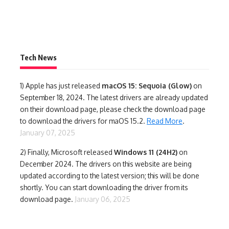
Tech News
1)
Apple has just released
macOS 15: Sequoia (Glow)
on
September 18, 2024. The latest drivers are already updated
on their download page, please check the download page
to download the drivers for maOS 15.2.
Read More
.
January 07, 2025
2) Finally,
Microsoft released
Windows 11 (24H2)
on
December 2024. The drivers on this website are being
updated according to the latest version; this will be done
shortly. You can start downloading the driver from its
download page.
January 06, 2025