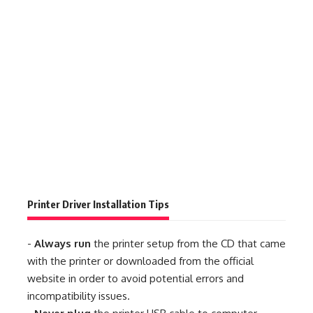
Printer Driver Installation Tips
-
Always run
the printer setup from the CD that came
with the printer or downloaded from the official
website in order to avoid potential errors and
incompatibility issues.