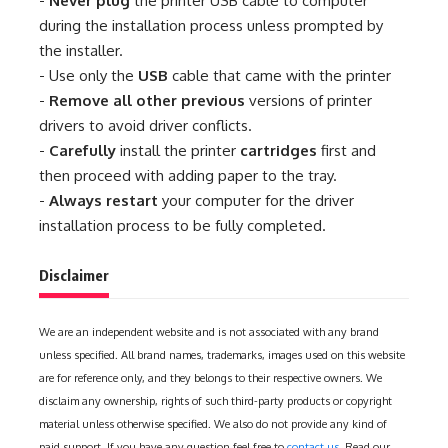
-
Never plug
the printer USB cable to computer
during the installation process unless prompted by
the installer.
- Use only the
USB
cable that came with the printer
-
Remove all other previous
versions of printer
drivers to avoid driver conflicts.
-
Carefully
install the printer
cartridges
first and
then proceed with adding paper to the tray.
-
Always restart
your computer for the driver
installation process to be fully completed.
Disclaimer
We are an independent website and is not associated with any brand
unless specified. All brand names, trademarks, images used on this website
are for reference only, and they belongs to their respective owners. We
disclaim any ownership, rights of such third-party products or copyright
material unless otherwise specified. We also do not provide any kind of
paid support. If you have any question feel free to
contact us
. Read our