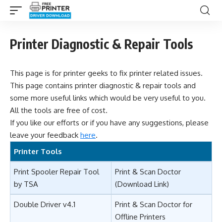
Printer Diagnostic & Repair Tools
This page is for printer geeks to fix printer related issues.
This page contains printer diagnostic & repair tools and
some more useful links which would be very useful to you.
All the tools are free of cost.
If you like our efforts or if you have any suggestions, please
leave your feedback
here
.
Printer Tools
Print Spooler Repair Tool
Print & Scan Doctor
by TSA
(Download Link)
Double Driver v4.1
Print & Scan Doctor for
Offline Printers