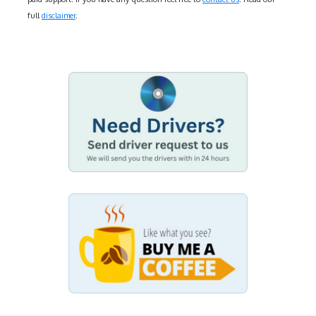
full
disclaimer
.