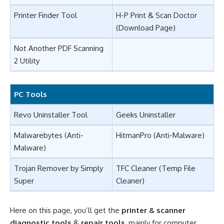
Printer Finder Tool
H-P Print & Scan Doctor
(
Download Page
)
Not Another PDF Scanning
2 Utility
PC Tools
Revo Uninstaller Tool
Geeks Uninstaller
Malwarebytes
(Anti-
HitmanPro
(Anti-Malware)
Malware)
Trojan Remover
by Simply
TFC Cleaner
(Temp File
Super
Cleaner)
Here on this page, you’ll get the
printer & scanner
diagnostic tools
&
repair tools
, mainly for computer