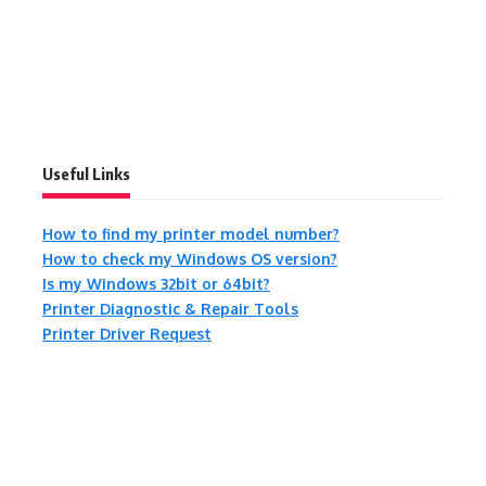
Useful Links
How to find my printer model number?
How to check my Windows OS version?
Is my Windows 32bit or 64bit?
Printer Diagnostic & Repair Tools
Printer Driver Request