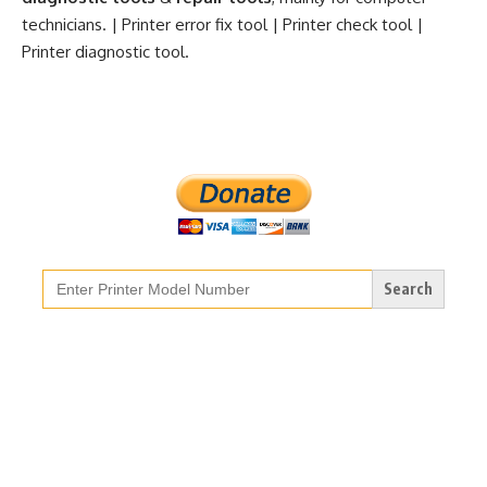
technicians. | Printer error fix tool | Printer check tool |
Printer diagnostic tool.
Search
for: