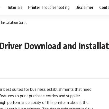
Tutorials
Printer Troubleshooting
Disclaimer
Conta
Installation Guide
river Download and Installat
ter best suited for business establishments that need
s features to print purchase entries and supplier
igh performance ability of this printer makes it the