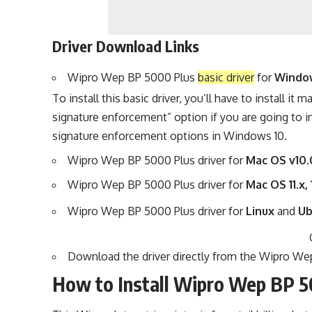
Driver Download Links
Wipro Wep BP 5000 Plus
basic driver
for
Windows 
To install this basic driver, you’ll have to
install it m
signature enforcement” option if you are going to i
signature enforcement options
in Windows 10.
Wipro Wep BP 5000 Plus driver for
Mac OS v10.
Wipro Wep BP 5000 Plus driver for
Mac OS 11.x, 
Wipro Wep BP 5000 Plus driver for
Linux
and
U
Download the driver directly from the
Wipro Wep
How to Install Wipro Wep BP 5