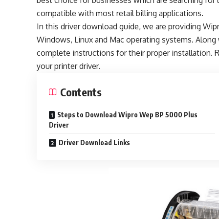
best choice for businesses which are searching for lo
compatible with most retail billing applications.
In this driver download guide, we are providing W
Windows, Linux and Mac operating systems. Along w
complete instructions for their proper installation. R
your printer driver.
Contents
Steps to Download Wipro Wep BP 5000 Plus
Driver
Driver Download Links