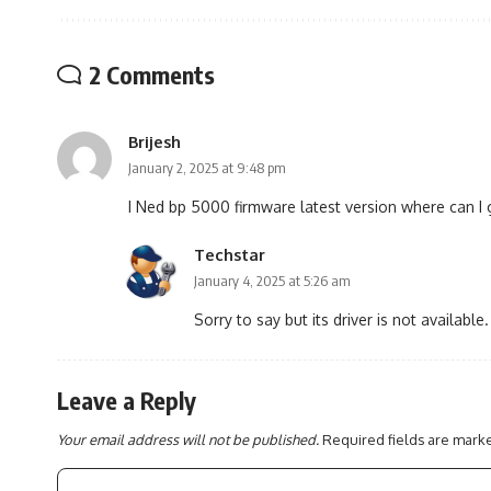
2 Comments
Brijesh
January 2, 2025 at 9:48 pm
I Ned bp 5000 firmware latest version where can I 
Techstar
January 4, 2025 at 5:26 am
Sorry to say but its driver is not available.
Leave a Reply
Your email address will not be published.
Required fields are mar