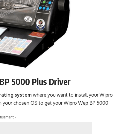
BP 5000 Plus Driver
rating system
where you want to install your Wipro
h your chosen OS to get your Wipro Wep BP 5000
tisement -