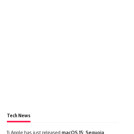
Tech News
1)
Apple has just released
macOS 15: Sequoia