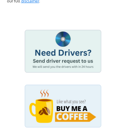
our full
disclaimer
.