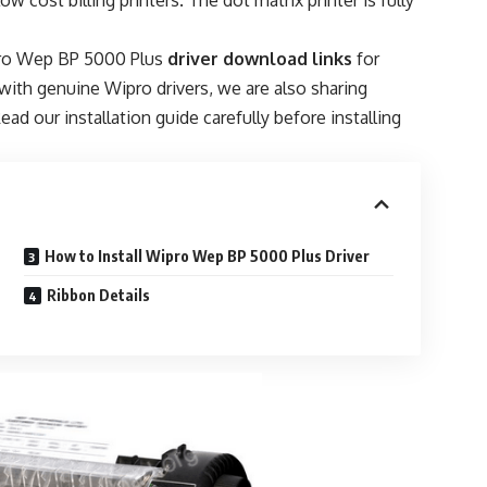
w cost billing printers. The dot matrix printer is fully
ipro Wep BP 5000 Plus
driver download links
for
ith genuine Wipro drivers, we are also sharing
ead our installation guide carefully before installing
How to Install Wipro Wep BP 5000 Plus Driver
Ribbon Details