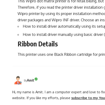
This Wipro dot matrix printer is for retail billing, but
Therefore, if you read the printer driver installation
Wipro printer by using its proper installation meth
driver packages and Wipro INF driver. Choose an inst
How to install driver automatically using its setup
How to install driver manually using basic driver (
Ribbon Details
This printer uses one Black Ribbon cartridge for prin
Amit
By
Hi, my name is Amit. I am a computer expert and love to fix 
website. If you like my efforts, please
subscribe to my Yo