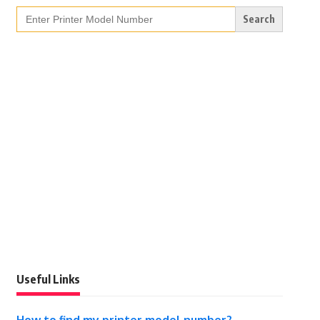
Search
for:
Useful Links
How to find my printer model number?