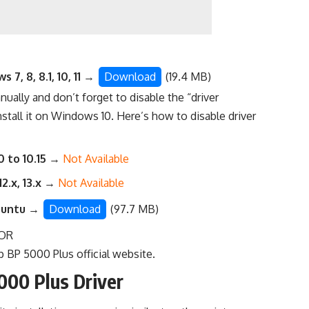
7, 8, 8.1, 10, 11
→
Download
(19.4 MB)
anually
and don’t forget to disable the “driver
nstall it on Windows 10. Here’s
how to disable driver
0 to 10.15
→
Not Available
12.x, 13.x
→
Not Available
buntu
→
Download
(97.7 MB)
OR
 BP 5000 Plus official website
.
000 Plus Driver