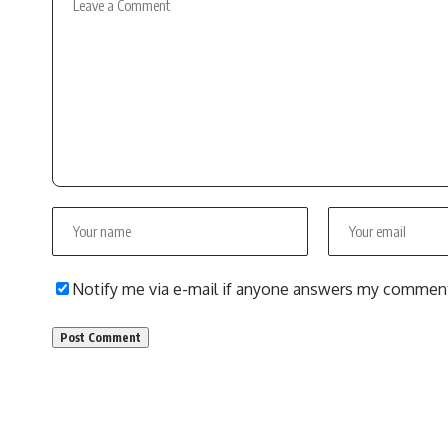
Notify me via e-mail if anyone answers my commen