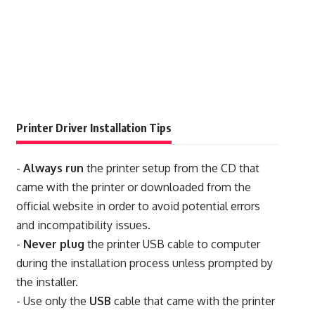
Printer Driver Installation Tips
-
Always run
the printer setup from the CD that
came with the printer or downloaded from the
official website in order to avoid potential errors
and incompatibility issues.
-
Never plug
the printer USB cable to computer
during the installation process unless prompted by
the installer.
- Use only the
USB
cable that came with the printer