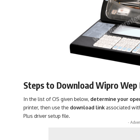
Steps to Download Wipro Wep 
In the list of OS given below,
determine your ope
printer, then use the
download link
associated wit
Plus driver setup file.
- Adver