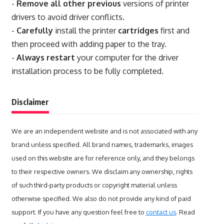
-
Remove all other previous
versions of printer
drivers to avoid driver conflicts.
-
Carefully
install the printer
cartridges
first and
then proceed with adding paper to the tray.
-
Always restart
your computer for the driver
installation process to be fully completed.
Disclaimer
We are an independent website and is not associated with any
brand unless specified. All brand names, trademarks, images
used on this website are for reference only, and they belongs
to their respective owners. We disclaim any ownership, rights
of such third-party products or copyright material unless
otherwise specified. We also do not provide any kind of paid
support. If you have any question feel free to
contact us
. Read