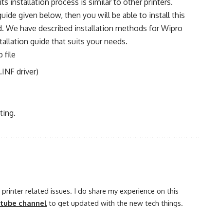
 its installation process is similar to other printers.
 guide given below, then you will be able to install this
od. We have described installation methods for Wipro
allation guide that suits your needs.
 file
.INF driver)
ting.
printer related issues. I do share my experience on this
utube channel
to get updated with the new tech things.