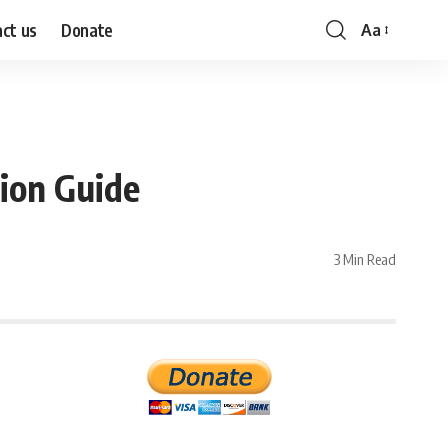
ct us
Donate
Aa
Font
Resizer
ion Guide
3 Min Read