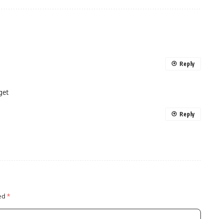
Reply
get
Reply
ked
*