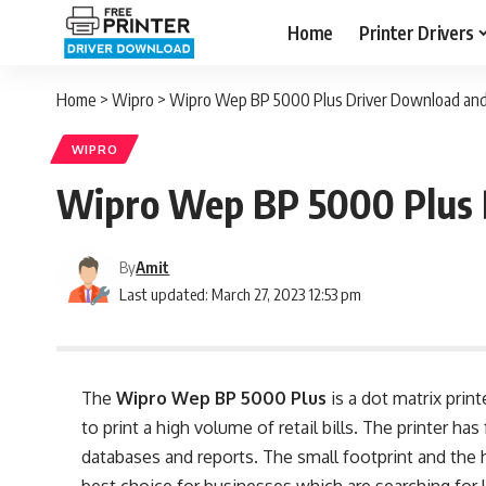
Home
Printer Drivers
Home
>
Wipro
>
Wipro Wep BP 5000 Plus Driver Download and 
WIPRO
Wipro Wep BP 5000 Plus D
By
Amit
Last updated: March 27, 2023 12:53 pm
The
Wipro Wep BP 5000 Plus
is a dot matrix prin
to print a high volume of retail bills. The printer ha
databases and reports. The small footprint and the h