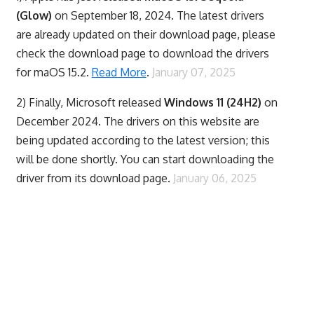
(Glow)
on September 18, 2024. The latest drivers
are already updated on their download page, please
check the download page to download the drivers
for maOS 15.2.
Read More
.
January 07, 2025
2) Finally,
Microsoft released
Windows 11 (24H2)
on
December 2024. The drivers on this website are
being updated according to the latest version; this
will be done shortly. You can start downloading the
driver from its download page.
January 06, 2025