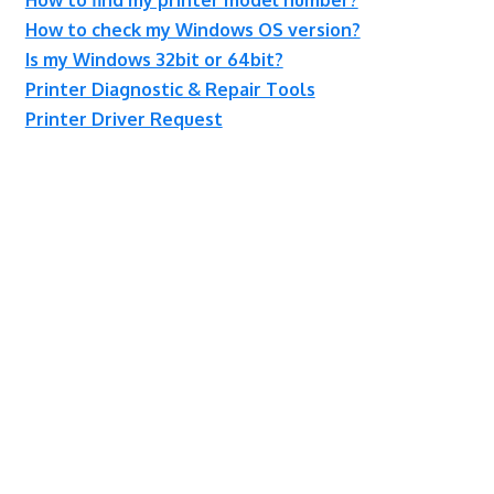
How to check my Windows OS version?
Is my Windows 32bit or 64bit?
Printer Diagnostic & Repair Tools
Printer Driver Request