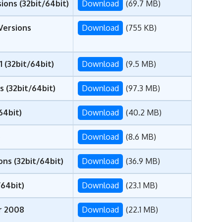
ions (32bit/64bit)
Download
(69.7 MB)
Versions
Download
(755 KB)
1 (32bit/64bit)
Download
(9.5 MB)
 (32bit/64bit)
Download
(97.3 MB)
64bit)
Download
(40.2 MB)
)
Download
(8.6 MB)
ns (32bit/64bit)
Download
(36.9 MB)
/64bit)
Download
(23.1 MB)
er 2008
Download
(22.1 MB)