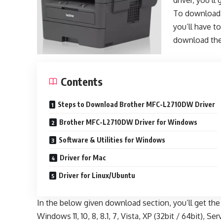
driver, you’l
To download
you’ll have to
download the
Contents
Steps to Download Brother MFC-L2710DW Driver
Brother MFC-L2710DW Driver for Windows
Software & Utilities for Windows
Driver for Mac
Driver for Linux/Ubuntu
In the below given download section, you’ll get th
Windows 11, 10, 8, 8.1, 7, Vista, XP (32bit / 64bit), S