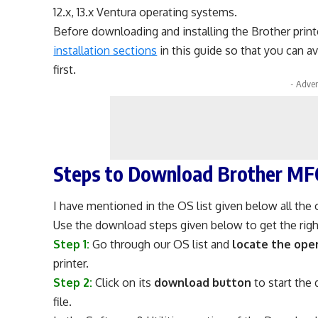
12.x, 13.x Ventura operating systems.
Before downloading and installing the Brother print
installation sections
in this guide so that you can a
first.
- Adver
Steps to Download Brother MF
I have mentioned in the OS list given below all the 
Use the download steps given below to get the right
Step 1:
Go through our OS list and
locate the ope
printer.
Step 2:
Click on its
download button
to start the
file.