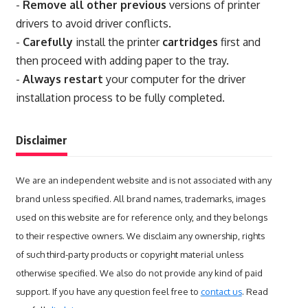
-
Remove all other previous
versions of printer
drivers to avoid driver conflicts.
-
Carefully
install the printer
cartridges
first and
then proceed with adding paper to the tray.
-
Always restart
your computer for the driver
installation process to be fully completed.
Disclaimer
We are an independent website and is not associated with any
brand unless specified. All brand names, trademarks, images
used on this website are for reference only, and they belongs
to their respective owners. We disclaim any ownership, rights
of such third-party products or copyright material unless
otherwise specified. We also do not provide any kind of paid
support. If you have any question feel free to
contact us
. Read