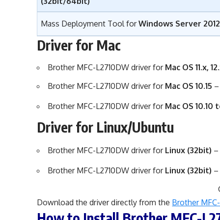
(32bit/64bit)
Mass Deployment Tool for
Windows Server 2012,
Driver for Mac
Brother MFC-L2710DW driver for
Mac OS 11.x, 12.
Brother MFC-L2710DW driver for
Mac OS 10.15
Brother MFC-L2710DW driver for
Mac OS 10.10 t
Driver for Linux/Ubuntu
Brother MFC-L2710DW driver for
Linux
(32bit)
Brother MFC-L2710DW driver for
Linux
(32bit)
Download the driver directly from the
Brother MFC-
How to Install Brother MFC-L