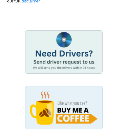
our full
disclaimer
.