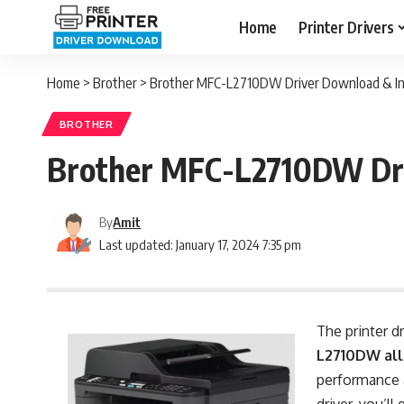
Home
Printer Drivers
Home
>
Brother
>
Brother MFC-L2710DW Driver Download & Ins
BROTHER
Brother MFC-L2710DW Dri
By
Amit
Last updated: January 17, 2024 7:35 pm
The printer d
L2710DW all
performance a