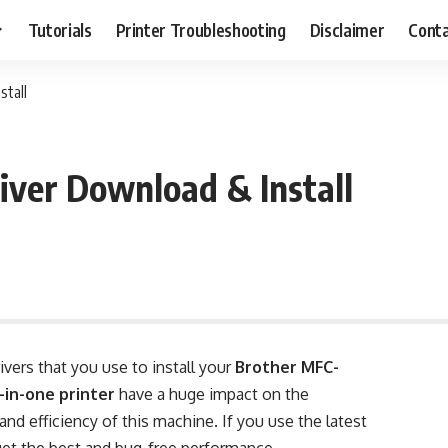
Tutorials
Printer Troubleshooting
Disclaimer
Conta
tall
ver Download & Install
rivers that you use to install your
Brother MFC-
-in-one printer
have a huge impact on the
nd efficiency of this machine. If you use the latest