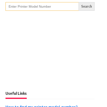
Search
for:
Useful Links
How to find my printer model number?