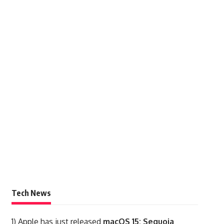
Tech News
1)
Apple has just released
macOS 15: Sequoia