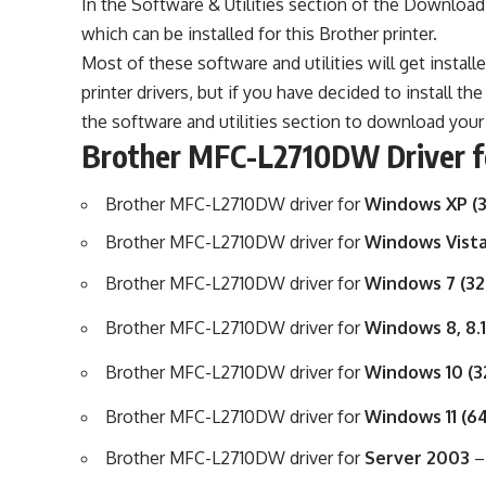
In the Software & Utilities section of the Download l
which can be installed for this Brother printer.
Most of these software and utilities will get install
printer drivers, but if you have decided to install t
the software and utilities section to download your 
Brother MFC-L2710DW Driver 
Brother MFC-L2710DW driver for
Windows XP (3
Brother MFC-L2710DW driver for
Windows Vista
Brother MFC-L2710DW driver for
Windows 7 (32
Brother MFC-L2710DW driver for
Windows 8, 8.1
Brother MFC-L2710DW driver for
Windows 10 (3
Brother MFC-L2710DW driver for
Windows 11 (6
Brother MFC-L2710DW driver for
Server 2003
–