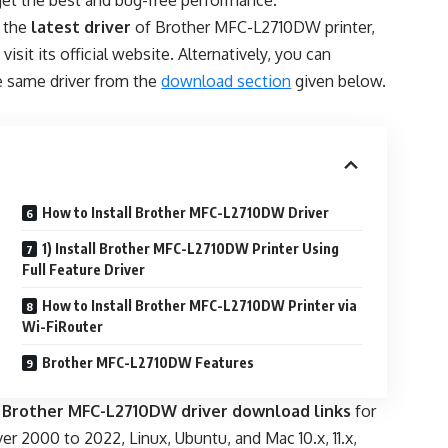
l get the best and bug-free performance.
 the
latest driver
of Brother MFC-L2710DW printer,
 visit its official website. Alternatively, you can
 same driver from the
download section
given below.
How to Install Brother MFC-L2710DW Driver
1) Install Brother MFC-L2710DW Printer Using
Full Feature Driver
How to Install Brother MFC-L2710DW Printer via
Wi-FiRouter
Brother MFC-L2710DW Features
e
Brother MFC-L2710DW driver download links
for
erver 2000 to 2022, Linux, Ubuntu, and Mac 10.x, 11.x,