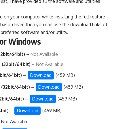
ist, I have provided all the software and utilities
ed on your computer while installing the full feature
he basic driver, then you can use the download links of
preferred software and/or utility.
for Windows
2bit/64bit)
–
Not Available
 (32bit/64bit)
–
Not Available
bit/64bit)
–
Download
(459 MB)
 (32bit/64bit)
–
Download
(459 MB)
2bit/64bit)
–
Download
(459 MB)
4bit)
–
Download
(459 MB)
 Not Available