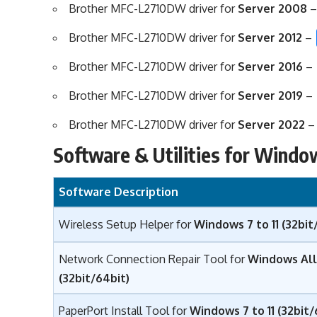
Brother MFC-L2710DW driver for
Server 2008
Brother MFC-L2710DW driver for
Server 2012
–
Brother MFC-L2710DW driver for
Server 2016
–
Brother MFC-L2710DW driver for
Server 2019
–
Brother MFC-L2710DW driver for
Server 2022
Software & Utilities for Windo
Software Description
Wireless Setup Helper for
Windows 7 to 11 (32bit
Network Connection Repair Tool for
Windows All
(32bit/64bit)
PaperPort Install Tool for
Windows 7 to 11 (32bit/