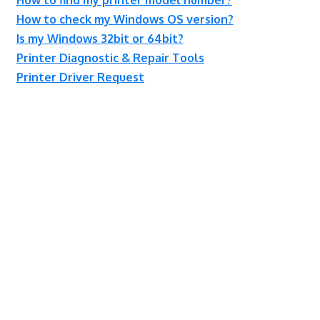
How to check my Windows OS version?
Is my Windows 32bit or 64bit?
Printer Diagnostic & Repair Tools
Printer Driver Request