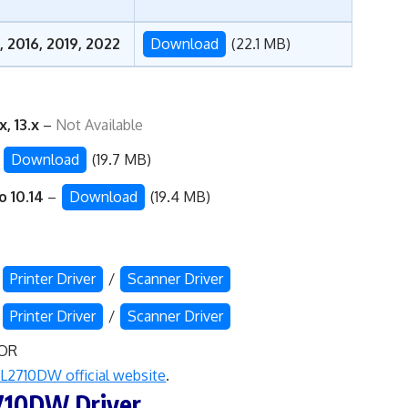
 2016, 2019, 2022
Download
(22.1 MB)
x, 13.x
–
Not Available
–
Download
(19.7 MB)
o 10.14
–
Download
(19.4 MB)
–
Printer Driver
/
Scanner Driver
–
Printer Driver
/
Scanner Driver
OR
L2710DW official website
.
2710DW Driver