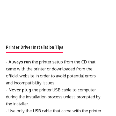
Printer Driver Installation Tips
-
Always run
the printer setup from the CD that
came with the printer or downloaded from the
official website in order to avoid potential errors
and incompatibility issues.
-
Never plug
the printer USB cable to computer
during the installation process unless prompted by
the installer.
- Use only the
USB
cable that came with the printer