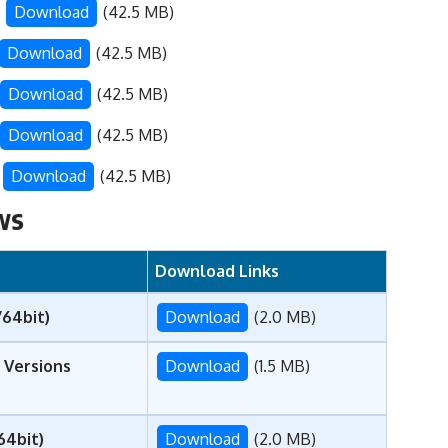
–
Download
(42.5 MB)
Download
(42.5 MB)
Download
(42.5 MB)
Download
(42.5 MB)
–
Download
(42.5 MB)
ws
Download Links
/64bit)
Download
(2.0 MB)
 Versions
Download
(1.5 MB)
64bit)
Download
(2.0 MB)