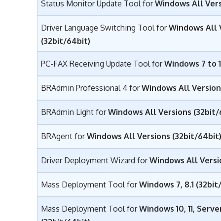
Status Monitor Update Tool for
Windows All Vers
Driver Language Switching Tool for
Windows All 
(32bit/64bit)
PC-FAX Receiving Update Tool for
Windows 7 to 1
BRAdmin Professional 4 for
Windows All Versions
BRAdmin Light for
Windows All Versions (32bit/
BRAgent for
Windows All Versions (32bit/64bit
Driver Deployment Wizard for
Windows All Versio
Mass Deployment Tool for
Windows 7, 8.1 (32bit
Mass Deployment Tool for
Windows 10, 11, Serv