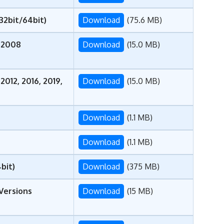
(32bit/64bit)
Download
(75.6 MB)
 2008
Download
(15.0 MB)
012, 2016, 2019,
Download
(15.0 MB)
Download
(1.1 MB)
Download
(1.1 MB)
bit)
Download
(375 MB)
 Versions
Download
(15 MB)