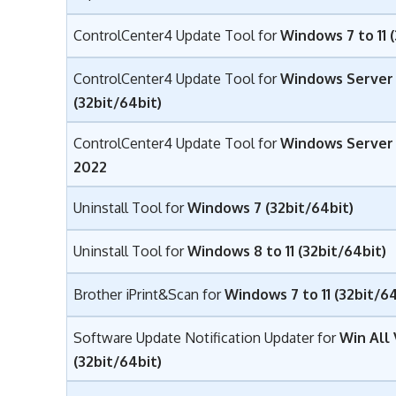
ControlCenter4 Update Tool for
Windows 7 to 11 
ControlCenter4 Update Tool for
Windows Server
(32bit/64bit)
ControlCenter4 Update Tool for
Windows Server 2
2022
Uninstall Tool for
Windows 7 (32bit/64bit)
Uninstall Tool for
Windows 8 to 11 (32bit/64bit)
Brother iPrint&Scan for
Windows 7 to 11 (32bit/64
Software Update Notification Updater for
Win All
(32bit/64bit)