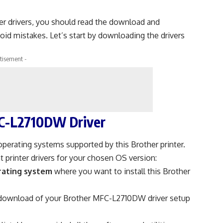
er drivers, you should read the download and
void mistakes. Let’s start by downloading the drivers
tisement -
C-L2710DW Driver
operating systems supported by this Brother printer.
 printer drivers for your chosen OS version:
rating system
where you want to install this Brother
 download of your Brother MFC-L2710DW driver setup