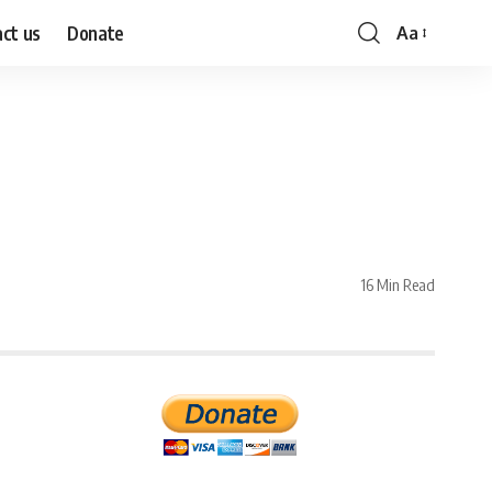
ct us
Donate
Aa
Font
Resizer
16 Min Read