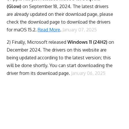
(Glow)
on September 18, 2024. The latest drivers
are already updated on their download page, please
check the download page to download the drivers
for maOS 15.2.
Read More
.
January 07, 2025
2) Finally,
Microsoft released
Windows 11 (24H2)
on
December 2024. The drivers on this website are
being updated according to the latest version; this
will be done shortly. You can start downloading the
driver from its download page.
January 06, 2025