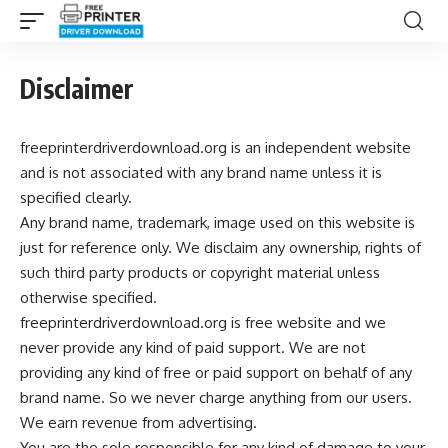
Disclaimer
freeprinterdriverdownload.org is an independent website
and is not associated with any brand name unless it is
specified clearly.
Any brand name, trademark, image used on this website is
just for reference only. We disclaim any ownership, rights of
such third party products or copyright material unless
otherwise specified.
freeprinterdriverdownload.org is free website and we
never provide any kind of paid support. We are not
providing any kind of free or paid support on behalf of any
brand name. So we never charge anything from our users.
We earn revenue from advertising.
You are the sole responsible for any kind of damage to your