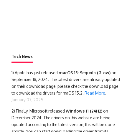
Tech News
1)
Apple has just released
macOS 15: Sequoia (Glow)
on
September 18, 2024. The latest drivers are already updated
on their download page, please check the download page
to download the drivers for maOS 15.2.
Read More
.
January 07, 2025
2) Finally,
Microsoft released
Windows 11 (24H2)
on
December 2024. The drivers on this website are being
updated according to the latest version; this will be done
shortly. You can start downloading the driver from its