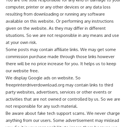
computer, printer or any other devices or any data loss
resulting from downloading or running any software
available on this website. Or performing any instructions
given on the website. As they may differ in different
situations. So we are not responsible in any means and use
at your own risk.
Some posts may contain affiliate links. We may get some
commission purchase made through those links however
there will be no price increase for you. It helps us to keep
our website free.
We display Google ads on website. So
freeprinterdriverdownload.org may contain links to third
party websites, advertisers, services or other events or
activities that are not owned or controlled by us. So we are
not responsible for any such material.
Be aware about fake tech support scams. We never charge
anything from our users. Some advertisement may mislead