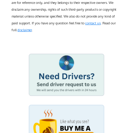
are for reference only, and they belongs to their respective owners. We
disclaim any ownership, rights of such third-party products or copyright
material unless otherwise specified. We also do not provide any kind of
paid support. If you have any question feel free to
contact us
. Read our
full
disclaimer
.