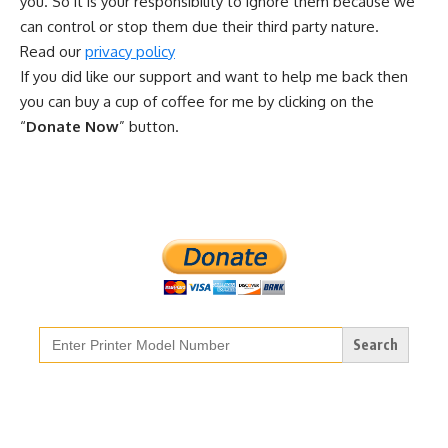
you. So it is your responsibility to ignore them because we
can control or stop them due their third party nature.
Read our
privacy policy
If you did like our support and want to help me back then
you can buy a cup of coffee for me by clicking on the
“
Donate Now
” button.
Search
for: