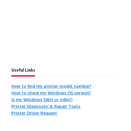
Useful Links
How to find my printer model number?
How to check my Windows OS version?
Is my Windows 32bit or 64bit?
Printer Diagnostic & Repair Tools
Printer Driver Request