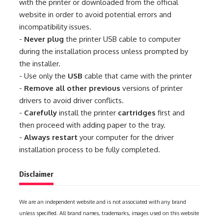
with the printer or downloaded from the official
website in order to avoid potential errors and
incompatibility issues.
-
Never plug
the printer USB cable to computer
during the installation process unless prompted by
the installer.
- Use only the
USB
cable that came with the printer
-
Remove all other previous
versions of printer
drivers to avoid driver conflicts.
-
Carefully
install the printer
cartridges
first and
then proceed with adding paper to the tray.
-
Always restart
your computer for the driver
installation process to be fully completed.
Disclaimer
We are an independent website and is not associated with any brand
unless specified. All brand names, trademarks, images used on this website