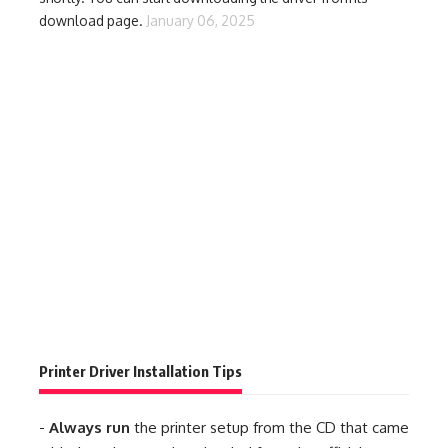
download page.
January 06, 2025
Printer Driver Installation Tips
-
Always run
the printer setup from the CD that came