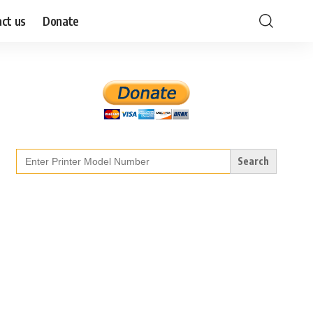
ct us
Donate
Search
for: