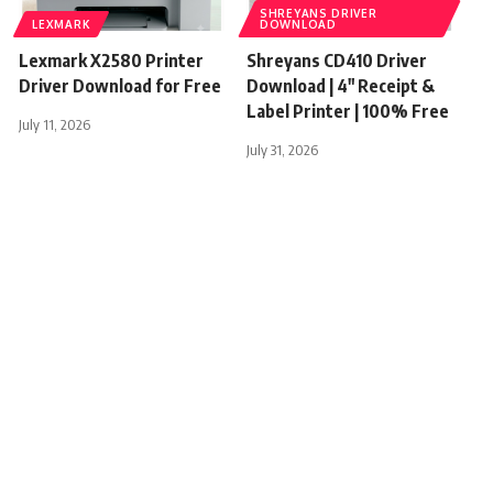
SHREYANS DRIVER
LEXMARK
DOWNLOAD
Lexmark X2580 Printer
Shreyans CD410 Driver
Driver Download for Free
Download | 4″ Receipt &
Label Printer | 100% Free
July 11, 2026
July 31, 2026