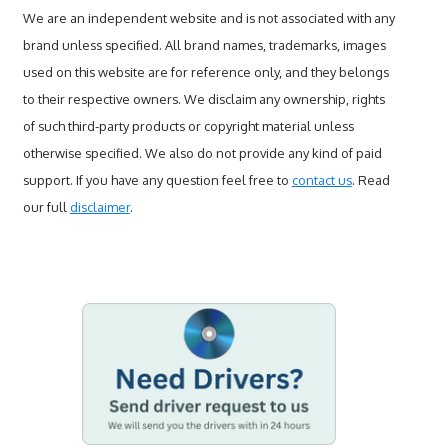
We are an independent website and is not associated with any
brand unless specified. All brand names, trademarks, images
used on this website are for reference only, and they belongs
to their respective owners. We disclaim any ownership, rights
of such third-party products or copyright material unless
otherwise specified. We also do not provide any kind of paid
support. If you have any question feel free to
contact us
. Read
our full
disclaimer
.