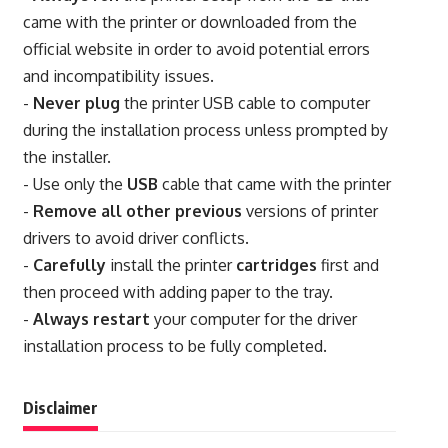
came with the printer or downloaded from the
official website in order to avoid potential errors
and incompatibility issues.
-
Never plug
the printer USB cable to computer
during the installation process unless prompted by
the installer.
- Use only the
USB
cable that came with the printer
-
Remove all other previous
versions of printer
drivers to avoid driver conflicts.
-
Carefully
install the printer
cartridges
first and
then proceed with adding paper to the tray.
-
Always restart
your computer for the driver
installation process to be fully completed.
Disclaimer