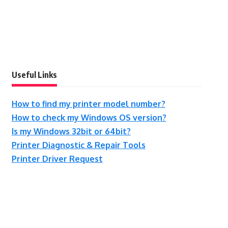
Useful Links
How to find my printer model number?
How to check my Windows OS version?
Is my Windows 32bit or 64bit?
Printer Diagnostic & Repair Tools
Printer Driver Request