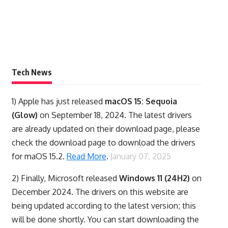
Tech News
1)
Apple has just released
macOS 15: Sequoia
(Glow)
on September 18, 2024. The latest drivers
are already updated on their download page, please
check the download page to download the drivers
for maOS 15.2.
Read More
.
January 07, 2025
2) Finally,
Microsoft released
Windows 11 (24H2)
on
December 2024. The drivers on this website are
being updated according to the latest version; this
will be done shortly. You can start downloading the