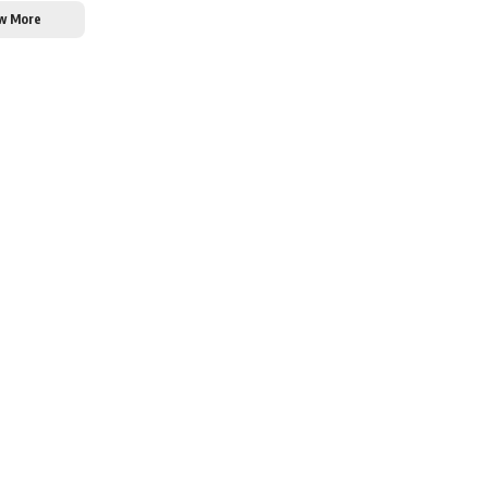
w More