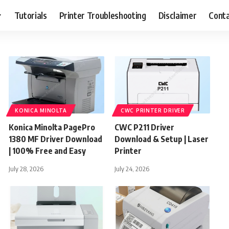
Tutorials
Printer Troubleshooting
Disclaimer
Conta
KONICA MINOLTA
CWC PRINTER DRIVER
Konica Minolta PagePro
CWC P211 Driver
1380 MF Driver Download
Download & Setup | Laser
| 100% Free and Easy
Printer
July 28, 2026
July 24, 2026