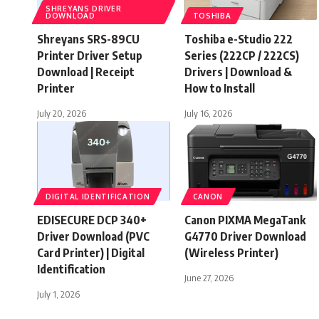
SHREYANS DRIVER
DOWNLOAD
TOSHIBA
Shreyans SRS-89CU
Toshiba e-Studio 222
Printer Driver Setup
Series (222CP / 222CS)
Download | Receipt
Drivers | Download &
Printer
How to Install
July 20, 2026
July 16, 2026
DIGITAL IDENTIFICATION
CANON
EDISECURE DCP 340+
Canon PIXMA MegaTank
Driver Download (PVC
G4770 Driver Download
Card Printer) | Digital
(Wireless Printer)
Identification
June 27, 2026
July 1, 2026