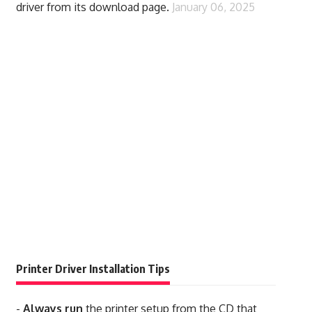
driver from its download page.
January 06, 2025
Printer Driver Installation Tips
-
Always run
the printer setup from the CD that