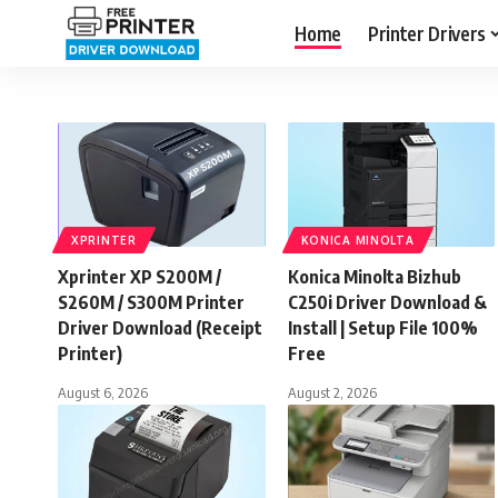
Home
Printer Drivers
XPRINTER
KONICA MINOLTA
Xprinter XP S200M /
Konica Minolta Bizhub
S260M / S300M Printer
C250i Driver Download &
Driver Download (Receipt
Install | Setup File 100%
Printer)
Free
August 6, 2026
August 2, 2026