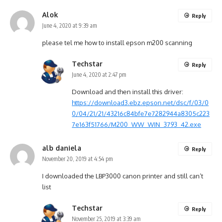
Alok
Reply
June 4, 2020 at 9:39 am
please tel me how to install epson m200 scanning
Techstar
Reply
June 4, 2020 at 2:47 pm
Download and then install this driver:
https://download3.ebz.epson.net/dsc/f/03/0
0/04/21/21/43216c84bfe7e7282944a8305c223
7e163f51766/M200_WW_WIN_3793_42.exe
alb daniela
Reply
November 20, 2019 at 4:54 pm
I downloaded the LBP3000 canon printer and still can’t
list
Techstar
Reply
November 25, 2019 at 3:39 am