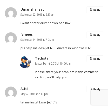
Umar shahzad
Reply
September 22, 2015 at 6:37 am
i want printer driver download 8620
famees
Reply
September 14, 2015 at 7:12 am
pls help me deskjet 1280 drivers in windows 8.12
Techstar
Reply
September 14, 2015 at 10:06 am
Please share your problem in this comment
section, we’ll help you.
Aliti
Reply
May 22, 2015 at 2:30 pm
let me instal LaserJet 1018