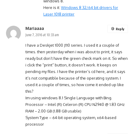
windows 8.
Here is it:
Windows 8 32/64 bit drivers for
Laser 1018 printer
Mariaaaa
Reply
June 7, 2016 at 10:33 am
I have a Deskjet 1000 J110 series. I used it a couple of
times. then yesterday when i was about to print, it says
ready but don’t have the green check mark on it. So when
i click the “print” button, it doesn’t work. It keeps on
pending my files. I have the printer’s cd here, and it says
it’s not compatible because of the operating system. I
used it a couple of times, so how come it ended up like
this?
Im using windows 8.1 Single Language with Bing.
Processor – Intel (R) Celeron (R) CPU N2940 @ 1.83 GHz
RAM – 2.00 GB (1.88 GB usable)
System Type – 64-bit operating system, x64-based
processor