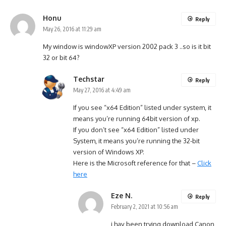
Honu
Reply
May 26, 2016 at 11:29 am
My window is windowXP version 2002 pack 3 ..so is it bit
32 or bit 64?
Techstar
Reply
May 27, 2016 at 4:49 am
If you see “x64 Edition” listed under system, it
means you’re running 64bit version of xp.
If you don’t see “x64 Edition” listed under
System, it means you’re running the 32-bit
version of Windows XP.
Here is the Microsoft reference for that –
Click
here
Eze N.
Reply
February 2, 2021 at 10:56 am
i hav been trying download Canon