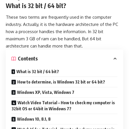
What is 32 bit / 64 bit?
These two terms are frequently used in the computer
industry. Actually, it is the hardware architecture of the PC
how a processor handles the information. In 32 bit
maximum 3 GB of ram can be handled, But 64 bit
architecture can handle more than that.
Contents
What is 32 bit / 64 bit?
How to determine, is Windows 32 bit or 64 bit?
Windows XP, Vista, Windows 7
Watch Video Tutorial – How to check my computer is
32bit OS or 64bit in Windows 7?
Windows 10, 8.1, 8