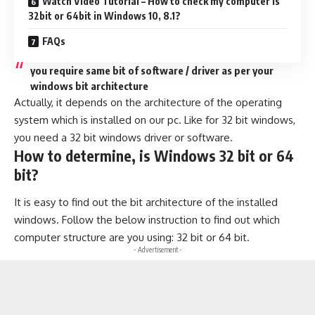
Watch Video Tutorial – How to check my computer is
32bit or 64bit in Windows 10, 8.1?
FAQs
you require same bit of software / driver as per your
windows bit architecture
Actually, it depends on the architecture of the operating
system which is installed on our pc. Like for 32 bit windows,
you need a 32 bit windows driver or software.
How to determine, is Windows 32 bit or 64
bit?
It is easy to find out the bit architecture of the installed
windows. Follow the below instruction to find out which
computer structure are you using: 32 bit or 64 bit.
- Advertisement -