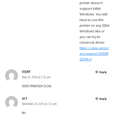
printer doesn’t
support 64bit
Windows. You will
have to use this
printer on any 32bit
Windows like or
you can try its
Universal driver:
https://asia.canon/
en/support/01008
02104/7
VIJAY
Reply
May 25, 2016 at 2:52 pm
1000 PRINTER DON
art
Reply
December 23, 2015 at 2:22 pm
hh