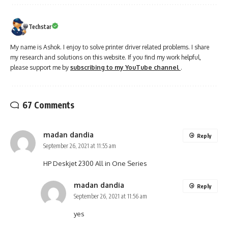
Techstar
My name is Ashok. I enjoy to solve printer driver related problems. I share
my research and solutions on this website. If you find my work helpful,
please support me by
subscribing to my YouTube channel
.
67 Comments
madan dandia
Reply
September 26, 2021 at 11:55 am
HP Deskjet 2300 All in One Series
madan dandia
Reply
September 26, 2021 at 11:56 am
yes