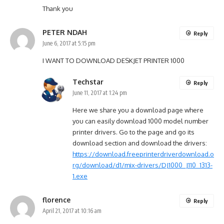
Thank you
PETER NDAH
Reply
June 6, 2017 at 5:15 pm
I WANT TO DOWNLOAD DESKJET PRINTER 1000
Techstar
Reply
June 11, 2017 at 1:24 pm
Here we share you a download page where
you can easily download 1000 model number
printer drivers. Go to the page and go its
download section and download the drivers:
https://download.freeprinterdriverdownload.o
rg/download/d1/mix-drivers/DJ1000_J110_1313-
1.exe
florence
Reply
April 21, 2017 at 10:16 am