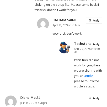
clicking on the setup file. Please come back if
this trick doesn’t work for you.
BALRAM SAINI
Reply
April 19, 2019 at 6:13 am
your trick don’t work
Techstar
Reply
April 20, 2019 at 10:40
am
If this trick did not
work for you, then
we are sharing with
you an
article
,
please follow the
article’s steps.
Diana Maull
Reply
June 15, 2017 at 4:28 pm