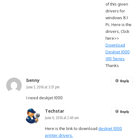
of this given
drivers for
windows 8.1
Pc. Here is the
drivers, Click
here>>
Download
Deskjet 1000
J110 Series
Thanks
benny
Reply
June 5, 2016 at 3:37 pm
I need deskjet 1000
Techstar
Reply
June 6, 2016 at 2:49 am
Here is the link to download
deskjet 1000
printer drivers.