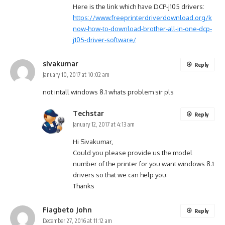
Here is the link which have DCP-j105 drivers:
https://www.freeprinterdriverdownload.org/k
now-how-to-download-brother-all-in-one-dcp-
j105-driver-software/
sivakumar
Reply
January 10, 2017 at 10:02 am
not intall windows 8.1 whats problem sir pls
Techstar
Reply
January 12, 2017 at 4:13 am
Hi Sivakumar,
Could you please provide us the model
number of the printer for you want windows 8.1
drivers so that we can help you.
Thanks
Fiagbeto John
Reply
December 27, 2016 at 11:12 am