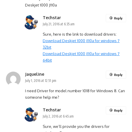
Deskjet 1000 J110a
Techstar
Reply
July 21, 2016 at 6:35 am
Sure, here is the link to download drivers:
Download Deskjet 1000 J110a for windows 7
32bit
Download Deskjet 1000 J110a for windows 7
64bit
Jaqueline
Reply
July 1, 2016 at 12:51 pm
I need Driver for model number 1018 for Windows 8. Can
someone help me?
Techstar
Reply
July 2, 2016 at 6:45 am
Sure, we’ll provide you the drivers for