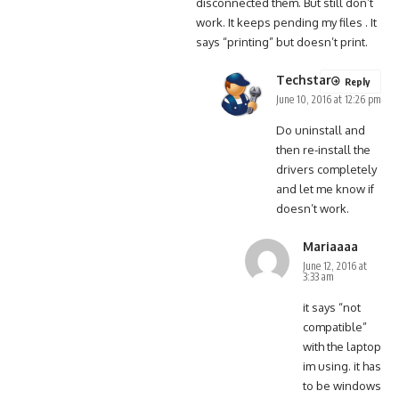
disconnected them. But still don’t
work. It keeps pending my files . It
says “printing” but doesn’t print.
Techstar
Reply
June 10, 2016 at 12:26 pm
Do uninstall and
then re-install the
drivers completely
and let me know if
doesn’t work.
Mariaaaa
June 12, 2016 at
3:33 am
it says “not
compatible”
with the laptop
im using. it has
to be windows