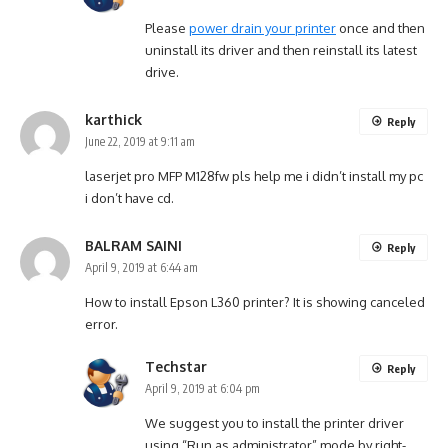
Please
power drain your printer
once and then
uninstall its driver and then reinstall its latest
drive.
karthick
Reply
June 22, 2019 at 9:11 am
laserjet pro MFP M128fw pls help me i didn’t install my pc
i don’t have cd.
BALRAM SAINI
Reply
April 9, 2019 at 6:44 am
How to install Epson L360 printer? It is showing canceled
error.
Techstar
Reply
April 9, 2019 at 6:04 pm
We suggest you to install the printer driver
using “Run as administrator” mode by right-