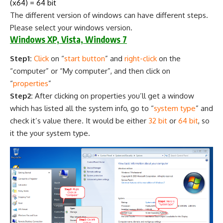
(x64) = 64 bit
The different version of windows can have different steps.
Please select your windows version.
Windows XP, Vista, Windows 7
Step1:
Click
on “
start button
” and
right-click
on the
“computer” or “My computer”, and then click on
“
properties
”
Step2:
After clicking on properties you’ll get a window
which has listed all the system info, go to “
system type
” and
check it’s value there. It would be either
32 bit
or
64 bit
, so
it the your system type.