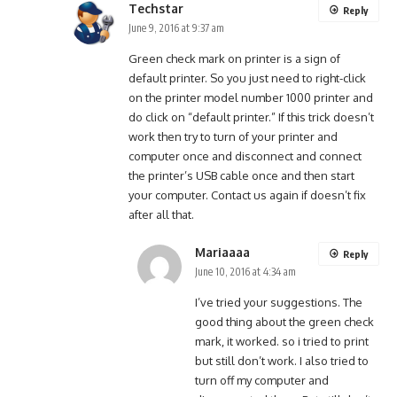
Techstar
Reply
June 9, 2016 at 9:37 am
Green check mark on printer is a sign of
default printer. So you just need to right-click
on the printer model number 1000 printer and
do click on “default printer.” If this trick doesn’t
work then try to turn of your printer and
computer once and disconnect and connect
the printer’s USB cable once and then start
your computer. Contact us again if doesn’t fix
after all that.
Mariaaaa
Reply
June 10, 2016 at 4:34 am
I’ve tried your suggestions. The
good thing about the green check
mark, it worked. so i tried to print
but still don’t work. I also tried to
turn off my computer and