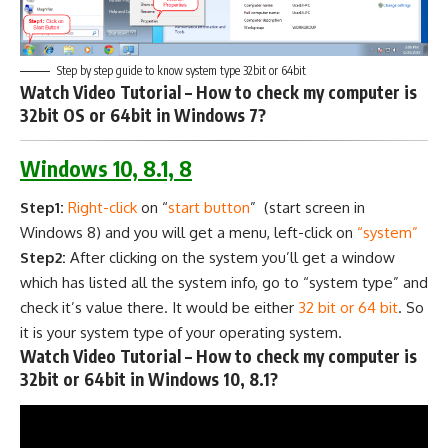
Step by step guide to know system type 32bit or 64bit
Watch Video Tutorial – How to check my computer is
32bit OS or 64bit in Windows 7?
Windows 10, 8.1, 8
Step1:
Right-click
on “
start button
” (start screen in
Windows 8) and you will get a menu, left-click on
“system”
Step2:
After clicking on the system you’ll get a window
which has listed all the system info, go to “system type” and
check it’s value there. It would be either
32 bit or 64 bit
. So
it is your system type of your operating system.
Watch Video Tutorial – How to check my computer is
32bit or 64bit in Windows 10, 8.1?