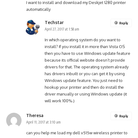
I want to install and download my Deskjet 1280 printer
automatically
Techstar
Reply
April 27, 2017 at 1:58 am
In which operating system do you want to
install? If you install it in more than Vista OS
then you have to use Windows update feature
because its official website doesn’t provide
drivers for that. The operating system already
has drivers inbuilt or you can get it by using
Windows update feature. You just need to
hookup your printer and then do install the
driver manually or using Windows update (it
will work 100%.)
Theresa
Reply
April 11, 2017 at 3:10 am
can you help me load my dell v515w wireless printer to