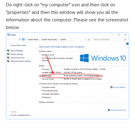
Do right-click on "my computer" icon and then click on
"properties" and then this window will show you all the
information about the computer. Please see the screenshot
below