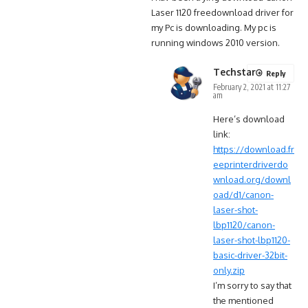
Laser 1120 freedownload driver for
my Pc is downloading. My pc is
running windows 2010 version.
Techstar
Reply
February 2, 2021 at 11:27
am
Here’s download
link:
https://download.fr
eeprinterdriverdo
wnload.org/downl
oad/d1/canon-
laser-shot-
lbp1120/canon-
laser-shot-lbp1120-
basic-driver-32bit-
only.zip
I’m sorry to say that
the mentioned