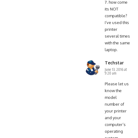
7. how come
its NOT
compatible?
I’ve used this
printer
several times
with the same
laptop.
Techstar
June 13, 2016 at
9:20 am
Please let us
know the
model
number of
your printer
and your
computer’s
operating