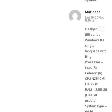
system.
Mariaaaa
June 20, 2016 at
12:10 pm
Deskjet 1000
J110 series
Windows 8.1
single
language with
Bing.
Processor –
Intel (R)
Celeron (R)
CPU N2940 @
1.83 GHz
RAM – 2.00 GB
(1.88 GB
usable)
System Type –
64-bit