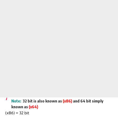
Note:
32 bit is also known as
(x86)
and 64 bit simply
known as
(x64)
(x86) = 32 bit