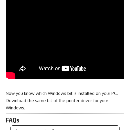
Now you know which Windows bit is installed on your PC.
Download the same bit of the printer driver for your
Windows.
FAQs