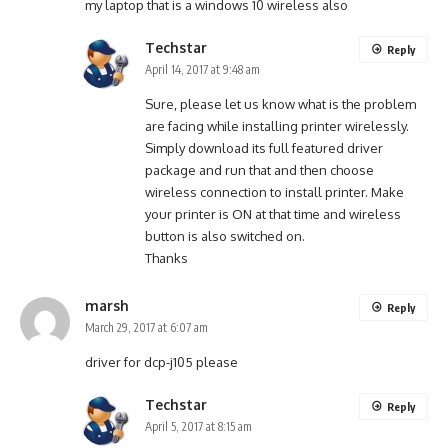
my laptop that is a windows 10 wireless also
Techstar
Reply
April 14, 2017 at 9:48 am
Sure, please let us know what is the problem
are facing while installing printer wirelessly.
Simply download its full featured driver
package and run that and then choose
wireless connection to install printer. Make
your printer is ON at that time and wireless
button is also switched on.
Thanks
marsh
Reply
March 29, 2017 at 6:07 am
driver for dcp-j105 please
Techstar
Reply
April 5, 2017 at 8:15 am