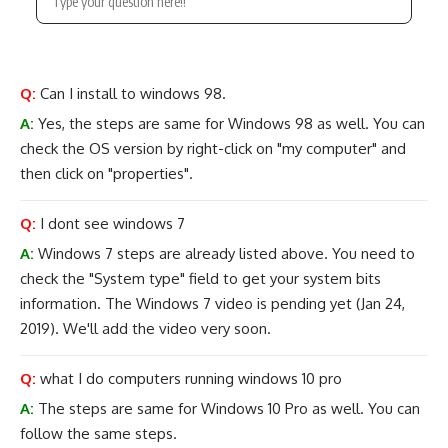
Q:
Can I install to windows 98.
A:
Yes, the steps are same for Windows 98 as well. You can
check the OS version by right-click on "my computer" and
then click on "properties".
Q:
I dont see windows 7
A:
Windows 7 steps are already listed above. You need to
check the "System type" field to get your system bits
information. The Windows 7 video is pending yet (Jan 24,
2019). We'll add the video very soon.
Q:
what I do computers running windows 10 pro
A:
The steps are same for Windows 10 Pro as well. You can
follow the same steps.