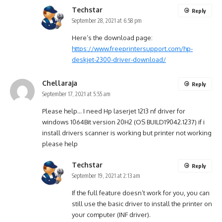
Techstar
Reply
September 28, 2021 at 6:58 pm
Here’s the download page:
https://www.freeprintersupport.com/hp-
deskjet-2300-driver-download/
Chellaraja
Reply
September 17, 2021 at 5:55 am
Please help… I need Hp laserjet 1213 nf driver for
windows 1064Bit version 20H2 (OS BUILD19042.1237) if i
install drivers scanner is working but printer not working
please help
Techstar
Reply
September 19, 2021 at 2:13 am
If the full feature doesn’t work for you, you can
still use the basic driver to install the printer on
your computer (INF driver).