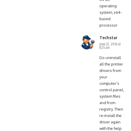
operating
system, x64-
based
processor
Techstar
June 22, 2016 at
8:25 am
Do uninstall
all the printer
drivers from
your
computer’s
control panel,
system files
and from
registry. Then
re-install the
driver again
with the help