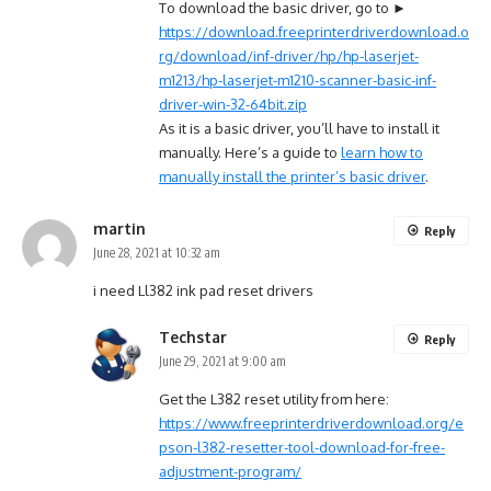
To download the basic driver, go to ►
https://download.freeprinterdriverdownload.o
rg/download/inf-driver/hp/hp-laserjet-
m1213/hp-laserjet-m1210-scanner-basic-inf-
driver-win-32-64bit.zip
As it is a basic driver, you’ll have to install it
manually. Here’s a guide to
learn how to
manually install the printer’s basic driver
.
martin
Reply
June 28, 2021 at 10:32 am
i need Ll382 ink pad reset drivers
Techstar
Reply
June 29, 2021 at 9:00 am
Get the L382 reset utility from here:
https://www.freeprinterdriverdownload.org/e
pson-l382-resetter-tool-download-for-free-
adjustment-program/