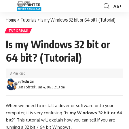
Aa
Font
Resizer
Home
>
Tutorials
>
Is my Windows 32 bit or 64 bit? (Tutorial)
TUTORIALS
Is my Windows 32 bit or
64 bit? (Tutorial)
3 Min Read
By
Techstar
Last updated: June 4, 2020 2:53 pm
When we need to install a driver or software onto your
computer, it is very confusing “
is my Windows 32 bit or 64
bit
?” This tutorial will explain how you can tell if you are
running a 32 bit / 64 bit Windows.