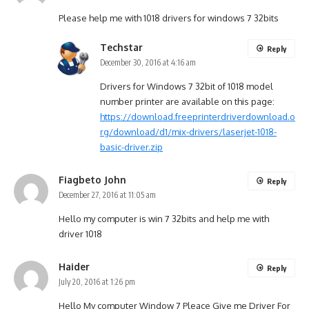
Please help me with 1018 drivers for windows 7 32bits
Techstar
Reply
December 30, 2016 at 4:16 am
Drivers for Windows 7 32bit of 1018 model
number printer are available on this page:
https://download.freeprinterdriverdownload.o
rg/download/d1/mix-drivers/laserjet-1018-
basic-driver.zip
Fiagbeto John
Reply
December 27, 2016 at 11:05 am
Hello my computer is win 7 32bits and help me with
driver 1018
Haider
Reply
July 20, 2016 at 1:26 pm
Hello My computer Window 7 Pleace Give me Driver For