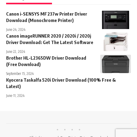
Canon i-SENSYS MF237w Printer Driver
Download (Monochrome Printer)
June 24, 2024
Canon imageRUNNER 2020 / 2020i / 2020j
Driver Download: Get The Latest Software
June 22, 2024
Brother HL-L2365DW Driver Download
(Free Download)
September 15, 2024
Kyocera Taskalfa 520i Driver Download (100% Free &
Latest)
June 11, 2024