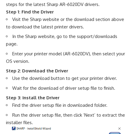
steps for the latest Sharp AR-6020DV drivers.
Step 1: Find the Driver
Visit the Sharp website or the download section above
to download the latest printer drivers.
In the Sharp website, go to the support/downloads
page.
Enter your printer model (AR-6020DV), then select your
OS version.
Step 2: Download the Driver
Use the download button to get your printer driver.
Wait for the download of driver setup file to finish.
Step 3: Install the Driver
Find the driver setup file in downloaded folder.
Run the driver setup file, then click ‘Next’ to extract the
installer files.