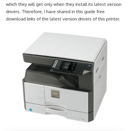
which they will get only when they install its latest version
drivers. Therefore, I have shared in this guide free
download links of the latest version drivers of this printer.