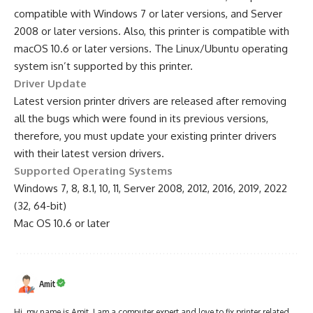
compatible with Windows 7 or later versions, and Server
2008 or later versions. Also, this printer is compatible with
macOS 10.6 or later versions. The Linux/Ubuntu operating
system isn’t supported by this printer.
Driver Update
Latest version printer drivers are released after removing
all the bugs which were found in its previous versions,
therefore, you must update your existing printer drivers
with their latest version drivers.
Supported Operating Systems
Windows 7, 8, 8.1, 10, 11, Server 2008, 2012, 2016, 2019, 2022
(32, 64-bit)
Mac OS 10.6 or later
Amit
Hi, my name is Amit. I am a computer expert and love to fix printer related