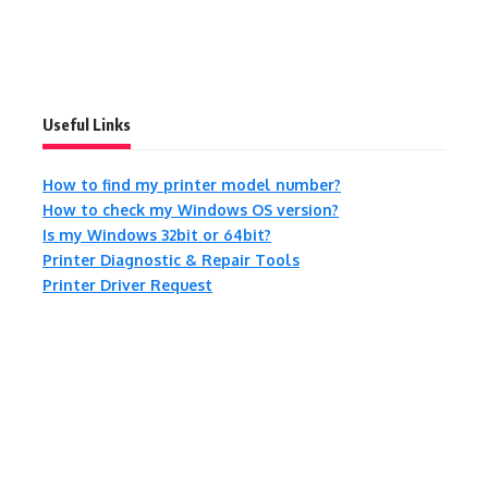
Useful Links
How to find my printer model number?
How to check my Windows OS version?
Is my Windows 32bit or 64bit?
Printer Diagnostic & Repair Tools
Printer Driver Request