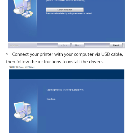
Connect your printer with your computer via USB cable,
then follow the instructions to install the drivers.