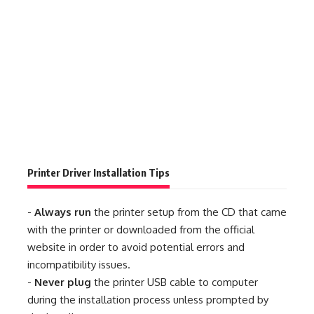
Printer Driver Installation Tips
-
Always run
the printer setup from the CD that came
with the printer or downloaded from the official
website in order to avoid potential errors and
incompatibility issues.
-
Never plug
the printer USB cable to computer
during the installation process unless prompted by