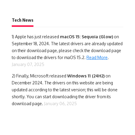
Tech News
1)
Apple has just released
macOS 15: Sequoia (Glow)
on
September 18, 2024. The latest drivers are already updated
on their download page, please check the download page
to download the drivers for maOS 15.2.
Read More
.
January 07, 2025
2) Finally,
Microsoft released
Windows 11 (24H2)
on
December 2024. The drivers on this website are being
updated according to the latest version; this will be done
shortly. You can start downloading the driver from its
download page.
January 06, 2025