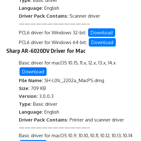
Type:
Basic driver
Language:
English
Driver Pack Contains:
Scanner driver
————————————–
PCL6 driver for Windows 32-bit:
Download
PCL6 driver for Windows 64-bit:
Download
Sharp AR-6020DV Driver for Mac
Basic driver for macOS 10.15, 11.x, 12.x, 13.x, 14.x
Download
File Name:
SH-L01c_2202a_MacPS.dmg
Size:
709 KB
Version:
3.0.0.3
Type:
Basic driver
Language:
English
Driver Pack Contains:
Printer and scanner driver
————————————–
Basic driver for macOS 10.9, 10.10, 10.11, 10.12, 10.13, 10.14