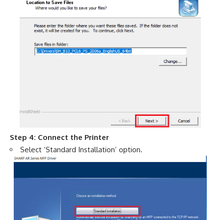
Step 4: Connect the Printer
Select ‘Standard Installation’ option.