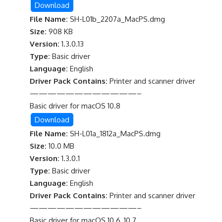
Download
File Name:
SH-L01b_2207a_MacPS.dmg
Size:
908 KB
Version:
1.3.0.13
Type:
Basic driver
Language:
English
Driver Pack Contains:
Printer and scanner driver
————————————–
Basic driver for macOS 10.8
Download
File Name:
SH-L01a_1812a_MacPS.dmg
Size:
10.0 MB
Version:
1.3.0.1
Type:
Basic driver
Language:
English
Driver Pack Contains:
Printer and scanner driver
————————————–
Basic driver for macOS 10.6, 10.7