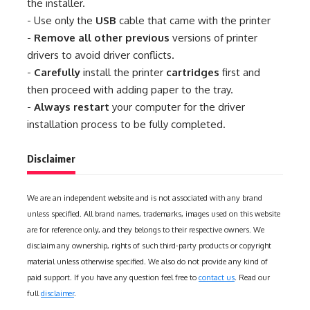
the installer.
- Use only the
USB
cable that came with the printer
-
Remove all other previous
versions of printer
drivers to avoid driver conflicts.
-
Carefully
install the printer
cartridges
first and
then proceed with adding paper to the tray.
-
Always restart
your computer for the driver
installation process to be fully completed.
Disclaimer
We are an independent website and is not associated with any brand
unless specified. All brand names, trademarks, images used on this website
are for reference only, and they belongs to their respective owners. We
disclaim any ownership, rights of such third-party products or copyright
material unless otherwise specified. We also do not provide any kind of
paid support. If you have any question feel free to
contact us
. Read our
full
disclaimer
.