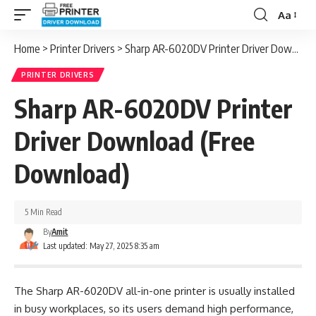
Aa
Font
Resizer
Home
>
Printer Drivers
>
Sharp AR-6020DV Printer Driver Download (Free Download)
PRINTER DRIVERS
Sharp AR-6020DV Printer
Driver Download (Free
Download)
5 Min Read
By
Amit
Last updated: May 27, 2025 8:35 am
The Sharp AR-6020DV all-in-one printer is usually installed
in busy workplaces, so its users demand high performance,