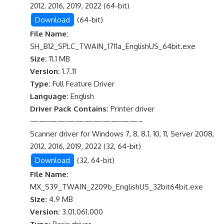
2012, 2016, 2019, 2022 (64-bit)
Download
(64-bit)
File Name:
SH_B12_SPLC_TWAIN_1711a_EnglishUS_64bit.exe
Size:
11.1 MB
Version:
1.7.11
Type:
Full Feature Driver
Language:
English
Driver Pack Contains:
Printer driver
————————————–
Scanner driver for Windows 7, 8, 8.1, 10, 11, Server 2008,
2012, 2016, 2019, 2022 (32, 64-bit)
Download
(32, 64-bit)
File Name:
MX_S39_TWAIN_2209b_EnglishUS_32bit64bit.exe
Size:
4.9 MB
Version:
3.01.061.000