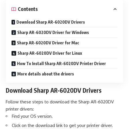
Contents
Download Sharp AR-6020DV Drivers
Sharp AR-6020DV Driver for Windows
Sharp AR-6020DV Driver for Mac
Sharp AR-6020DV Driver for Linux
How To Install Sharp AR-6020DV Printer Driver
More details about the drivers
Download Sharp AR-6020DV Drivers
Follow these steps to download the Sharp AR-6020DV
printer drivers:
Find your OS version.
Click on the download link to get your printer driver.