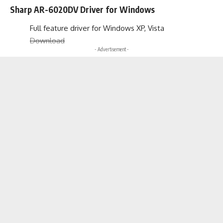
Sharp AR-6020DV Driver for Windows
Full feature driver for Windows XP, Vista
Download
- Advertisement -