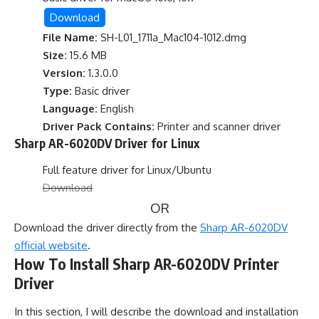
Download
File Name:
SH-L01_1711a_Mac104-1012.dmg
Size:
15.6 MB
Version:
1.3.0.0
Type:
Basic driver
Language:
English
Driver Pack Contains:
Printer and scanner driver
Sharp AR-6020DV Driver for Linux
Full feature driver for Linux/Ubuntu
Download
OR
Download the driver directly from the
Sharp AR-6020DV
official website
.
How To Install Sharp AR-6020DV Printer
Driver
In this section, I will describe the download and installation