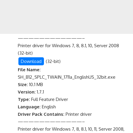
————————————–
Printer driver for Windows 7, 8, 8.1, 10, Server 2008
(32-bit)
Download
(32-bit)
File Name:
SH_B12_SPLC_TWAIN_1711a_EnglishUS_32bit.exe
Size:
10.1 MB
Version:
1.7.1
Type:
Full Feature Driver
Language:
English
Driver Pack Contains:
Printer driver
————————————–
Printer driver for Windows 7, 8, 8.1, 10, 11, Server 2008,