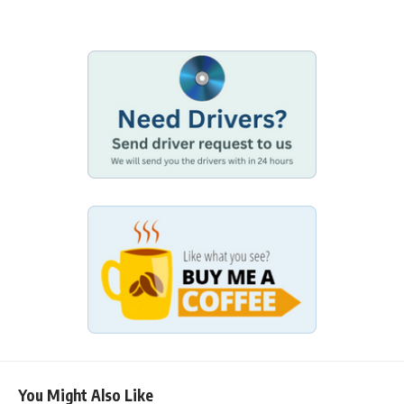
You Might Also Like