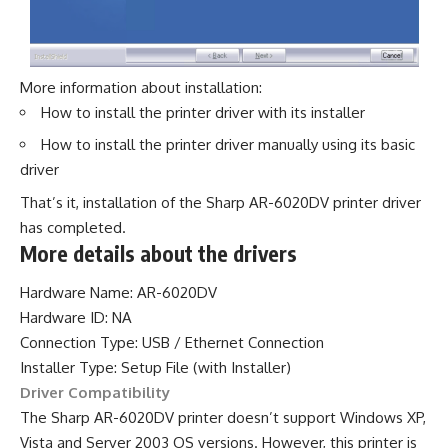
More information about installation:
How to install the printer driver with its installer
How to install the printer driver manually using its basic
driver
That’s it, installation of the Sharp AR-6020DV printer driver
has completed.
More details about the drivers
Hardware Name: AR-6020DV
Hardware ID: NA
Connection Type: USB / Ethernet Connection
Installer Type: Setup File (with Installer)
Driver Compatibility
The Sharp AR-6020DV printer doesn’t support Windows XP,
Vista and Server 2003 OS versions. However, this printer is