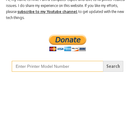
issues. I do share my experience on this website. If you like my efforts,
please
subscribe to my Youtube channel
to get updated with the new
tech things.
Search
for: