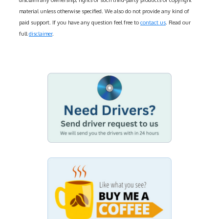
disclaim any ownership, rights of such third-party products or copyright
material unless otherwise specified. We also do not provide any kind of
paid support. If you have any question feel free to
contact us
. Read our
full
disclaimer
.