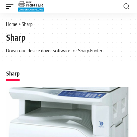
Home
>
Sharp
Sharp
Download device driver software for Sharp Printers
Sharp