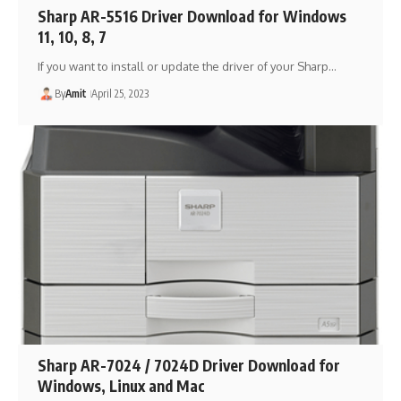
Sharp AR-5516 Driver Download for Windows
11, 10, 8, 7
If you want to install or update the driver of your Sharp…
By
Amit
April 25, 2023
Sharp AR-7024 / 7024D Driver Download for
Windows, Linux and Mac