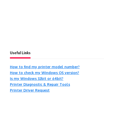
Useful Links
How to find my printer model number?
How to check my Windows OS version?
Is my Windows 32bit or 64bit?
Printer Diagnostic & Repair Tools
Printer Driver Request