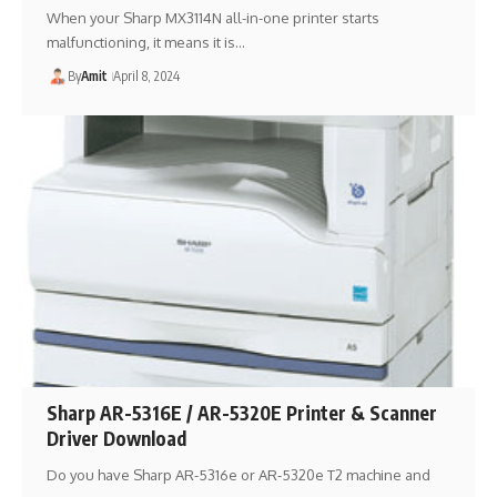
When your Sharp MX3114N all-in-one printer starts
malfunctioning, it means it is…
By
Amit
April 8, 2024
Sharp AR-5316E / AR-5320E Printer & Scanner
Driver Download
Do you have Sharp AR-5316e or AR-5320e T2 machine and