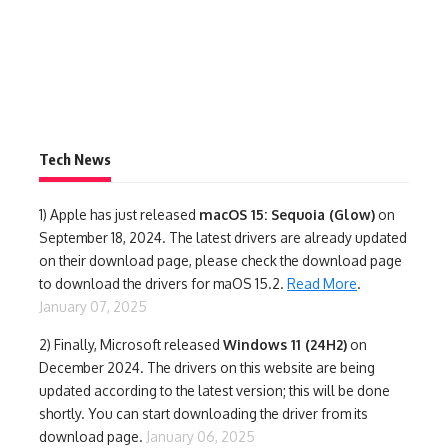
Tech News
1)
Apple has just released
macOS 15: Sequoia (Glow)
on
September 18, 2024. The latest drivers are already updated
on their download page, please check the download page
to download the drivers for maOS 15.2.
Read More
.
January 07, 2025
2) Finally,
Microsoft released
Windows 11 (24H2)
on
December 2024. The drivers on this website are being
updated according to the latest version; this will be done
shortly. You can start downloading the driver from its
download page.
January 06, 2025