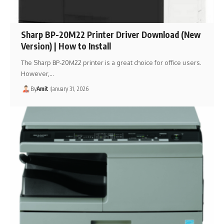
Sharp BP-20M22 Printer Driver Download (New
Version) | How to Install
The Sharp BP-20M22 printer is a great choice for office users.
However,…
By
Amit
January 31, 2026