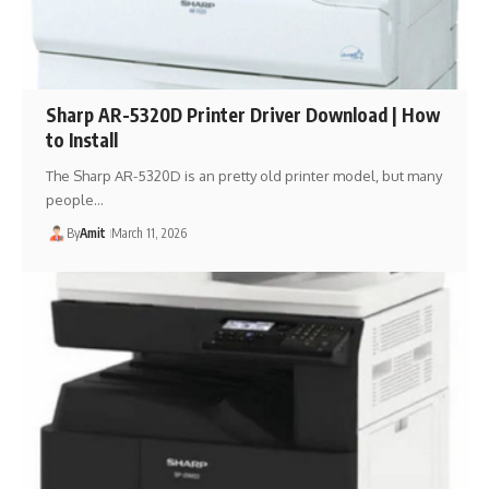
Sharp AR-5320D Printer Driver Download | How
to Install
The Sharp AR-5320D is an pretty old printer model, but many
people…
By
Amit
March 11, 2026