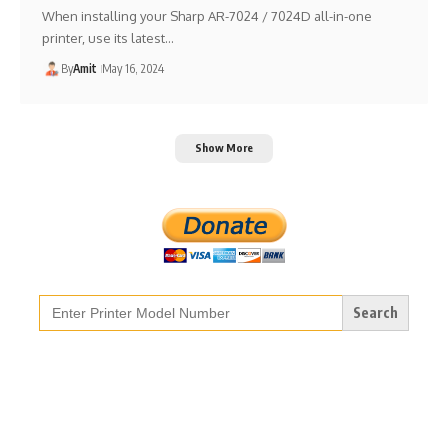
When installing your Sharp AR-7024 / 7024D all-in-one
printer, use its latest…
By
Amit
May 16, 2024
Show More
Search
for: