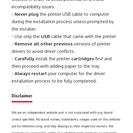
incompatibility issues.
-
Never plug
the printer USB cable to computer
during the installation process unless prompted by
the installer.
- Use only the
USB
cable that came with the printer
-
Remove all other previous
versions of printer
drivers to avoid driver conflicts.
-
Carefully
install the printer
cartridges
first and
then proceed with adding paper to the tray.
-
Always restart
your computer for the driver
installation process to be fully completed.
Disclaimer
We are an independent website and is not associated with any brand
unless specified. All brand names, trademarks, images used on this website
are for reference only, and they belongs to their respective owners. We