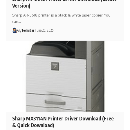
Version)
Sharp AR-5618 printer is a black & white laser copier. You
can…
By
Techstar
June 25, 2025
Sharp MX3114N Printer Driver Download (Free
& Quick Download)