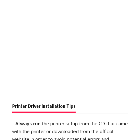
Printer Driver Installation Tips
-
Always run
the printer setup from the CD that came
with the printer or downloaded from the official
website in order to avoid potential errors and