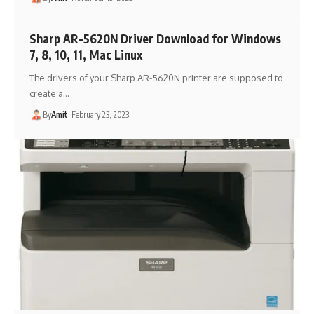
Sharp AR-5620N Driver Download for Windows
7, 8, 10, 11, Mac Linux
The drivers of your Sharp AR-5620N printer are supposed to
create a…
By
Amit
February 23, 2023