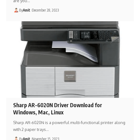
are you…
By
Amit
December 28, 2023
Sharp AR-6020N Driver Download for
Windows, Mac, Linux
Sharp AR-6020N is a powerful multi-functional printer along
with 2 paper trays…
By
Amit
November 15, 2023