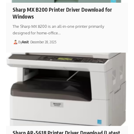
Sharp MX B200 Printer Driver Download for
Windows
The Sharp MX B200 is an all-in-one printer primarily
designed for home-office…
By
Amit
December 28, 2025
Sharp AR-5618 Printer Driver Download (Latest