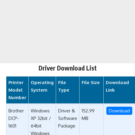
Driver Download List
Printer
Operating
File
File Size
Download
Model
System
Type
Link
Number
Brother
Windows
Driver &
152.99
Download
DCP-
XP 32bit /
Software
MB
1601
64bit
Package
Windows