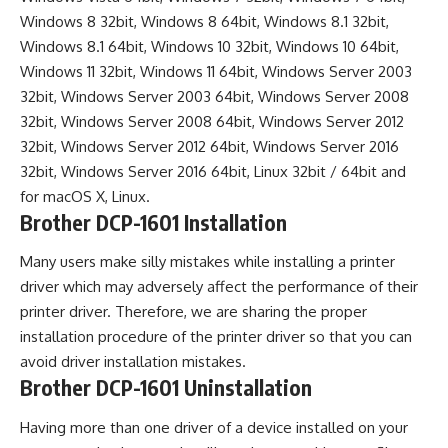
Windows 8 32bit, Windows 8 64bit, Windows 8.1 32bit,
Windows 8.1 64bit, Windows 10 32bit, Windows 10 64bit,
Windows 11 32bit, Windows 11 64bit, Windows Server 2003
32bit, Windows Server 2003 64bit, Windows Server 2008
32bit, Windows Server 2008 64bit, Windows Server 2012
32bit, Windows Server 2012 64bit, Windows Server 2016
32bit, Windows Server 2016 64bit, Linux 32bit / 64bit and
for macOS X, Linux.
Brother DCP-1601 Installation
Many users make silly mistakes while installing a printer
driver which may adversely affect the performance of their
printer driver. Therefore, we are sharing the proper
installation procedure of the printer driver so that you can
avoid driver installation mistakes.
Brother DCP-1601 Uninstallation
Having more than one driver of a device installed on your