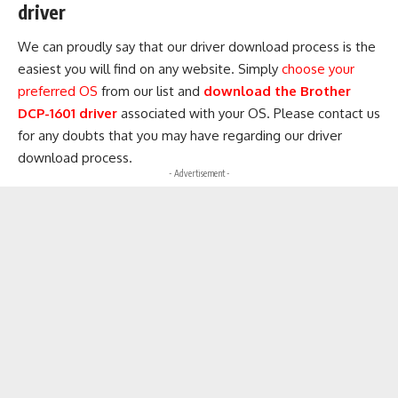
driver
We can proudly say that our driver download process is the
easiest you will find on any website. Simply
choose your
preferred OS
from our list and
download the Brother
DCP-1601 driver
associated with your OS. Please contact us
for any doubts that you may have regarding our driver
download process.
- Advertisement -