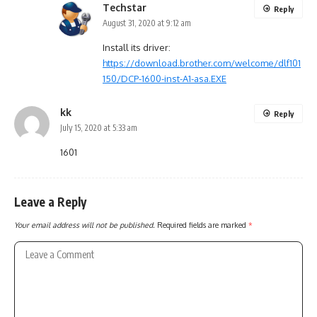
Techstar
Reply
August 31, 2020 at 9:12 am
Install its driver:
https://download.brother.com/welcome/dlf101
150/DCP-1600-inst-A1-asa.EXE
kk
Reply
July 15, 2020 at 5:33 am
1601
Leave a Reply
Your email address will not be published.
Required fields are marked
*