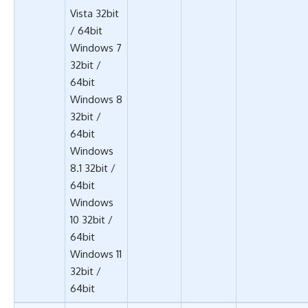
Vista 32bit
/ 64bit
Windows 7
32bit /
64bit
Windows 8
32bit /
64bit
Windows
8.1 32bit /
64bit
Windows
10 32bit /
64bit
Windows 11
32bit /
64bit