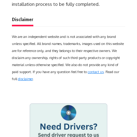
installation process to be fully completed.
Disclaimer
We are an independent website and is not associated with any brand
unless specified. All brand names, trademarks, images used on this website
are for reference only, and they belongs to their respective owners. We
disclaim any ownership, rights of such third-party products or copyright
material unless otherwise specified. We also do not provide any kind of
paid support. If you have any question feel free to
contact us
. Read our
full
disclaimer
.