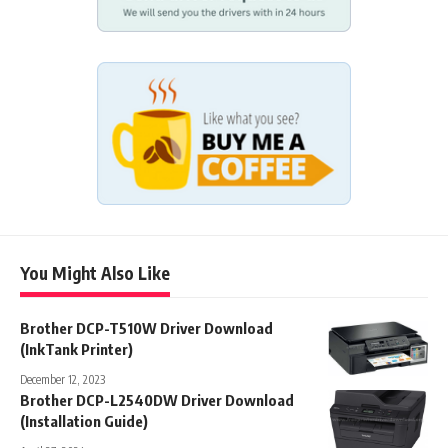
You Might Also Like
Brother DCP-T510W Driver Download
(InkTank Printer)
December 12, 2023
Brother DCP-L2540DW Driver Download
(Installation Guide)