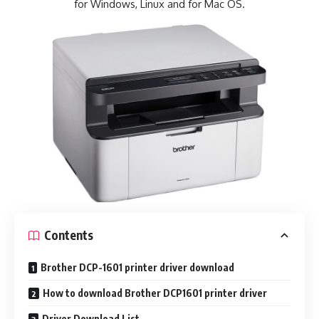
for Windows, Linux and for Mac OS.
Contents
Brother DCP-1601 printer driver download
How to download Brother DCP1601 printer driver
Driver Download List