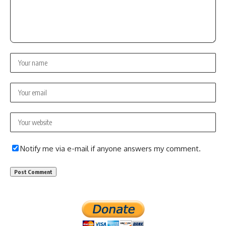
Notify me via e-mail if anyone answers my comment.