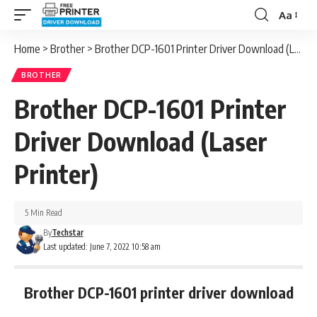
Aa
Font
Resizer
Home
>
Brother
>
Brother DCP-1601 Printer Driver Download (Laser Printer)
BROTHER
Brother DCP-1601 Printer
Driver Download (Laser
Printer)
5 Min Read
By
Techstar
Last updated: June 7, 2022 10:58 am
Brother DCP-1601 printer driver download