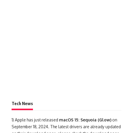
Tech News
1)
Apple has just released
macOS 15: Sequoia (Glow)
on
September 18, 2024. The latest drivers are already updated