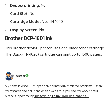
Duplex printing:
No
Card Slot:
No
Cartridge Model No:
TN-1020
Display Screen:
No
Brother DCP-1601 Ink
This Brother dcp1601 printer uses one black toner cartridge.
The Black (TN-1020) cartridge can print up to 1500 pages.
Techstar
My name is Ashok. I enjoy to solve printer driver related problems. I share
my research and solutions on this website. If you find my work helpful,
please support me by
subscribing to my YouTube channel
.