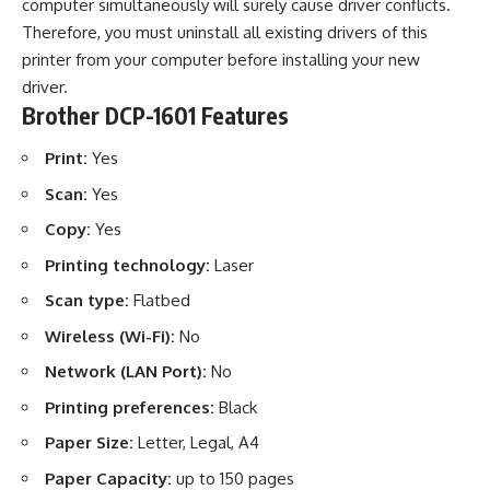
computer simultaneously will surely cause driver conflicts.
Therefore, you must uninstall all existing drivers of this
printer from your computer before installing your new
driver.
Brother DCP-1601 Features
Print:
Yes
Scan:
Yes
Copy:
Yes
Printing technology:
Laser
Scan type:
Flatbed
Wireless (Wi-Fi):
No
Network (LAN Port):
No
Printing preferences:
Black
Paper Size:
Letter, Legal, A4
Paper Capacity:
up to 150 pages