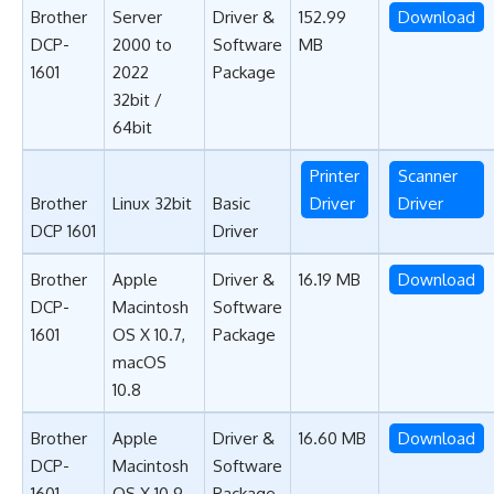
Brother
Server
Driver &
152.99
Download
DCP-
2000 to
Software
MB
1601
2022
Package
32bit /
64bit
Printer
Scanner
Brother
Linux 32bit
Basic
Driver
Driver
DCP 1601
Driver
Brother
Apple
Driver &
16.19 MB
Download
DCP-
Macintosh
Software
1601
OS X 10.7,
Package
macOS
10.8
Brother
Apple
Driver &
16.60 MB
Download
DCP-
Macintosh
Software
1601
OS X 10.9,
Package