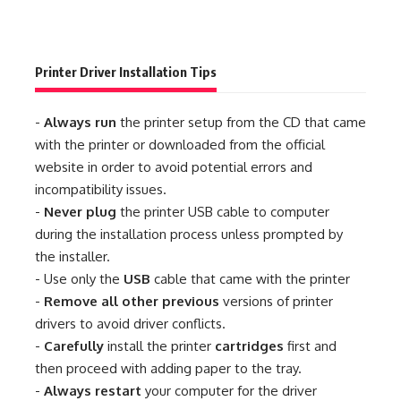
Printer Driver Installation Tips
-
Always run
the printer setup from the CD that came
with the printer or downloaded from the official
website in order to avoid potential errors and
incompatibility issues.
-
Never plug
the printer USB cable to computer
during the installation process unless prompted by
the installer.
- Use only the
USB
cable that came with the printer
-
Remove all other previous
versions of printer
drivers to avoid driver conflicts.
-
Carefully
install the printer
cartridges
first and
then proceed with adding paper to the tray.
-
Always restart
your computer for the driver