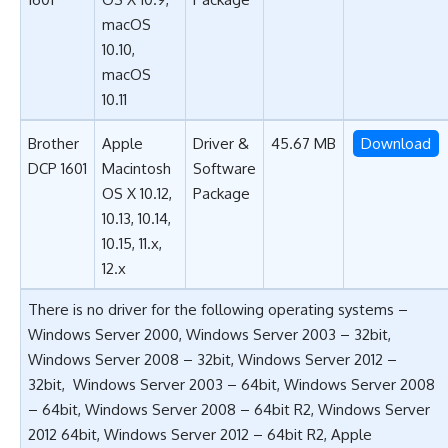
macOS
10.10,
macOS
10.11
Brother
Apple
Driver &
45.67 MB
Download
DCP 1601
Macintosh
Software
OS X 10.12,
Package
10.13, 10.14,
10.15, 11.x,
12.x
There is no driver for the following operating systems –
Windows Server 2000, Windows Server 2003 – 32bit,
Windows Server 2008 – 32bit, Windows Server 2012 –
32bit, Windows Server 2003 – 64bit, Windows Server 2008
– 64bit, Windows Server 2008 – 64bit R2, Windows Server
2012 64bit, Windows Server 2012 – 64bit R2, Apple