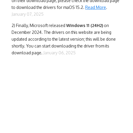
on their download page, please check the download page
to download the drivers for maOS 15.2.
Read More
.
January 07, 2025
2) Finally,
Microsoft released
Windows 11 (24H2)
on
December 2024. The drivers on this website are being
updated according to the latest version; this will be done
shortly. You can start downloading the driver from its
download page.
January 06, 2025