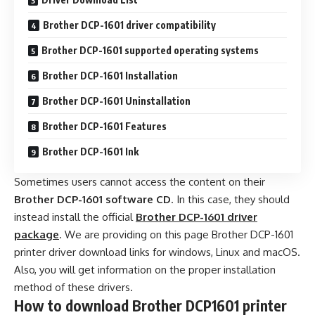
Brother DCP-1601 driver compatibility
Brother DCP-1601 supported operating systems
Brother DCP-1601 Installation
Brother DCP-1601 Uninstallation
Brother DCP-1601 Features
Brother DCP-1601 Ink
Sometimes users cannot access the content on their
Brother DCP-1601 software CD
. In this case, they should
instead install the official
Brother DCP-1601 driver
package
. We are providing on this page Brother DCP-1601
printer driver download links for windows, Linux and macOS.
Also, you will get information on the proper installation
method of these drivers.
How to download Brother DCP1601 printer