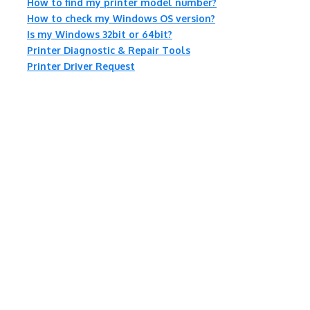
How to find my printer model number?
How to check my Windows OS version?
Is my Windows 32bit or 64bit?
Printer Diagnostic & Repair Tools
Printer Driver Request