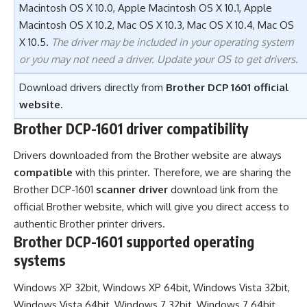
Macintosh OS X 10.0, Apple Macintosh OS X 10.1, Apple
Macintosh OS X 10.2, Mac OS X 10.3, Mac OS X 10.4, Mac OS
X 10.5.
The driver may be included in your operating system
or you may not need a driver. Update your OS to get drivers.
Download drivers directly from
Brother DCP 1601 official
website
.
Brother DCP-1601 driver compatibility
Drivers downloaded from the Brother website are always
compatible
with this printer. Therefore, we are sharing the
Brother DCP-1601
scanner driver
download link from the
official Brother website, which will give you direct access to
authentic Brother printer drivers.
Brother DCP-1601 supported operating
systems
Windows XP 32bit, Windows XP 64bit, Windows Vista 32bit,
Windows Vista 64bit, Windows 7 32bit, Windows 7 64bit,