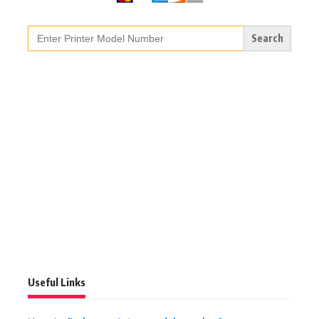
Search
for:
Useful Links