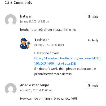
5 Comments
balwan
Reply
January 21, 2021 at 2:32 pm
brother dcp 1601 driver install nhi ho rha
Techstar
Reply
January 21, 2021 at 6:38 pm
Here’s the driver:
https://download.brother.com/welcome/dlf101
150/DCP-1600-inst-A1-asa.EXE
If it doesn’t work, then please elaborate the
problem with more details.
Anadkumar hugar
Reply
August 29, 2020 at 10:06 am
How can I do printing in brother dcp 1601