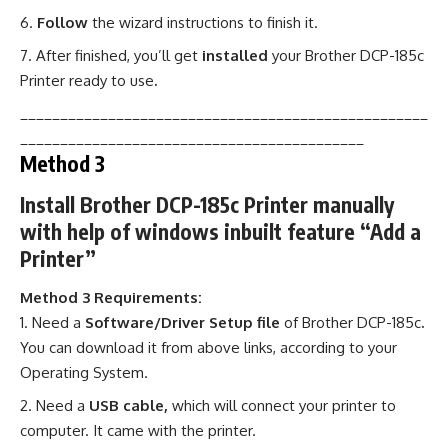
Follow
the wizard instructions to finish it.
After finished, you’ll get
installed
your Brother DCP-185c
Printer ready to use
.
___________________________________________________
___________________________________________
Method 3
Install Brother DCP-185c Printer manually
with help of windows inbuilt feature “Add a
Printer”
Method 3 Requirements:
Need a
Software/Driver Setup file
of Brother DCP-185c
.
You can download it from above links, according to your
Operating System.
Need a
USB cable,
which will connect your printer to
computer. It came with the printer.