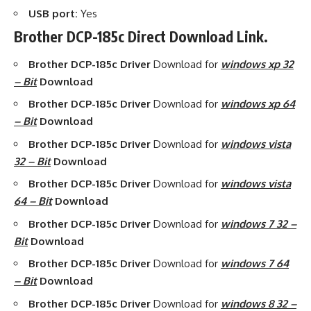
USB port:
Yes
Brother DCP-185c Direct Download Link.
Brother DCP-185c Driver
Download for
windows xp 32
– Bit
Download
Brother DCP-185c Driver
Download for
windows xp 64
– Bit
Download
Brother DCP-185c Driver
Download for
windows vista
32 – Bit
Download
Brother DCP-185c Driver
Download for
windows vista
64 – Bit
Download
Brother DCP-185c Driver
Download for
windows 7 32 –
Bit
Download
Brother DCP-185c Driver
Download for
windows 7 64
– Bit
Download
Brother DCP-185c Driver
Download for
windows 8 32 –