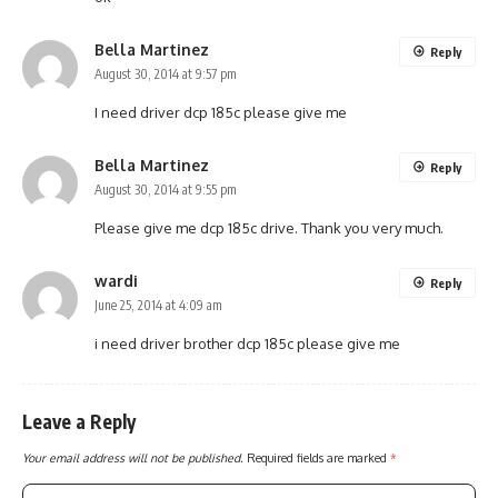
Bella Martinez
Reply
August 30, 2014 at 9:57 pm
I need driver dcp 185c please give me
Bella Martinez
Reply
August 30, 2014 at 9:55 pm
Please give me dcp 185c drive. Thank you very much.
wardi
Reply
June 25, 2014 at 4:09 am
i need driver brother dcp 185c please give me
Leave a Reply
Your email address will not be published.
Required fields are marked
*