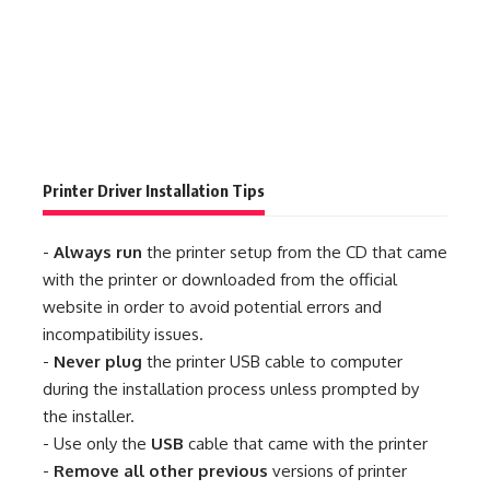
Printer Driver Installation Tips
-
Always run
the printer setup from the CD that came
with the printer or downloaded from the official
website in order to avoid potential errors and
incompatibility issues.
-
Never plug
the printer USB cable to computer
during the installation process unless prompted by
the installer.
- Use only the
USB
cable that came with the printer
-
Remove all other previous
versions of printer