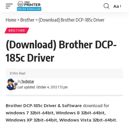
Aa
Font
Resizer
Home
>
Brother
>
(Download) Brother DCP-185c Driver
BROTHER
(Download) Brother DCP-
185c Driver
8 Min Read
By
Techstar
Last updated: October 4, 2013 7:13 pm
Brother DCP-185c Driver & Software
download for
windows 7 32bit-64bit, Windows 8 32bit-64bit,
Windows XP 32bit-64bit, Windows Vista 32bit-64bit
.