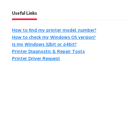
Useful Links
How to find my printer model number?
How to check my Windows OS version?
Is my Windows 32bit or 64bit?
Printer Diagnostic & Repair Tools
Printer Driver Request