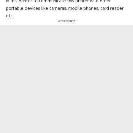
in this printer to communicate this printer with other
portable devices like cameras, mobile phones, card reader
etc.
- Advertisement -