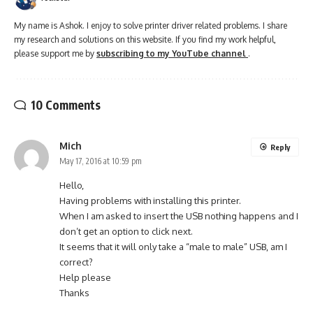
My name is Ashok. I enjoy to solve printer driver related problems. I share
my research and solutions on this website. If you find my work helpful,
please support me by
subscribing to my YouTube channel
.
10 Comments
Mich
Reply
May 17, 2016 at 10:59 pm
Hello,
Having problems with installing this printer.
When I am asked to insert the USB nothing happens and I
don’t get an option to click next.
It seems that it will only take a “male to male” USB, am I
correct?
Help please
Thanks