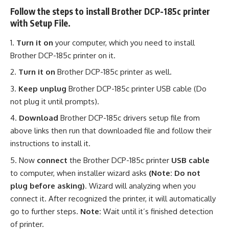
Follow the steps to install Brother DCP-185c printer
with Setup File.
Turn it on
your computer, which you need to install
Brother DCP-185c printer on it.
Turn it on
Brother DCP-185c printer as well.
Keep unplug
Brother DCP-185c printer USB cable (Do
not plug it until prompts).
Download
Brother DCP-185c drivers setup file from
above links then run that downloaded file and follow their
instructions to install it.
Now
connect
the Brother DCP-185c printer
USB cable
to computer, when installer wizard asks
(Note: Do not
plug before asking)
. Wizard will analyzing when you
connect it. After recognized the printer, it will automatically
go to further steps.
Note:
Wait until it’s finished detection
of printer.