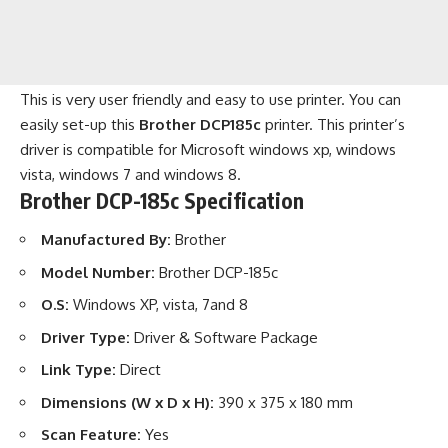
This is very user friendly and easy to use printer. You can
easily set-up this
Brother DCP185c
printer. This printer’s
driver is compatible for Microsoft windows xp, windows
vista, windows 7 and windows 8.
Brother DCP-185c Specification
Manufactured By:
Brother
Model Number:
Brother DCP-185c
O.S:
Windows XP, vista, 7and 8
Driver Type:
Driver & Software Package
Link Type:
Direct
Dimensions (W x D x H):
390 x 375 x 180 mm
Scan Feature:
Yes