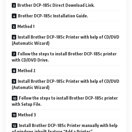
Brother DCP-185c Direct Download Link.
Brother DCP-185c Installation Guide.
Method 1
Install Brother DCP-185c Printer with help of CD/DVD
(Automatic Wizard)
Follow the steps to install Brother DCP-185c printer
with CD/DVD Drive.
Method 2
Install Brother DCP-185c Printer with help of CD/DVD
(Automatic Wizard)
Follow the steps to install Brother DCP-185c printer
with Setup File.
Method 3
Install Brother DCP-185c Printer manually with help
of windows inbuilt feature “Add a Printer”