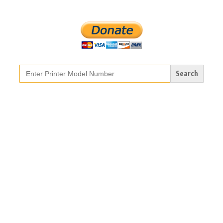
Search
for: