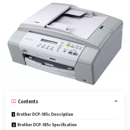
Contents
Brother DCP-185c Description
Brother DCP-185c Specification