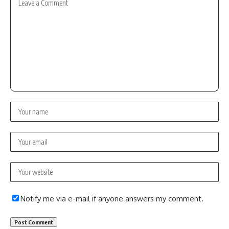
Notify me via e-mail if anyone answers my comment.