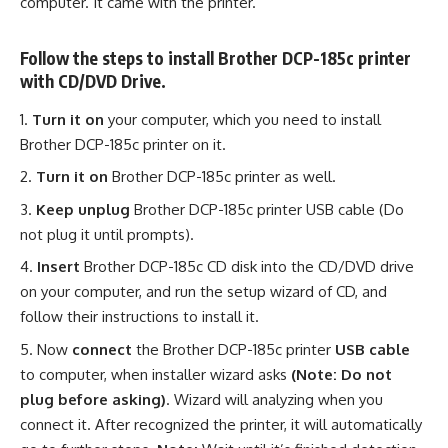
computer. It came with the printer.
Follow the steps to install Brother DCP-185c printer
with CD/DVD Drive.
Turn it on
your computer, which you need to install
Brother DCP-185c printer on it.
Turn it on
Brother DCP-185c printer as well.
Keep unplug
Brother DCP-185c printer USB cable (Do
not plug it until prompts).
Insert
Brother DCP-185c CD disk into the CD/DVD drive
on your computer, and run the setup wizard of CD, and
follow their instructions to install it.
Now
connect
the Brother DCP-185c printer
USB cable
to computer, when installer wizard asks
(Note: Do not
plug before asking)
. Wizard will analyzing when you
connect it. After recognized the printer, it will automatically