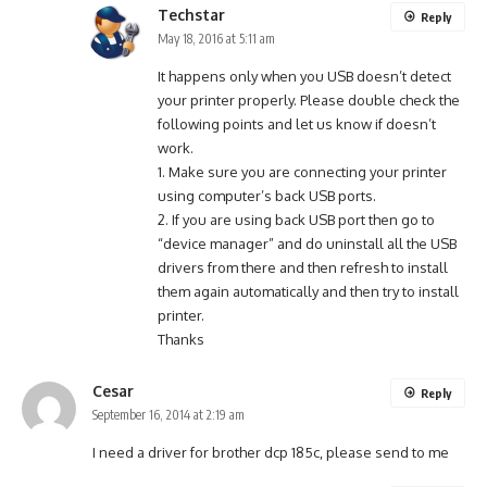
Techstar
Reply
May 18, 2016 at 5:11 am
It happens only when you USB doesn’t detect
your printer properly. Please double check the
following points and let us know if doesn’t
work.
1. Make sure you are connecting your printer
using computer’s back USB ports.
2. If you are using back USB port then go to
“device manager” and do uninstall all the USB
drivers from there and then refresh to install
them again automatically and then try to install
printer.
Thanks
Cesar
Reply
September 16, 2014 at 2:19 am
I need a driver for brother dcp 185c, please send to me