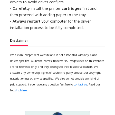
drivers to avoid driver conflicts.
-
Carefully
install the printer
cartridges
first and
then proceed with adding paper to the tray.
-
Always restart
your computer for the driver
installation process to be fully completed.
Disclaimer
We are an independent website and is not associated with any brand
unless specified. All brand names, trademarks, images used on this website
are for reference only, and they belongs to their respective owners. We
disclaim any ownership, rights of such third-party products or copyright
material unless otherwise specified. We also do not provide any kind of
paid support. If you have any question feel free to
contact us
. Read our
full
disclaimer
.