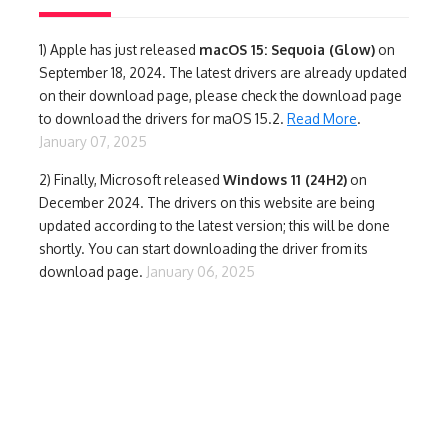
1)
Apple has just released
macOS 15: Sequoia (Glow)
on
September 18, 2024. The latest drivers are already updated
on their download page, please check the download page
to download the drivers for maOS 15.2.
Read More
.
January 07, 2025
2) Finally,
Microsoft released
Windows 11 (24H2)
on
December 2024. The drivers on this website are being
updated according to the latest version; this will be done
shortly. You can start downloading the driver from its
download page.
January 06, 2025