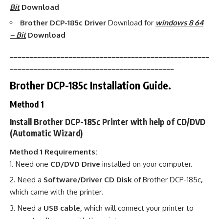
Bit
Download
Brother DCP-185c Driver
Download for
windows 8 64
– Bit
Download
___________________________________________________
__________________________________________
Brother DCP-185c Installation Guide.
Method 1
Install Brother DCP-185c Printer with help of CD/DVD
(Automatic Wizard)
Method 1 Requirements:
Need one
CD/DVD Drive
installed on your computer.
Need a
Software/Driver CD Disk
of Brother DCP-185c
,
which came with the printer.
Need a
USB cable,
which will connect your printer to