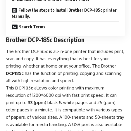
Follow the steps to install Brother DCP-185c printer
Manually.
Search Terms
Brother DCP-185c Description
The Brother DCP185c is all-in-one printer that includes print,
scan and copy. It has everything that is best for your
printing, whether at home or at your office. The Brother
DCP185c
has the function of printing, copying and scanning
all with high resolution and speed.
This
DCP185c
allows color printing with maximum
resolution of 1200*6000 dpi with fast print speed. It can
print up to
33 (pp
m) black & white pages and 25 (ppm)
color pages in a minute. It is compatible with various types
of papers, of various sizes. A 100-sheets and 50-sheets tray
is available for media handling. A USB port is also available