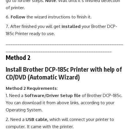
go to further steps.
Note:
Wait until it’s finished detection
of printer.
Follow
the wizard instructions to finish it.
After finished you will get
installed
your Brother DCP-
185c Printer ready to use
.
___________________________________________________
______________________________________________
Method 2
Install Brother DCP-185c Printer with help of
CD/DVD (Automatic Wizard)
Method 2 Requirements:
Need a
Software/Driver Setup file
of Brother DCP-185c
.
You can download it from above links, according to your
Operating System.
Need a
USB cable,
which will connect your printer to
computer. It came with the printer.