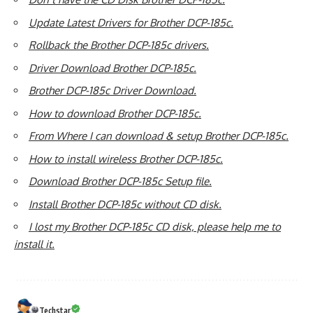
Update Latest Drivers for Brother DCP-185c.
Rollback the Brother DCP-185c drivers.
Driver Download Brother DCP-185c.
Brother DCP-185c Driver Download.
How to download Brother DCP-185c.
From Where I can download & setup Brother DCP-185c.
How to install wireless Brother DCP-185c.
Download Brother DCP-185c Setup file.
Install Brother DCP-185c without CD disk.
I lost my Brother DCP-185c CD disk, please help me to
install it.
Techstar