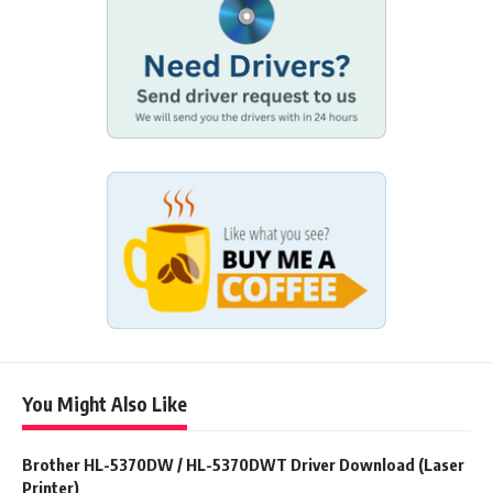
You Might Also Like
Brother HL-5370DW / HL-5370DWT Driver Download (Laser
Printer)