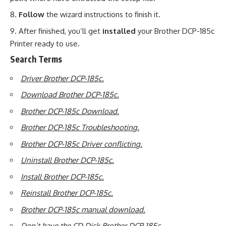
Follow
the wizard instructions to finish it.
After finished, you’ll get
installed
your Brother DCP-185c
Printer ready to use
.
Search Terms
Driver Brother DCP-185c.
Download Brother DCP-185c.
Brother DCP-185c Download.
Brother DCP-185c Troubleshooting.
Brother DCP-185c Driver conflicting.
Uninstall Brother DCP-185c.
Install Brother DCP-185c.
Reinstall Brother DCP-185c.
Brother DCP-185c manual download.
Don’t have the CD Disk Brother DCP-185c.