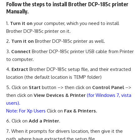
Follow the steps to install Brother DCP-185c printer
Manually.
Turn it on
your computer, which you need to install
Brother DCP-185c printer on it.
Turn it on
Brother DCP-185c printer as well.
Connect
Brother DCP-185c printer USB cable from Printer
to computer.
Extract
Brother DCP-185c setup file, and their extracted
location (the default location is TEMP folder)
Click on
Start
button –> then click on
Control Panel
–>
then click on
View Devices & Printer
(for Windows 7, vista
users).
Note: For Xp Users
Click on
Fax & Printers.
Click on
Add a Printer
.
When it prompts for drivers location, then give it the
path, where have extracted the setup file.