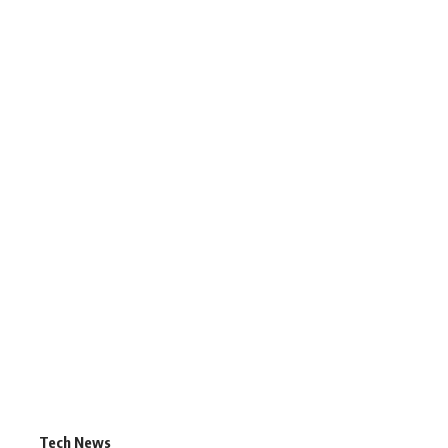
Tech News