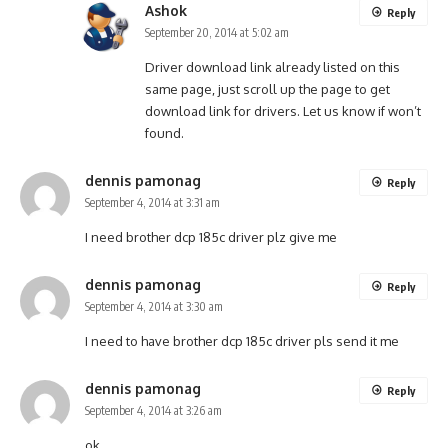
Ashok
Reply
September 20, 2014 at 5:02 am
Driver download link already listed on this
same page, just scroll up the page to get
download link for drivers. Let us know if won’t
found.
dennis pamonag
Reply
September 4, 2014 at 3:31 am
I need brother dcp 185c driver plz give me
dennis pamonag
Reply
September 4, 2014 at 3:30 am
I need to have brother dcp 185c driver pls send it me
dennis pamonag
Reply
September 4, 2014 at 3:26 am
ok