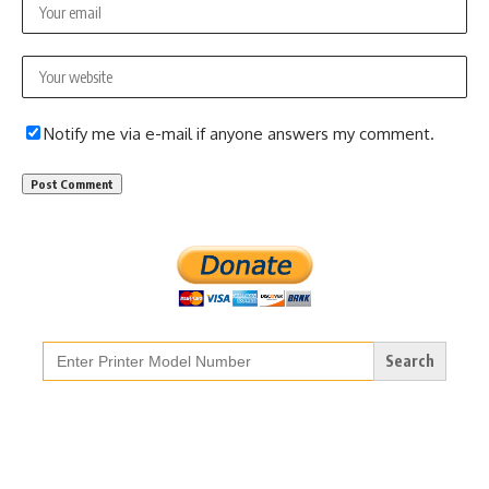
Notify me via e-mail if anyone answers my comment.
Search
for: