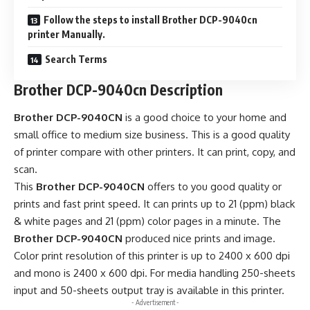
Follow the steps to install Brother DCP-9040cn
printer Manually.
Search Terms
Brother DCP-9040cn Description
Brother DCP-9040CN
is a good choice to your home and
small office to medium size business. This is a good quality
of printer compare with other printers. It can print, copy, and
scan.
This
Brother DCP-9040CN
offers to you good quality or
prints and fast print speed. It can prints up to 21 (ppm) black
& white pages and 21 (ppm) color pages in a minute. The
Brother DCP-9040CN
produced nice prints and image.
Color print resolution of this printer is up to 2400 x 600 dpi
and mono is 2400 x 600 dpi. For media handling 250-sheets
input and 50-sheets output tray is available in this printer.
- Advertisement -