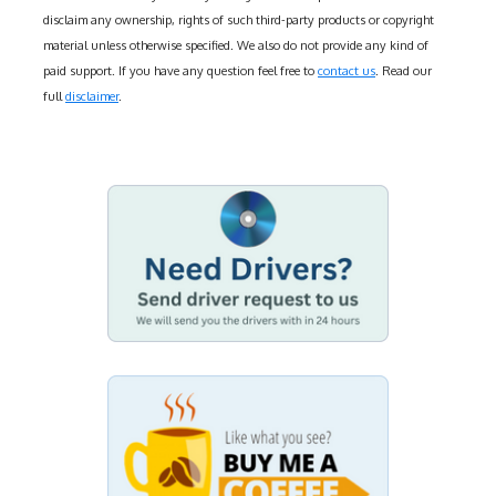
disclaim any ownership, rights of such third-party products or copyright
material unless otherwise specified. We also do not provide any kind of
paid support. If you have any question feel free to
contact us
. Read our
full
disclaimer
.