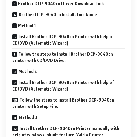
Brother DCP-9040cn Driver Download Link
Brother DCP-9040cn Installation Guide
Method 1
Install Brother DCP-9040cn Printer with help of
CD/DVD (Automatic Wizard)
Follow the steps to install Brother DCP-9040cn
printer with CD/DVD Drive.
Method 2
Install Brother DCP-9040cn Printer with help of
CD/DVD (Automatic Wizard)
Follow the steps to install Brother DCP-9040cn
printer with Setup File.
Method 3
Install Brother DCP-9040cn Printer manually with
help of windows inbuilt feature “Add a Printer”