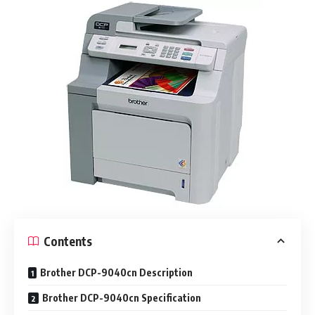
Contents
Brother DCP-9040cn Description
Brother DCP-9040cn Specification