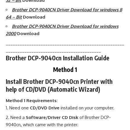
32 – Bit
Download
Brother DCP-9040CN Driver Download for windows 8
64 – Bit
Download
Brother DCP-9040CN Driver Download for windows
2000
Download
___________________________________________________
_________________________________________
Brother DCP-9040cn Installation Guide
Method 1
Install Brother DCP-9040cn Printer with
help of CD/DVD (Automatic Wizard)
Method 1 Requirements:
Need one
CD/DVD Drive
installed on your computer.
Need a
Software/Driver CD Disk
of Brother DCP-
9040cn
,
which came with the printer.