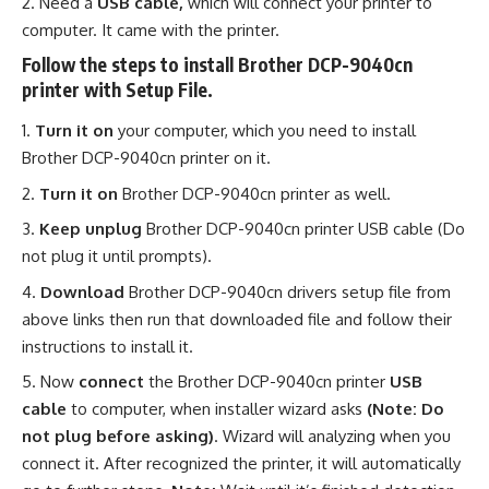
Need a
USB cable,
which will connect your printer to
computer. It came with the printer.
Follow the steps to install Brother DCP-9040cn
printer with Setup File.
Turn it on
your computer, which you need to install
Brother DCP-9040cn printer on it.
Turn it on
Brother DCP-9040cn printer as well.
Keep unplug
Brother DCP-9040cn printer USB cable (Do
not plug it until prompts).
Download
Brother DCP-9040cn drivers setup file from
above links then run that downloaded file and follow their
instructions to install it.
Now
connect
the Brother DCP-9040cn printer
USB
cable
to computer, when installer wizard asks
(Note: Do
not plug before asking)
. Wizard will analyzing when you
connect it. After recognized the printer, it will automatically