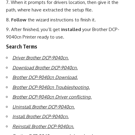
When it prompts for drivers location, then give it the
path, where have extracted the setup file.
Follow
the wizard instructions to finish it.
After finished, you’ll get
installed
your Brother DCP-
9040cn Printer ready to use
.
Search Terms
Driver Brother DCP-9040cn.
Download Brother DCP-9040cn.
Brother DCP-9040cn Download.
Brother DCP-9040cn Troubleshooting.
Brother DCP-9040cn Driver conflicting.
Uninstall Brother DCP-9040cn.
Install Brother DCP-9040cn.
Reinstall Brother DCP-9040cn.