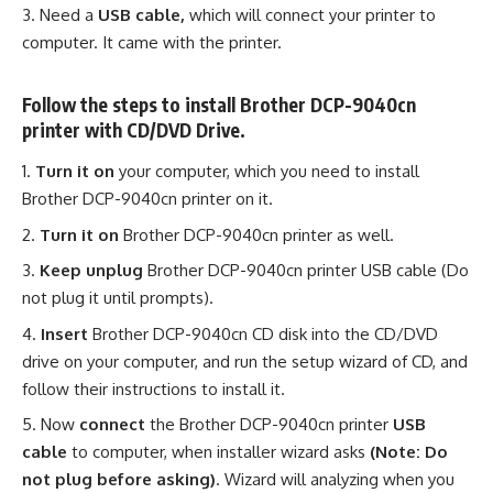
Need a
USB cable,
which will connect your printer to
computer. It came with the printer.
Follow the steps to install Brother DCP-9040cn
printer with CD/DVD Drive.
Turn it on
your computer, which you need to install
Brother DCP-9040cn printer on it.
Turn it on
Brother DCP-9040cn printer as well.
Keep unplug
Brother DCP-9040cn printer USB cable (Do
not plug it until prompts).
Insert
Brother DCP-9040cn CD disk into the CD/DVD
drive on your computer, and run the setup wizard of CD, and
follow their instructions to install it.
Now
connect
the Brother DCP-9040cn printer
USB
cable
to computer, when installer wizard asks
(Note: Do
not plug before asking)
. Wizard will analyzing when you