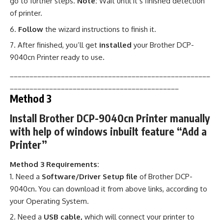
go to further steps.
Note:
Wait until it’s finished detection
of printer.
Follow
the wizard instructions to finish it.
After finished, you’ll get
installed
your Brother DCP-
9040cn Printer ready to use
.
___________________________________________________
___________________________________________
Method 3
Install Brother DCP-9040cn Printer manually
with help of windows inbuilt feature “Add a
Printer”
Method 3 Requirements:
Need a
Software/Driver Setup file
of Brother DCP-
9040cn
.
You can download it from above links, according to
your Operating System.
Need a
USB cable,
which will connect your printer to