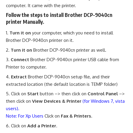
computer. It came with the printer.
Follow the steps to install Brother DCP-9040cn
printer Manually.
Turn it on
your computer, which you need to install
Brother DCP-9040cn printer on it.
Turn it on
Brother DCP-9040cn printer as well.
Connect
Brother DCP-9040cn printer USB cable from
Printer to computer.
Extract
Brother DCP-9040cn setup file, and their
extracted location (the default location is TEMP folder)
Click on
Start
button –> then click on
Control Panel
–>
then click on
View Devices & Printer
(for Windows 7, vista
users).
Note: For Xp Users
Click on
Fax & Printers.
Click on
Add a Printer
.