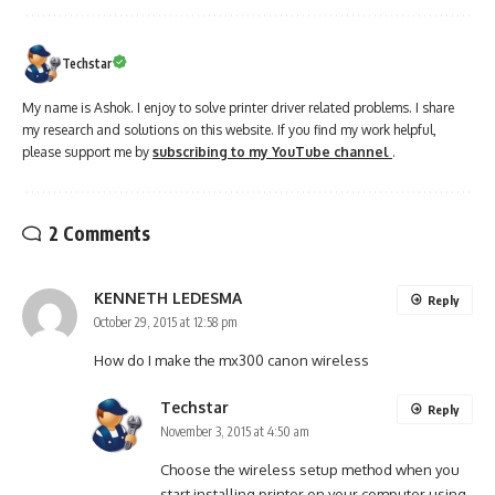
Techstar
My name is Ashok. I enjoy to solve printer driver related problems. I share
my research and solutions on this website. If you find my work helpful,
please support me by
subscribing to my YouTube channel
.
2 Comments
KENNETH LEDESMA
Reply
October 29, 2015 at 12:58 pm
How do I make the mx300 canon wireless
Techstar
Reply
November 3, 2015 at 4:50 am
Choose the wireless setup method when you
start installing printer on your computer using