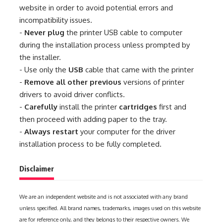
website in order to avoid potential errors and
incompatibility issues.
-
Never plug
the printer USB cable to computer
during the installation process unless prompted by
the installer.
- Use only the
USB
cable that came with the printer
-
Remove all other previous
versions of printer
drivers to avoid driver conflicts.
-
Carefully
install the printer
cartridges
first and
then proceed with adding paper to the tray.
-
Always restart
your computer for the driver
installation process to be fully completed.
Disclaimer
We are an independent website and is not associated with any brand
unless specified. All brand names, trademarks, images used on this website
are for reference only, and they belongs to their respective owners. We