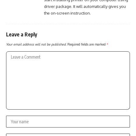
driver package. It will automatically gives you
the on-screen instruction.
Leave a Reply
Your email address will not be published.
Required fields are marked
*