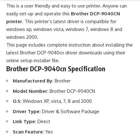
This is a user friendly and easy to use printer. Anyone can
easily set-up and operate this
Brother DCP-9040CN
printer
. This printer’s latest driver is compatible for
windows xp, windows vista, windows 7, windows 8 and
windows 2000.
This page includes complete instruction about installing the
latest Brother DCP-9040cn driver downloads using their
online setup installer file.
Brother DCP-9040cn Specification
Manufactured By:
Brother
Model Number:
Brother DCP-9040CN
O.S:
Windows XP, vista, 7, 8 and 2000
Driver Type:
Driver & Software Package
Link Type:
Direct
Scan Feature:
Yes