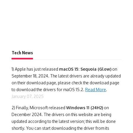
Tech News
1)
Apple has just released
macOS 15: Sequoia (Glow)
on
September 18, 2024. The latest drivers are already updated
on their download page, please check the download page
to download the drivers for maOS 15.2.
Read More
.
January 07, 2025
2) Finally,
Microsoft released
Windows 11 (24H2)
on
December 2024. The drivers on this website are being
updated according to the latest version; this will be done
shortly. You can start downloading the driver from its