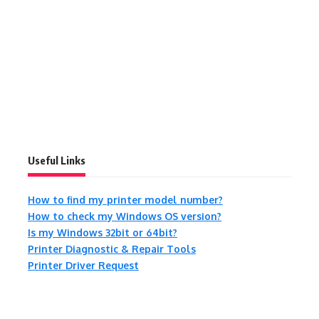
Useful Links
How to find my printer model number?
How to check my Windows OS version?
Is my Windows 32bit or 64bit?
Printer Diagnostic & Repair Tools
Printer Driver Request