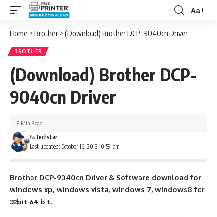
Aa
Font
Resizer
Home
>
Brother
>
(Download) Brother DCP-9040cn Driver
BROTHER
(Download) Brother DCP-
9040cn Driver
8 Min Read
By
Techstar
Last updated: October 16, 2013 10:59 pm
Brother DCP-9040cn Driver & Software download for
windows xp, windows vista, windows 7, windows8 for
32bit 64 bit.