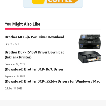
You Might Also Like
Brother MFC-j435w Driver Download
July 27, 2023
Brother DCP-T510W Driver Download
(InkTank Printer)
December 12, 2023
(Download) Brother DCP-167C Driver
September 6, 2013
(Download) Brother DCP-J552dw Drivers for Windows / Mac
October 18, 2013