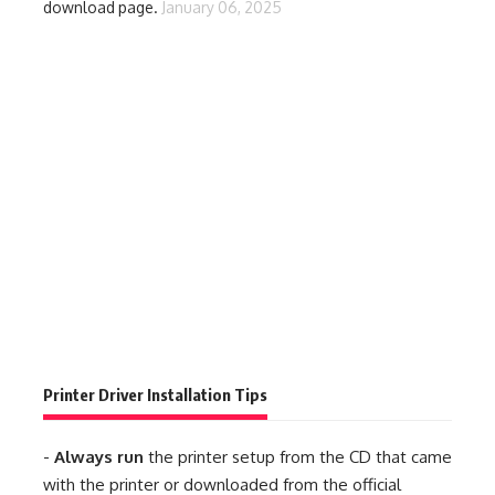
download page.
January 06, 2025
Printer Driver Installation Tips
-
Always run
the printer setup from the CD that came
with the printer or downloaded from the official