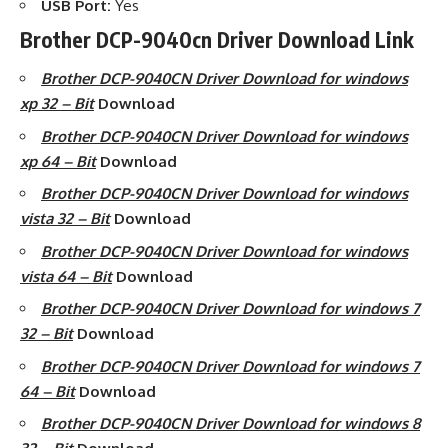
USB Port:
Yes
Brother DCP-9040cn Driver Download Link
Brother DCP-9040CN Driver Download for windows
xp 32 – Bit
Download
Brother DCP-9040CN Driver Download for windows
xp 64 – Bit
Download
Brother DCP-9040CN Driver Download for windows
vista 32 – Bit
Download
Brother DCP-9040CN Driver Download for windows
vista 64 – Bit
Download
Brother DCP-9040CN Driver Download for windows 7
32 – Bit
Download
Brother DCP-9040CN Driver Download for windows 7
64 – Bit
Download
Brother DCP-9040CN Driver Download for windows 8