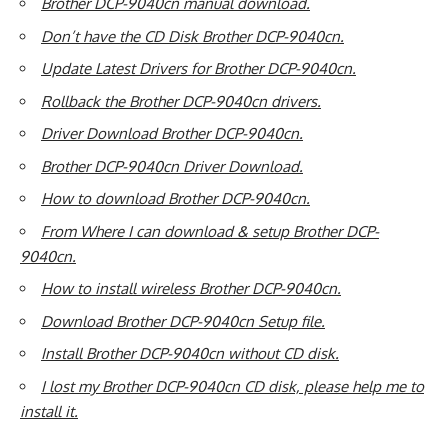
Brother DCP-9040cn manual download.
Don’t have the CD Disk Brother DCP-9040cn.
Update Latest Drivers for Brother DCP-9040cn.
Rollback the Brother DCP-9040cn drivers.
Driver Download Brother DCP-9040cn.
Brother DCP-9040cn Driver Download.
How to download Brother DCP-9040cn.
From Where I can download & setup Brother DCP-
9040cn.
How to install wireless Brother DCP-9040cn.
Download Brother DCP-9040cn Setup file.
Install Brother DCP-9040cn without CD disk.
I lost my Brother DCP-9040cn CD disk, please help me to
install it.