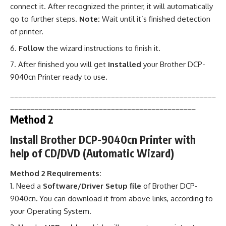
connect it. After recognized the printer, it will automatically
go to further steps.
Note:
Wait until it’s finished detection
of printer.
Follow
the wizard instructions to finish it.
After finished you will get
installed
your Brother DCP-
9040cn Printer ready to use
.
___________________________________________________
______________________________________________
Method 2
Install Brother DCP-9040cn Printer with
help of CD/DVD (Automatic Wizard)
Method 2 Requirements:
Need a
Software/Driver Setup file
of Brother DCP-
9040cn
.
You can download it from above links, according to
your Operating System.