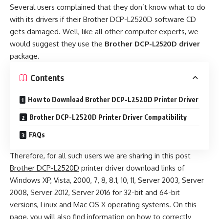
Several users complained that they don’t know what to do
with its drivers if their Brother DCP-L2520D software CD
gets damaged. Well, like all other computer experts, we
would suggest they use the
Brother DCP-L2520D driver
package.
Contents
How to Download Brother DCP-L2520D Printer Driver
Brother DCP-L2520D Printer Driver Compatibility
FAQs
Therefore, for all such users we are sharing in this post
Brother DCP-L2520D
printer driver download links of
Windows XP, Vista, 2000, 7, 8, 8.1, 10, 11, Server 2003, Server
2008, Server 2012, Server 2016 for 32-bit and 64-bit
versions, Linux and Mac OS X operating systems. On this
page, you will also find information on how to correctly