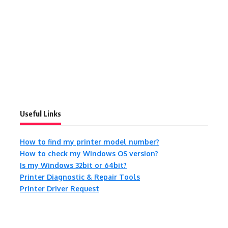
Useful Links
How to find my printer model number?
How to check my Windows OS version?
Is my Windows 32bit or 64bit?
Printer Diagnostic & Repair Tools
Printer Driver Request