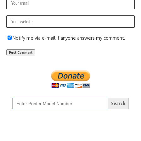
Notify me via e-mail if anyone answers my comment.
Search
for: