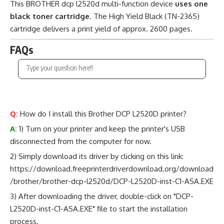
This BROTHER dcp l2520d multi-function device
uses one
black toner cartridge
. The High Yield Black (TN-2365)
cartridge delivers a print yield of approx. 2600 pages.
FAQs
Q:
How do I install this Brother DCP L2520D printer?
A:
1) Turn on your printer and keep the printer's USB
disconnected from the computer for now.
2) Simply download its driver by clicking on this link:
https://download.freeprinterdriverdownload.org/download
/brother/brother-dcp-l2520d/DCP-L2520D-inst-C1-ASA.EXE
3) After downloading the driver, double-click on "DCP-
L2520D-inst-C1-ASA.EXE" file to start the installation
process.