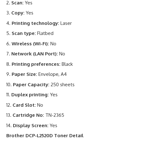
Scan:
Yes
Copy:
Yes
Printing technology:
Laser
Scan type:
Flatbed
Wireless (Wi-Fi):
No
Network (LAN Port):
No
Printing preferences:
Black
Paper Size:
Envelope, A4
Paper Capacity:
250 sheets
Duplex printing:
Yes
Card Slot:
No
Cartridge No:
TN-2365
Display Screen:
Yes
Brother DCP-L2520D Toner Detail