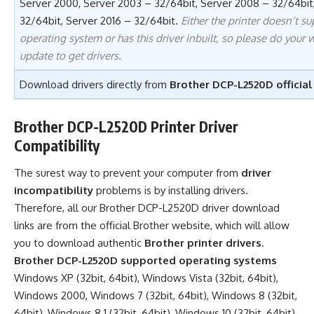
Server 2000, Server 2003 – 32/64bit, Server 2008 – 32/64bit,
32/64bit, Server 2016 – 32/64bit.
Either the printer doesn’t su
operating system or has this driver inbuilt, so please do your
update to get drivers.
Download drivers directly from
Brother DCP-L2520D official
Brother DCP-L2520D Printer Driver
Compatibility
The surest way to prevent your computer from
driver
incompatibility
problems is by installing drivers.
Therefore, all our Brother DCP-L2520D driver download
links are from the official Brother website, which will allow
you to download authentic
Brother printer drivers
.
Brother DCP-L2520D supported operating systems
Windows XP (32bit, 64bit), Windows Vista (32bit, 64bit),
Windows 2000, Windows 7 (32bit, 64bit), Windows 8 (32bit,
64bit), Windows 8.1 (32bit, 64bit), Windows 10 (32bit, 64bit),