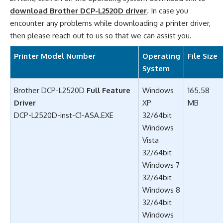
download Brother DCP-L2520D driver
. In case you
encounter any problems while downloading a printer driver,
then please reach out to us so that we can assist you.
Printer Model Number
Operating
File Size
System
Brother DCP-L2520D
Full Feature
Windows
165.58
Driver
XP
MB
DCP-L2520D-inst-C1-ASA.EXE
32/64bit
Windows
Vista
32/64bit
Windows 7
32/64bit
Windows 8
32/64bit
Windows