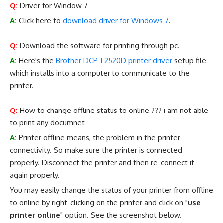
Q:
Driver for Window 7
A:
Click here to
download driver for Windows 7
.
Q:
Download the software for printing through pc.
A:
Here's the
Brother DCP-L2520D printer driver
setup file
which installs into a computer to communicate to the
printer.
Q:
How to change offline status to online ??? i am not able
to print any documnet
A:
Printer offline means, the problem in the printer
connectivity. So make sure the printer is connected
properly. Disconnect the printer and then re-connect it
again properly.
You may easily change the status of your printer from offline
to online by right-clicking on the printer and click on "
use
printer online
" option. See the screenshot below.