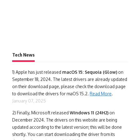
Tech News
1)
Apple has just released
macOS 15: Sequoia (Glow)
on
September 18, 2024. The latest drivers are already updated
on their download page, please check the download page
to download the drivers for maOS 15.2.
Read More
.
January 07, 2025
2) Finally,
Microsoft released
Windows 11 (24H2)
on
December 2024. The drivers on this website are being
updated according to the latest version; this will be done
shortly. You can start downloading the driver from its