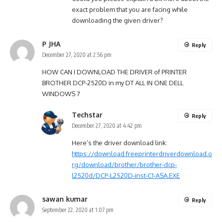
exact problem that you are facing while
downloading the given driver?
P JHA
Reply
December 27, 2020 at 2:56 pm
HOW CAN I DOWNLOAD THE DRIVER of PRINTER
BROTHER DCP-2520D in my DT ALL IN ONE DELL
WINDOWS 7
Techstar
Reply
December 27, 2020 at 4:42 pm
Here’s the driver download link:
https://download.freeprinterdriverdownload.o
rg/download/brother/brother-dcp-
l2520d/DCP-L2520D-inst-C1-ASA.EXE
sawan kumar
Reply
September 22, 2020 at 1:07 pm