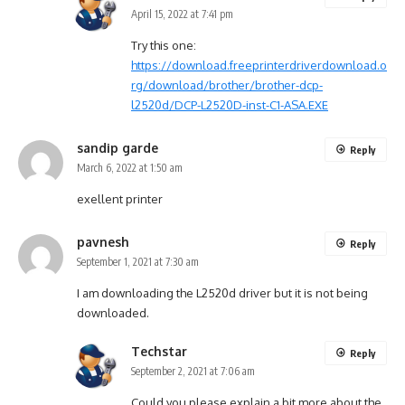
April 15, 2022 at 7:41 pm
Try this one:
https://download.freeprinterdriverdownload.o
rg/download/brother/brother-dcp-
l2520d/DCP-L2520D-inst-C1-ASA.EXE
sandip garde
Reply
March 6, 2022 at 1:50 am
exellent printer
pavnesh
Reply
September 1, 2021 at 7:30 am
I am downloading the L2520d driver but it is not being
downloaded.
Techstar
Reply
September 2, 2021 at 7:06 am
Could you please explain a bit more about the