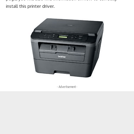
install this printer driver.
- Advertisement -