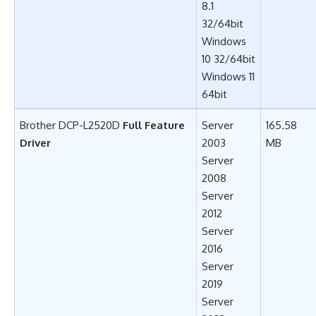
8.1
32/64bit
Windows
10 32/64bit
Windows 11
64bit
Brother DCP-L2520D
Full Feature
Server
165.58
Driver
2003
MB
Server
2008
Server
2012
Server
2016
Server
2019
Server