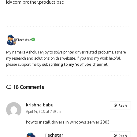
id=com.brother.product.bsc
Techstar
My name is Ashok. I enjoy to solve printer driver related problems. I share
my research and solutions on this website. If you find my work helpful,
please support me by
subscribing to my YouTube channel
.
16 Comments
krishna babu
Reply
April 14, 2022 at 7:59 am
how to install drivers in windows server 2003
Techstar
Reply