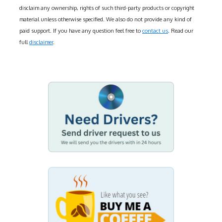
disclaim any ownership, rights of such third-party products or copyright
material unless otherwise specified. We also do not provide any kind of
paid support. If you have any question feel free to
contact us
. Read our
full
disclaimer
.