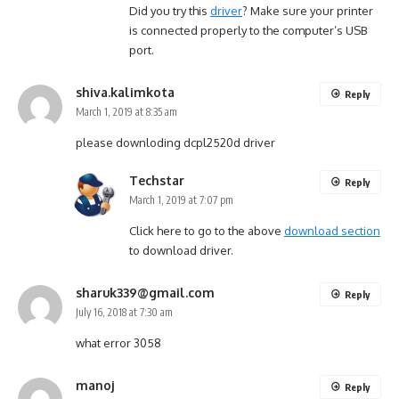
Did you try this
driver
? Make sure your printer
is connected properly to the computer’s USB
port.
shiva.kalimkota
Reply
March 1, 2019 at 8:35 am
please downloding dcpl2520d driver
Techstar
Reply
March 1, 2019 at 7:07 pm
Click here to go to the above
download section
to download driver.
sharuk339@gmail.com
Reply
July 16, 2018 at 7:30 am
what error 3058
manoj
Reply