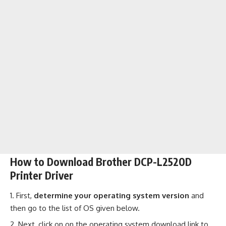
How to Download Brother DCP-L2520D
Printer Driver
First,
determine your operating system version
and
then go to the list of OS given below.
Next, click on on the operating system download link to