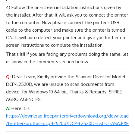
4) Follow the on-screen installation instructions given by
the installer. After that, it will ask you to connect the printer
to the computer. Now please connect the printer's USB
cable to the computer and make sure the printer is turned
ON. It will auto detect your printer and give you further on-
screen instructions to complete the installation.
That's it!! If you are facing any problems doing the same, let
us know in the comments section below.
Q:
Dear Team, Kindly provide the Scanner Diver for Model:
DCP-L2520D, we are unable to scan documents from
device. for Windows 10 64-bit. Thanks & Regards. SHREE
AGRO AGENCIES
A:
Here it is:
https://download.freeprinterdriverdownload.org/download
/brother/brother-dcp-l2520d/DCP-L2520D-inst-C1-ASA.EXE