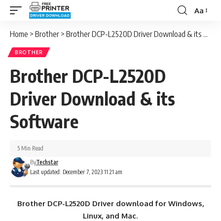
Aa
Font
Resizer
Home
>
Brother
>
Brother DCP-L2520D Driver Download & its Software
BROTHER
Brother DCP-L2520D
Driver Download & its
Software
5 Min Read
By
Techstar
Last updated: December 7, 2023 11:21 am
Brother DCP-L2520D Driver download for Windows,
Linux, and Mac
.