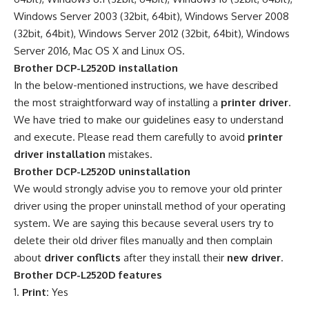
Windows Server 2003 (32bit, 64bit), Windows Server 2008
(32bit, 64bit), Windows Server 2012 (32bit, 64bit), Windows
Server 2016, Mac OS X and Linux OS.
Brother DCP-L2520D installation
In the below-mentioned instructions, we have described
the most straightforward way of installing a
printer driver
.
We have tried to make our guidelines easy to understand
and execute. Please read them carefully to avoid
printer
driver installation
mistakes.
Brother DCP-L2520D uninstallation
We would strongly advise you to remove your old printer
driver using the proper uninstall method of your operating
system. We are saying this because several users try to
delete their old driver files manually and then complain
about
driver conflicts
after they install their
new driver
.
Brother DCP-L2520D features
Print:
Yes