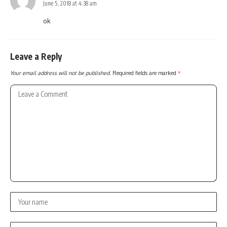
June 5, 2018 at 4:38 am
ok
Leave a Reply
Your email address will not be published.
Required fields are marked
*