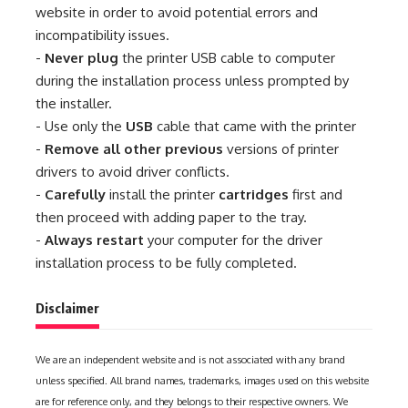
website in order to avoid potential errors and
incompatibility issues.
-
Never plug
the printer USB cable to computer
during the installation process unless prompted by
the installer.
- Use only the
USB
cable that came with the printer
-
Remove all other previous
versions of printer
drivers to avoid driver conflicts.
-
Carefully
install the printer
cartridges
first and
then proceed with adding paper to the tray.
-
Always restart
your computer for the driver
installation process to be fully completed.
Disclaimer
We are an independent website and is not associated with any brand
unless specified. All brand names, trademarks, images used on this website
are for reference only, and they belongs to their respective owners. We