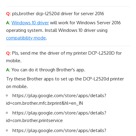
Q:
pls,brother dcp-l2520d driver for server 2016
A:
Windows 10 driver
will work for Windows Server 2016
operating system. Install Windows 10 driver using
compatibility mode
.
Q:
Pls, send me the driver of my printer DCP-L2520D for
mobile.
A:
You can do it through Brother's app.
Try these Brother apps to set up the DCP-L2520d printer
on mobile.
https://play.google.com/store/apps/details?
id=com.brother.mfc.brprint&hl=en_IN
https://play.google.com/store/apps/details?
id=com.brother.printservice
https://play.google.com/store/apps/details?