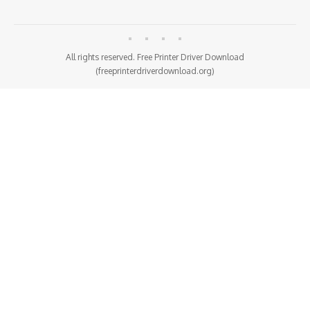
All rights reserved. Free Printer Driver Download
(freeprinterdriverdownload.org)