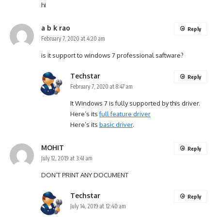
hi
a b k rao
Reply
February 7, 2020 at 4:20 am
is it support to windows 7 professional saftware?
Techstar
Reply
February 7, 2020 at 8:47 am
It Windows 7 is fully supported by this driver.
Here’s its
full feature driver
Here’s its
basic driver
.
MOHIT
Reply
July 12, 2019 at 3:41 am
DON’T PRINT ANY DOCUMENT
Techstar
Reply
July 14, 2019 at 12:40 am