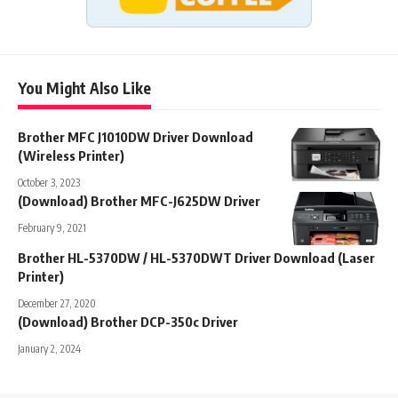
You Might Also Like
Brother MFC J1010DW Driver Download
(Wireless Printer)
October 3, 2023
(Download) Brother MFC-J625DW Driver
February 9, 2021
Brother HL-5370DW / HL-5370DWT Driver Download (Laser
Printer)
December 27, 2020
(Download) Brother DCP-350c Driver
January 2, 2024