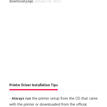
download page.
January 06, 2025
Printer Driver Installation Tips
-
Always run
the printer setup from the CD that came
with the printer or downloaded from the official