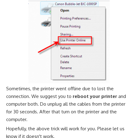
Sometimes, the printer went offline due to lost the
connection. We suggest you to
reboot your printer
and
computer both. Do unplug all the cables from the printer
for 30 seconds. After that turn on the printer and the
computer.
Hopefully, the above trick will work for you. Please let us
know if it doesn't work.