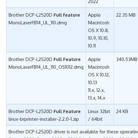
2022
Brother DCP-L2520D
Full feature
Apple
22.35 MB
MonoLaserFB14_UL_110.dmg
Macintosh
OS X 10.8,
10.9, 10.10,
10.11
Brother DCP-L2520D
Full Feature
Apple
340.53MB
MonoLaserFB14_UL_110_OS1012.dmg
Macintosh
OS X 10.12,
10.13
11.x, 12.x,
13.x, 14.x
Brother DCP-L2520D
Full Feature
Linux 32bit
24 KB
linux-brprinter-installer-2.2.0-1.zip
/ 64bit
Brother DCP-L2520D driver is not available for these operati