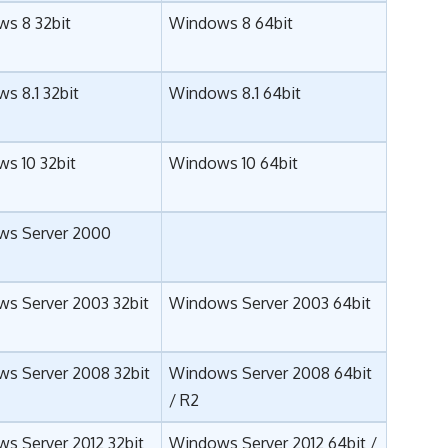
s 8 32bit
Windows 8 64bit
s 8.1 32bit
Windows 8.1 64bit
s 10 32bit
Windows 10 64bit
ws Server 2000
s Server 2003 32bit
Windows Server 2003 64bit
s Server 2008 32bit
Windows Server 2008 64bit
/
R2
s Server 2012 32bit
Windows Server 2012 64bit
/