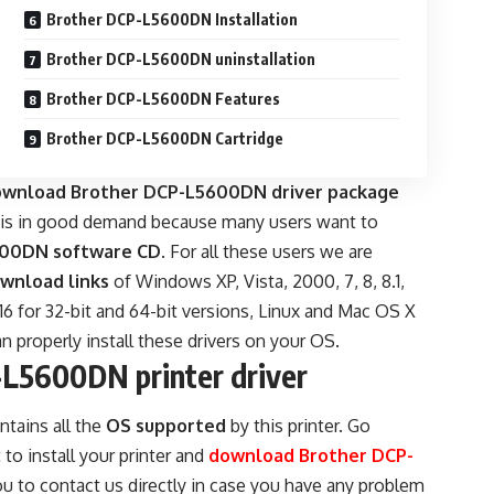
Brother DCP-L5600DN Installation
Brother DCP-L5600DN uninstallation
Brother DCP-L5600DN Features
Brother DCP-L5600DN Cartridge
download Brother DCP-L5600DN driver package
e is in good demand because many users want to
600DN software CD
. For all these users we are
wnload links
of Windows XP, Vista, 2000, 7, 8, 8.1,
16 for 32-bit and 64-bit versions, Linux and Mac OS X
n properly install these drivers on your OS.
L5600DN printer driver
ntains all the
OS supported
by this printer. Go
o install your printer and
download Brother DCP-
u to contact us directly in case you have any problem