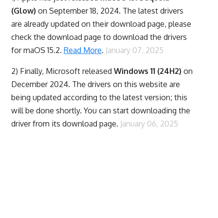
(Glow)
on September 18, 2024. The latest drivers
are already updated on their download page, please
check the download page to download the drivers
for maOS 15.2.
Read More
.
January 07, 2025
2) Finally,
Microsoft released
Windows 11 (24H2)
on
December 2024. The drivers on this website are
being updated according to the latest version; this
will be done shortly. You can start downloading the
driver from its download page.
January 06, 2025