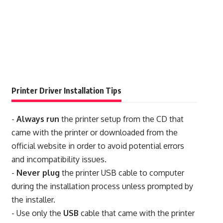
Printer Driver Installation Tips
-
Always run
the printer setup from the CD that
came with the printer or downloaded from the
official website in order to avoid potential errors
and incompatibility issues.
-
Never plug
the printer USB cable to computer
during the installation process unless prompted by
the installer.
- Use only the
USB
cable that came with the printer