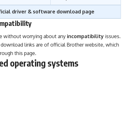
icial driver & software download page
mpatibility
ge without worrying about any
incompatibility
issues.
download links are of official Brother website, which
hrough this page.
d operating systems