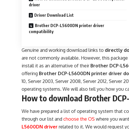
driver
Driver Download List
Brother DCP-L5600DN printer driver
compatibility
Genuine and working download links to
directly 
are not commonly available. However, this packag
install it as an alternative of their
Brother DCP-L5
offering
Brother DCP-L5600DN printer driver do
10, Server 2003, Server 2008, Server 2012, Server 20
operating systems. We will also tell you how you ca
How to download Brother DCP-
We have prepared a list of operating system that co
through our list and
choose the OS
where you want t
L5600DN driver
related to it. We would request yo