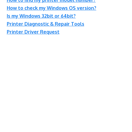
How to check my Windows OS version?
Is my Windows 32bit or 64bit?
Printer Diagnostic & Repair Tools
Printer Driver Request