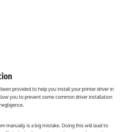
tion
been provided to help you install your printer driver in
allow you to prevent some common driver installation
negligence.
em manually is a big mistake. Doing this will lead to