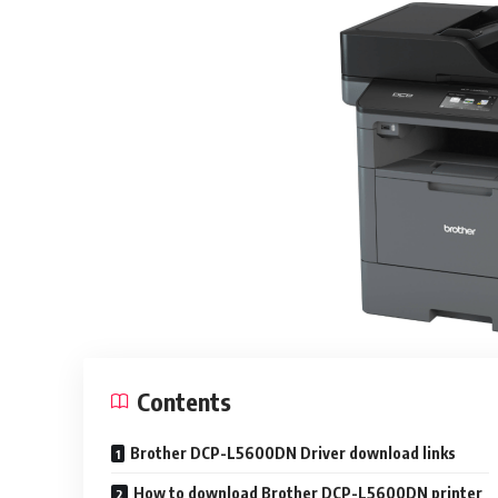
Contents
Brother DCP-L5600DN Driver download links
How to download Brother DCP-L5600DN printer