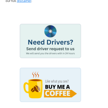
our full
disclaimer
.