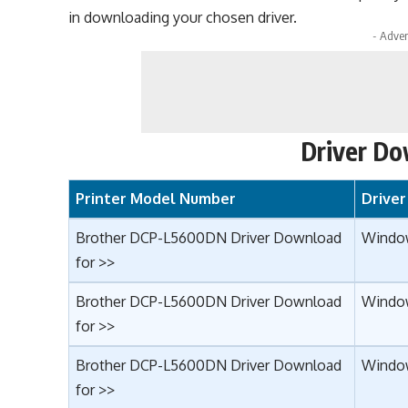
in downloading your chosen driver.
- Adver
Driver Do
Printer Model Number
Drive
Brother DCP-L5600DN Driver Download
Window
for >>
Brother DCP-L5600DN Driver Download
Window
for >>
Brother DCP-L5600DN Driver Download
Window
for >>