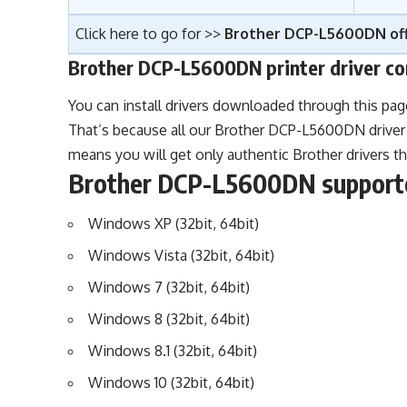
Click here to go for >>
Brother DCP-L5600DN off
Brother DCP-L5600DN printer driver co
You can install drivers downloaded through this pa
That’s because all our Brother DCP-L5600DN driver 
means you will get only authentic Brother drivers t
Brother DCP-L5600DN supporte
Windows XP (32bit, 64bit)
Windows Vista (32bit, 64bit)
Windows 7 (32bit, 64bit)
Windows 8 (32bit, 64bit)
Windows 8.1 (32bit, 64bit)
Windows 10 (32bit, 64bit)