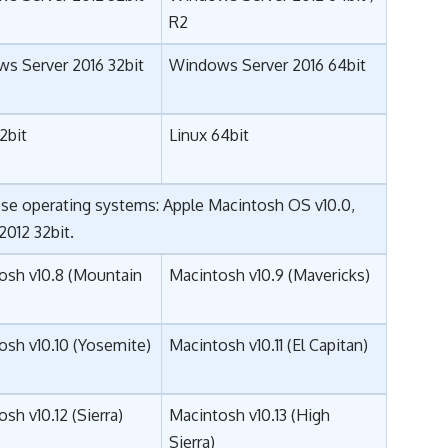
R2
s Server 2016 32bit
Windows Server 2016 64bit
2bit
Linux 64bit
ese operating systems: Apple Macintosh OS v10.0,
 2012 32bit.
osh v10.8 (Mountain
Macintosh v10.9 (Mavericks)
osh v10.10 (Yosemite)
Macintosh v10.11 (El Capitan)
sh v10.12 (
Sierra
)
Macintosh v10.13 (High
Sierra)