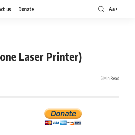
ct us
Donate
Aa
Font
Resizer
one Laser Printer)
5 Min Read