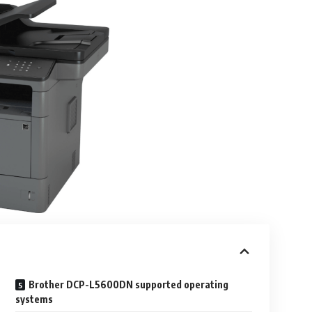
Brother DCP-L5600DN supported operating
systems