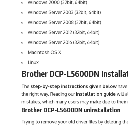
Windows 2000 (32bit, 64bit)
Windows Server 2003 (32bit, 64bit)
Windows Server 2008 (32bit, 64bit)
Windows Server 2012 (32bit, 64bit)
Windows Server 2016 (32bit, 64bit)
Macintosh OS X
Linux
Brother DCP-L5600DN Installa
The
step-by-step instructions given below
have 
the right way. Reading our
installation guide
will 
mistakes, which many users may make due to their 
Brother DCP-L5600DN uninstallation
Trying to remove your old driver files by deleting th