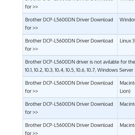
for >>
Brother DCP-L5600DN Driver Download
Window
for >>
Brother DCP-L5600DN Driver Download
Linux 3
for >>
Brother DCP-L5600DN driver is not avilable for th
10.1, 10.2, 10.3, 10.4, 10.5, 10.6, 10.7, Windows Server
Brother DCP-L5600DN Driver Download
Macint
for >>
Lion)
Brother DCP-L5600DN Driver Download
Macint
for >>
Brother DCP-L5600DN Driver Download
Macinto
for >>