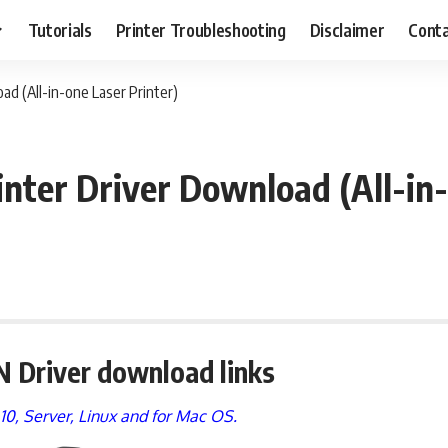
Tutorials
Printer Troubleshooting
Disclaimer
Conta
d (All-in-one Laser Printer)
ter Driver Download (All-in-
 Driver download links
, 10, Server, Linux and for Mac OS.