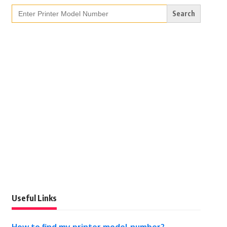
Search
for:
Useful Links
How to find my printer model number?