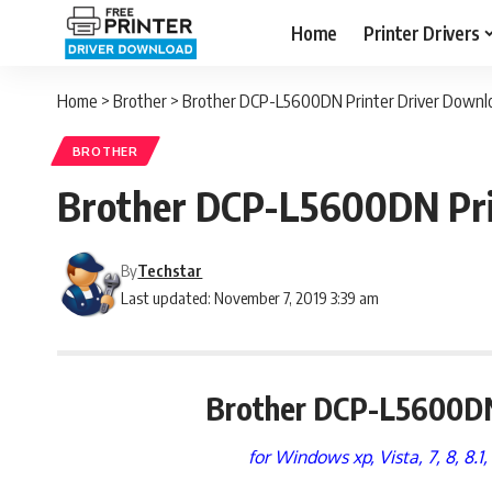
Home
Printer Drivers
Home
>
Brother
>
Brother DCP-L5600DN Printer Driver Downloa
BROTHER
Brother DCP-L5600DN Prin
By
Techstar
Last updated: November 7, 2019 3:39 am
Brother DCP-L5600DN
for Windows xp, Vista, 7, 8, 8.1