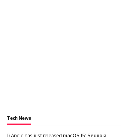
Tech News
1)
Apple has just released
macOS 15: Sequoia