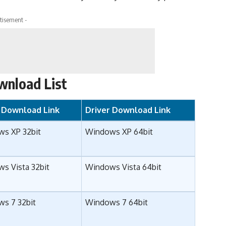
tisement -
wnload List
r Download Link
Driver Download Link
s XP 32bit
Windows XP 64bit
s Vista 32bit
Windows Vista 64bit
s 7 32bit
Windows 7 64bit