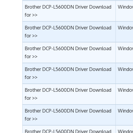
Brother DCP-L5600DN Driver Download
Window
for >>
Brother DCP-L5600DN Driver Download
Window
for >>
Brother DCP-L5600DN Driver Download
Window
for >>
Brother DCP-L5600DN Driver Download
Windo
for >>
Brother DCP-L5600DN Driver Download
Window
for >>
Brother DCP-L5600DN Driver Download
Window
for >>
Brother DCP-L5600DN Driver Download
Window