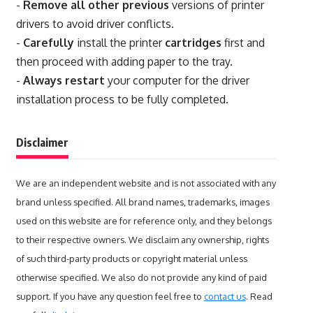
-
Remove all other previous
versions of printer
drivers to avoid driver conflicts.
-
Carefully
install the printer
cartridges
first and
then proceed with adding paper to the tray.
-
Always restart
your computer for the driver
installation process to be fully completed.
Disclaimer
We are an independent website and is not associated with any
brand unless specified. All brand names, trademarks, images
used on this website are for reference only, and they belongs
to their respective owners. We disclaim any ownership, rights
of such third-party products or copyright material unless
otherwise specified. We also do not provide any kind of paid
support. If you have any question feel free to
contact us
. Read