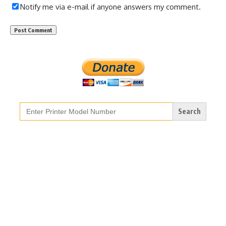
Notify me via e-mail if anyone answers my comment.
Search
for: