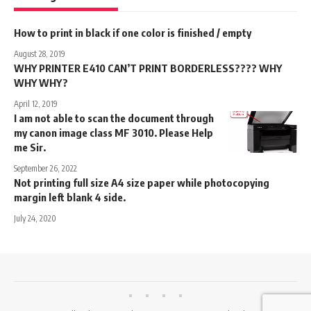
How to print in black if one color is finished / empty
August 28, 2019
WHY PRINTER E410 CAN’T PRINT BORDERLESS???? WHY
WHY WHY?
April 12, 2019
I am not able to scan the document through
my canon image class MF 3010. Please Help
me Sir.
September 26, 2022
Not printing full size A4 size paper while photocopying
margin left blank 4 side.
July 24, 2020