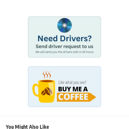
You Might Also Like