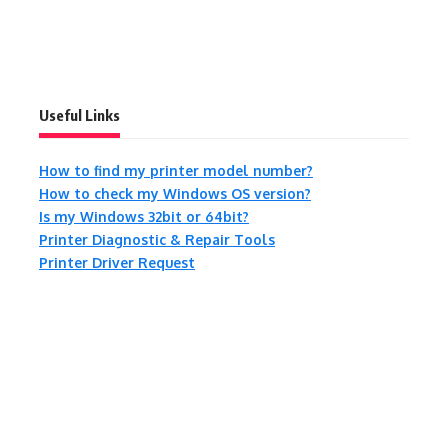
Useful Links
How to find my printer model number?
How to check my Windows OS version?
Is my Windows 32bit or 64bit?
Printer Diagnostic & Repair Tools
Printer Driver Request