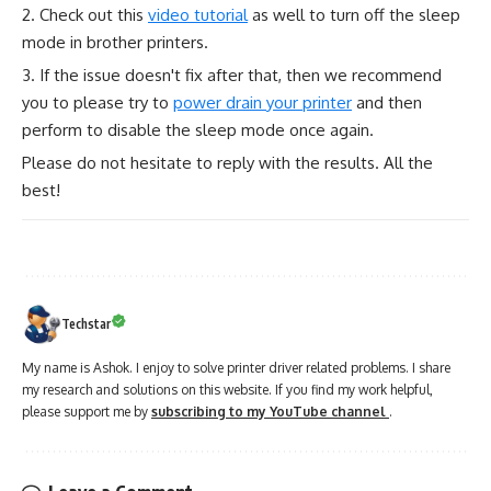
2. Check out this
video tutorial
as well to turn off the sleep
mode in brother printers.
3. If the issue doesn't fix after that, then we recommend
you to please try to
power drain your printer
and then
perform to disable the sleep mode once again.
Please do not hesitate to reply with the results. All the
best!
Techstar
My name is Ashok. I enjoy to solve printer driver related problems. I share
my research and solutions on this website. If you find my work helpful,
please support me by
subscribing to my YouTube channel
.