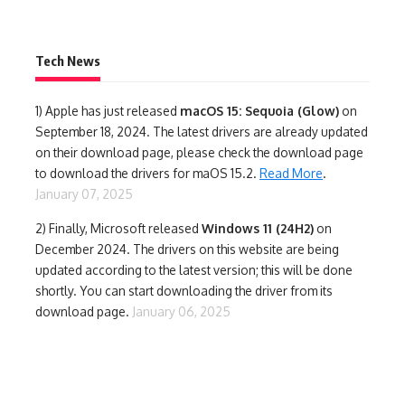
Tech News
1)
Apple has just released
macOS 15: Sequoia (Glow)
on
September 18, 2024. The latest drivers are already updated
on their download page, please check the download page
to download the drivers for maOS 15.2.
Read More
.
January 07, 2025
2) Finally,
Microsoft released
Windows 11 (24H2)
on
December 2024. The drivers on this website are being
updated according to the latest version; this will be done
shortly. You can start downloading the driver from its
download page.
January 06, 2025