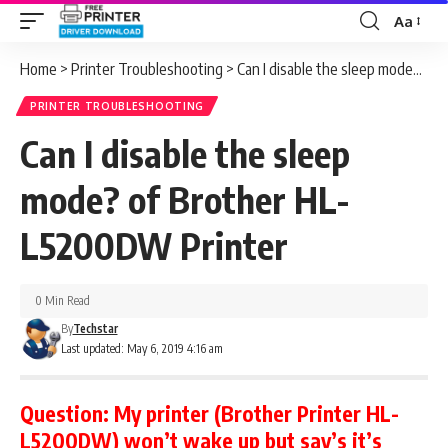
Aa
Font
Resizer
Home
>
Printer Troubleshooting
>
Can I disable the sleep mode? of Brother HL-L5200DW Printer
PRINTER TROUBLESHOOTING
Can I disable the sleep
mode? of Brother HL-
L5200DW Printer
0 Min Read
By
Techstar
Last updated: May 6, 2019 4:16 am
Question:
My printer (Brother Printer HL-
L5200DW) won’t wake up but say’s it’s