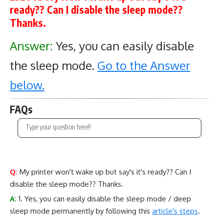
ready?? Can I disable the sleep mode??
Thanks.
Answer:
Yes, you can easily disable
the sleep mode.
Go to the Answer
below.
FAQs
Q:
My printer won't wake up but say's it's ready?? Can I
disable the sleep mode?? Thanks.
A:
1. Yes, you can easily disable the sleep mode / deep
sleep mode permanently by following this
article's steps
.