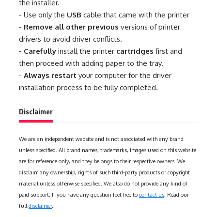
the installer.
- Use only the
USB
cable that came with the printer
-
Remove all other previous
versions of printer
drivers to avoid driver conflicts.
-
Carefully
install the printer
cartridges
first and
then proceed with adding paper to the tray.
-
Always restart
your computer for the driver
installation process to be fully completed.
Disclaimer
We are an independent website and is not associated with any brand
unless specified. All brand names, trademarks, images used on this website
are for reference only, and they belongs to their respective owners. We
disclaim any ownership, rights of such third-party products or copyright
material unless otherwise specified. We also do not provide any kind of
paid support. If you have any question feel free to
contact us
. Read our
full
disclaimer
.