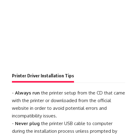
Printer Driver Installation Tips
-
Always run
the printer setup from the CD that came
with the printer or downloaded from the official
website in order to avoid potential errors and
incompatibility issues.
-
Never plug
the printer USB cable to computer
during the installation process unless prompted by