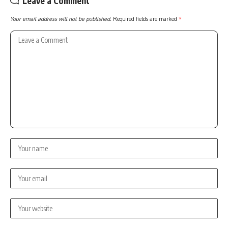
Leave a Comment
Your email address will not be published.
Required fields are marked
*