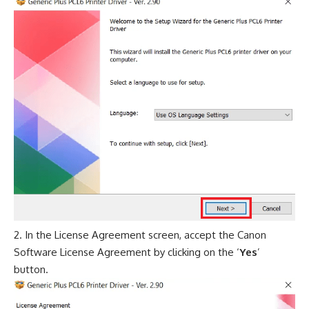
In the License Agreement screen, accept the Canon
Software License Agreement by clicking on the ‘
Yes
’
button.