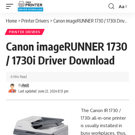
Aa
Font
Resizer
Home
>
Printer Drivers
>
Canon imageRUNNER 1730 / 1730i Driver Download
PRINTER DRIVERS
Canon imageRUNNER 1730
/ 1730i Driver Download
6 Min Read
By
Amit
Last updated: June 22, 2024 8:51 pm
The Canon IR 1730 /
1730i all-in-one printer
is usually installed in
busy workplaces, thus,