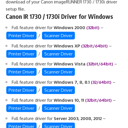
download of your Canon imageRUNNER 1730 / 1730i driver
setup file.
Canon IR 1730 / 1730i Driver for Windows
Full feature driver for
Windows 2000
(32bit)
–
Printer Driver
/
Scanner Driver
Full feature driver for
Windows XP
(32bit/64bit)
–
Printer Driver
/
Scanner Driver
Full feature driver for
Windows Vista
(32bit/64bit)
–
Printer Driver
/
Scanner Driver
Full feature driver for
Windows 7, 8, 8.1
(32/64bit)
–
Printer Driver
/
Scanner Driver
Full feature driver for
Windows 10, 11
(32bit/64bit)
–
Printer Driver
/
Scanner Driver
Full feature driver for
Server 2003, 2008, 2012
–
Printer Driver
/
Scanner Driver