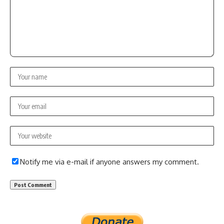
Notify me via e-mail if anyone answers my comment.