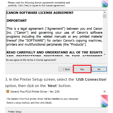
In the Printer Setup screen, select the ‘
USB Connection
’
option, then click on the ‘
Next
’ button.