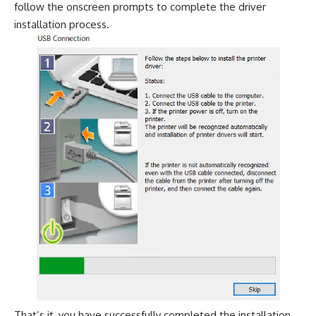
follow the onscreen prompts to complete the driver
installation process.
That’s it, you have successfully completed the installation