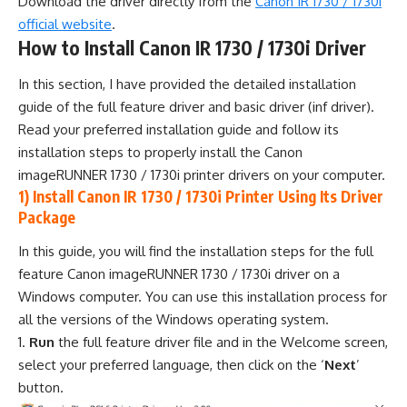
Download the driver directly from the
Canon IR 1730 / 1730i
official website
.
How to Install Canon IR 1730 / 1730i Driver
In this section, I have provided the detailed installation
guide of the full feature driver and basic driver (inf driver).
Read your preferred installation guide and follow its
installation steps to properly install the Canon
imageRUNNER 1730 / 1730i printer drivers on your computer.
1) Install Canon IR 1730 / 1730i Printer Using Its Driver
Package
In this guide, you will find the installation steps for the full
feature Canon imageRUNNER 1730 / 1730i driver on a
Windows computer. You can use this installation process for
all the versions of the Windows operating system.
Run
the full feature driver file and in the Welcome screen,
select your preferred language, then click on the ‘
Next
’
button.