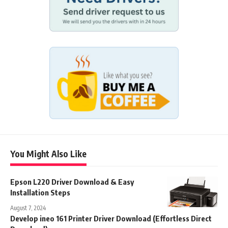
You Might Also Like
Epson L220 Driver Download & Easy
Installation Steps
August 7, 2024
Develop ineo 161 Printer Driver Download (Effortless Direct