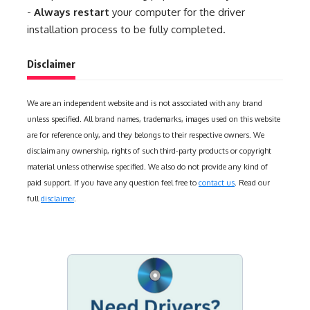
-
Always restart
your computer for the driver
installation process to be fully completed.
Disclaimer
We are an independent website and is not associated with any brand
unless specified. All brand names, trademarks, images used on this website
are for reference only, and they belongs to their respective owners. We
disclaim any ownership, rights of such third-party products or copyright
material unless otherwise specified. We also do not provide any kind of
paid support. If you have any question feel free to
contact us
. Read our
full
disclaimer
.