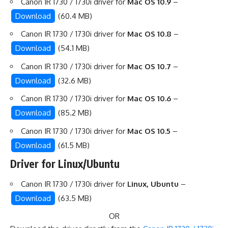
Canon IR 1730 / 1730i driver for
Mac OS 10.9
–
Download
(60.4 MB)
Canon IR 1730 / 1730i driver for
Mac OS 10.8
–
Download
(54.1 MB)
Canon IR 1730 / 1730i driver for
Mac OS 10.7
–
Download
(32.6 MB)
Canon IR 1730 / 1730i driver for
Mac OS 10.6
–
Download
(85.2 MB)
Canon IR 1730 / 1730i driver for
Mac OS 10.5
–
Download
(61.5 MB)
Driver for Linux/Ubuntu
Canon IR 1730 / 1730i driver for
Linux, Ubuntu
–
Download
(63.5 MB)
OR