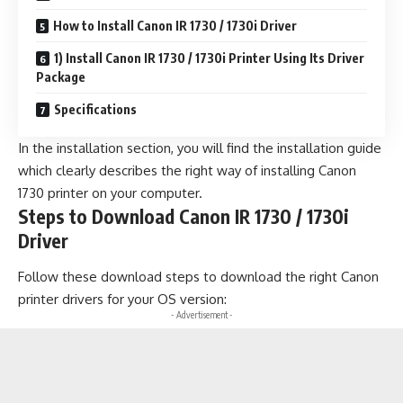
How to Install Canon IR 1730 / 1730i Driver
1) Install Canon IR 1730 / 1730i Printer Using Its Driver
Package
Specifications
In the installation section, you will find the installation guide
which clearly describes the right way of installing Canon
1730 printer on your computer.
Steps to Download Canon IR 1730 / 1730i
Driver
Follow these download steps to download the right Canon
printer drivers for your OS version:
- Advertisement -