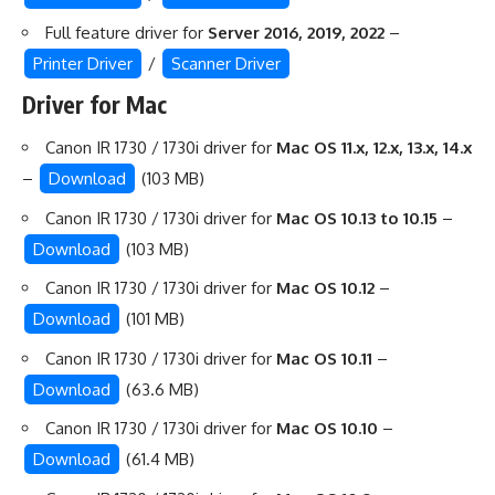
Full feature driver for
Server 2016, 2019, 2022
–
Printer Driver
/
Scanner Driver
Driver for Mac
Canon IR 1730 / 1730i driver for
Mac OS 11.x, 12.x, 13.x, 14.x
–
Download
(103 MB)
Canon IR 1730 / 1730i driver for
Mac OS 10.13 to 10.15
–
Download
(103 MB)
Canon IR 1730 / 1730i driver for
Mac OS 10.12
–
Download
(101 MB)
Canon IR 1730 / 1730i driver for
Mac OS 10.11
–
Download
(63.6 MB)
Canon IR 1730 / 1730i driver for
Mac OS 10.10
–
Download
(61.4 MB)