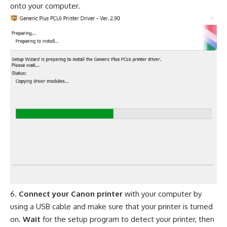
onto your computer.
Connect your Canon printer
with your computer by
using a USB cable and make sure that your printer is turned
on.
Wait
for the setup program to detect your printer, then