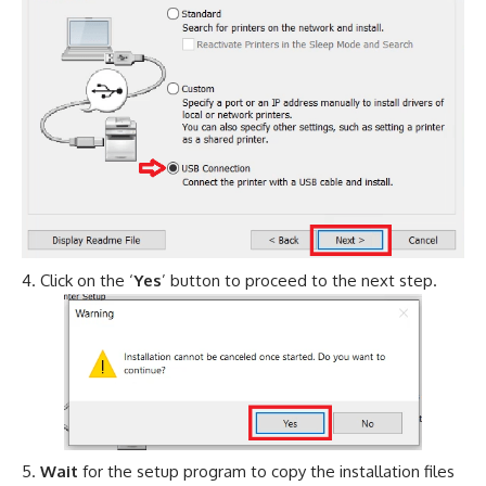
Click on the ‘
Yes
’ button to proceed to the next step.
Wait
for the setup program to copy the installation files