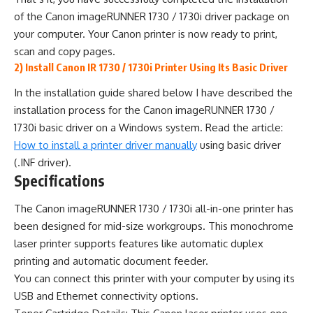
of the Canon imageRUNNER 1730 / 1730i driver package on
your computer. Your Canon printer is now ready to print,
scan and copy pages.
2) Install Canon IR 1730 / 1730i Printer Using Its Basic Driver
In the installation guide shared below I have described the
installation process for the Canon imageRUNNER 1730 /
1730i basic driver on a Windows system. Read the article:
How to install a printer driver manually
using basic driver
(.INF driver).
Specifications
The Canon imageRUNNER 1730 / 1730i all-in-one printer has
been designed for mid-size workgroups. This monochrome
laser printer supports features like automatic duplex
printing and automatic document feeder.
You can connect this printer with your computer by using its
USB and Ethernet connectivity options.