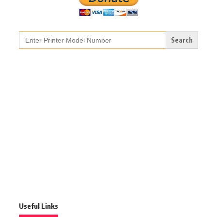
Search
for:
Useful Links