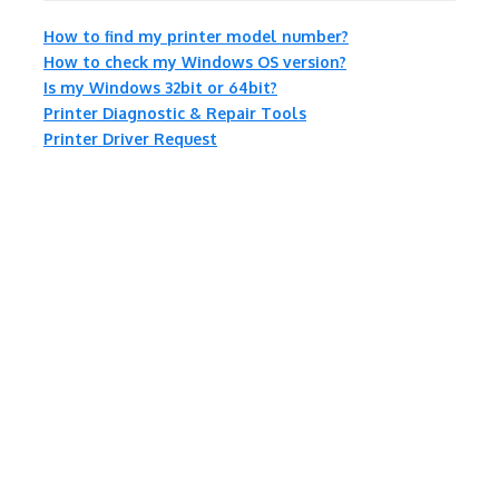
How to find my printer model number?
How to check my Windows OS version?
Is my Windows 32bit or 64bit?
Printer Diagnostic & Repair Tools
Printer Driver Request