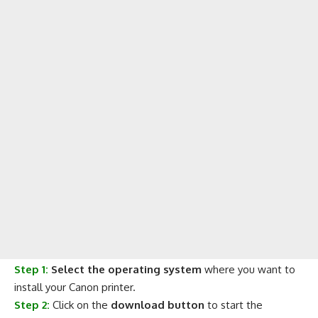
Step 1:
Select the operating system
where you want to
install your Canon printer.
Step 2:
Click on the
download button
to start the