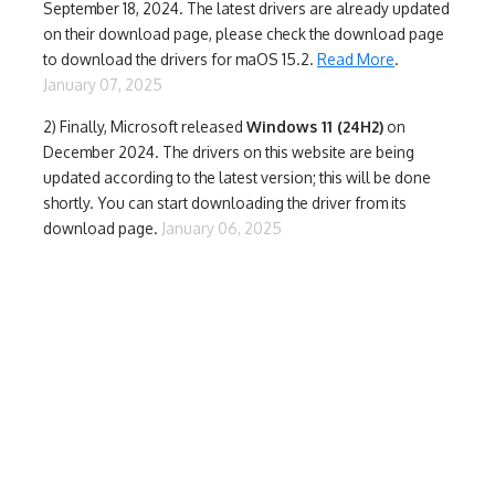
September 18, 2024. The latest drivers are already updated
on their download page, please check the download page
to download the drivers for maOS 15.2.
Read More
.
January 07, 2025
2) Finally,
Microsoft released
Windows 11 (24H2)
on
December 2024. The drivers on this website are being
updated according to the latest version; this will be done
shortly. You can start downloading the driver from its
download page.
January 06, 2025