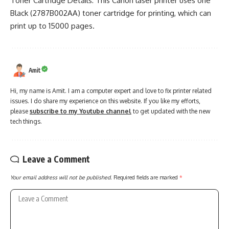
Toner Cartridge Details: This Canon laser printer uses one
Black (2787B002AA) toner cartridge for printing, which can
print up to 15000 pages.
Amit
Hi, my name is Amit. I am a computer expert and love to fix printer related
issues. I do share my experience on this website. If you like my efforts,
please
subscribe to my Youtube channel
to get updated with the new
tech things.
Leave a Comment
Your email address will not be published.
Required fields are marked
*