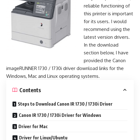
reliable functioning of
this printer is important
for its users. I would
recommend using the
latest version drivers.
In the download
section below, I have
provided the Canon
imageRUNNER 1730 / 1730i driver download links for the
Windows, Mac and Linux operating systems.
Contents
Steps to Download Canon IR 1730 / 1730i Driver
Canon IR 1730 / 1730i Driver for Windows
Driver for Mac
Driver for Linux/Ubuntu