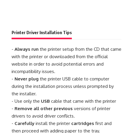
Printer Driver Installation Tips
-
Always run
the printer setup from the CD that came
with the printer or downloaded from the official
website in order to avoid potential errors and
incompatibility issues.
-
Never plug
the printer USB cable to computer
during the installation process unless prompted by
the installer.
- Use only the
USB
cable that came with the printer
-
Remove all other previous
versions of printer
drivers to avoid driver conflicts.
-
Carefully
install the printer
cartridges
first and
then proceed with adding paper to the tray.