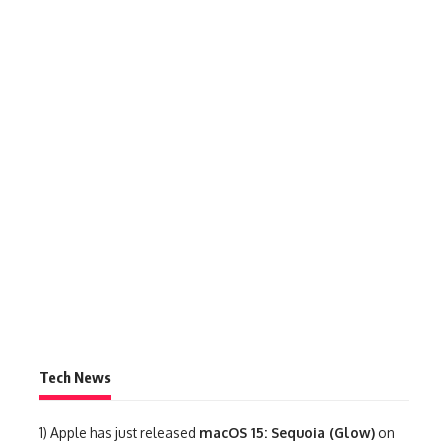
Tech News
1)
Apple has just released
macOS 15: Sequoia (Glow)
on