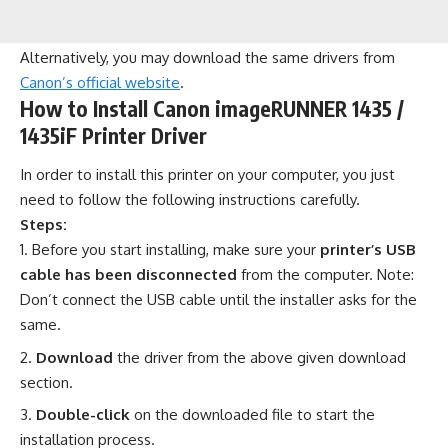
Alternatively, you may download the same drivers from
Canon’s official website
.
How to Install Canon imageRUNNER 1435 /
1435iF Printer Driver
In order to install this printer on your computer, you just
need to follow the following instructions carefully.
Steps:
Before you start installing, make sure your
printer’s USB
cable has been disconnected
from the computer. Note:
Don’t connect the USB cable until the installer asks for the
same.
Download
the driver from the above given download
section.
Double-click
on the downloaded file to start the
installation process.