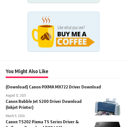
You Might Also Like
(Download) Canon PIXMA MX722 Driver Download
August 12, 2021
Canon Bubble Jet S200 Driver Download
(Inkjet Printer)
March 9, 2024
Canon TS202 Pixma TS Series Driver &