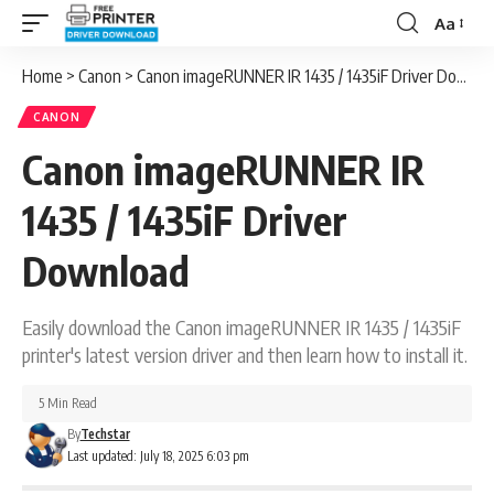
Aa
Font
Resizer
Home
>
Canon
>
Canon imageRUNNER IR 1435 / 1435iF Driver Download
CANON
Canon imageRUNNER IR
1435 / 1435iF Driver
Download
Easily download the Canon imageRUNNER IR 1435 / 1435iF
printer's latest version driver and then learn how to install it.
5 Min Read
By
Techstar
Last updated: July 18, 2025 6:03 pm