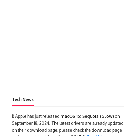
Tech News
1)
Apple has just released
macOS 15: Sequoia (Glow)
on
September 18, 2024. The latest drivers are already updated
on their download page, please check the download page