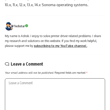
10.x, 11.x, 12.x, 13.x, 14.x Sonoma operating systems.
Techstar
My name is Ashok. I enjoy to solve printer driver related problems. I share
my research and solutions on this website. If you find my work helpful,
please support me by
subscribing to my YouTube channel
.
Leave a Comment
Your email address will not be published.
Required fields are marked
*