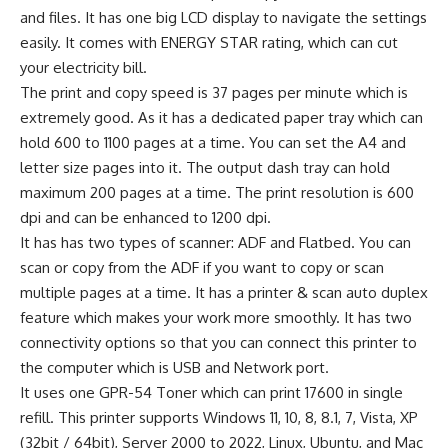
and files. It has one big LCD display to navigate the settings
easily. It comes with ENERGY STAR rating, which can cut
your electricity bill.
The print and copy speed is 37 pages per minute which is
extremely good. As it has a dedicated paper tray which can
hold 600 to 1100 pages at a time. You can set the A4 and
letter size pages into it. The output dash tray can hold
maximum 200 pages at a time. The print resolution is 600
dpi and can be enhanced to 1200 dpi.
It has has two types of scanner: ADF and Flatbed. You can
scan or copy from the ADF if you want to copy or scan
multiple pages at a time. It has a printer & scan auto duplex
feature which makes your work more smoothly. It has two
connectivity options so that you can connect this printer to
the computer which is USB and Network port.
It uses one GPR-54 Toner which can print 17600 in single
refill. This printer supports Windows 11, 10, 8, 8.1, 7, Vista, XP
(32bit / 64bit), Server 2000 to 2022, Linux, Ubuntu, and Mac