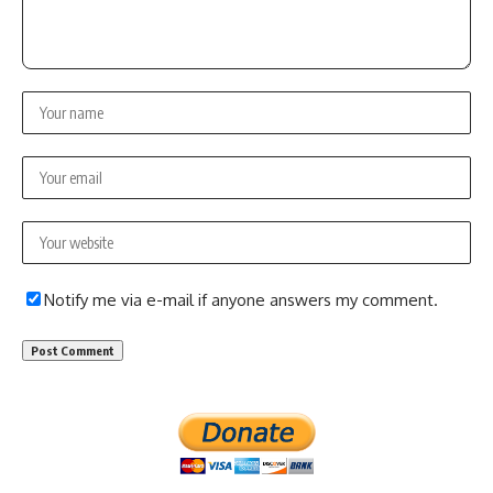
Notify me via e-mail if anyone answers my comment.