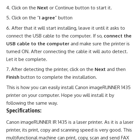
Click on the
Next
or Continue button to start it.
Click on the “
I agree
” button
After that it will start installing, leave it until it asks to
connect the USB cable to the computer. If so,
connect the
USB cable to the computer
and make sure the printer is
turned ON. After connecting the cable it will auto detect.
Let it be complete.
After detecting the printer, click on the
Next
and then
Finish
button to complete the installation.
This is how you can easily install Canon imageRUNNER 1435
printer on your computer. Hope you will install it by
following the same way.
Specifications:
Canon imageRUNNER IR 1435 is a laser printer. As it is a laser
printer, its print, copy and scanning speed is very good. This
multifunctional machine can print, copy, scan and send FAX