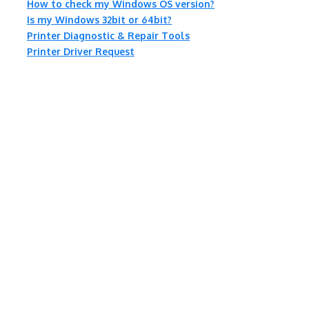
How to check my Windows OS version?
Is my Windows 32bit or 64bit?
Printer Diagnostic & Repair Tools
Printer Driver Request