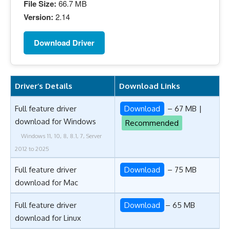
File Size:
66.7 MB
Version:
2.14
Download Driver
Driver’s Details
Download Links
Full feature driver
Download
– 67 MB |
download for Windows
Recommended
Windows 11, 10, 8, 8.1, 7, Server
2012 to 2025
Full feature driver
Download
– 75 MB
download for Mac
Full feature driver
Download
– 65 MB
download for Linux