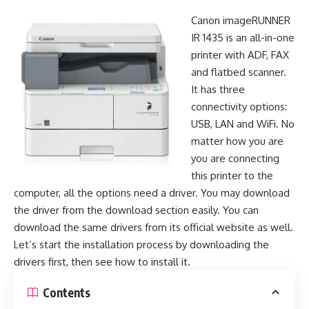
Canon imageRUNNER
IR 1435 is an all-in-one
printer with ADF, FAX
and flatbed scanner.
It has three
connectivity options:
USB, LAN and WiFi. No
matter how you are
you are connecting
this printer to the
computer, all the options need a driver. You may download
the driver from the download section easily. You can
download the same drivers from its official website as well.
Let’s start the installation process by downloading the
drivers first, then see how to install it.
Contents