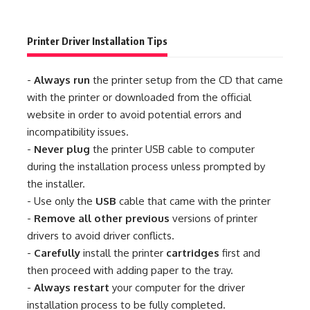
Printer Driver Installation Tips
-
Always run
the printer setup from the CD that came
with the printer or downloaded from the official
website in order to avoid potential errors and
incompatibility issues.
-
Never plug
the printer USB cable to computer
during the installation process unless prompted by
the installer.
- Use only the
USB
cable that came with the printer
-
Remove all other previous
versions of printer
drivers to avoid driver conflicts.
-
Carefully
install the printer
cartridges
first and
then proceed with adding paper to the tray.
-
Always restart
your computer for the driver
installation process to be fully completed.