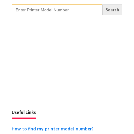
Search
for:
Useful Links
How to find my printer model number?