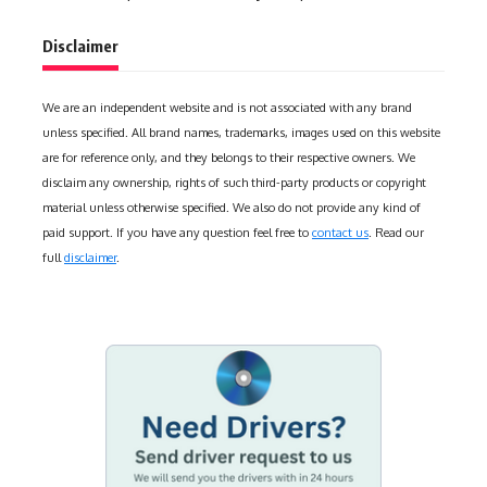
Disclaimer
We are an independent website and is not associated with any brand
unless specified. All brand names, trademarks, images used on this website
are for reference only, and they belongs to their respective owners. We
disclaim any ownership, rights of such third-party products or copyright
material unless otherwise specified. We also do not provide any kind of
paid support. If you have any question feel free to
contact us
. Read our
full
disclaimer
.