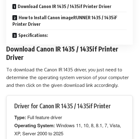
Download Canon IR 1435 / 1435if Printer Driver
How to Install Canon imageRUNNER 1435 / 1435iF
Printer Driver
Specifications:
Download Canon IR 1435 / 1435if Printer
Driver
To download the Canon IR 1435 driver, you just need to
determine the operating system version of your computer
and then click on the given download link accordingly.
Driver for Canon IR 1435 / 1435if Printer
Type:
Full feature driver
Operating System:
Windows 11, 10, 8, 8.1, 7, Vista,
XP, Server 2000 to 2025