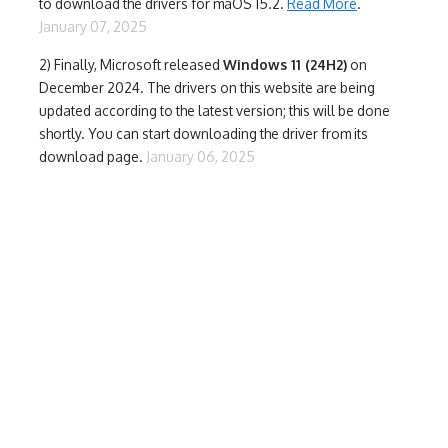
to download the drivers for maOS 15.2.
Read More
.
January 07, 2025
2) Finally,
Microsoft released
Windows 11 (24H2)
on
December 2024. The drivers on this website are being
updated according to the latest version; this will be done
shortly. You can start downloading the driver from its
download page.
January 06, 2025