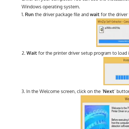
Windows operating system.
Run
the driver package file and
wait
for the driver
Wait
for the printer driver setup program to load i
In the Welcome screen, click on the ‘
Next
’ butto