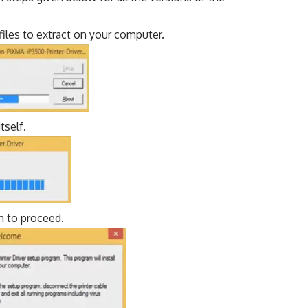
 files to extract on your computer.
tself.
n to proceed.