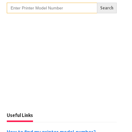
Search
for:
Useful Links
How to find my printer model number?