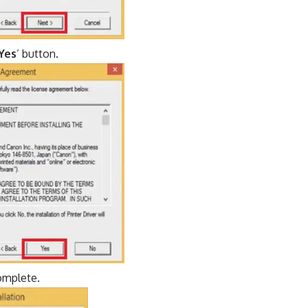
Yes
’ button.
complete.