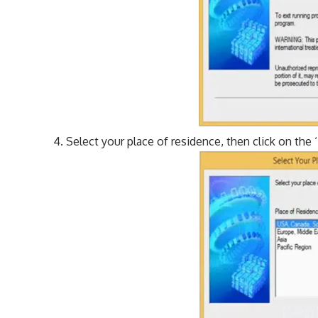
Select your place of residence, then click on the ‘