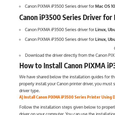
Canon PIXMA iP3500 Series driver for
Mac OS 10
Canon iP3500 Series Driver for
Canon PIXMA iP3500 Series driver for
Linux, Ubu
Canon PIXMA iP3500 Series driver for
Linux, Ub
Download the driver directly from the
Canon PIXM
How to Install Canon PIXMA iP
We have shared below the installation guides for t
properly install your Canon printer driver, you must 
driver type.
A) Install Canon PIXMA iP3500 Series Printer Using 
Follow the installation steps given below to properl
driver on your computer. You can use the installatio