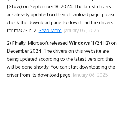
(Glow)
on September 18, 2024. The latest drivers
are already updated on their download page, please
check the download page to download the drivers
for maOS 15.2.
Read More
.
January 07, 2025
2) Finally,
Microsoft released
Windows 11 (24H2)
on
December 2024. The drivers on this website are
being updated according to the latest version; this
will be done shortly. You can start downloading the
driver from its download page.
January 06, 2025