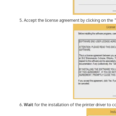
Accept the license agreement by clicking on the ‘
Wait
for the installation of the printer driver to 