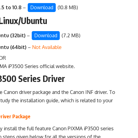
.5 to 10.8
–
Download
(10.8 MB)
 Linux/Ubuntu
ntu (32bit)
–
Download
(7.2 MB)
untu (64bit)
–
Not Available
OR
A iP3500 Series official website
.
3500 Series Driver
he Canon driver package and the Canon INF driver. To
study the installation guide, which is related to your
Driver Package
y install the full feature Canon PIXMA iP3500 series
n steps given below for all the versions of the