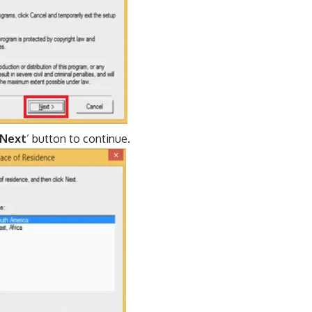
Next
’ button to continue.