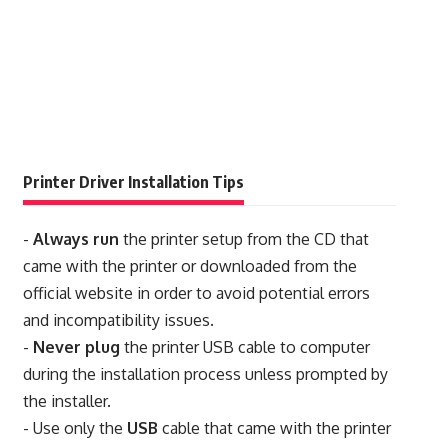
Printer Driver Installation Tips
-
Always run
the printer setup from the CD that
came with the printer or downloaded from the
official website in order to avoid potential errors
and incompatibility issues.
-
Never plug
the printer USB cable to computer
during the installation process unless prompted by
the installer.
- Use only the
USB
cable that came with the printer