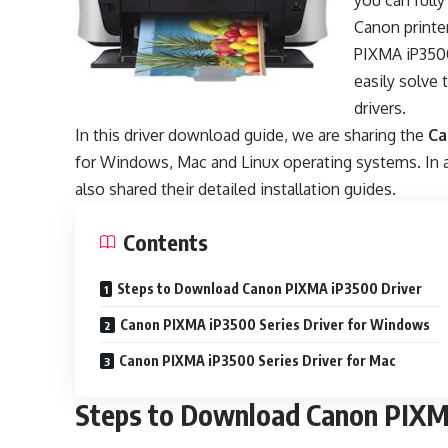
you can fully
Canon printer
PIXMA iP3500
easily solve
drivers.
In this driver download guide, we are sharing the
Ca
for Windows, Mac and Linux operating systems. In a
also shared their detailed installation guides.
Contents
Steps to Download Canon PIXMA iP3500 Driver
Canon PIXMA iP3500 Series Driver for Windows
Canon PIXMA iP3500 Series Driver for Mac
Steps to Download Canon PIXM