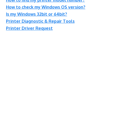
How to check my Windows OS version?
Is my Windows 32bit or 64bit?
Printer Diagnostic & Repair Tools
Printer Driver Request