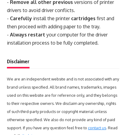
-
Remove all other previous
versions of printer
drivers to avoid driver conflicts.
-
Carefully
install the printer
cartridges
first and
then proceed with adding paper to the tray.
-
Always restart
your computer for the driver
installation process to be fully completed.
Disclaimer
We are an independent website and is not associated with any
brand unless specified. All brand names, trademarks, images
used on this website are for reference only, and they belongs
to their respective owners. We disclaim any ownership, rights
of such third-party products or copyright material unless
otherwise specified. We also do not provide any kind of paid
support. If you have any question feel free to
contact us
. Read