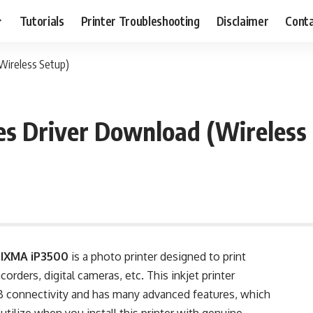
Tutorials
Printer Troubleshooting
Disclaimer
Conta
Wireless Setup)
s Driver Download (Wireless
PIXMA iP3500
is a photo printer designed to print
rders, digital cameras, etc. This inkjet printer
 connectivity and has many advanced features, which