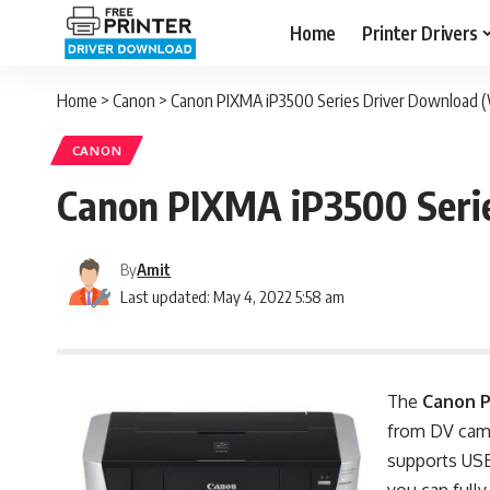
Home
Printer Drivers
Home
>
Canon
>
Canon PIXMA iP3500 Series Driver Download (
CANON
Canon PIXMA iP3500 Serie
By
Amit
Last updated: May 4, 2022 5:58 am
The
Canon 
from DV camco
supports USB