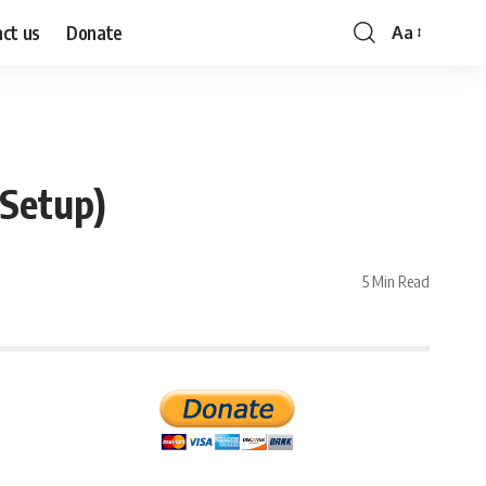
ct us
Donate
Aa
Font
Resizer
 Setup)
5 Min Read