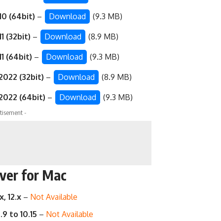
0 (64bit)
–
Download
(9.3 MB)
1 (32bit)
–
Download
(8.9 MB)
1 (64bit)
–
Download
(9.3 MB)
2022 (32bit)
–
Download
(8.9 MB)
2022 (64bit)
–
Download
(9.3 MB)
tisement -
ver for Mac
x, 12.x
–
Not Available
.9 to 10.15
–
Not Available