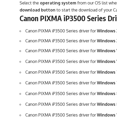
Select the
operating system
from our OS list where
download button
to start the download of your Ca
Canon PIXMA iP3500 Series Dr
Canon PIXMA iP3500 Series driver for
Windows X
Canon PIXMA iP3500 Series driver for
Windows 
Canon PIXMA iP3500 Series driver for
Windows V
Canon PIXMA iP3500 Series driver for
Windows V
Canon PIXMA iP3500 Series driver for
Windows 7
Canon PIXMA iP3500 Series driver for
Windows 
Canon PIXMA iP3500 Series driver for
Windows 8
Canon PIXMA iP3500 Series driver for
Windows 8
Canon PIXMA iP3500 Series driver for
Windows 1