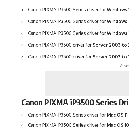
Canon PIXMA iP3500 Series driver for
Windows 1
Canon PIXMA iP3500 Series driver for
Windows 1
Canon PIXMA iP3500 Series driver for
Windows 1
Canon PIXMA iP3500 driver for
Server 2003 to 
Canon PIXMA iP3500 driver for
Server 2003 to 
- Adver
Canon PIXMA iP3500 Series Dri
Canon PIXMA iP3500 Series driver for
Mac OS 11.
Canon PIXMA iP3500 Series driver for
Mac OS 10