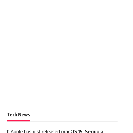
Tech News
1)
Apple has just released
macOS 15: Sequoia