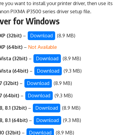
 you want to install your printer driver, then use its
non PIXMA iP3500 series driver setup file.
iver for Windows
P (32bit)
–
Download
(8.9 MB)
XP (64bit)
–
Not Available
ista (32bit)
–
Download
(8.9 MB)
ista (64bit)
–
Download
(9.3 MB)
 (32bit)
–
Download
(8.9 MB)
7 (64bit)
–
Download
(9.3 MB)
, 8.1 (32bit)
–
Download
(8.9 MB)
, 8.1 (64bit)
–
Download
(9.3 MB)
0 (32bit)
–
Download
(8.9 MB)