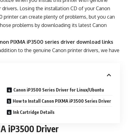
 utilize when you install this printer with genuine
 drivers. Losing the installation CD of your Canon
 printer can create plenty of problems, but you can
 those problems by downloading its latest Canon
non PIXMA iP3500 series driver download links
ddition to the genuine Canon printer drivers, we have
Canon iP3500 Series Driver for Linux/Ubuntu
How to Install Canon PIXMA iP3500 Series Driver
Ink Cartridge Details
A iP3500 Driver