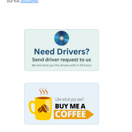
our full
disclaimer
.