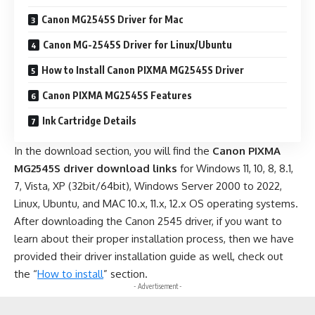
Canon MG2545S Driver for Mac
Canon MG-2545S Driver for Linux/Ubuntu
How to Install Canon PIXMA MG2545S Driver
Canon PIXMA MG2545S Features
Ink Cartridge Details
In the download section, you will find the
Canon PIXMA
MG2545S driver download links
for Windows 11, 10, 8, 8.1,
7, Vista, XP (32bit/64bit), Windows Server 2000 to 2022,
Linux, Ubuntu, and MAC 10.x, 11.x, 12.x OS operating systems.
After downloading the Canon 2545 driver, if you want to
learn about their proper installation process, then we have
provided their driver installation guide as well, check out
the “
How to install
” section.
- Advertisement -