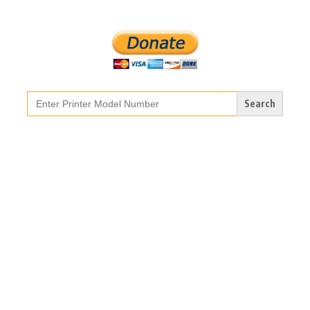
Search
for: