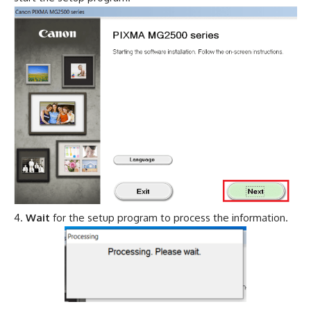
Wait
for the setup program to process the information.