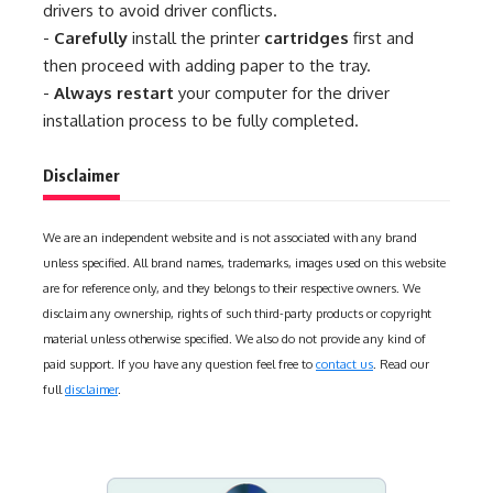
drivers to avoid driver conflicts.
-
Carefully
install the printer
cartridges
first and
then proceed with adding paper to the tray.
-
Always restart
your computer for the driver
installation process to be fully completed.
Disclaimer
We are an independent website and is not associated with any brand
unless specified. All brand names, trademarks, images used on this website
are for reference only, and they belongs to their respective owners. We
disclaim any ownership, rights of such third-party products or copyright
material unless otherwise specified. We also do not provide any kind of
paid support. If you have any question feel free to
contact us
. Read our
full
disclaimer
.