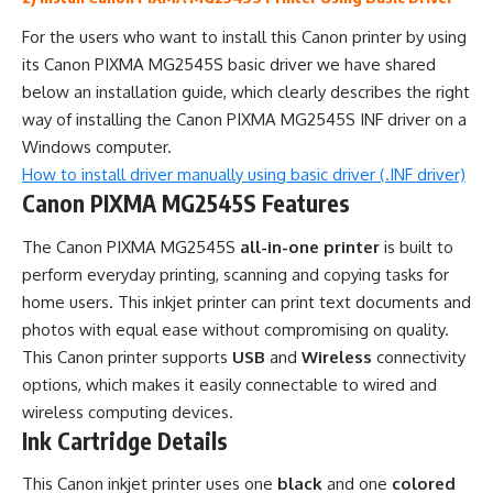
For the users who want to install this Canon printer by using
its Canon PIXMA MG2545S basic driver we have shared
below an installation guide, which clearly describes the right
way of installing the Canon PIXMA MG2545S INF driver on a
Windows computer.
How to install driver manually using basic driver (.INF driver)
Canon PIXMA MG2545S Features
The Canon PIXMA MG2545S
all-in-one printer
is built to
perform everyday printing, scanning and copying tasks for
home users. This inkjet printer can print text documents and
photos with equal ease without compromising on quality.
This Canon printer supports
USB
and
Wireless
connectivity
options, which makes it easily connectable to wired and
wireless computing devices.
Ink Cartridge Details
This Canon inkjet printer uses one
black
and one
colored