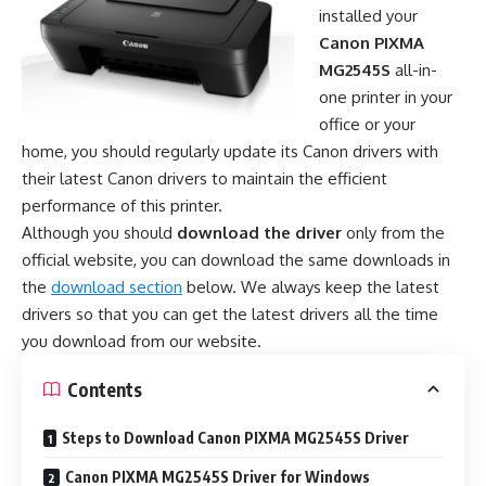
installed your
Canon PIXMA
MG2545S
all-in-
one printer in your
office or your
home, you should regularly update its Canon drivers with
their latest Canon drivers to maintain the efficient
performance of this printer.
Although you should
download the driver
only from the
official website, you can download the same downloads in
the
download section
below. We always keep the latest
drivers so that you can get the latest drivers all the time
you download from our website.
Contents
Steps to Download Canon PIXMA MG2545S Driver
Canon PIXMA MG2545S Driver for Windows