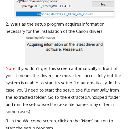
Wait
as the setup program acquires information
necessary for the installation of the Canon drivers.
Note:
If you don’t get this screen automatically in front of
you, it means the drivers are extracted successfully but the
system is unable to start its setup file automatically. In this
case, you’ll need to start the setup.exe file manually from
the extracted folder. Go to the extracted/unzipped folder
and run the setup.exe file (.exe file names may differ in
some cases)
In the Welcome screen, click on the ‘
Next
’ button to
start the setup program.