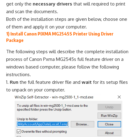
get only the
necessary drivers
that will required to print
and scan the documents.
Both of the installation steps are given below, choose one
of them and apply it on your computer.
1) Install Canon PIXMA MG2545S Printer Using Driver
Package
The following steps will describe the complete installation
process of Canon Pxma MG2545s full feature driver on a
windows based computer, please follow the following
instructions.
Run
the full feature driver file and
wait
for its setup files
to unpack on your computer.