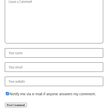
Notify me via e-mail if anyone answers my comment.