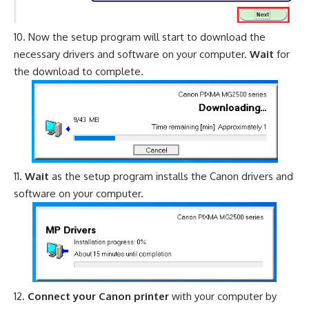
Now the setup program will start to download the
necessary drivers and software on your computer.
Wait
for
the download to complete.
Wait
as the setup program installs the Canon drivers and
software on your computer.
Connect your Canon printer
with your computer by