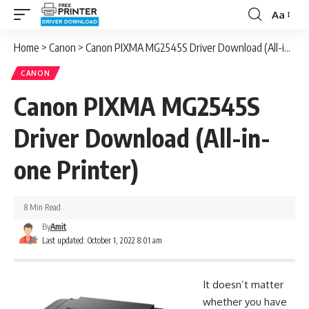
Aa
Font
Resizer
Home
>
Canon
>
Canon PIXMA MG2545S Driver Download (All-in-one Printer)
CANON
Canon PIXMA MG2545S
Driver Download (All-in-
one Printer)
8 Min Read
By
Amit
Last updated: October 1, 2022 8:01 am
It doesn’t matter
whether you have