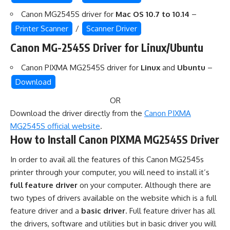
Canon MG2545S driver for
Mac OS 10.7 to 10.14
–
Printer Scanner
/
Scanner Driver
Canon MG-2545S Driver for Linux/Ubuntu
Canon PIXMA MG2545S driver for
Linux
and
Ubuntu
–
Download
OR
Download the driver directly from the
Canon PIXMA
MG2545S official website
.
How to Install Canon PIXMA MG2545S Driver
In order to avail all the features of this Canon MG2545s
printer through your computer, you will need to install it’s
full feature driver
on your computer. Although there are
two types of drivers available on the website which is a full
feature driver and a
basic driver
. Full feature driver has all
the drivers, software and utilities but in basic driver you will