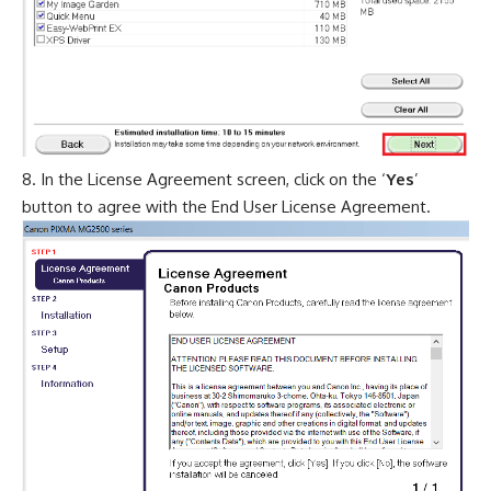
In the License Agreement screen, click on the ‘
Yes
’
button to agree with the End User License Agreement.