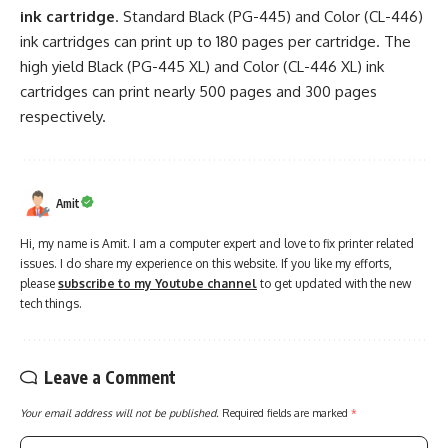
ink cartridge
. Standard Black (PG-445) and Color (CL-446)
ink cartridges can print up to 180 pages per cartridge. The
high yield Black (PG-445 XL) and Color (CL-446 XL) ink
cartridges can print nearly 500 pages and 300 pages
respectively.
Amit
Hi, my name is Amit. I am a computer expert and love to fix printer related
issues. I do share my experience on this website. If you like my efforts,
please
subscribe to my Youtube channel
to get updated with the new
tech things.
Leave a Comment
Your email address will not be published.
Required fields are marked
*