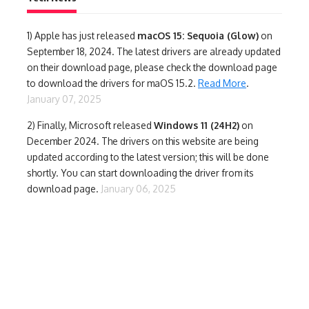
1)
Apple has just released
macOS 15: Sequoia (Glow)
on
September 18, 2024. The latest drivers are already updated
on their download page, please check the download page
to download the drivers for maOS 15.2.
Read More
.
January 07, 2025
2) Finally,
Microsoft released
Windows 11 (24H2)
on
December 2024. The drivers on this website are being
updated according to the latest version; this will be done
shortly. You can start downloading the driver from its
download page.
January 06, 2025