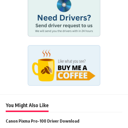
You Might Also Like
Canon Pixma Pro-100 Driver Download