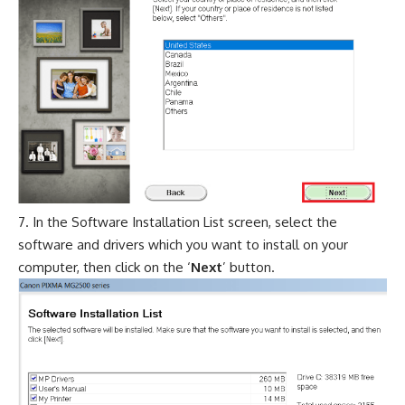
In the Software Installation List screen, select the
software and drivers which you want to install on your
computer, then click on the ‘
Next
’ button.