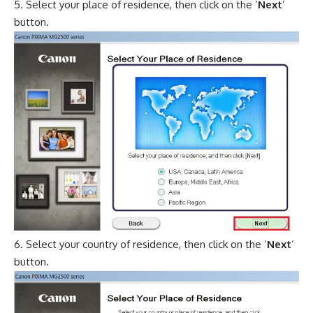
Select your place of residence, then click on the ‘
Next
’
button.
Select your country of residence, then click on the ‘
Next
’
button.