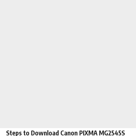
Steps to Download Canon PIXMA MG2545S