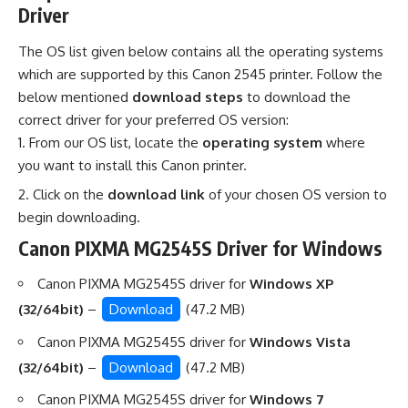
Driver
The OS list given below contains all the operating systems
which are supported by this Canon 2545 printer. Follow the
below mentioned
download steps
to download the
correct driver for your preferred OS version:
From our OS list, locate the
operating system
where
you want to install this Canon printer.
Click on the
download link
of your chosen OS version to
begin downloading.
Canon PIXMA MG2545S Driver for Windows
Canon PIXMA MG2545S driver for
Windows XP
(32/64bit)
–
Download
(47.2 MB)
Canon PIXMA MG2545S driver for
Windows Vista
(32/64bit)
–
Download
(47.2 MB)
Canon PIXMA MG2545S driver for
Windows 7