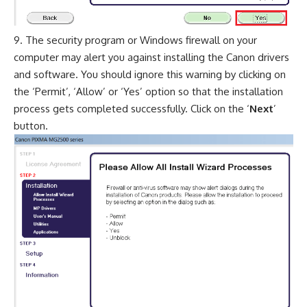
The security program or Windows firewall on your
computer may alert you against installing the Canon drivers
and software. You should ignore this warning by clicking on
the ‘Permit’, ‘Allow’ or ‘Yes’ option so that the installation
process gets completed successfully. Click on the ‘
Next
’
button.