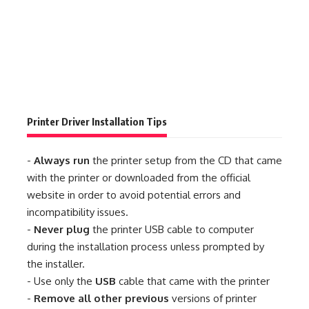
Printer Driver Installation Tips
-
Always run
the printer setup from the CD that came
with the printer or downloaded from the official
website in order to avoid potential errors and
incompatibility issues.
-
Never plug
the printer USB cable to computer
during the installation process unless prompted by
the installer.
- Use only the
USB
cable that came with the printer
-
Remove all other previous
versions of printer