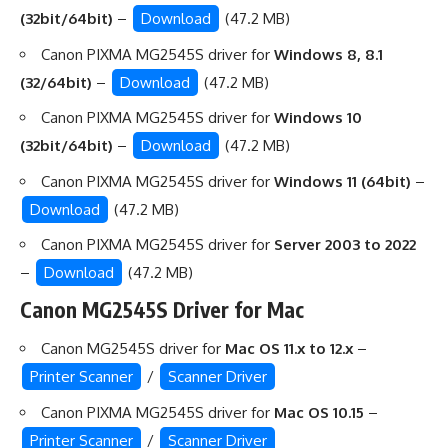
(32bit/64bit)
–
Download
(47.2 MB)
Canon PIXMA MG2545S driver for
Windows 8, 8.1
(32/64bit)
–
Download
(47.2 MB)
Canon PIXMA MG2545S driver for
Windows 10
(32bit/64bit)
–
Download
(47.2 MB)
Canon PIXMA MG2545S driver for
Windows 11 (64bit)
–
Download
(47.2 MB)
Canon PIXMA MG2545S driver for
Server 2003 to 2022
–
Download
(47.2 MB)
Canon MG2545S Driver for Mac
Canon MG2545S driver for
Mac OS 11.x to 12.x
–
Printer Scanner
/
Scanner Driver
Canon PIXMA MG2545S driver for
Mac OS 10.15
–
Printer Scanner
/
Scanner Driver