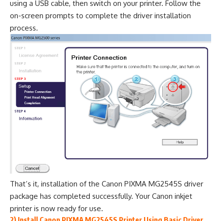
using a USB cable, then switch on your printer. Follow the
on-screen prompts to complete the driver installation
process.
That’s it, installation of the Canon PIXMA MG2545S driver
package has completed successfully. Your Canon inkjet
printer is now ready for use.
2) Install Canon PIXMA MG2545S Printer Using Basic Driver