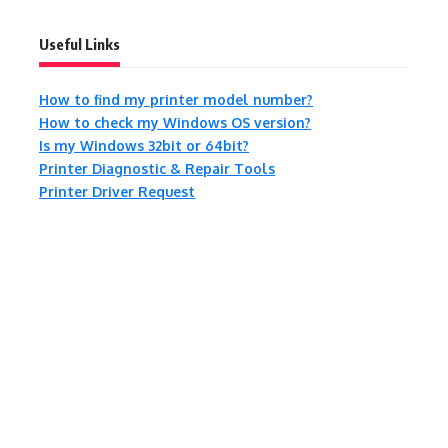
Useful Links
How to find my printer model number?
How to check my Windows OS version?
Is my Windows 32bit or 64bit?
Printer Diagnostic & Repair Tools
Printer Driver Request