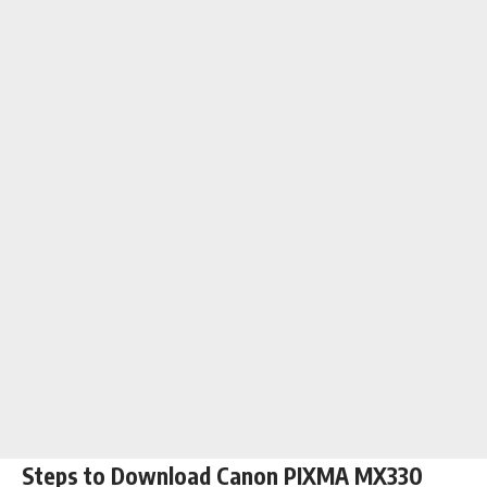
Steps to Download Canon PIXMA MX330