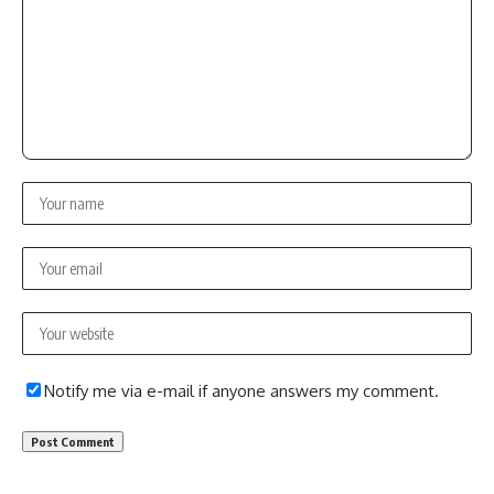
Notify me via e-mail if anyone answers my comment.