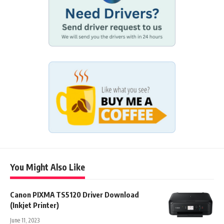
You Might Also Like
Canon PIXMA TS5120 Driver Download
(Inkjet Printer)
June 11, 2023