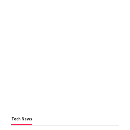
Tech News