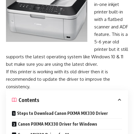
in-one inkjet
printer built-in
with a flatbed
scanner and ADF
feature. This is a
5-6 year old
printer but it still
supports the latest operating system like Windows 10 & 11
but make sure you are using the latest driver.
If this printer is working with its old driver then it is
recommended to update the driver to improve the
consistency.
Contents
Steps to Download Canon PIXMA MX330 Driver
Canon PIXMA MX330 Driver for Windows