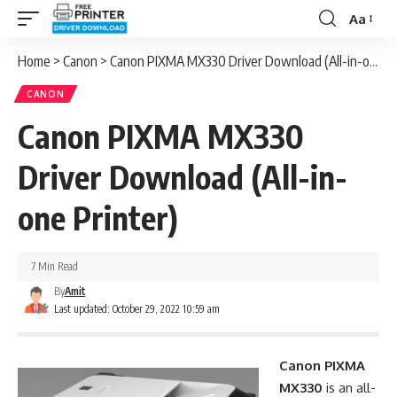
Aa
Font
Resizer
Home
>
Canon
>
Canon PIXMA MX330 Driver Download (All-in-one Printer)
CANON
Canon PIXMA MX330
Driver Download (All-in-
one Printer)
7 Min Read
By
Amit
Last updated: October 29, 2022 10:59 am
Canon PIXMA
MX330
is an all-