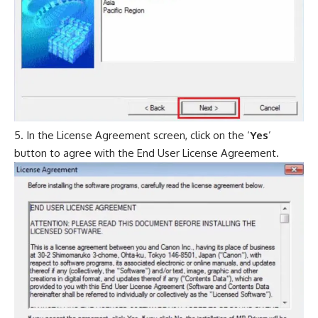
In the License Agreement screen, click on the ‘
Yes
’
button to agree with the End User License Agreement.