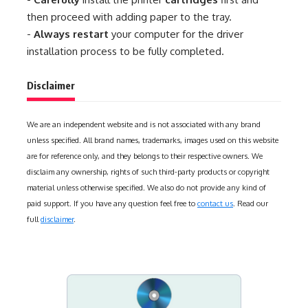
then proceed with adding paper to the tray.
-
Always restart
your computer for the driver
installation process to be fully completed.
Disclaimer
We are an independent website and is not associated with any brand
unless specified. All brand names, trademarks, images used on this website
are for reference only, and they belongs to their respective owners. We
disclaim any ownership, rights of such third-party products or copyright
material unless otherwise specified. We also do not provide any kind of
paid support. If you have any question feel free to
contact us
. Read our
full
disclaimer
.