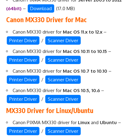
(64bit)
–
Download
(17.0 MB)
Canon MX330 Driver for Mac
Canon MX330 driver for
Mac OS 11.x to 12.x
–
Printer Driver
/
Scanner Driver
Canon MX330 driver for
Mac OS 10.11 to 10.15
–
Printer Driver
/
Scanner Driver
Canon MX330 driver for
Mac OS 10.7 to 10.10
–
Printer Driver
/
Scanner Driver
Canon MX330 driver for
Mac OS 10.5, 10.6
–
Printer Driver
/
Scanner Driver
MX330 Driver for Linux/Ubuntu
Canon PIXMA MX330 driver for
Linux
and
Ubuntu
–
Printer Driver
/
Scanner Driver