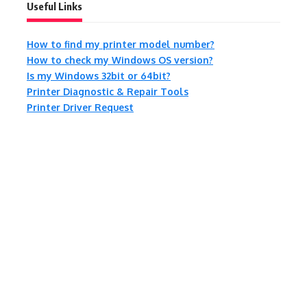
Useful Links
How to find my printer model number?
How to check my Windows OS version?
Is my Windows 32bit or 64bit?
Printer Diagnostic & Repair Tools
Printer Driver Request