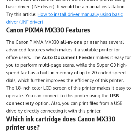
basic driver. (INF driver). It would be a manual installation.
Try this article:
How to install driver manually using basic
driver (.INF driver)
Canon PIXMA MX330 Features
The Canon PIXMA MX330
all-in-one printer
has several
advanced features which makes it a suitable printer for
office users. The
Auto Document Feeder
makes it easy for
you to perform multi-page scans, while the Super G3 high-
speed fax has a built-in memory of up to 20 coded speed
dials, which further improves the efficiency of this printer.
The 1.8-inch color LCD screen of this printer makes it easy to
operate. You can connect to this printer using the
USB
connectivity
option. Also, you can print files from a USB
drive by directly connecting it with this printer.
Which ink cartridge does Canon MX330
printer use?