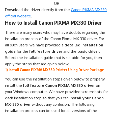
OR
Download the driver directly from the
Canon PIXMA MX330
official website
.
How to Install Canon PIXMA MX330 Driver
There are many users who may have doubts regarding the
installation process of the Canon Pixma MX 330 driver. For
all such users, we have provided a
detailed installation
guide
for the
full feature driver
and the
basic driver
.
Select the installation guide that is suitable for you, then
apply the steps that are given below.
1) Install Canon PIXMA MX330 Printer Using Driver Package
You can use the installation steps given below to properly
install the
full feature Canon PIXMA MX330 driver
on
your Windows computer. We have provided screenshots for
each installation step so that you can
install your Canon
MX-330 driver
without any confusion. The following
installation process can be used for all versions of the