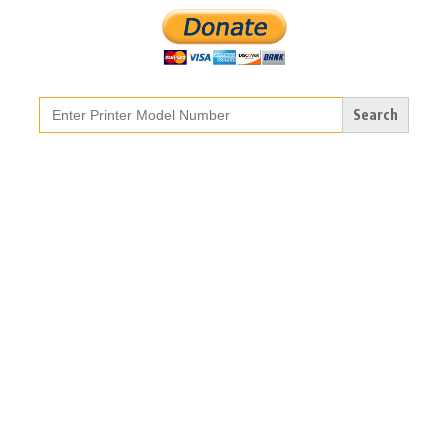
Search
for: