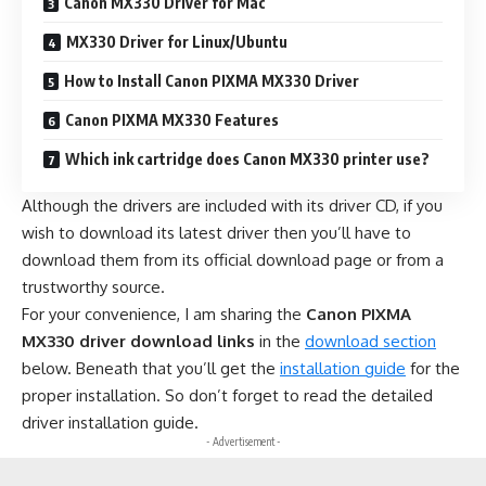
Canon MX330 Driver for Mac
MX330 Driver for Linux/Ubuntu
How to Install Canon PIXMA MX330 Driver
Canon PIXMA MX330 Features
Which ink cartridge does Canon MX330 printer use?
Although the drivers are included with its driver CD, if you
wish to download its latest driver then you’ll have to
download them from its official download page or from a
trustworthy source.
For your convenience, I am sharing the
Canon PIXMA
MX330 driver download links
in the
download section
below. Beneath that you’ll get the
installation guide
for the
proper installation. So don’t forget to read the detailed
driver installation guide.
- Advertisement -