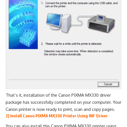
That’s it, installation of the Canon PIXMA MX330 driver
package has successfully completed on your computer. Your
Canon printer is now ready to print, scan and copy pages.
2) Install Canon PIXMA MX330 Printer Using INF Driver
You can also install this Canon PIXMA MX330 printer using