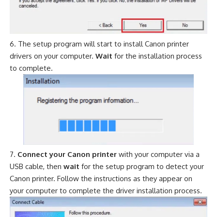
The setup program will start to install Canon printer
drivers on your computer.
Wait
for the installation process
to complete.
Connect your Canon printer
with your computer via a
USB cable, then
wait
for the setup program to detect your
Canon printer. Follow the instructions as they appear on
your computer to complete the driver installation process.