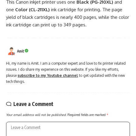
This Canon inkjet printer uses one
Black (PG-210XL)
and
one
Color (CL-211XL)
ink cartridge for printing. The page
yield of black cartridges is nearly 400 pages, while the color
ink cartridge can print up to 349 pages.
Amit
Hi, my name is Amit. I am a computer expert and love to fix printer related
issues. I do share my experience on this website. If you like my efforts,
please
subscribe to my Youtube channel
to get updated with the new
tech things.
Leave a Comment
Your email address will not be published.
Required fields are marked
*