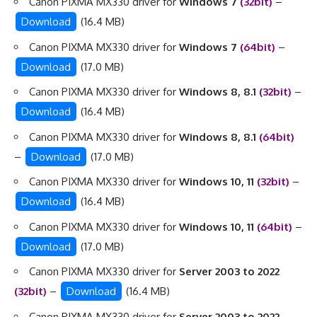
Canon PIXMA MX330 driver for
Windows 7
(32bit)
–
Download
(16.4 MB)
Canon PIXMA MX330 driver for
Windows 7
(64bit)
–
Download
(17.0 MB)
Canon PIXMA MX330 driver for
Windows 8, 8.1
(32bit)
–
Download
(16.4 MB)
Canon PIXMA MX330 driver for
Windows 8, 8.1
(64bit)
–
Download
(17.0 MB)
Canon PIXMA MX330 driver for
Windows 10, 11
(32bit)
–
Download
(16.4 MB)
Canon PIXMA MX330 driver for
Windows 10, 11
(64bit)
–
Download
(17.0 MB)
Canon PIXMA MX330 driver for
Server 2003 to 2022
(32bit)
–
Download
(16.4 MB)
Canon PIXMA MX330 driver for
Server 2003 to 2022