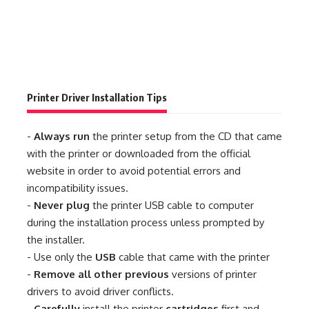
Printer Driver Installation Tips
-
Always run
the printer setup from the CD that came
with the printer or downloaded from the official
website in order to avoid potential errors and
incompatibility issues.
-
Never plug
the printer USB cable to computer
during the installation process unless prompted by
the installer.
- Use only the
USB
cable that came with the printer
-
Remove all other previous
versions of printer
drivers to avoid driver conflicts.
-
Carefully
install the printer
cartridges
first and