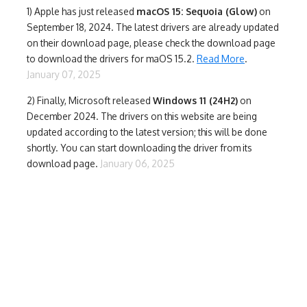
1)
Apple has just released
macOS 15: Sequoia (Glow)
on
September 18, 2024. The latest drivers are already updated
on their download page, please check the download page
to download the drivers for maOS 15.2.
Read More
.
January 07, 2025
2) Finally,
Microsoft released
Windows 11 (24H2)
on
December 2024. The drivers on this website are being
updated according to the latest version; this will be done
shortly. You can start downloading the driver from its
download page.
January 06, 2025