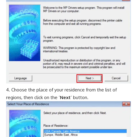
Choose the place of your residence from the list of
regions, then click on the ‘
Next
’ button.