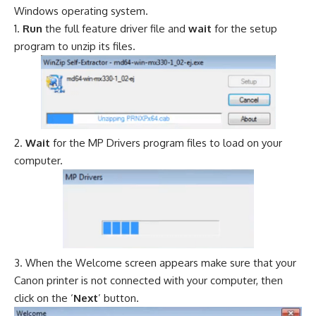
Windows operating system.
Run
the full feature driver file and
wait
for the setup
program to unzip its files.
Wait
for the MP Drivers program files to load on your
computer.
When the Welcome screen appears make sure that your
Canon printer is not connected with your computer, then
click on the ‘
Next
’ button.