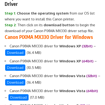
Driver
Step 1:
Choose the operating system
from our OS list
where you want to install this Canon printer.
Step 2:
Then click on its
download button
to begin the
download of your Canon PIXMA MX330 driver setup file.
Canon PIXMA MX330 Driver for Windows
Canon PIXMA MX330 driver for
Windows XP
(32bit)
–
Download
(16.4 MB)
Canon PIXMA MX330 driver for
Windows XP
(64bit)
–
Download
(10.5 MB)
Canon PIXMA MX330 driver for
Windows Vista
(32bit)
–
Download
(16.4 MB)
Canon PIXMA MX330 driver for
Windows Vista
(64bit)
–
Download
(17.0 MB)