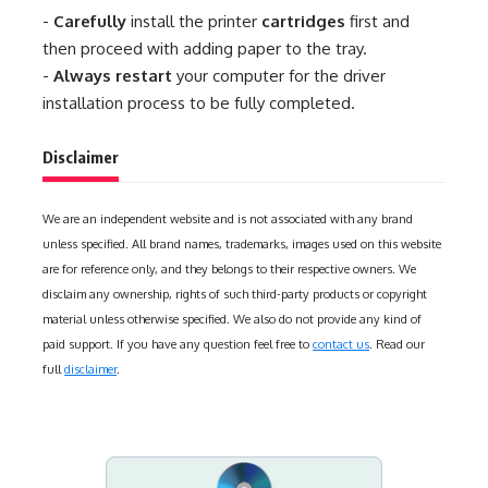
-
Carefully
install the printer
cartridges
first and
then proceed with adding paper to the tray.
-
Always restart
your computer for the driver
installation process to be fully completed.
Disclaimer
We are an independent website and is not associated with any brand
unless specified. All brand names, trademarks, images used on this website
are for reference only, and they belongs to their respective owners. We
disclaim any ownership, rights of such third-party products or copyright
material unless otherwise specified. We also do not provide any kind of
paid support. If you have any question feel free to
contact us
. Read our
full
disclaimer
.