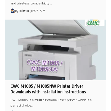
and wireless compatibility.…
By
Techstar
July 26, 2025
CWC M1005 / M1005NW Printer Driver
Downloads with Installation Instructions
CWC M1005 is a multi-functional laser printer which is a
perfect choice…