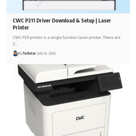
CWC P211 Driver Download & Setup | Laser
Printer
CWC P211 printer is a single function laser printer. There are
3…
By
Techstar
July 24, 2026