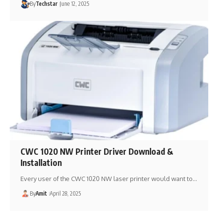
By
Techstar
June 12, 2025
CWC 1020 NW Printer Driver Download &
Installation
Every user of the CWC 1020 NW laser printer would want to…
By
Amit
April 28, 2025