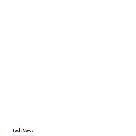
Tech News