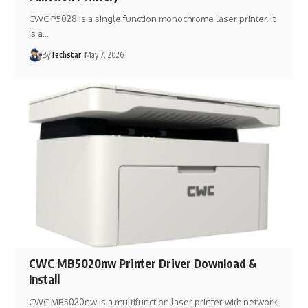
CWC P5028 is a single function monochrome laser printer. It
is a…
By
Techstar
May 7, 2026
CWC MB5020nw Printer Driver Download &
Install
CWC MB5020nw is a multifunction laser printer with network