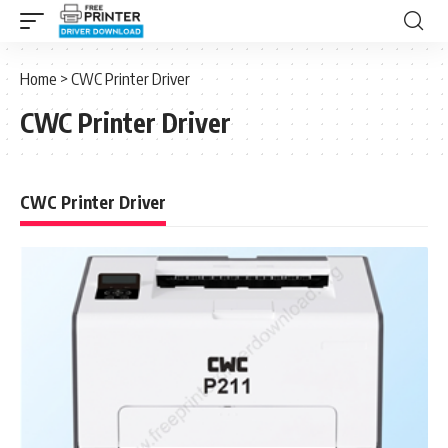
Home
>
CWC Printer Driver
CWC Printer Driver
CWC Printer Driver