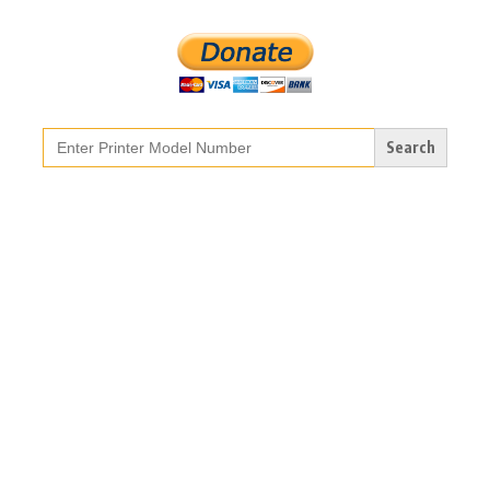
Search
for: