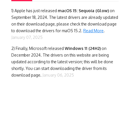
1)
Apple has just released
macOS 15: Sequoia (Glow)
on
September 18, 2024. The latest drivers are already updated
on their download page, please check the download page
to download the drivers for maOS 15.2.
Read More
.
January 07, 2025
2) Finally,
Microsoft released
Windows 11 (24H2)
on
December 2024. The drivers on this website are being
updated according to the latest version; this will be done
shortly. You can start downloading the driver from its
download page.
January 06, 2025