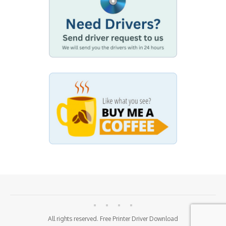
All rights reserved. Free Printer Driver Download