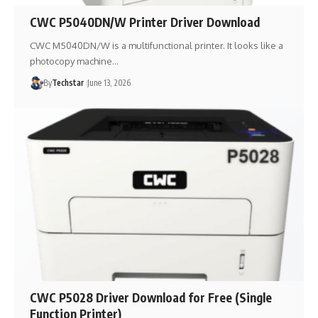
CWC P5040DN/W Printer Driver Download
CWC M5040DN/W is a multifunctional printer. It looks like a
photocopy machine…
By
Techstar
June 13, 2026
CWC P5028 Driver Download for Free (Single
Function Printer)