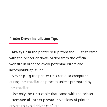
Printer Driver Installation Tips
-
Always run
the printer setup from the CD that came
with the printer or downloaded from the official
website in order to avoid potential errors and
incompatibility issues.
-
Never plug
the printer USB cable to computer
during the installation process unless prompted by
the installer.
- Use only the
USB
cable that came with the printer
-
Remove all other previous
versions of printer
drivers to avoid driver conflicts.