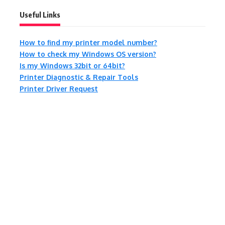
Useful Links
How to find my printer model number?
How to check my Windows OS version?
Is my Windows 32bit or 64bit?
Printer Diagnostic & Repair Tools
Printer Driver Request