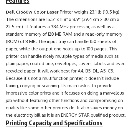
Features
Dell C1660w Color Laser
Printer weighs 23.1 lb (10.5 kg).
The dimensions are 15.5″ x 11.8″ x 8.9″ (39.4 cm x 30 cm x
22.5 cm). It features a 384 MHz processor, as well as a
standard memory of 128 MB RAM and a read-only memory
(ROM) of 8 MB. The input tray can handle 150 sheets of
paper, while the output one holds up to 100 pages. This
printer can handle nicely multiple types of media such as
plain paper, coated one, envelopes, covers, labels and even
recycled paper. It will work best for A4, B5, DL, A5, C5.
Because it’s not a multifunction printer, it doesn’t include
faxing, copying or scanning. Its main task is to provide
impressive color prints and it focuses on doing a marvelous
job without featuring other functions and compromising on
quality like some other printers do. It also saves money on
the electricity bill as it is an ENERGY STAR qualified product.
Printing Capacity and Specifications