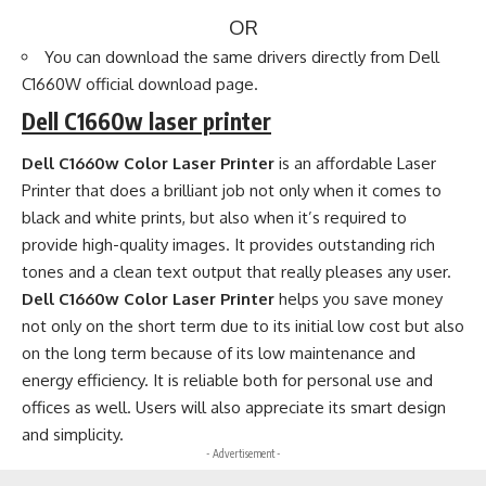
OR
You can download the same drivers directly from
Dell
C1660W official download page
.
Dell C1660w laser printer
Dell C1660w Color Laser Printer
is an affordable Laser
Printer that does a brilliant job not only when it comes to
black and white prints, but also when it’s required to
provide high-quality images. It provides outstanding rich
tones and a clean text output that really pleases any user.
Dell C1660w Color Laser Printer
helps you save money
not only on the short term due to its initial low cost but also
on the long term because of its low maintenance and
energy efficiency. It is reliable both for personal use and
offices as well. Users will also appreciate its smart design
and simplicity.
- Advertisement -