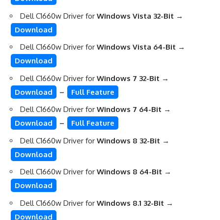
Dell C1660w Driver for
Windows Vista 32-Bit →
Download
Dell C1660w Driver for
Windows Vista 64-Bit →
Download
Dell C1660w Driver for
Windows 7 32-Bit →
Download
–
Full Feature
Dell C1660w Driver for
Windows 7 64-Bit →
Download
–
Full Feature
Dell C1660w Driver for
Windows 8 32-Bit →
Download
Dell C1660w Driver for
Windows 8 64-Bit
→
Download
Dell C1660w Driver for
Windows 8.1 32-Bit
→
Download