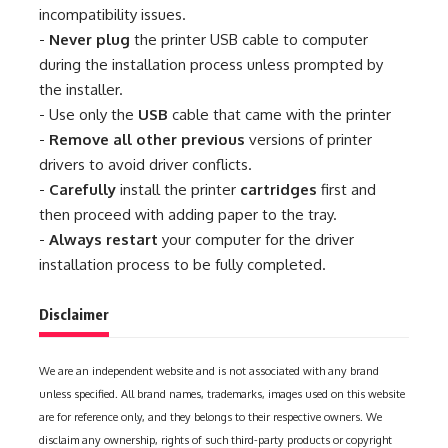
incompatibility issues.
-
Never plug
the printer USB cable to computer
during the installation process unless prompted by
the installer.
- Use only the
USB
cable that came with the printer
-
Remove all other previous
versions of printer
drivers to avoid driver conflicts.
-
Carefully
install the printer
cartridges
first and
then proceed with adding paper to the tray.
-
Always restart
your computer for the driver
installation process to be fully completed.
Disclaimer
We are an independent website and is not associated with any brand
unless specified. All brand names, trademarks, images used on this website
are for reference only, and they belongs to their respective owners. We
disclaim any ownership, rights of such third-party products or copyright