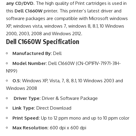
any CD/DVD
. The high quality of Print cartridges is used in
this
Dell C1660W
printer. This printer’s latest driver and
software packages are compatible with Microsoft windows
XP, windows vista, windows 7, windows 8, 8.1, 10 Windows
2000, 2003, 2008 and Windows 2012.
Dell C1660W Specification
Manufactured By:
Dell
Model Number:
Dell C1660W (CN-OP1F1V-71971-31H-
N199)
O.S:
Windows XP, Vista, 7, 8, 8.1, 10 Windows 2003 and
Windows 2008
Driver Type:
Driver & Software Package
Link Type:
Direct Download
Print Speed:
Up to 12 ppm mono and up to 10 ppm color
Max Resolution:
600 dpi x 600 dpi