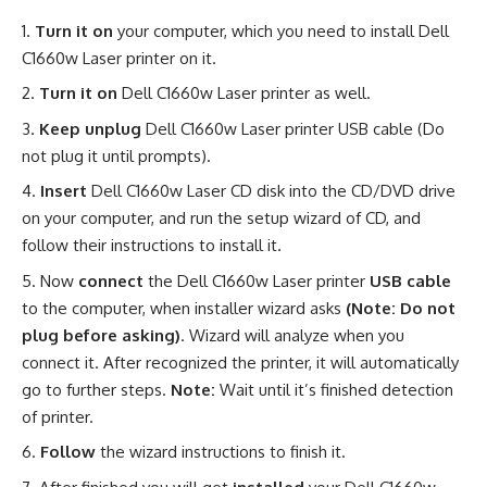
Turn it on
your computer, which you need to install Dell
C1660w Laser printer on it.
Turn it on
Dell C1660w Laser printer as well.
Keep unplug
Dell C1660w Laser printer USB cable (Do
not plug it until prompts).
Insert
Dell C1660w Laser CD disk into the CD/DVD drive
on your computer, and run the setup wizard of CD, and
follow their instructions to install it.
Now
connect
the Dell C1660w Laser printer
USB cable
to the computer, when installer wizard asks
(Note: Do not
plug before asking)
. Wizard will analyze when you
connect it. After recognized the printer, it will automatically
go to further steps.
Note:
Wait until it’s finished detection
of printer.
Follow
the wizard instructions to finish it.