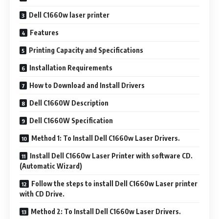
Dell C1660w laser printer
Features
Printing Capacity and Specifications
Installation Requirements
How to Download and Install Drivers
Dell C1660W Description
Dell C1660W Specification
Method 1: To Install Dell C1660w Laser Drivers.
Install Dell C1660w Laser Printer with software CD.
(Automatic Wizard)
Follow the steps to install Dell C1660w Laser printer
with CD Drive.
Method 2: To Install Dell C1660w Laser Drivers.