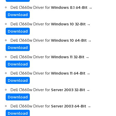
Dell C1660w Driver for
Windows 8.1 64-Bit
→
Download
Dell C1660w Driver for
Windows 10 32-Bit
→
Download
Dell C1660w Driver for
Windows 10 64-Bit
→
Download
Dell C1660w Driver for
Windows 11 32-Bit
→
Download
Dell C1660w Driver for
Windows 11 64-Bit
→
Download
Dell C1660w Driver for
Server 2003 32-Bit
→
Download
Dell C1660w Driver for
Server 2003 64-Bit
→
Download