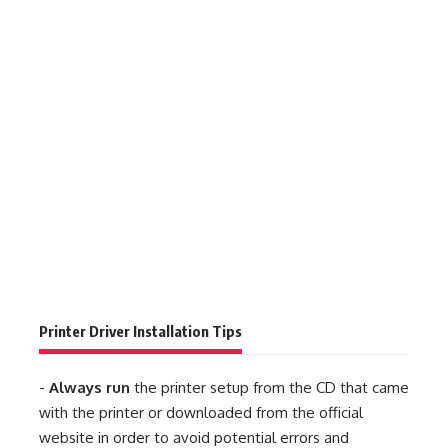
Printer Driver Installation Tips
-
Always run
the printer setup from the CD that came
with the printer or downloaded from the official
website in order to avoid potential errors and