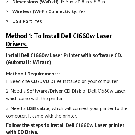
Dimensions (WxDxH):
15.5 in x 11.8 in x 8.9 in
Wireless (Wi-Fi) Connectivity
: Yes
USB Port:
Yes
Method 1: To Install Dell C1660w Laser
Drivers.
Install Dell C1660w Laser Printer with software CD.
(Automatic Wizard)
Method 1 Requirements:
Need one
CD/DVD Drive
installed on your computer.
Need a
Software/Driver CD Disk
of Dell C1660w Laser
,
which came with the printer.
Need a
USB cable,
which will connect your printer to the
computer. It came with the printer.
Follow the steps to install Dell C1660w Laser printer
with CD Drive.