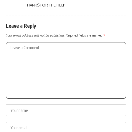
THANKS FOR THE HELP
Leave a Reply
Your email address will not be published.
Required fields are marked
*