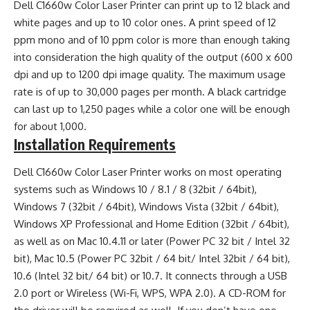
Dell C1660w Color Laser Printer can print up to 12 black and
white pages and up to 10 color ones. A print speed of 12
ppm mono and of 10 ppm color is more than enough taking
into consideration the high quality of the output (600 x 600
dpi and up to 1200 dpi image quality. The maximum usage
rate is of up to 30,000 pages per month. A black cartridge
can last up to 1,250 pages while a color one will be enough
for about 1,000.
Installation Requirements
Dell C1660w Color Laser Printer works on most operating
systems such as Windows 10 / 8.1 / 8 (32bit / 64bit),
Windows 7 (32bit / 64bit), Windows Vista (32bit / 64bit),
Windows XP Professional and Home Edition (32bit / 64bit),
as well as on Mac 10.4.11 or later (Power PC 32 bit / Intel 32
bit), Mac 10.5 (Power PC 32bit / 64 bit/ Intel 32bit / 64 bit),
10.6 (Intel 32 bit/ 64 bit) or 10.7. It connects through a USB
2.0 port or Wireless (Wi-Fi, WPS, WPA 2.0). A CD-ROM for