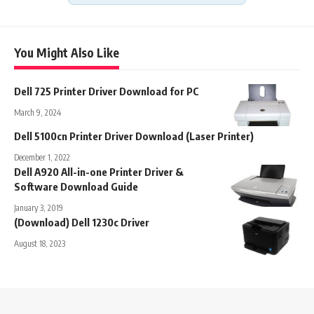
You Might Also Like
Dell 725 Printer Driver Download for PC
March 9, 2024
Dell 5100cn Printer Driver Download (Laser Printer)
December 1, 2022
Dell A920 All-in-one Printer Driver &
Software Download Guide
January 3, 2019
(Download) Dell 1230c Driver
August 18, 2023