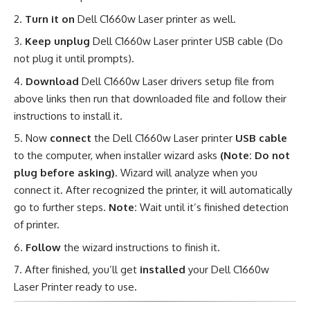
Turn it on
Dell C1660w Laser printer as well.
Keep unplug
Dell C1660w Laser printer USB cable (Do
not plug it until prompts).
Download
Dell C1660w Laser drivers setup file from
above links then run that downloaded file and follow their
instructions to install it.
Now
connect
the Dell C1660w Laser printer
USB cable
to the computer, when installer wizard asks
(Note: Do not
plug before asking)
. Wizard will analyze when you
connect it. After recognized the printer, it will automatically
go to further steps.
Note:
Wait until it’s finished detection
of printer.
Follow
the wizard instructions to finish it.
After finished, you’ll get
installed
your Dell C1660w
Laser Printer ready to use
.