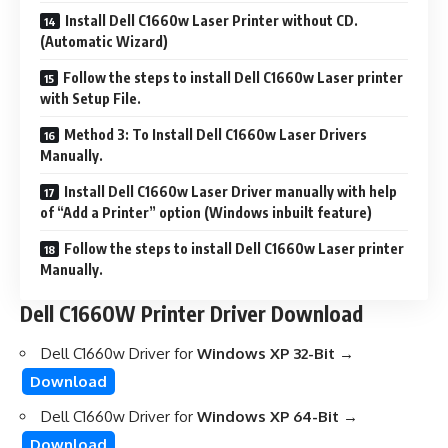
Install Dell C1660w Laser Printer without CD.
(Automatic Wizard)
Follow the steps to install Dell C1660w Laser printer
with Setup File.
Method 3: To Install Dell C1660w Laser Drivers
Manually.
Install Dell C1660w Laser Driver manually with help
of “Add a Printer” option (Windows inbuilt feature)
Follow the steps to install Dell C1660w Laser printer
Manually.
Dell C1660W Printer Driver Download
Dell C1660w Driver for
Windows XP 32-Bit →
Download
Dell C1660w Driver for
Windows XP 64-Bit →
Download