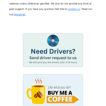
material unless otherwise specified. We also do not provide any kind of
paid support. If you have any question feel free to
contact us
. Read our
full
disclaimer
.