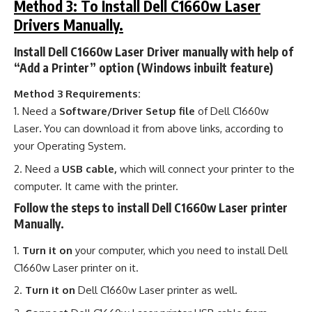
Method 3: To Install Dell C1660w Laser
Drivers Manually.
Install Dell C1660w Laser Driver manually with help of
“Add a Printer” option (Windows inbuilt feature)
Method 3 Requirements:
Need a
Software/Driver Setup file
of Dell C1660w
Laser
.
You can download it from above links, according to
your Operating System.
Need a
USB cable,
which will connect your printer to the
computer. It came with the printer.
Follow the steps to install Dell C1660w Laser printer
Manually.
Turn it on
your computer, which you need to install Dell
C1660w Laser printer on it.
Turn it on
Dell C1660w Laser printer as well.