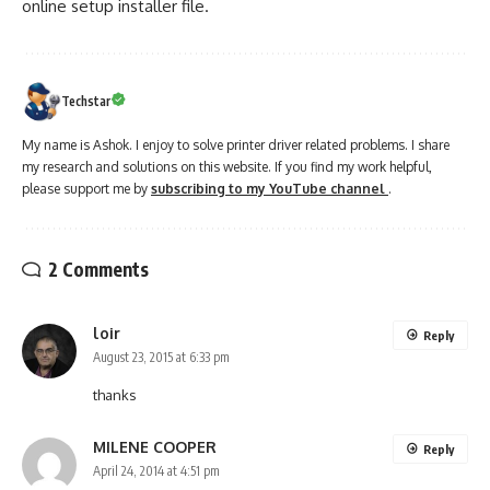
online setup installer file.
Techstar
My name is Ashok. I enjoy to solve printer driver related problems. I share
my research and solutions on this website. If you find my work helpful,
please support me by
subscribing to my YouTube channel
.
2 Comments
loir
Reply
August 23, 2015 at 6:33 pm
thanks
MILENE COOPER
Reply
April 24, 2014 at 4:51 pm