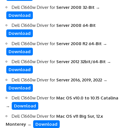
Dell C1660w Driver for
Server 2008 32-Bit
→
Download
Dell C1660w Driver for
Server 2008 64-Bit
Download
Dell C1660w Driver for
Server 2008 R2 64-Bit
→
Download
Dell C1660w Driver for
Server 2012 32bit/64-Bit
→
Download
Dell C1660w Driver for
Server 2016, 2019, 2022
→
Download
Dell C1660w Driver for
Mac OS v10.0 to 10.15 Catalina
→
Download
Dell C1660w Driver for
Mac OS v11 Big Sur, 12.x
Monterey
→
Download