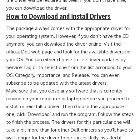
the driver will be required as well. If you don’t have one,
you can download the driver.
How to Download and Install Drivers
The package always comes with the appropriate driver for
your operating system. However, if you don’t have the CD
anymore, you can download the driver online. Visit the
official Dell web page and look for the available drivers for
your OS. You can either choose to see driver updates by
Service Tag or to select one from the list according to your
OS, Category, Importance, and Release. You can even
subscribe to be updated with the latest drivers.
Make sure that you close any software that is currently
running on your computer or laptop before you proceed to
install or reinstall a driver. Then choose the appropriate
one, click ‘Download’ and run the program. Follow the steps
to finish the process. The drivers for this particular one will
take a bit more than for other Dell printers so you’ll have to
wait longer for the driver to be successfully installed if