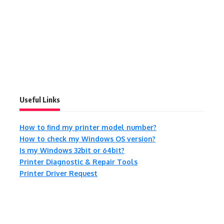
Useful Links
How to find my printer model number?
How to check my Windows OS version?
Is my Windows 32bit or 64bit?
Printer Diagnostic & Repair Tools
Printer Driver Request