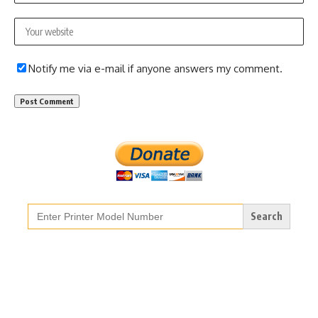
Notify me via e-mail if anyone answers my comment.
Search
for: