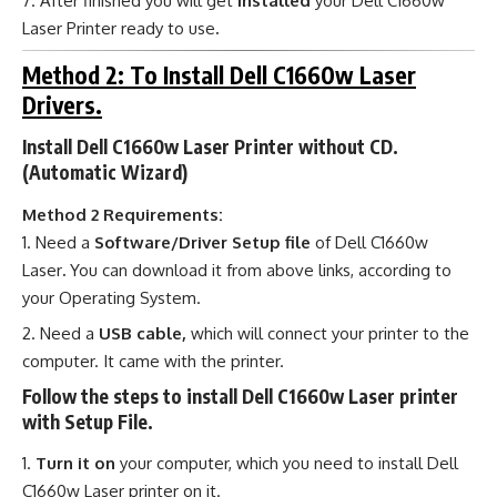
After finished you will get
installed
your Dell C1660w
Laser Printer ready to use
.
Method 2: To Install Dell C1660w Laser
Drivers.
Install Dell C1660w Laser Printer without CD.
(Automatic Wizard)
Method 2 Requirements:
Need a
Software/Driver Setup file
of Dell C1660w
Laser
.
You can download it from above links, according to
your Operating System.
Need a
USB cable,
which will connect your printer to the
computer. It came with the printer.
Follow the steps to install Dell C1660w Laser printer
with Setup File.
Turn it on
your computer, which you need to install Dell
C1660w Laser printer on it.