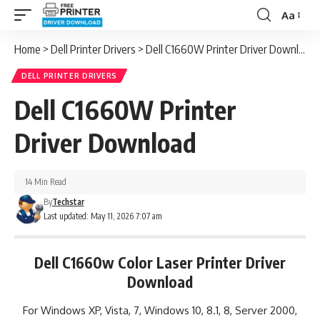
Aa
Font
Resizer
Home
>
Dell Printer Drivers
>
Dell C1660W Printer Driver Download
DELL PRINTER DRIVERS
Dell C1660W Printer
Driver Download
14 Min Read
By
Techstar
Last updated: May 11, 2026 7:07 am
Dell C1660w Color Laser Printer Driver
Download
For Windows XP, Vista, 7, Windows 10, 8.1, 8, Server 2000,