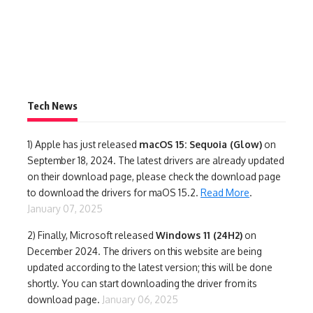
Tech News
1)
Apple has just released
macOS 15: Sequoia (Glow)
on
September 18, 2024. The latest drivers are already updated
on their download page, please check the download page
to download the drivers for maOS 15.2.
Read More
.
January 07, 2025
2) Finally,
Microsoft released
Windows 11 (24H2)
on
December 2024. The drivers on this website are being
updated according to the latest version; this will be done
shortly. You can start downloading the driver from its
download page.
January 06, 2025