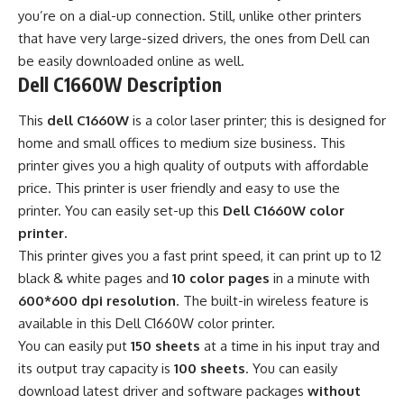
you’re on a dial-up connection. Still, unlike other printers
that have very large-sized drivers, the ones from Dell can
be easily downloaded online as well.
Dell C1660W Description
This
dell C1660W
is a color laser printer; this is designed for
home and small offices to medium size business. This
printer gives you a high quality of outputs with affordable
price. This printer is user friendly and easy to use the
printer. You can easily set-up this
Dell C1660W color
printer.
This printer gives you a fast print speed, it can print up to 12
black & white pages and
10 color pages
in a minute with
600*600 dpi resolution
. The built-in wireless feature is
available in this Dell C1660W color printer.
You can easily put
150 sheets
at a time in his input tray and
its output tray capacity is
100 sheets
. You can easily
download latest driver and software packages
without