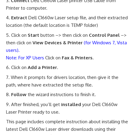
Connect
Dell C1660w Laser printer USB cable from
Printer to computer.
Extract
Dell C1660w Laser setup file, and their extracted
location (the default location is TEMP folder)
Click on
Start
button –> then click on
Control Panel
–>
then click on
View Devices & Printer
(for Windows 7, Vista
users).
Note: For XP Users
Click on
Fax & Printers.
Click on
Add a Printer
.
When it prompts for drivers location, then give it the
path, where have extracted the setup file.
Follow
the wizard instructions to finish it.
After finished, you’ll get
installed
your Dell C1660w
Laser Printer ready to use
.
This page includes complete instruction about installing the
latest Dell C1660w Laser driver downloads using their