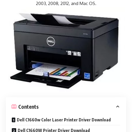
2003, 2008, 2012, and Mac OS.
Contents
Dell C1660w Color Laser Printer Driver Download
Dell C1660W Printer Driver Download