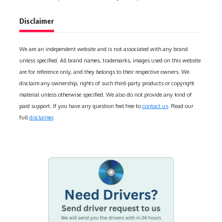
Disclaimer
We are an independent website and is not associated with any brand
unless specified. All brand names, trademarks, images used on this website
are for reference only, and they belongs to their respective owners. We
disclaim any ownership, rights of such third-party products or copyright
material unless otherwise specified. We also do not provide any kind of
paid support. If you have any question feel free to
contact us
. Read our
full
disclaimer
.