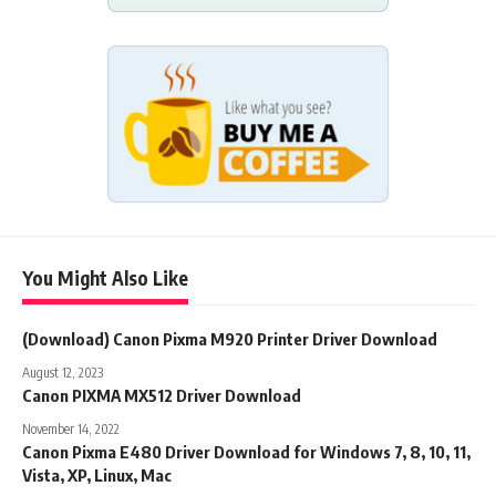
You Might Also Like
(Download) Canon Pixma M920 Printer Driver Download
August 12, 2023
Canon PIXMA MX512 Driver Download
November 14, 2022
Canon Pixma E480 Driver Download for Windows 7, 8, 10, 11,
Vista, XP, Linux, Mac