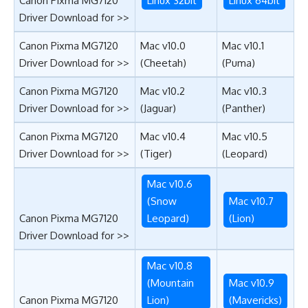
Canon Pixma MG7120
Linux 32bit
Linux 64bit
Driver Download for >>
Canon Pixma MG7120
Mac v10.0
Mac v10.1
Driver Download for >>
(Cheetah)
(Puma)
Canon Pixma MG7120
Mac v10.2
Mac v10.3
Driver Download for >>
(Jaguar)
(Panther)
Canon Pixma MG7120
Mac v10.4
Mac v10.5
Driver Download for >>
(Tiger)
(Leopard)
Mac v10.6
(Snow
Mac v10.7
Canon Pixma MG7120
Leopard)
(Lion)
Driver Download for >>
Mac v10.8
(Mountain
Mac v10.9
Canon Pixma MG7120
Lion)
(Mavericks)