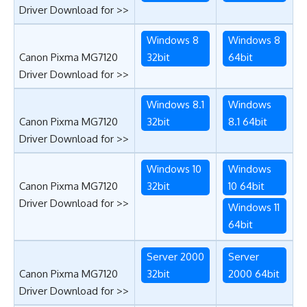
Driver Download for >>
Windows 8
Windows 8
Canon Pixma MG7120
32bit
64bit
Driver Download for >>
Windows 8.1
Windows
Canon Pixma MG7120
32bit
8.1 64bit
Driver Download for >>
Windows 10
Windows
Canon Pixma MG7120
32bit
10 64bit
Driver Download for >>
Windows 11
64bit
Server 2000
Server
Canon Pixma MG7120
32bit
2000 64bit
Driver Download for >>