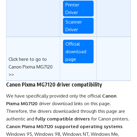
Printer
Driver
Scanner
Driver
Official
download
Click here to go to
page
Canon Pixma MG7120
>>
Canon Pixma MG7120 driver compatibility
We have specifically provided only the official
Canon
Pixma MG7120
driver download links on this page.
Therefore, the drivers downloaded through this page are
authentic and
fully compatible drivers
for Canon printers.
Canon Pixma MG7120 supported operating systems
Windows 95, Windows 98, Windows NT, Windows Me,