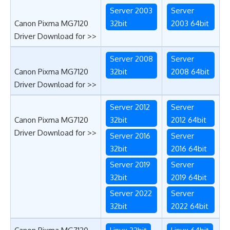
Server 2003
Server
Canon Pixma MG7120
32bit
2003 64bit
Driver Download for >>
Server 2008
Server
Canon Pixma MG7120
32bit
2008 64bit
Driver Download for >>
Server 2012
Server
Canon Pixma MG7120
32bit
2012 64bit
Driver Download for >>
Server 2016
Server
32bit
2016 64bit
Server 2019
Server
32bit
2019 64bit
Server 2022
Server
32bit
2022 64bit