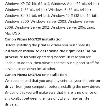
Windows XP (32-bit, 64-bit), Windows Vista (32-bit, 64-bit),
Windows 7 (32-bit, 64-bit), Windows 8 (32-bit, 64-bit),
Windows 8.1 (32-bit, 64-bit), Windows 10, 11 (32-bit, 64-bit),
Windows 2000, Windows Server 2003, Windows Server
2008, Windows Server 2012, Windows Server 2016, Linux
Mac OS X.
Canon Pixma MG7120 installation
Before installing the
printer driver
you must read its
installation manual to
determine the right installation
procedure
for your operating system. In case you are
unable to do this, then please contact our support staff for
assistance on driver installation.
Canon Pixma MG7120 uninstallation
We recommend that you properly uninstall your old
printer
driver
from your computer before installing the new driver.
By doing this you will make sure that there is no chance of
any conflict between the files of old and
new printer
drivers
.