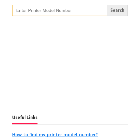
Search
for:
Useful Links
How to find my printer model number?