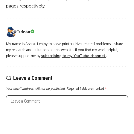
pages respectively.
Techstar
My name is Ashok. I enjoy to solve printer driver related problems. I share
my research and solutions on this website. If you find my work helpful,
please support me by
subscribing to my YouTube channel
.
Leave a Comment
Your email address will not be published.
Required fields are marked
*