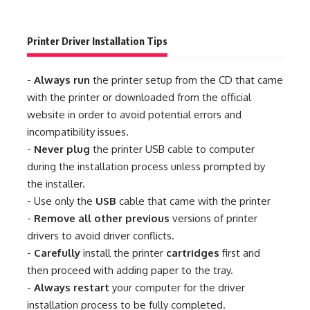
Printer Driver Installation Tips
-
Always run
the printer setup from the CD that came
with the printer or downloaded from the official
website in order to avoid potential errors and
incompatibility issues.
-
Never plug
the printer USB cable to computer
during the installation process unless prompted by
the installer.
- Use only the
USB
cable that came with the printer
-
Remove all other previous
versions of printer
drivers to avoid driver conflicts.
-
Carefully
install the printer
cartridges
first and
then proceed with adding paper to the tray.
-
Always restart
your computer for the driver
installation process to be fully completed.