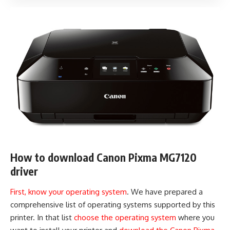
How to download Canon Pixma MG7120
driver
First, know your operating system
. We have prepared a
comprehensive list of operating systems supported by this
printer. In that list
choose the operating system
where you