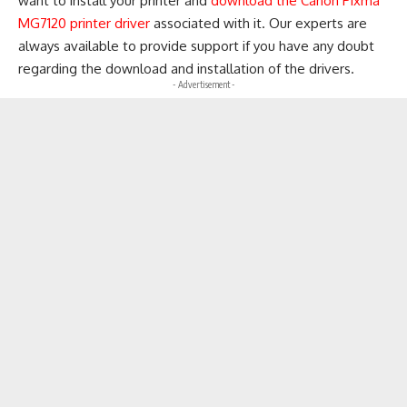
want to install your printer and
download the Canon Pixma
MG7120 printer driver
associated with it. Our experts are
always available to provide support if you have any doubt
regarding the download and installation of the drivers.
- Advertisement -