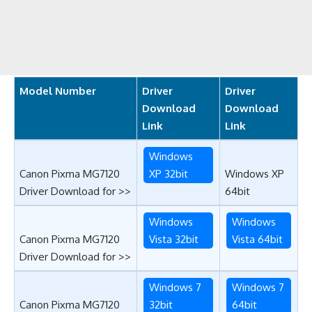
Model Number
Driver
Driver
Download
Download
Link
Link
Windows
Canon Pixma MG7120
XP 32bit
Windows XP
Driver Download for >>
64bit
Windows
Windows
Canon Pixma MG7120
Vista 32bit
Vista 64bit
Driver Download for >>
Windows 7
Windows 7
Canon Pixma MG7120
32bit
64bit