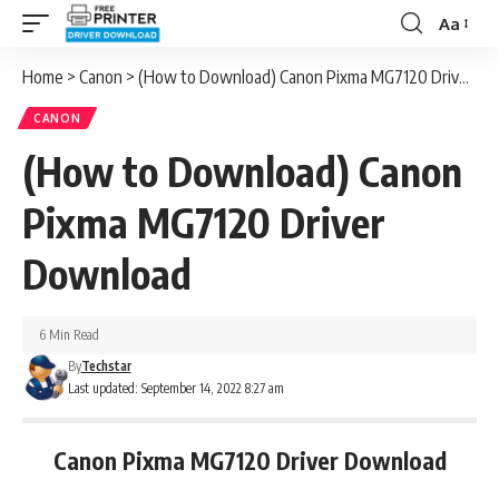
Aa
Font
Resizer
Home
>
Canon
>
(How to Download) Canon Pixma MG7120 Driver Download
CANON
(How to Download) Canon
Pixma MG7120 Driver
Download
6 Min Read
By
Techstar
Last updated: September 14, 2022 8:27 am
Canon Pixma MG7120 Driver Download