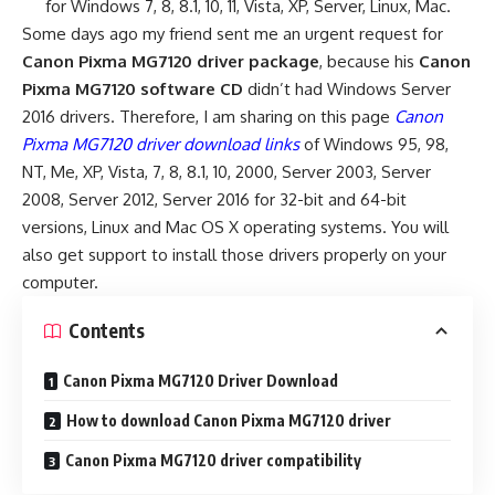
for Windows 7, 8, 8.1, 10, 11, Vista, XP, Server, Linux, Mac.
Some days ago my friend sent me an urgent request for
Canon Pixma MG7120 driver package
, because his
Canon
Pixma MG7120 software CD
didn’t had Windows Server
2016 drivers. Therefore, I am sharing on this page
Canon
Pixma MG7120 driver download links
of Windows 95, 98,
NT, Me, XP, Vista, 7, 8, 8.1, 10, 2000, Server 2003, Server
2008, Server 2012, Server 2016 for 32-bit and 64-bit
versions, Linux and Mac OS X operating systems. You will
also get support to install those drivers properly on your
computer.
Contents
Canon Pixma MG7120 Driver Download
How to download Canon Pixma MG7120 driver
Canon Pixma MG7120 driver compatibility