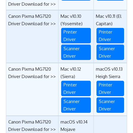
Driver Download for >>
Canon Pixma MG7120
Mac v10.10
Mac v10.11 (El
Driver Download for >>
(Yosemite)
Capitan)
Printer
Printer
Driver
Driver
Scanner
Scanner
Driver
Driver
Canon Pixma MG7120
Mac v10.12
macOS v10.13
Driver Download for >>
(
Sierra
)
Heigh Sierra
Printer
Printer
Driver
Driver
Scanner
Scanner
Driver
Driver
Canon Pixma MG7120
macOS v10.14
Driver Download for >>
Mojave