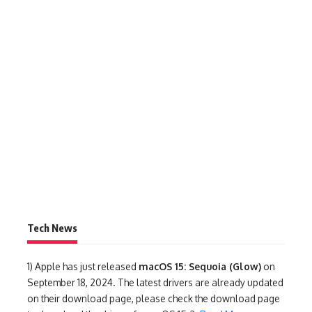
Tech News
1)
Apple has just released
macOS 15: Sequoia (Glow)
on
September 18, 2024. The latest drivers are already updated
on their download page, please check the download page