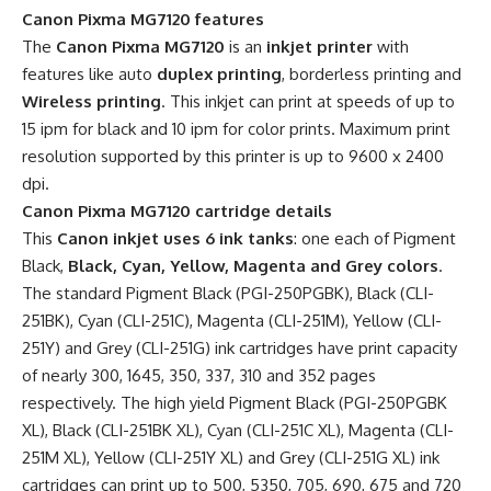
Canon Pixma MG7120 features
The
Canon Pixma MG7120
is an
inkjet printer
with
features like auto
duplex printing
, borderless printing and
Wireless printing
. This inkjet can print at speeds of up to
15 ipm for black and 10 ipm for color prints. Maximum print
resolution supported by this printer is up to 9600 x 2400
dpi.
Canon Pixma MG7120 cartridge details
This
Canon inkjet uses 6 ink tanks
: one each of Pigment
Black,
Black, Cyan, Yellow, Magenta and Grey colors
.
The standard Pigment Black (PGI-250PGBK), Black (CLI-
251BK), Cyan (CLI-251C), Magenta (CLI-251M), Yellow (CLI-
251Y) and Grey (CLI-251G) ink cartridges have print capacity
of nearly 300, 1645, 350, 337, 310 and 352 pages
respectively. The high yield Pigment Black (PGI-250PGBK
XL), Black (CLI-251BK XL), Cyan (CLI-251C XL), Magenta (CLI-
251M XL), Yellow (CLI-251Y XL) and Grey (CLI-251G XL) ink
cartridges can print up to 500, 5350, 705, 690, 675 and 720