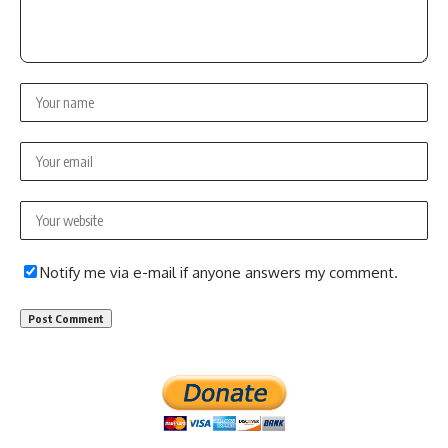
Notify me via e-mail if anyone answers my comment.