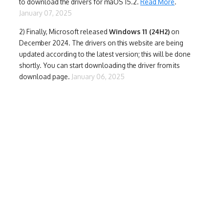
to download the drivers for maOS 15.2.
Read More
.
January 07, 2025
2) Finally,
Microsoft released
Windows 11 (24H2)
on
December 2024. The drivers on this website are being
updated according to the latest version; this will be done
shortly. You can start downloading the driver from its
download page.
January 06, 2025