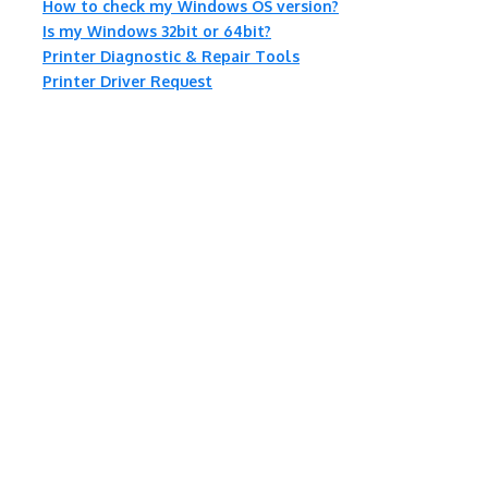
How to check my Windows OS version?
Is my Windows 32bit or 64bit?
Printer Diagnostic & Repair Tools
Printer Driver Request