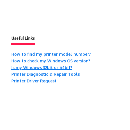
Useful Links
How to find my printer model number?
How to check my Windows OS version?
Is my Windows 32bit or 64bit?
Printer Diagnostic & Repair Tools
Printer Driver Request