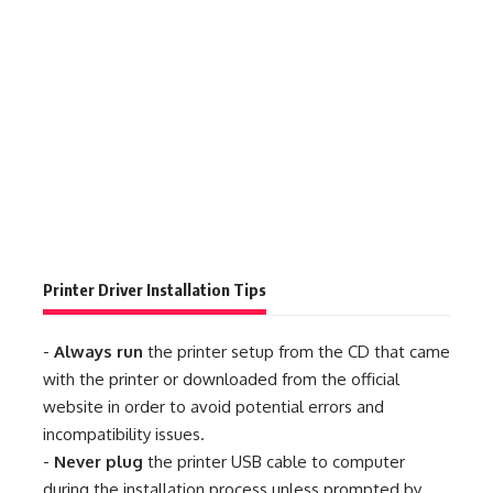
Printer Driver Installation Tips
-
Always run
the printer setup from the CD that came
with the printer or downloaded from the official
website in order to avoid potential errors and
incompatibility issues.
-
Never plug
the printer USB cable to computer
during the installation process unless prompted by