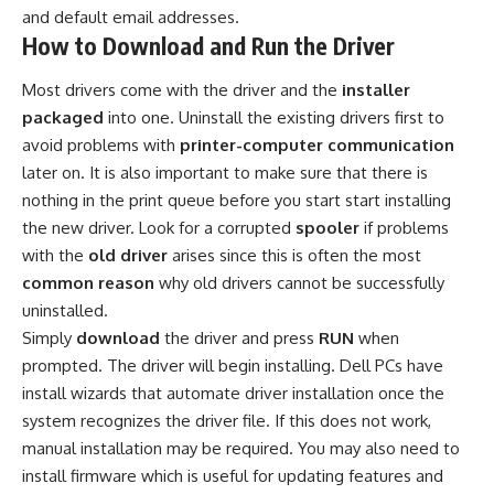
and default email addresses.
How to Download and Run the Driver
Most drivers come with the driver and the
installer
packaged
into one. Uninstall the existing drivers first to
avoid problems with
printer-computer communication
later on. It is also important to make sure that there is
nothing in the print queue before you start start installing
the new driver. Look for a corrupted
spooler
if problems
with the
old driver
arises since this is often the most
common reason
why old drivers cannot be successfully
uninstalled.
Simply
download
the driver and press
RUN
when
prompted. The driver will begin installing. Dell PCs have
install wizards that automate driver installation once the
system recognizes the driver file. If this does not work,
manual installation may be required. You may also need to
install firmware which is useful for updating features and