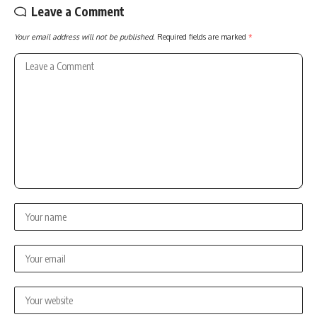
Leave a Comment
Your email address will not be published.
Required fields are marked
*