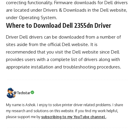
correcting functionality. Firmware downloads for Dell drivers
are located under Drivers & Downloads in the Dell website,
under Operating System.
Where to Download Dell 2355dn Driver
Driver Dell drivers can be downloaded from a number of
sites aside from the official Dell website. It is
recommended that you visit the Dell website since Dell
provides users with a complete list of drivers along with
appropriate installation and troubleshooting procedures.
Techstar
My name is Ashok. I enjoy to solve printer driver related problems. I share
my research and solutions on this website. If you find my work helpful,
please support me by
subscribing to my YouTube channel
.