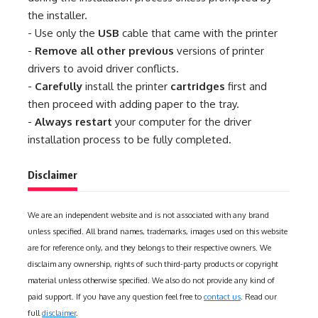
the installer.
- Use only the
USB
cable that came with the printer
-
Remove all other previous
versions of printer
drivers to avoid driver conflicts.
-
Carefully
install the printer
cartridges
first and
then proceed with adding paper to the tray.
-
Always restart
your computer for the driver
installation process to be fully completed.
Disclaimer
We are an independent website and is not associated with any brand
unless specified. All brand names, trademarks, images used on this website
are for reference only, and they belongs to their respective owners. We
disclaim any ownership, rights of such third-party products or copyright
material unless otherwise specified. We also do not provide any kind of
paid support. If you have any question feel free to
contact us
. Read our
full
disclaimer
.