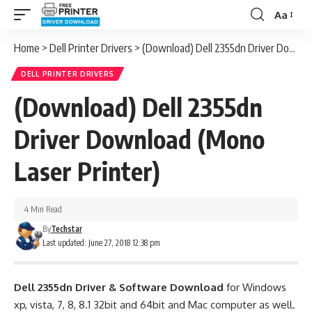
Aa
Font
Resizer
Home
>
Dell Printer Drivers
>
(Download) Dell 2355dn Driver Download (Mono Laser Printer)
DELL PRINTER DRIVERS
(Download) Dell 2355dn
Driver Download (Mono
Laser Printer)
4 Min Read
By
Techstar
Last updated: June 27, 2018 12:38 pm
Dell 2355dn Driver & Software Download
for Windows
xp, vista, 7, 8, 8.1 32bit and 64bit and Mac computer as well.