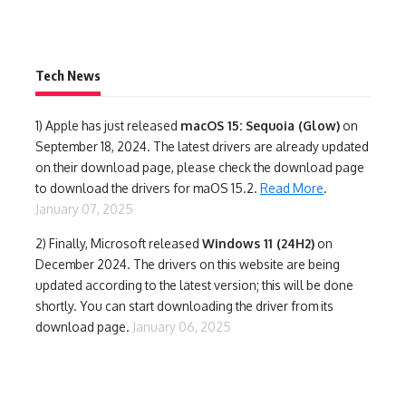
Tech News
1)
Apple has just released
macOS 15: Sequoia (Glow)
on
September 18, 2024. The latest drivers are already updated
on their download page, please check the download page
to download the drivers for maOS 15.2.
Read More
.
January 07, 2025
2) Finally,
Microsoft released
Windows 11 (24H2)
on
December 2024. The drivers on this website are being
updated according to the latest version; this will be done
shortly. You can start downloading the driver from its
download page.
January 06, 2025