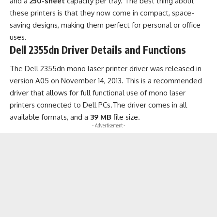
and a
250-sheet
capacity per tray. The best thing about
these printers is that they now come in compact, space-
saving designs, making them perfect for personal or office
uses.
Dell 2355dn Driver Details and Functions
The Dell 2355dn mono laser printer driver was released in
version A05 on November 14, 2013. This is a recommended
driver that allows for full functional use of mono laser
printers connected to Dell PCs.The driver comes in all
available formats, and a
39 MB
file size.
- Advertisement -