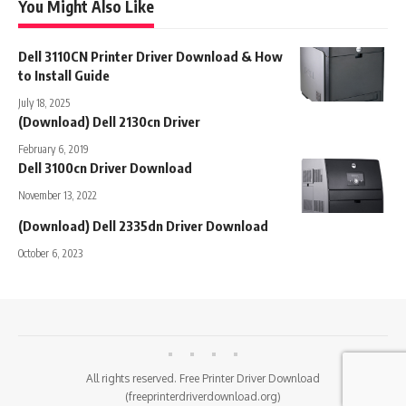
You Might Also Like
Dell 3110CN Printer Driver Download & How
to Install Guide
July 18, 2025
(Download) Dell 2130cn Driver
February 6, 2019
Dell 3100cn Driver Download
November 13, 2022
(Download) Dell 2335dn Driver Download
October 6, 2023
All rights reserved. Free Printer Driver Download
(freeprinterdriverdownload.org)