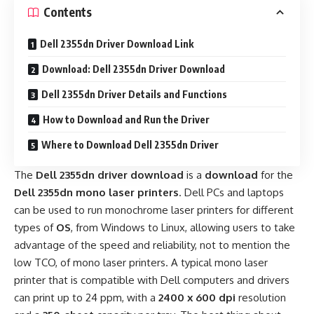
Contents
Dell 2355dn Driver Download Link
Download: Dell 2355dn Driver Download
Dell 2355dn Driver Details and Functions
How to Download and Run the Driver
Where to Download Dell 2355dn Driver
The
Dell 2355dn driver download
is a
download
for the
Dell 2355dn mono laser printers
. Dell PCs and laptops
can be used to run monochrome laser printers for different
types of
OS
, from Windows to Linux, allowing users to take
advantage of the speed and reliability, not to mention the
low TCO, of mono laser printers. A typical mono laser
printer that is compatible with Dell computers and drivers
can print up to 24 ppm, with a
2400 x 600 dpi
resolution