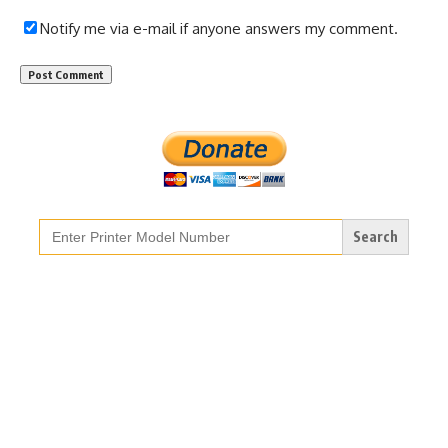
Notify me via e-mail if anyone answers my comment.
Search
for: