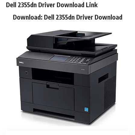
Dell 2355dn Driver Download Link
Download:
Dell 2355dn Driver Download