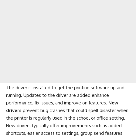
The driver is installed to get the printing software up and
running. Updates to the driver are added enhance
performance, fix issues, and improve on features.
New
drivers
prevent bug crashes that could spell disaster when
the printer is regularly used in the school or office setting.
New drivers typically offer improvements such as added
shortcuts, easier access to settings, group send features