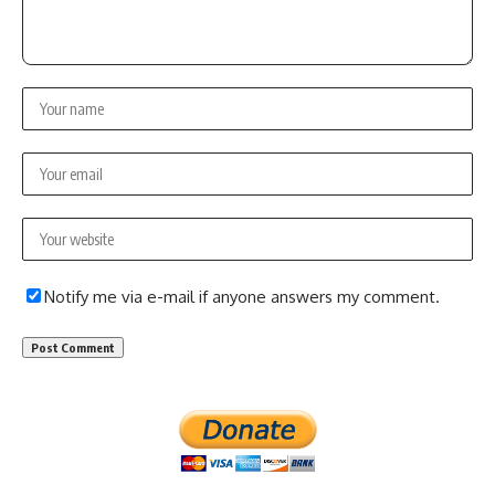
Notify me via e-mail if anyone answers my comment.