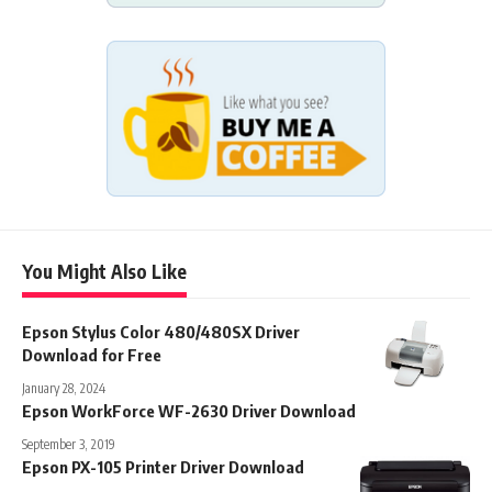
You Might Also Like
Epson Stylus Color 480/480SX Driver
Download for Free
January 28, 2024
Epson WorkForce WF-2630 Driver Download
September 3, 2019
Epson PX-105 Printer Driver Download