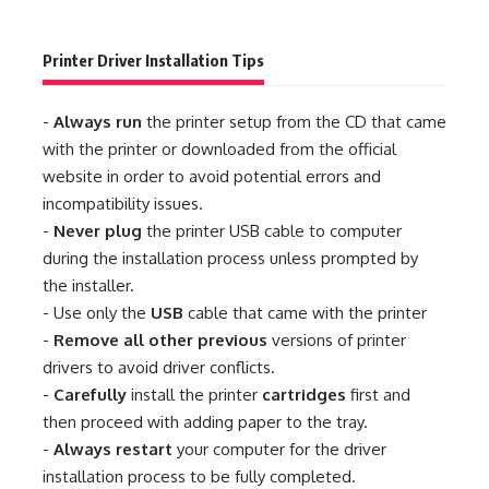
Printer Driver Installation Tips
-
Always run
the printer setup from the CD that came
with the printer or downloaded from the official
website in order to avoid potential errors and
incompatibility issues.
-
Never plug
the printer USB cable to computer
during the installation process unless prompted by
the installer.
- Use only the
USB
cable that came with the printer
-
Remove all other previous
versions of printer
drivers to avoid driver conflicts.
-
Carefully
install the printer
cartridges
first and
then proceed with adding paper to the tray.
-
Always restart
your computer for the driver
installation process to be fully completed.