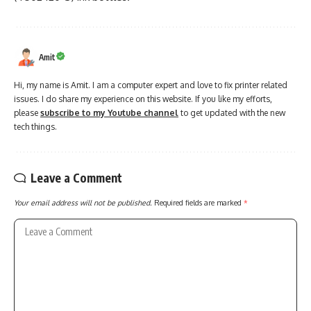
Amit
Hi, my name is Amit. I am a computer expert and love to fix printer related
issues. I do share my experience on this website. If you like my efforts,
please
subscribe to my Youtube channel
to get updated with the new
tech things.
Leave a Comment
Your email address will not be published.
Required fields are marked
*