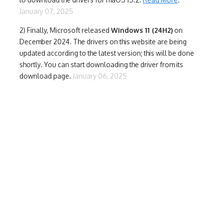
January 07, 2025
2) Finally,
Microsoft released
Windows 11 (24H2)
on
December 2024. The drivers on this website are being
updated according to the latest version; this will be done
shortly. You can start downloading the driver from its
download page.
January 06, 2025