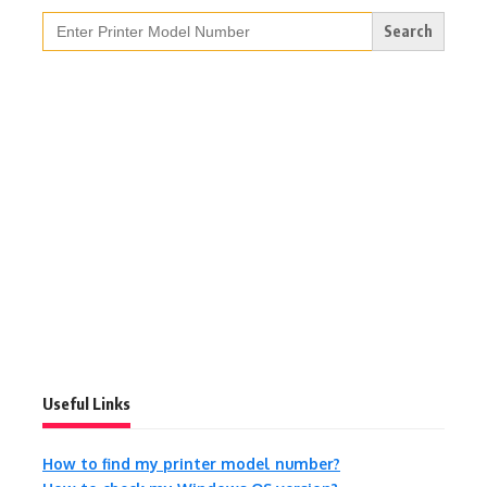
Search
for:
Useful Links
How to find my printer model number?