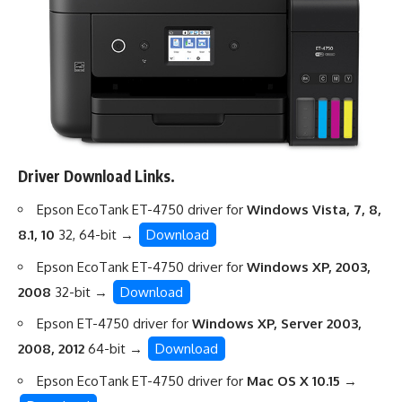
Driver Download Links.
Epson EcoTank ET-4750 driver for
Windows Vista, 7, 8,
8.1, 10
32, 64-bit →
Download
Epson EcoTank ET-4750 driver for
Windows XP, 2003,
2008
32-bit →
Download
Epson ET-4750 driver for
Windows XP, Server 2003,
2008, 2012
64-bit →
Download
Epson EcoTank ET-4750 driver for
Mac OS X 10.15
→