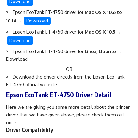
Download
Epson EcoTank ET-4750 driver for
Mac OS X 10.6 to
10.14
→
Download
Epson EcoTank ET-4750 driver for
Mac OS X 10.5
→
Download
Epson EcoTank ET-4750 driver for
Linux, Ubuntu
→
Download
OR
Download the driver directly from
the Epson EcoTank
ET-4750 official website
.
Epson EcoTank ET-4750 Driver Detail
Here we are giving you some more detail about the printer
driver that we have given above, please check them out
once.
Driver Compatibility