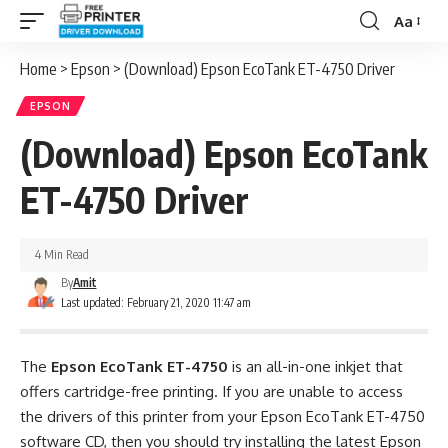
Aa
Font
Resizer
Home
>
Epson
>
(Download) Epson EcoTank ET-4750 Driver
EPSON
(Download) Epson EcoTank
ET-4750 Driver
4 Min Read
By
Amit
Last updated: February 21, 2020 11:47 am
The
Epson EcoTank ET-4750
is an all-in-one inkjet that
offers cartridge-free printing. If you are unable to access
the drivers of this printer from your Epson EcoTank ET-4750
software CD, then you should try installing the latest Epson