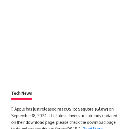
Tech News
1)
Apple has just released
macOS 15: Sequoia (Glow)
on
September 18, 2024. The latest drivers are already updated
on their download page, please check the download page
to download the drivers for maOS 15.2.
Read More
.