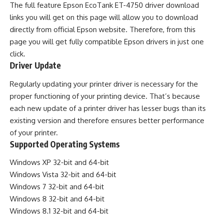
The full feature Epson EcoTank ET-4750 driver download
links you will get on this page will allow you to download
directly from official Epson website. Therefore, from this
page you will get fully compatible Epson drivers in just one
click.
Driver Update
Regularly updating your printer driver is necessary for the
proper functioning of your printing device. That’s because
each new update of a printer driver has lesser bugs than its
existing version and therefore ensures better performance
of your printer.
Supported Operating Systems
Windows XP 32-bit and 64-bit
Windows Vista 32-bit and 64-bit
Windows 7 32-bit and 64-bit
Windows 8 32-bit and 64-bit
Windows 8.1 32-bit and 64-bit