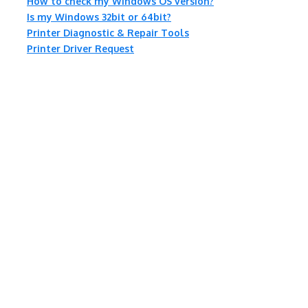
How to check my Windows OS version?
Is my Windows 32bit or 64bit?
Printer Diagnostic & Repair Tools
Printer Driver Request