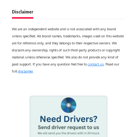
Disclaimer
We are an independent website and is not associated with any brand
unless specified. All brand names, trademarks, images used on this website
are for reference only, and they belongs to their respective owners. We
disclaim any ownership, rights of such third-party products or copyright
material unless otherwise specified. We also do not provide any kind of
paid support. If you have any question feel free to
contact us
. Read our
full
disclaimer
.