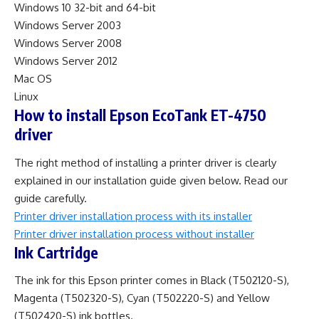
Windows 10 32-bit and 64-bit
Windows Server 2003
Windows Server 2008
Windows Server 2012
Mac OS
Linux
How to install Epson EcoTank ET-4750
driver
The right method of installing a printer driver is clearly
explained in our installation guide given below. Read our
guide carefully.
Printer driver installation process with its installer
Printer driver installation process without installer
Ink Cartridge
The ink for this Epson printer comes in Black (T502120-S),
Magenta (T502320-S), Cyan (T502220-S) and Yellow
(T502420-S) ink bottles.