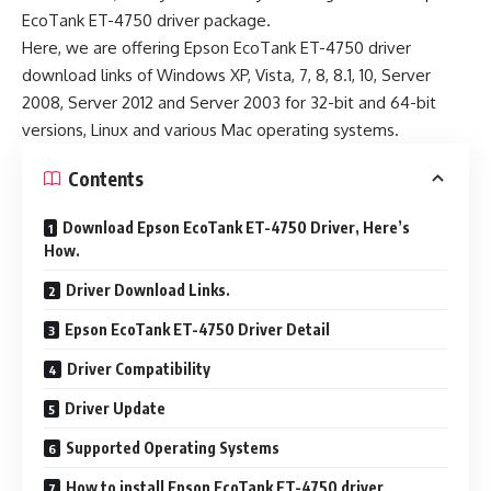
EcoTank ET-4750 driver package.
Here, we are offering Epson EcoTank ET-4750 driver
download links of Windows XP, Vista, 7, 8, 8.1, 10, Server
2008, Server 2012 and Server 2003 for 32-bit and 64-bit
versions, Linux and various Mac operating systems.
Contents
Download Epson EcoTank ET-4750 Driver, Here’s
How.
Driver Download Links.
Epson EcoTank ET-4750 Driver Detail
Driver Compatibility
Driver Update
Supported Operating Systems
How to install Epson EcoTank ET-4750 driver