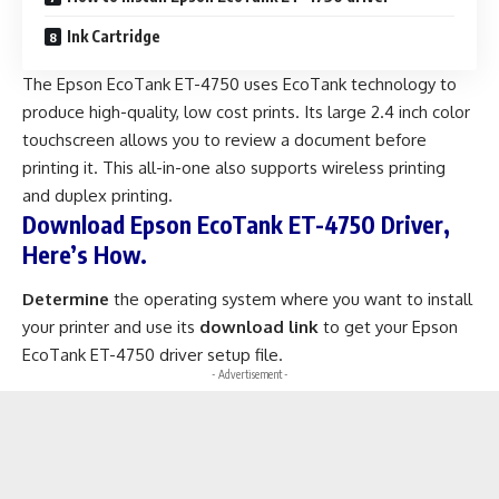
Ink Cartridge
The Epson EcoTank ET-4750 uses EcoTank technology to
produce high-quality, low cost prints. Its large 2.4 inch color
touchscreen allows you to review a document before
printing it. This all-in-one also supports wireless printing
and duplex printing.
Download Epson EcoTank ET-4750 Driver,
Here’s How.
Determine
the operating system where you want to install
your printer and use its
download link
to get your Epson
EcoTank ET-4750 driver setup file.
- Advertisement -