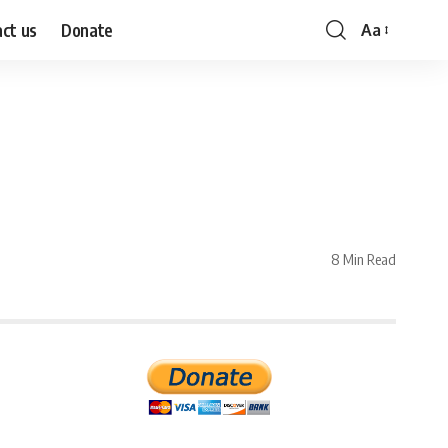
ct us
Donate
Aa
Font
Resizer
8 Min Read