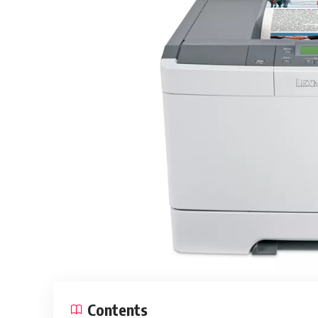
Contents