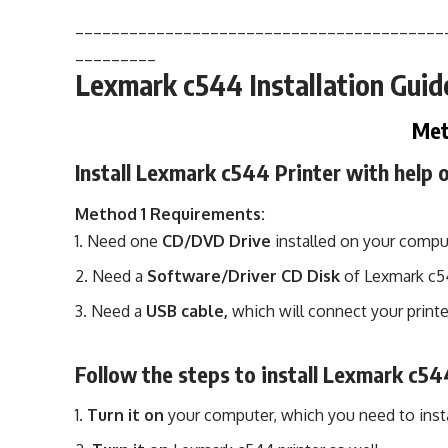
_________________________________________
_________
Lexmark c544 Installation Guid
Met
Install Lexmark c544 Printer with help
Method 1 Requirements:
Need one
CD/DVD Drive
installed on your compu
Need a
Software/Driver CD Disk
of Lexmark c
Need a
USB cable,
which will connect your printe
Follow the steps to install Lexmark c54
Turn it on
your computer, which you need to insta