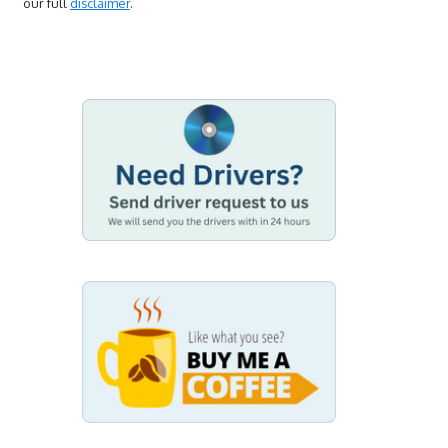
our full
disclaimer
.