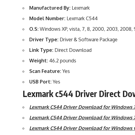
Manufactured By:
Lexmark
Model Number:
Lexmark C544
O.S:
Windows XP, vista, 7, 8, 2000, 2003, 2008,
Driver Type:
Driver & Software Package
Link Type:
Direct Download
Weight:
46.2 pounds
Scan Feature:
Yes
USB Port:
Yes
Lexmark c544 Driver Direct Do
Lexmark C544 Driver Download for Windows Xp
Lexmark C544 Driver Download for Windows X
Lexmark C544 Driver Download for Windows vi