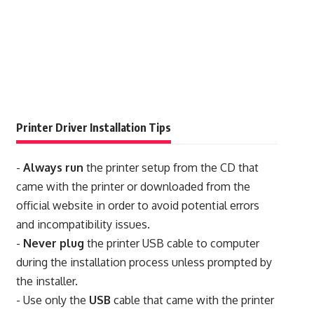
Printer Driver Installation Tips
-
Always run
the printer setup from the CD that
came with the printer or downloaded from the
official website in order to avoid potential errors
and incompatibility issues.
-
Never plug
the printer USB cable to computer
during the installation process unless prompted by
the installer.
- Use only the
USB
cable that came with the printer