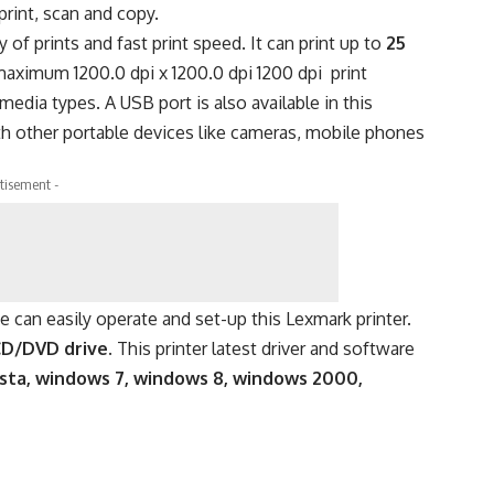
print, scan and copy.
of prints and fast print speed. It can print up to
25
maximum 1200.0 dpi x 1200.0 dpi 1200 dpi print
 media types. A USB port is also available in this
with other portable devices like cameras, mobile phones
tisement -
ne can easily operate and set-up this Lexmark printer.
CD/DVD drive.
This printer latest driver and software
sta, windows 7, windows 8, windows 2000,