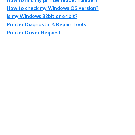
How to check my Windows OS version?
Is my Windows 32bit or 64bit?
Printer Diagnostic & Repair Tools
Printer Driver Request