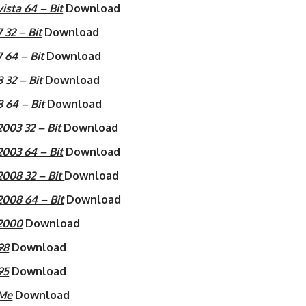
sta 64 – Bit
Download
32 – Bit
Download
64 – Bit
Download
32 – Bit
Download
 64 – Bit
Download
03 32 – Bit
Download
003 64 – Bit
Download
008 32 – Bit
Download
008 64 – Bit
Download
2000
Download
98
Download
95
Download
 Me
Download