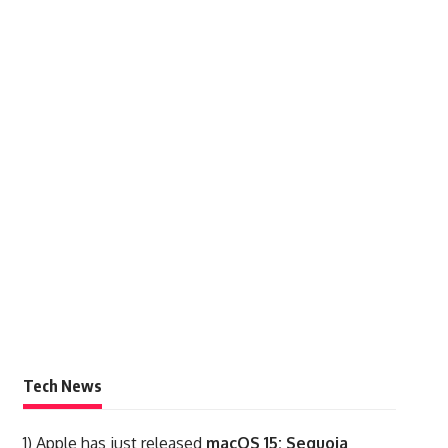
Tech News
1)
Apple has just released
macOS 15: Sequoia