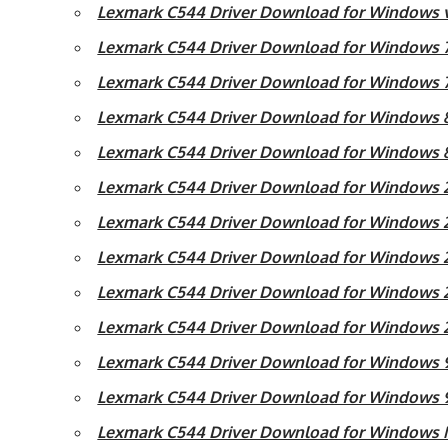
Lexmark C544 Driver Download for Windows vi
Lexmark C544 Driver Download for Windows 7 
Lexmark C544 Driver Download for Windows 7 
Lexmark C544 Driver Download for Windows 8 
Lexmark C544 Driver Download for Windows 8
Lexmark C544 Driver Download for Windows 20
Lexmark C544 Driver Download for Windows 2
Lexmark C544 Driver Download for Windows 2
Lexmark C544 Driver Download for Windows 2
Lexmark C544 Driver Download for Windows 
Lexmark C544 Driver Download for Windows 
Lexmark C544 Driver Download for Windows 
Lexmark C544 Driver Download for Windows