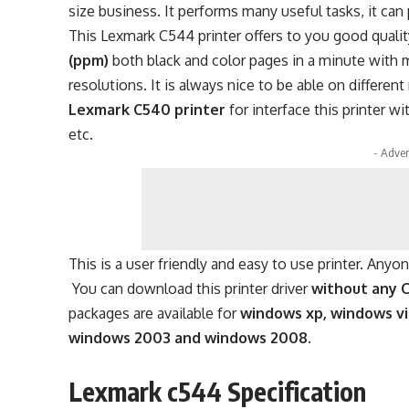
size business. It performs many useful tasks, it can 
This Lexmark C544 printer offers to you good quality 
(ppm)
both black and color pages in a minute with 
resolutions. It is always nice to be able on different
Lexmark C540 printer
for interface this printer 
etc.
- Adver
This is a user friendly and easy to use printer. Anyo
You can download this printer driver
without any 
packages are available for
windows xp, windows vi
windows 2003 and windows 2008.
Lexmark c544 Specification