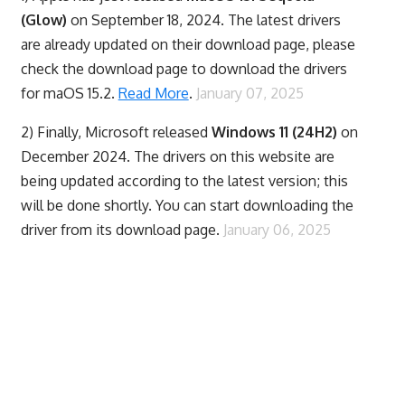
(Glow)
on September 18, 2024. The latest drivers
are already updated on their download page, please
check the download page to download the drivers
for maOS 15.2.
Read More
.
January 07, 2025
2) Finally,
Microsoft released
Windows 11 (24H2)
on
December 2024. The drivers on this website are
being updated according to the latest version; this
will be done shortly. You can start downloading the
driver from its download page.
January 06, 2025