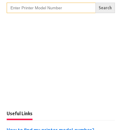
Search
for:
Useful Links
How to find my printer model number?