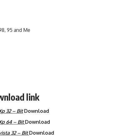
 98, 95 and Me
wnload link
 32 – Bit
Download
p 64 – Bit
Download
sta 32 – Bit
Download