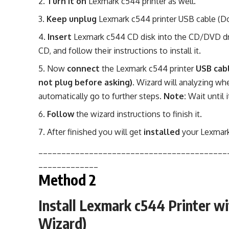
Turn it on
Lexmark c544 printer as well.
Keep unplug
Lexmark c544 printer USB cable (Do 
Insert
Lexmark c544 CD disk into the CD/DVD dri
CD, and follow their instructions to install it.
Now
connect
the Lexmark c544 printer
USB cab
not plug before asking)
. Wizard will analyzing whe
automatically go to further steps.
Note:
Wait until i
Follow
the wizard instructions to finish it.
After finished you will get
installed
your Lexmark
_________________________________________
_____________
Method 2
Install Lexmark c544 Printer w
Wizard)