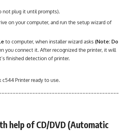
not plug it until prompts).
ve on your computer, and run the setup wizard of
le
to computer, when installer wizard asks
(Note: Do
n you connect it. After recognized the printer, it will
t’s finished detection of printer.
 c544 Printer ready to use
.
___________________________________________
ith help of CD/DVD (Automatic