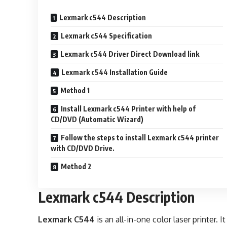
Lexmark c544 Description
Lexmark c544 Specification
Lexmark c544 Driver Direct Download link
Lexmark c544 Installation Guide
Method 1
Install Lexmark c544 Printer with help of
CD/DVD (Automatic Wizard)
Follow the steps to install Lexmark c544 printer
with CD/DVD Drive.
Method 2
Lexmark c544 Description
Lexmark C544
is an all-in-one color laser printer.