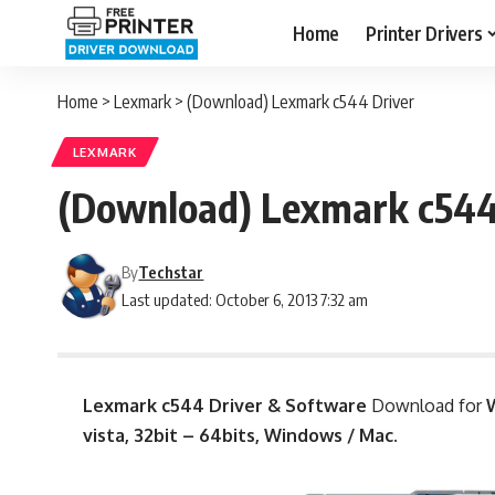
Home
Printer Drivers
Home
>
Lexmark
>
(Download) Lexmark c544 Driver
LEXMARK
(Download) Lexmark c544
By
Techstar
Last updated: October 6, 2013 7:32 am
Lexmark c544 Driver & Software
Download for
W
vista, 32bit – 64bits, Windows / Mac.