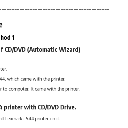
___________________________________________
e
hod 1
 of CD/DVD (Automatic Wizard)
ter.
544
,
which came with the printer.
r to computer. It came with the printer.
4 printer with CD/DVD Drive.
ll Lexmark c544 printer on it.