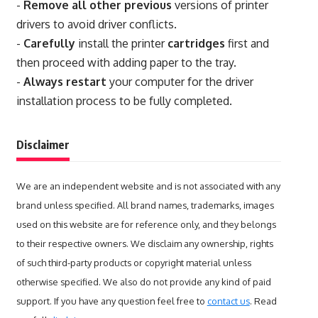
-
Remove all other previous
versions of printer
drivers to avoid driver conflicts.
-
Carefully
install the printer
cartridges
first and
then proceed with adding paper to the tray.
-
Always restart
your computer for the driver
installation process to be fully completed.
Disclaimer
We are an independent website and is not associated with any
brand unless specified. All brand names, trademarks, images
used on this website are for reference only, and they belongs
to their respective owners. We disclaim any ownership, rights
of such third-party products or copyright material unless
otherwise specified. We also do not provide any kind of paid
support. If you have any question feel free to
contact us
. Read