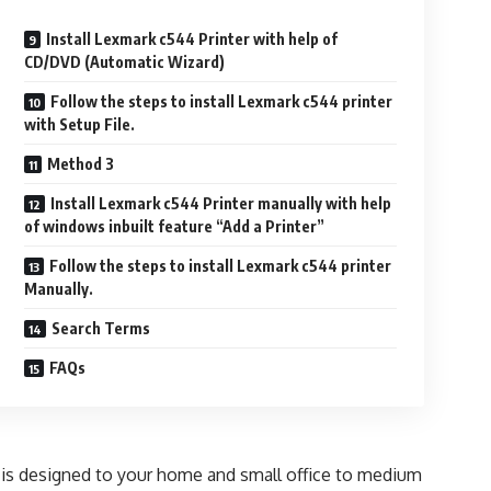
Install Lexmark c544 Printer with help of
CD/DVD (Automatic Wizard)
Follow the steps to install Lexmark c544 printer
with Setup File.
Method 3
Install Lexmark c544 Printer manually with help
of windows inbuilt feature “Add a Printer”
Follow the steps to install Lexmark c544 printer
Manually.
Search Terms
FAQs
 It is designed to your home and small office to medium