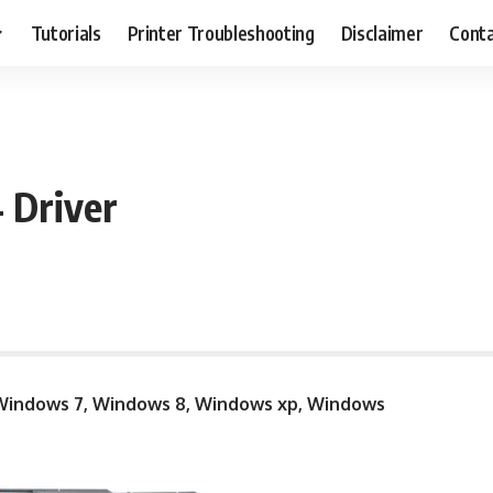
Tutorials
Printer Troubleshooting
Disclaimer
Conta
 Driver
indows 7, Windows 8, Windows xp, Windows