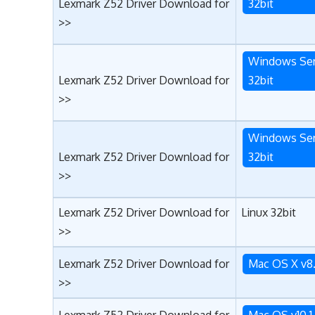
Lexmark Z52 Driver Download for
32bit
>>
Windows Ser
Lexmark Z52 Driver Download for
32bit
>>
Windows Ser
Lexmark Z52 Driver Download for
32bit
>>
Lexmark Z52 Driver Download for
Linux 32bit
>>
Lexmark Z52 Driver Download for
Mac OS X v8
>>
Lexmark Z52 Driver Download for
Mac OS v10.1