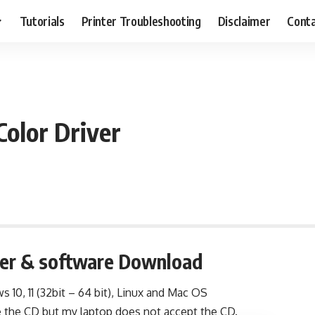
Tutorials
Printer Troubleshooting
Disclaimer
Conta
olor Driver
ver & software Download
s 10, 11 (32bit – 64 bit), Linux and Mac OS
e the CD but my laptop does not accept the CD.