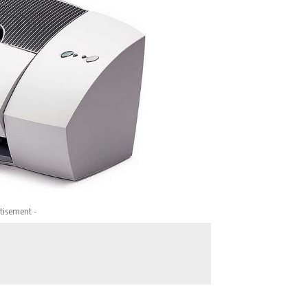
tisement -