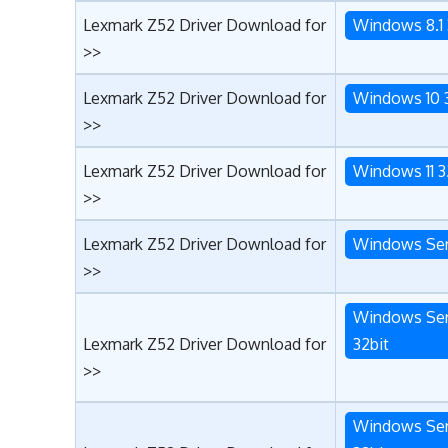
Lexmark Z52 Driver Download for
Windows 8.1 
>>
Lexmark Z52 Driver Download for
Windows 10 
>>
Lexmark Z52 Driver Download for
Windows 11 3
>>
Lexmark Z52 Driver Download for
Windows Ser
>>
Windows Ser
Lexmark Z52 Driver Download for
32bit
>>
Windows Ser