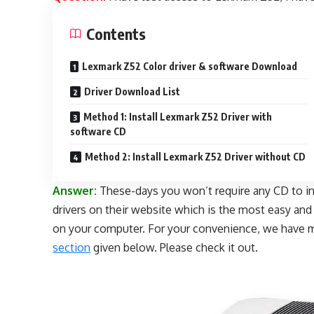
Contents
Lexmark Z52 Color driver & software Download
Driver Download List
Method 1: Install Lexmark Z52 Driver with
software CD
Method 2: Install Lexmark Z52 Driver without CD
Answer:
These-days you won’t require any CD to inst
drivers on their website which is the most easy an
on your computer. For your convenience, we have 
section
given below. Please check it out.