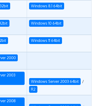
32bit
Windows 8.1 64bit
32bit
Windows 10 64bit
2bit
Windows 11 64bit
ver 2000
ver 2003
Windows Server 2003 64bit
/
R2
ver 2008