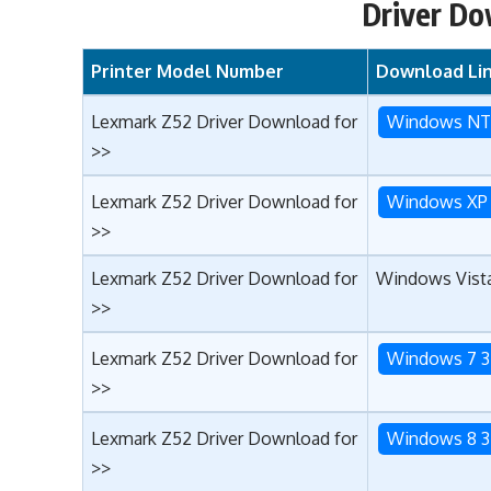
Driver Do
Printer Model Number
Download Li
Lexmark Z52 Driver Download for
Windows N
>>
Lexmark Z52 Driver Download for
Windows XP 
>>
Lexmark Z52 Driver Download for
Windows Vista
>>
Lexmark Z52 Driver Download for
Windows 7 3
>>
Lexmark Z52 Driver Download for
Windows 8 3
>>