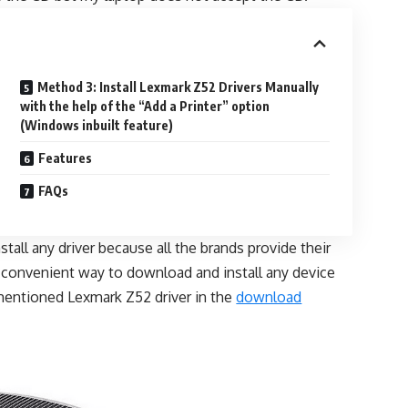
Method 3: Install Lexmark Z52 Drivers Manually
with the help of the “Add a Printer” option
(Windows inbuilt feature)
Features
FAQs
all any driver because all the brands provide their
d convenient way to download and install any device
mentioned Lexmark Z52 driver in the
download