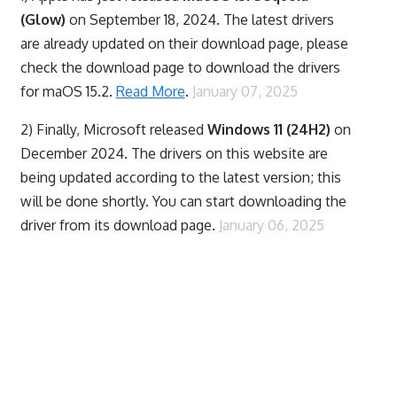
(Glow)
on September 18, 2024. The latest drivers
are already updated on their download page, please
check the download page to download the drivers
for maOS 15.2.
Read More
.
January 07, 2025
2) Finally,
Microsoft released
Windows 11 (24H2)
on
December 2024. The drivers on this website are
being updated according to the latest version; this
will be done shortly. You can start downloading the
driver from its download page.
January 06, 2025