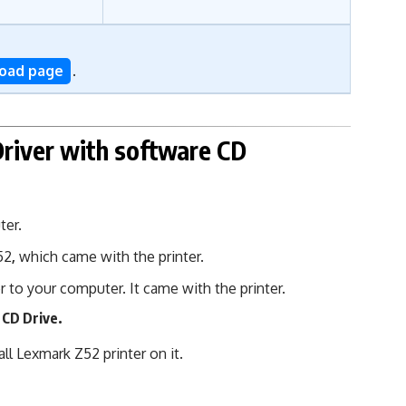
load page
.
Driver
with software CD
ter.
52
,
which came with the printer.
r to your computer. It came with the printer.
 CD Drive.
l Lexmark Z52 printer on it.