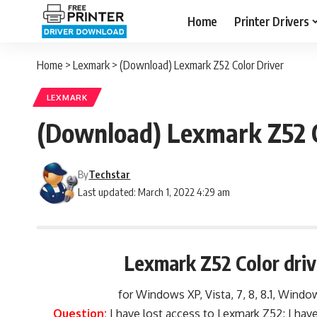
Home
Printer Drivers
Home
>
Lexmark
>
(Download) Lexmark Z52 Color Driver
LEXMARK
(Download) Lexmark Z52 C
By
Techstar
Last updated: March 1, 2022 4:29 am
Lexmark Z52 Color dri
for Windows XP, Vista, 7, 8, 8.1, Window
Question:
I have lost access to Lexmark Z52; I hav