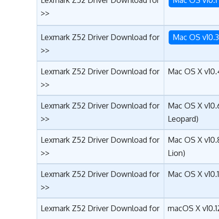
>>
Lexmark Z52 Driver Download for
Mac OS v10.
>>
Lexmark Z52 Driver Download for
Mac OS X v10.4
>>
Lexmark Z52 Driver Download for
Mac OS X v10.
>>
Leopard)
Lexmark Z52 Driver Download for
Mac OS X v10.
>>
Lion)
Lexmark Z52 Driver Download for
Mac OS X v10.
>>
Lexmark Z52 Driver Download for
macOS X v10.12