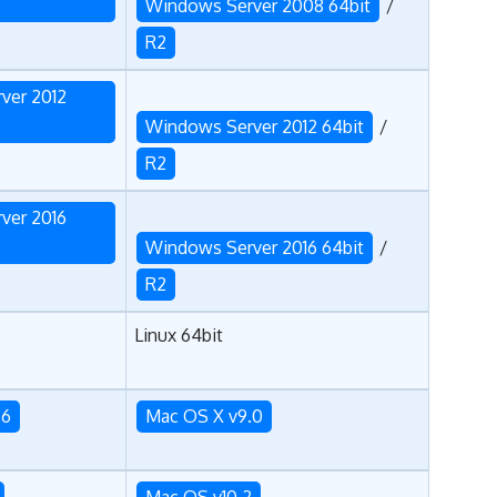
Windows Server 2008 64bit
/
R2
ver 2012
Windows Server 2012 64bit
/
R2
ver 2016
Windows Server 2016 64bit
/
R2
Linux 64bit
.6
Mac OS X v9.0
Mac OS v10.2