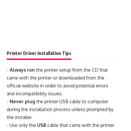
Printer Driver Installation Tips
-
Always run
the printer setup from the CD that
came with the printer or downloaded from the
official website in order to avoid potential errors
and incompatibility issues.
-
Never plug
the printer USB cable to computer
during the installation process unless prompted by
the installer.
- Use only the
USB
cable that came with the printer