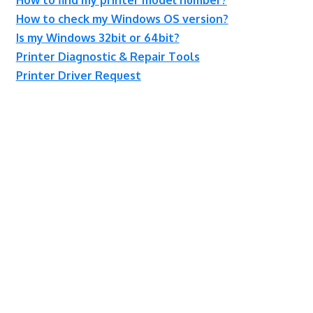
How to check my Windows OS version?
Is my Windows 32bit or 64bit?
Printer Diagnostic & Repair Tools
Printer Driver Request