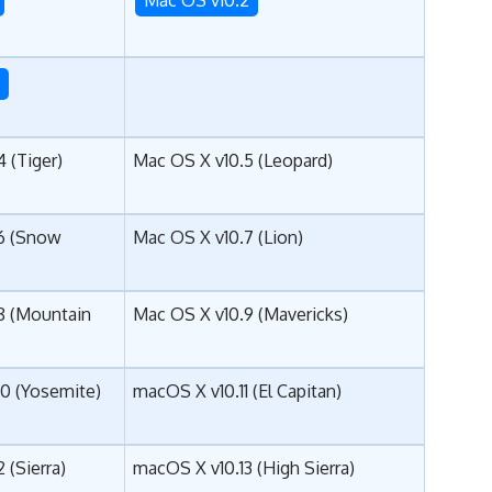
3
 (Tiger)
Mac OS X v10.5 (Leopard)
6 (Snow
Mac OS X v10.7 (Lion)
8 (Mountain
Mac OS X v10.9 (Mavericks)
10 (Yosemite)
macOS X v10.11 (El Capitan)
 (
Sierra
)
macOS X v10.13 (High Sierra)