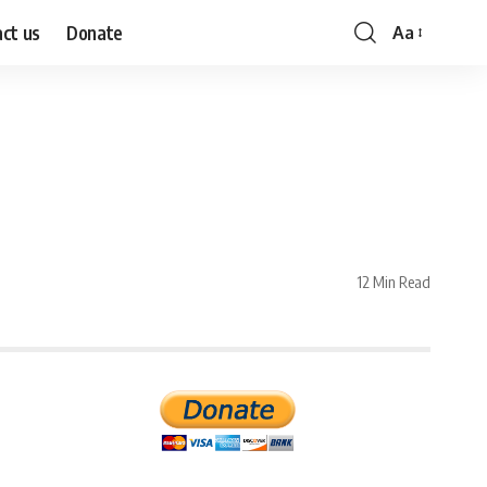
ct us
Donate
Aa
Font
Resizer
12 Min Read