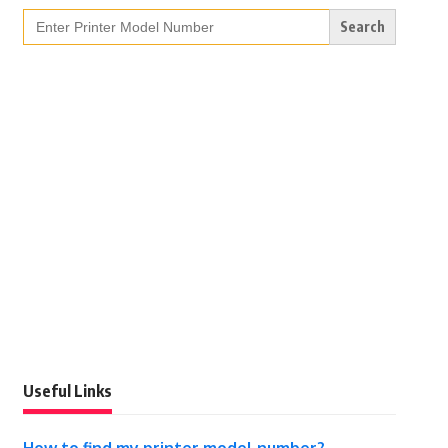
Search
for:
Useful Links
How to find my printer model number?