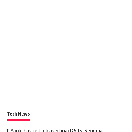
Tech News
1)
Apple has just released
macOS 15: Sequoia