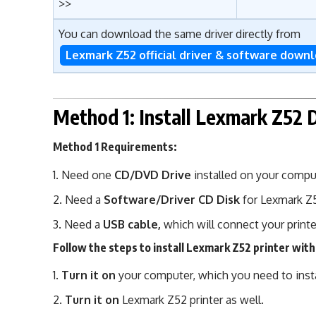
>>
You can download the same driver directly from
Lexmark Z52 official driver & software down
Method 1: Install Lexmark Z52 
Method 1 Requirements:
Need one
CD/DVD Drive
installed on your compu
Need a
Software/Driver CD Disk
for Lexmark Z
Need a
USB cable,
which will connect your printe
Follow the steps to install Lexmark Z52 printer with
Turn it on
your computer, which you need to instal
Turn it on
Lexmark Z52 printer as well.