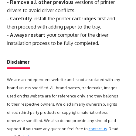
-
Remove all other previous
versions of printer
drivers to avoid driver conflicts.
-
Carefully
install the printer
cartridges
first and
then proceed with adding paper to the tray.
-
Always restart
your computer for the driver
installation process to be fully completed.
Disclaimer
We are an independent website and is not associated with any
brand unless specified. All brand names, trademarks, images
used on this website are for reference only, and they belongs
to their respective owners. We disclaim any ownership, rights
of such third-party products or copyright material unless
otherwise specified. We also do not provide any kind of paid
support. If you have any question feel free to
contact us
. Read