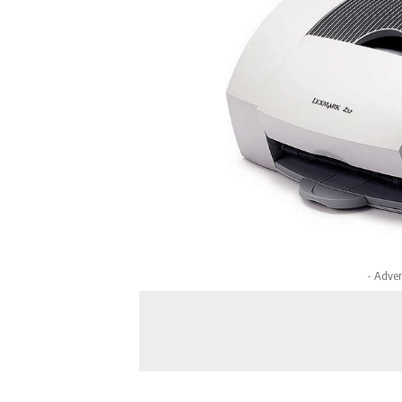
- Adver