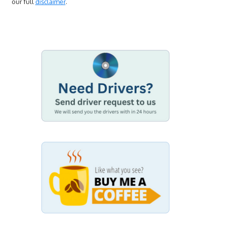
our full
disclaimer
.