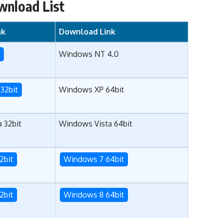
wnload List
nk
Download Link
T
Windows NT 4.0
32bit
Windows XP 64bit
 32bit
Windows Vista 64bit
2bit
Windows 7 64bit
2bit
Windows 8 64bit