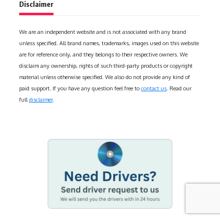
Disclaimer
We are an independent website and is not associated with any brand
unless specified. All brand names, trademarks, images used on this website
are for reference only, and they belongs to their respective owners. We
disclaim any ownership, rights of such third-party products or copyright
material unless otherwise specified. We also do not provide any kind of
paid support. If you have any question feel free to
contact us
. Read our
full
disclaimer
.