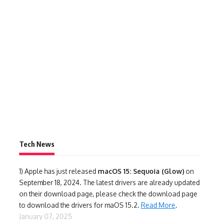
Tech News
1)
Apple has just released
macOS 15: Sequoia (Glow)
on
September 18, 2024. The latest drivers are already updated
on their download page, please check the download page
to download the drivers for maOS 15.2.
Read More
.
January 07, 2025