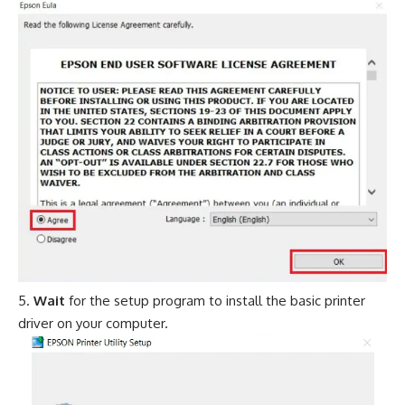
Wait
for the setup program to install the basic printer
driver on your computer.