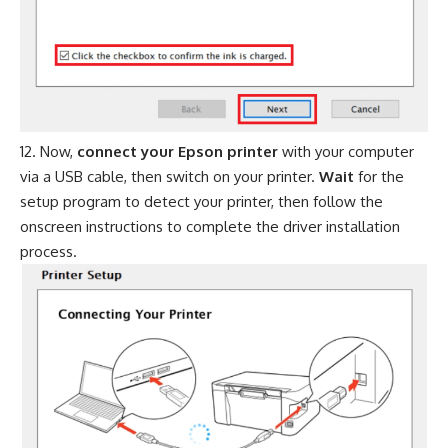
Now,
connect your Epson printer
with your computer
via a USB cable, then switch on your printer.
Wait
for the
setup program to detect your printer, then follow the
onscreen instructions to complete the driver installation
process.