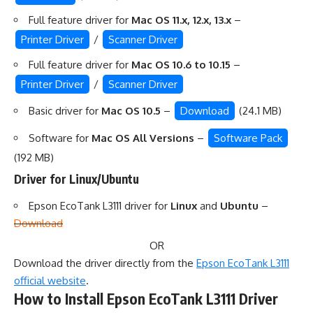
Full feature driver for
Mac OS 11.x, 12.x, 13.x
–
Printer Driver
/
Scanner Driver
Full feature driver for
Mac OS 10.6 to 10.15
–
Printer Driver
/
Scanner Driver
Basic driver for
Mac OS 10.5
–
Download
(24.1 MB)
Software for
Mac OS All Versions
–
Software Pack
(192 MB)
Driver for Linux/Ubuntu
Epson EcoTank L3111 driver for
Linux
and
Ubuntu
–
Download
OR
Download the driver directly from the
Epson EcoTank L3111
official website
.
How to Install Epson EcoTank L3111 Driver