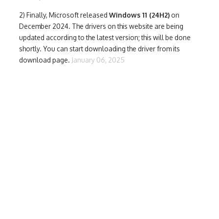
2) Finally,
Microsoft released
Windows 11 (24H2)
on
December 2024. The drivers on this website are being
updated according to the latest version; this will be done
shortly. You can start downloading the driver from its
download page.
January 06, 2025