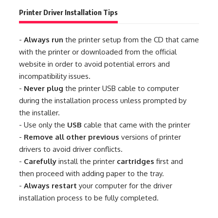
Printer Driver Installation Tips
-
Always run
the printer setup from the CD that came
with the printer or downloaded from the official
website in order to avoid potential errors and
incompatibility issues.
-
Never plug
the printer USB cable to computer
during the installation process unless prompted by
the installer.
- Use only the
USB
cable that came with the printer
-
Remove all other previous
versions of printer
drivers to avoid driver conflicts.
-
Carefully
install the printer
cartridges
first and
then proceed with adding paper to the tray.
-
Always restart
your computer for the driver
installation process to be fully completed.