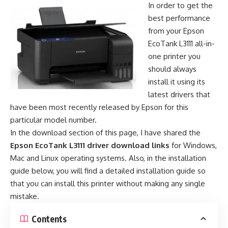
In order to get the
best performance
from your Epson
EcoTank L3111 all-in-
one printer you
should always
install it using its
latest drivers that
have been most recently released by Epson for this
particular model number.
In the download section of this page, I have shared the
Epson EcoTank L3111 driver download links
for Windows,
Mac and Linux operating systems. Also, in the installation
guide below, you will find a detailed installation guide so
that you can install this printer without making any single
mistake.
Contents