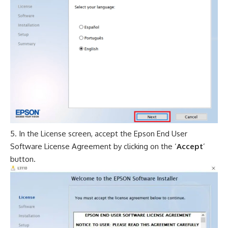
In the License screen, accept the Epson End User
Software License Agreement by clicking on the ‘
Accept
’
button.