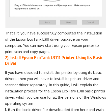
That’s it, you have successfully completed the installation
of the Epson EcoTank L3111 driver package on your
computer. You can now start using your Epson printer to
print, scan and copy pages.
2) Install Epson EcoTank L3111 Printer Using Its Basic
Driver
If you have decided to install this printer by using its basic
drivers. then you will have to install its printer driver and
scanner driver separately. In this guide, I will explain the
installation process for the Epson EcoTank L3111 basic printer
driver, which you can use for all the versions of the Windows
operating system.
Run
the basic driver file downloaded from here and
wait