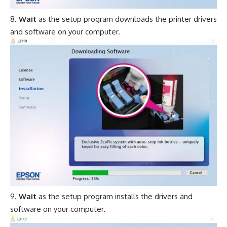
Wait
as the setup program downloads the printer drivers
and software on your computer.
Wait
as the setup program installs the drivers and
software on your computer.