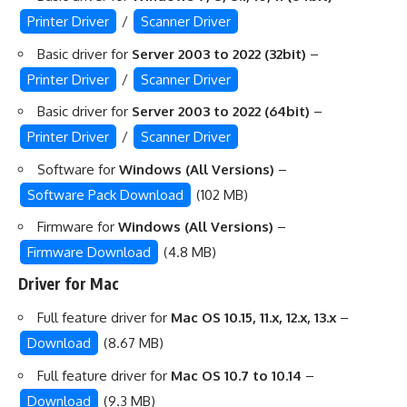
Printer Driver
/
Scanner Driver
Basic driver for
Server 2003 to 2022 (32bit)
–
Printer Driver
/
Scanner Driver
Basic driver for
Server 2003 to 2022 (64bit)
–
Printer Driver
/
Scanner Driver
Software for
Windows (All Versions)
–
Software Pack Download
(102 MB)
Firmware for
Windows (All Versions)
–
Firmware Download
(4.8 MB)
Driver for Mac
Full feature driver for
Mac OS 10.15, 11.x, 12.x, 13.x
–
Download
(8.67 MB)
Full feature driver for
Mac OS 10.7 to 10.14
–
Download
(9.3 MB)