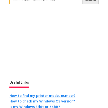
for:
Useful Links
How to find my printer model number?
How to check my Windows OS version?
Is my Windows 32bit or 64bit?