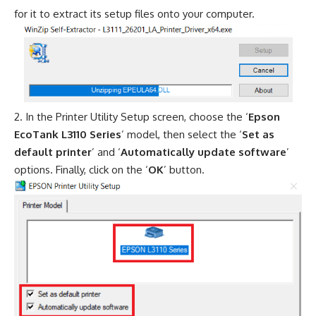
for it to extract its setup files onto your computer.
In the Printer Utility Setup screen, choose the ‘
Epson
EcoTank L3110 Series
’ model, then select the ‘
Set as
default printer
’ and ‘
Automatically update software
’
options. Finally, click on the ‘
OK
’ button.