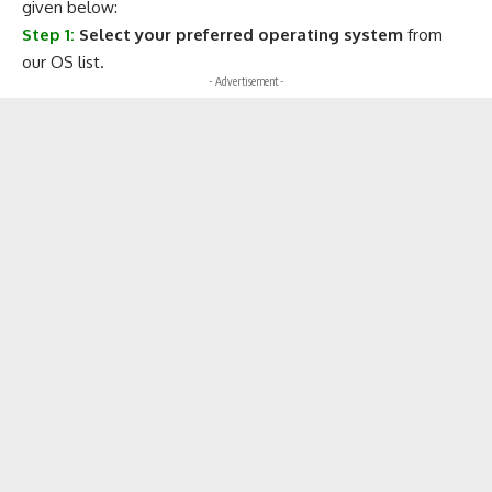
given below:
Step 1:
Select your preferred operating system
from
our OS list.
- Advertisement -