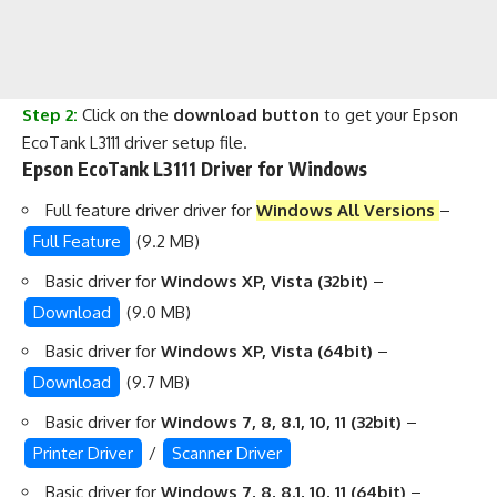
Step 2:
Click on the
download button
to get your Epson
EcoTank L3111 driver setup file.
Epson EcoTank L3111 Driver for Windows
Full feature driver driver for
Windows All Versions
–
Full Feature
(9.2 MB)
Basic driver for
Windows XP, Vista (32bit)
–
Download
(9.0 MB)
Basic driver for
Windows XP, Vista (64bit)
–
Download
(9.7 MB)
Basic driver for
Windows 7, 8, 8.1, 10, 11 (32bit)
–
Printer Driver
/
Scanner Driver
Basic driver for
Windows 7, 8, 8.1, 10, 11 (64bit)
–