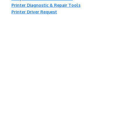
Printer Diagnostic & Repair Tools
Printer Driver Request