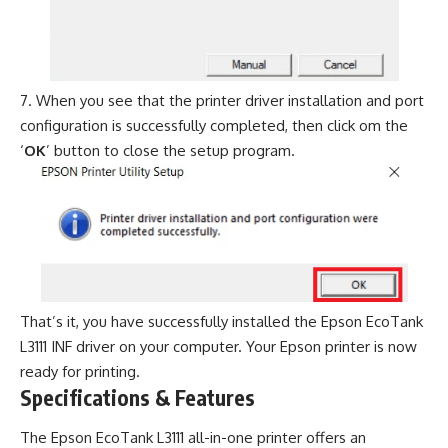
When you see that the printer driver installation and port
configuration is successfully completed, then click om the
‘
OK
’ button to close the setup program.
That’s it, you have successfully installed the Epson EcoTank
L3111 INF driver on your computer. Your Epson printer is now
ready for printing.
Specifications & Features
The Epson EcoTank L3111 all-in-one printer offers an