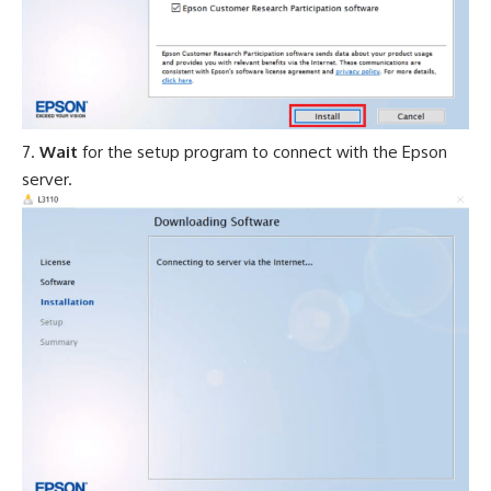
Wait
for the setup program to connect with the Epson
server.