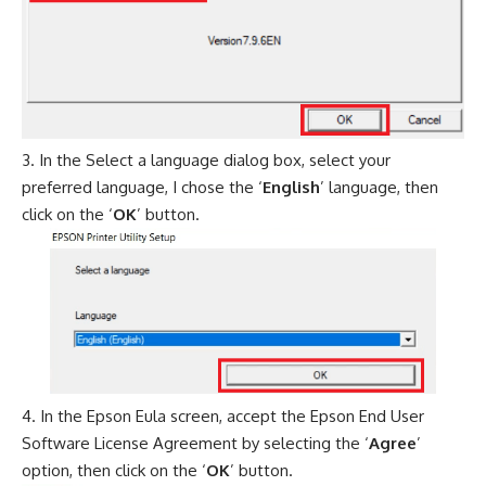
In the Select a language dialog box, select your
preferred language, I chose the ‘
English
’ language, then
click on the ‘
OK
’ button.
In the Epson Eula screen, accept the Epson End User
Software License Agreement by selecting the ‘
Agree
’
option, then click on the ‘
OK
’ button.