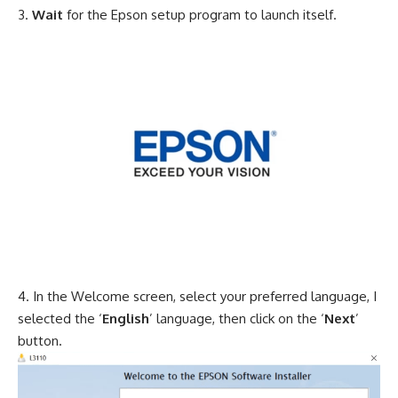
Wait
for the Epson setup program to launch itself.
In the Welcome screen, select your preferred language, I
selected the ‘
English
’ language, then click on the ‘
Next
’
button.