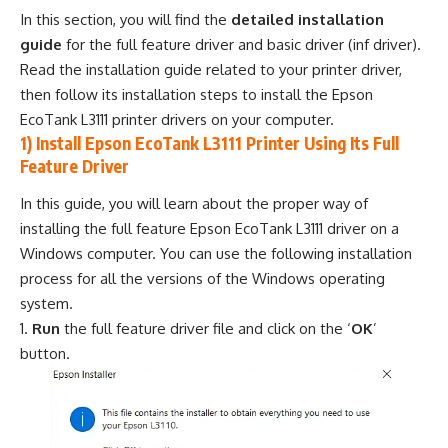
In this section, you will find the
detailed installation
guide
for the full feature driver and basic driver (inf driver).
Read the installation guide related to your printer driver,
then follow its installation steps to install the Epson
EcoTank L3111 printer drivers on your computer.
1) Install Epson EcoTank L3111 Printer Using Its Full
Feature Driver
In this guide, you will learn about the proper way of
installing the full feature Epson EcoTank L3111 driver on a
Windows computer. You can use the following installation
process for all the versions of the Windows operating
system.
Run
the full feature driver file and click on the ‘
OK
’
button.