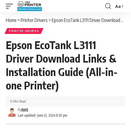
Aa
Font
Resizer
Home
>
Printer Drivers
>
Epson EcoTank L3111 Driver Download Links & Installation Guide (All-in-one Printer)
PRINTER DRIVERS
Epson EcoTank L3111
Driver Download Links &
Installation Guide (All-in-
one Printer)
9 Min Read
By
Amit
Last updated: June 22, 2024 8:50 pm