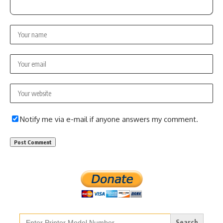
Notify me via e-mail if anyone answers my comment.
Search