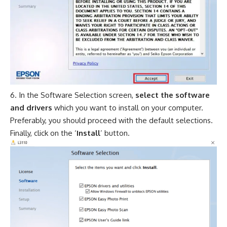
In the Software Selection screen,
select the software
and drivers
which you want to install on your computer.
Preferably, you should proceed with the default selections.
Finally, click on the ‘
Install
’ button.