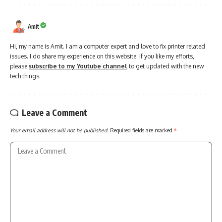
Amit
Hi, my name is Amit. I am a computer expert and love to fix printer related
issues. I do share my experience on this website. If you like my efforts,
please
subscribe to my Youtube channel
to get updated with the new
tech things.
Leave a Comment
Your email address will not be published.
Required fields are marked
*