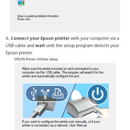
Connect your Epson printer
with your computer via a
USB cable and
wait
until the setup program detects your
Epson printer.