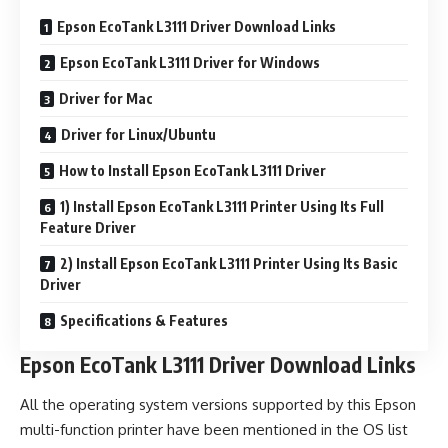
Epson EcoTank L3111 Driver Download Links
Epson EcoTank L3111 Driver for Windows
Driver for Mac
Driver for Linux/Ubuntu
How to Install Epson EcoTank L3111 Driver
1) Install Epson EcoTank L3111 Printer Using Its Full
Feature Driver
2) Install Epson EcoTank L3111 Printer Using Its Basic
Driver
Specifications & Features
Epson EcoTank L3111 Driver Download Links
All the operating system versions supported by this Epson
multi-function printer have been mentioned in the OS list