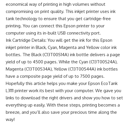
economical way of printing in high volumes without
compromising on print quality. This inkjet printer uses ink
tank technology to ensure that you get cartridge-free
printing. You can connect this Epson printer to your
computer using its in-built USB connectivity port.
Ink Cartridge Details: You will get the ink for this Epson
inkjet printer in Black, Cyan, Magenta and Yellow color ink
bottles. The Black (C13T00S14A) ink bottle delivers a page
yield of up to 4500 pages. While the Cyan (C13T00S24A),
Magenta (C13T00S34A), Yellow (C13T00S44A) ink bottles
have a composite page yield of up to 7500 pages.
Hopefully this article helps you make your Epson EcoTank
L3111 printer work its best with your computer. We gave you
links to download the right drivers and show you how to set
everything up easily. With these steps, printing becomes a
breeze, and you’ll also save your precious time along the
way!