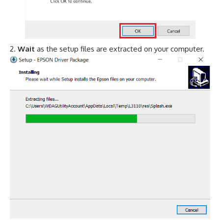
Wait
as the setup files are extracted on your computer.