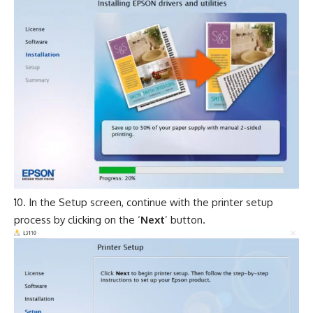
In the Setup screen, continue with the printer setup
process by clicking on the ‘
Next
’ button.