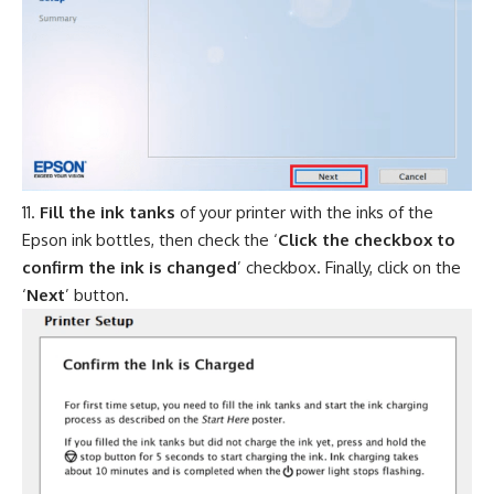
Fill the ink tanks
of your printer with the inks of the
Epson ink bottles, then check the ‘
Click the checkbox to
confirm the ink is changed
’ checkbox. Finally, click on the
‘
Next
’ button.