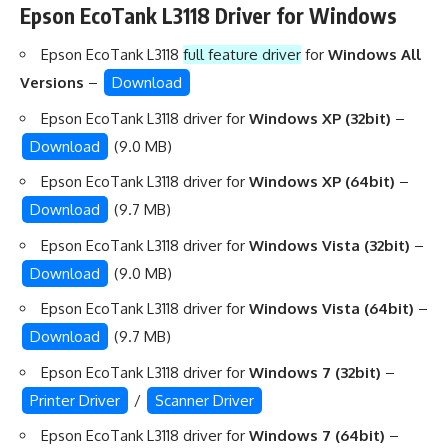
Epson EcoTank L3118 Driver for Windows
Epson EcoTank L3118
full feature driver
for
Windows All
Versions
–
Download
Epson EcoTank L3118 driver for
Windows XP (32bit)
–
Download
(9.0 MB)
Epson EcoTank L3118 driver for
Windows XP (64bit)
–
Download
(9.7 MB)
Epson EcoTank L3118 driver for
Windows Vista (32bit)
–
Download
(9.0 MB)
Epson EcoTank L3118 driver for
Windows Vista (64bit)
–
Download
(9.7 MB)
Epson EcoTank L3118 driver for
Windows 7 (32bit)
–
Printer Driver
/
Scanner Driver
Epson EcoTank L3118 driver for
Windows 7 (64bit)
–