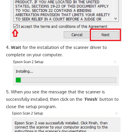
Wait
for the installation of the scanner driver to
complete on your computer.
When you see the message that the scanner is
successfully installed, then click on the ‘
Finish
’ button to
close the setup program.