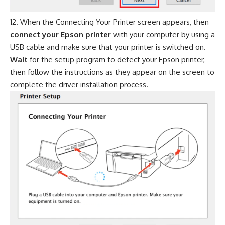
When the Connecting Your Printer screen appears, then
connect your Epson printer
with your computer by using a
USB cable and make sure that your printer is switched on.
Wait
for the setup program to detect your Epson printer,
then follow the instructions as they appear on the screen to
complete the driver installation process.