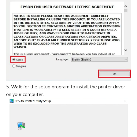
Wait
for the setup program to install the printer driver
on your computer.