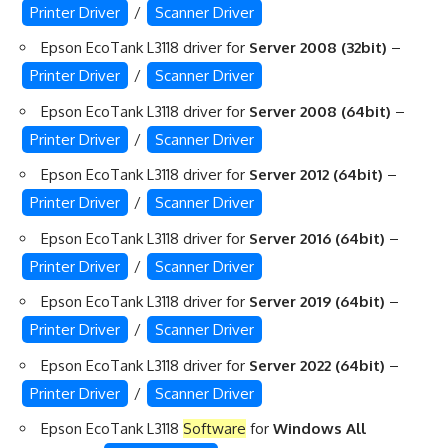
Printer Driver
/
Scanner Driver
Epson EcoTank L3118 driver for
Server 2008 (32bit)
–
Printer Driver
/
Scanner Driver
Epson EcoTank L3118 driver for
Server 2008 (64bit)
–
Printer Driver
/
Scanner Driver
Epson EcoTank L3118 driver for
Server 2012 (64bit)
–
Printer Driver
/
Scanner Driver
Epson EcoTank L3118 driver for
Server 2016 (64bit)
–
Printer Driver
/
Scanner Driver
Epson EcoTank L3118 driver for
Server 2019 (64bit)
–
Printer Driver
/
Scanner Driver
Epson EcoTank L3118 driver for
Server 2022 (64bit)
–
Printer Driver
/
Scanner Driver
Epson EcoTank L3118
Software
for
Windows All