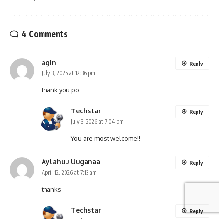
4 Comments
agin
Reply
July 3, 2026 at 12:36 pm
thank you po
Techstar
Reply
July 3, 2026 at 7:04 pm
You are most welcome!!
Aylahuu Uuganaa
Reply
April 12, 2026 at 7:13 am
thanks
Techstar
Reply