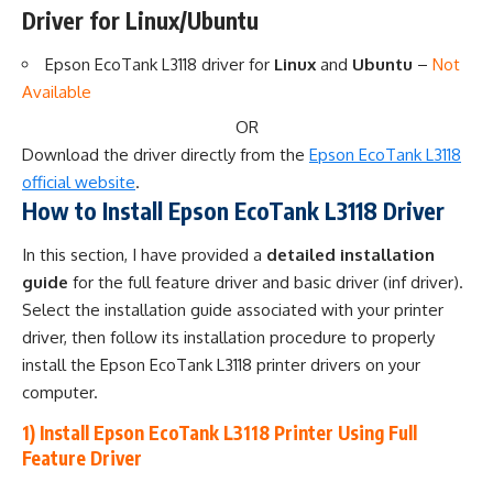
Driver for Linux/Ubuntu
Epson EcoTank L3118 driver for
Linux
and
Ubuntu
–
Not
Available
OR
Download the driver directly from the
Epson EcoTank L3118
official website
.
How to Install Epson EcoTank L3118 Driver
In this section, I have provided a
detailed installation
guide
for the full feature driver and basic driver (inf driver).
Select the installation guide associated with your printer
driver, then follow its installation procedure to properly
install the Epson EcoTank L3118 printer drivers on your
computer.
1) Install Epson EcoTank L3118 Printer Using Full
Feature Driver