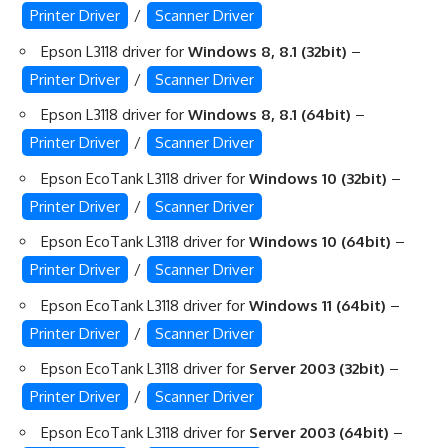
Printer Driver
/
Scanner Driver
Epson L3118 driver for
Windows 8, 8.1 (32bit)
–
Printer Driver
/
Scanner Driver
Epson L3118 driver for
Windows 8, 8.1 (64bit)
–
Printer Driver
/
Scanner Driver
Epson EcoTank L3118 driver for
Windows 10 (32bit)
–
Printer Driver
/
Scanner Driver
Epson EcoTank L3118 driver for
Windows 10 (64bit)
–
Printer Driver
/
Scanner Driver
Epson EcoTank L3118 driver for
Windows 11 (64bit)
–
Printer Driver
/
Scanner Driver
Epson EcoTank L3118 driver for
Server 2003 (32bit)
–
Printer Driver
/
Scanner Driver
Epson EcoTank L3118 driver for
Server 2003 (64bit)
–