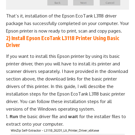
That’s it, installation of the Epson EcoTank L3118 driver
package has successfully completed on your computer. Your
Epson printer is now ready to print, scan and copy pages.
2) Install Epson EcoTank L3118 Printer Using Basic
Driver
If you want to install this Epson printer by using its basic
printer driver, then you will have to install its printer and
scanner drivers separately. I have provided in the download
section above, the download links for the basic printer
drivers of this printer. In this guide, I will describe the
installation steps for the Epson EcoTank L3118 basic printer
driver. You can follow these installation steps for all
versions of the Windows operating system.
Run
the basic driver file and
wait
for the installer files to
extract onto your computer.