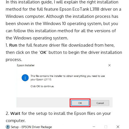
In this installation guide, I will explain the right installation
method for the full feature Epson EcoTank L3118 driver on a
Windows computer. Although the installation process has
been shown in the Windows 10 operating system, but you
can follow this installation method for all the versions of
the Windows operating system.
Run
the full feature driver file downloaded from here,
then click on the ‘
OK
’ button to begin the driver installation
process.
Wait
for the setup to install the Epson files on your
computer.