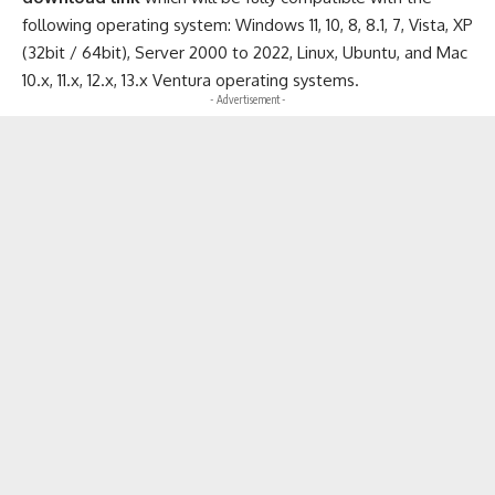
following operating system: Windows 11, 10, 8, 8.1, 7, Vista, XP
(32bit / 64bit), Server 2000 to 2022, Linux, Ubuntu, and Mac
10.x, 11.x, 12.x, 13.x Ventura operating systems.
- Advertisement -