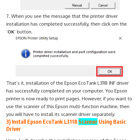
When you see the message that the printer driver
installation has completed successfully, then click om the
‘
OK
’ button.
That’s it, installation of the Epson EcoTank L3118 INF driver
has successfully completed on your computer. You Epson
printer is now ready to print pages. However, if you want to
use the scanner of this Epson multi-function machine, then
you will have to install its scanner driver separately.
3) Install Epson EcoTank L3118
Scanner
Using Basic
Driver