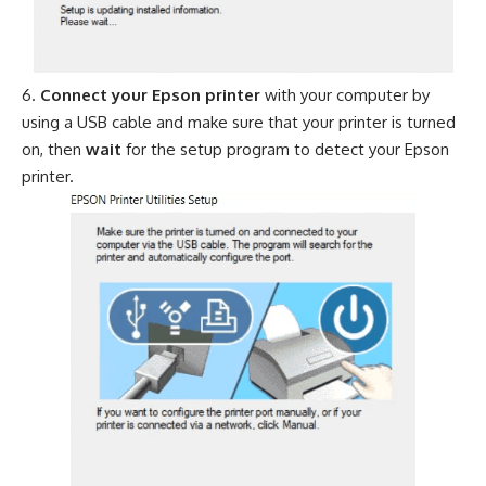
Connect your Epson printer
with your computer by
using a USB cable and make sure that your printer is turned
on, then
wait
for the setup program to detect your Epson
printer.