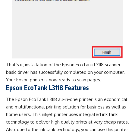
That’s it, installation of the Epson EcoTank L3118 scanner
basic driver has successfully completed on your computer.
Your Epson printer is now ready to scan pages.
Epson EcoTank L3118 Features
The Epson EcoTank L3118 all-in-one printer is an economical
and multifunctional printing solution for business as well as
home users. This inkjet printer uses integrated ink tank
technology to deliver high quality prints at very cheap rates.
Also, due to the ink tank technology, you can use this printer