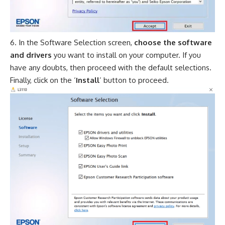
In the Software Selection screen,
choose the software
and drivers
you want to install on your computer. If you
have any doubts, then proceed with the default selections.
Finally, click on the ‘
Install
’ button to proceed.