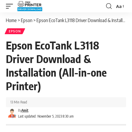
Aa
Font
Resizer
Home
>
Epson
>
Epson EcoTank L3118 Driver Download & Installation (All-in-one Printer)
EPSON
Epson EcoTank L3118
Driver Download &
Installation (All-in-one
Printer)
13 Min Read
By
Amit
Last updated: November 5, 2023 8:30 am