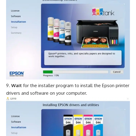
Wait
for the installer program to install the Epson printer
drivers and software on your computer.