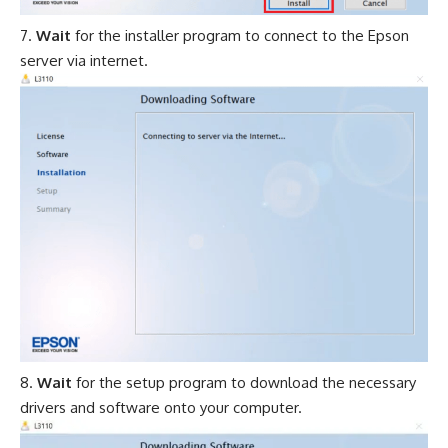
Wait
for the installer program to connect to the Epson
server via internet.
Wait
for the setup program to download the necessary
drivers and software onto your computer.