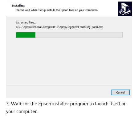
Wait
for the Epson installer program to launch itself on
your computer.