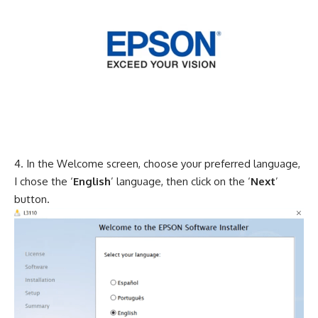
In the Welcome screen, choose your preferred language,
I chose the ‘
English
’ language, then click on the ‘
Next
’
button.