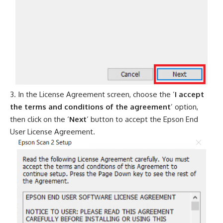
In the License Agreement screen, choose the ‘
I accept
the terms and conditions of the agreement
’ option,
then click on the ‘
Next
’ button to accept the Epson End
User License Agreement.