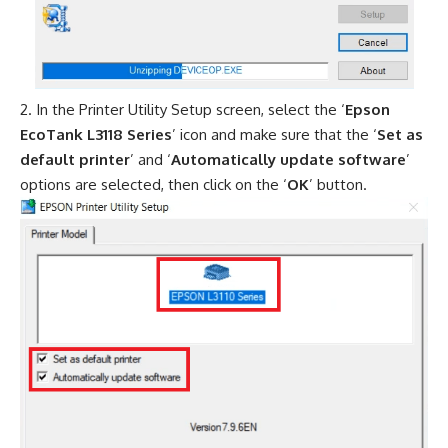
In the Printer Utility Setup screen, select the ‘
Epson
EcoTank L3118 Series
’ icon and make sure that the ‘
Set as
default printer
’ and ‘
Automatically update software
’
options are selected, then click on the ‘
OK
’ button.