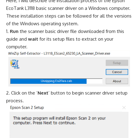
Here, I will describe the installation process of the Epson
EcoTank L3118 basic scanner driver on a Windows computer.
These installation steps can be followed for all the versions
of the Windows operating system.
Run
the scanner basic driver file downloaded from this
guide and
wait
for its setup files to extract on your
computer.
Click on the ‘
Next
’ button to begin scanner driver setup
process.