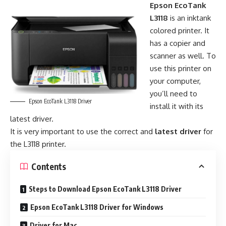
Epson EcoTank
L3118
is an inktank
colored printer. It
has a copier and
scanner as well. To
use this printer on
your computer,
you’ll need to
Epson EcoTank L3118 Driver
install it with its
latest driver.
It is very important to use the correct and
latest driver
for
the L3118 printer.
Contents
Steps to Download Epson EcoTank L3118 Driver
Epson EcoTank L3118 Driver for Windows
Driver for Mac