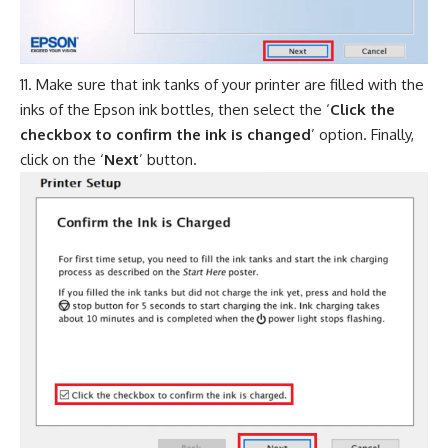
Make sure that ink tanks of your printer are filled with the
inks of the Epson ink bottles, then select the ‘
Click the
checkbox to confirm the ink is changed
’ option. Finally,
click on the ‘
Next
’ button.