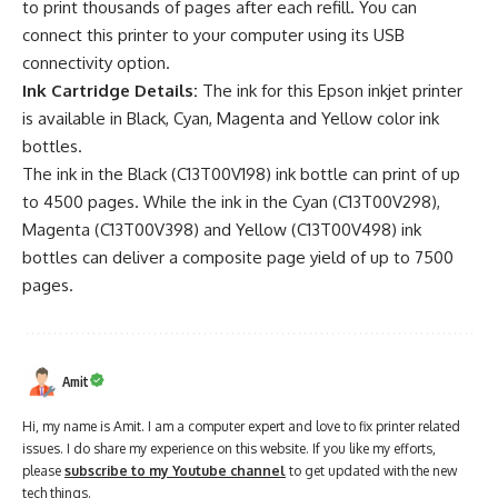
to print thousands of pages after each refill. You can
connect this printer to your computer using its USB
connectivity option.
Ink Cartridge Details:
The ink for this Epson inkjet printer
is available in Black, Cyan, Magenta and Yellow color ink
bottles.
The ink in the Black (C13T00V198) ink bottle can print of up
to 4500 pages. While the ink in the Cyan (C13T00V298),
Magenta (C13T00V398) and Yellow (C13T00V498) ink
bottles can deliver a composite page yield of up to 7500
pages.
Amit
Hi, my name is Amit. I am a computer expert and love to fix printer related
issues. I do share my experience on this website. If you like my efforts,
please
subscribe to my Youtube channel
to get updated with the new
tech things.