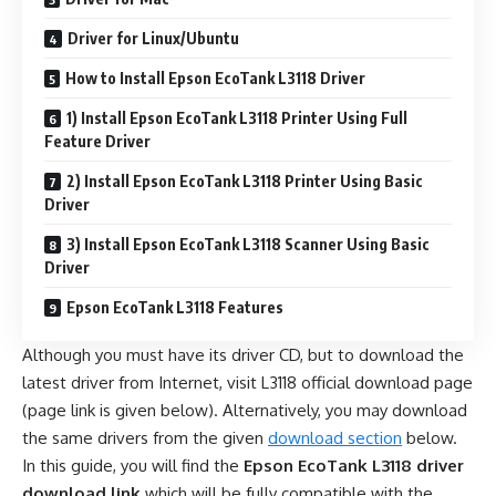
Driver for Linux/Ubuntu
How to Install Epson EcoTank L3118 Driver
1) Install Epson EcoTank L3118 Printer Using Full
Feature Driver
2) Install Epson EcoTank L3118 Printer Using Basic
Driver
3) Install Epson EcoTank L3118 Scanner Using Basic
Driver
Epson EcoTank L3118 Features
Although you must have its driver CD, but to download the
latest driver from Internet, visit L3118 official download page
(page link is given below). Alternatively, you may download
the same drivers from the given
download section
below.
In this guide, you will find the
Epson EcoTank L3118 driver
download link
which will be fully compatible with the