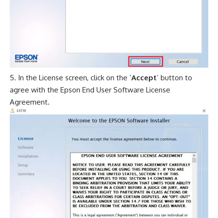
In the License screen, click on the ‘
Accept
’ button to
agree with the Epson End User Software License
Agreement.