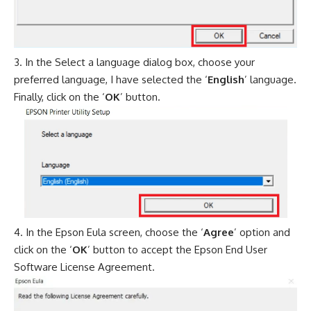
In the Select a language dialog box, choose your
preferred language, I have selected the ‘
English
’ language.
Finally, click on the ‘
OK
’ button.
In the Epson Eula screen, choose the ‘
Agree
’ option and
click on the ‘
OK
’ button to accept the Epson End User
Software License Agreement.