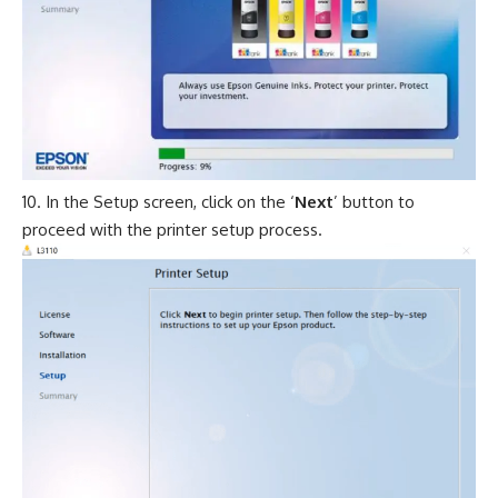
In the Setup screen, click on the ‘
Next
’ button to
proceed with the printer setup process.