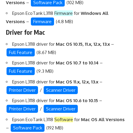
Versions
–
Software Pack
(102 MB)
Epson EcoTank L3118
Firmware
for
Windows All
Versions
–
Firmware
(4.8 MB)
Driver for Mac
Epson L3118 driver for
Mac OS 10.15, 11.x, 12.x, 13.x
–
Full Feature
(8.67 MB)
Epson L3118 driver for
Mac OS 10.7 to 10.14
–
Full Feature
(9.3 MB)
Epson L3118 driver for
Mac OS 11.x, 12.x, 13.x
–
Printer Driver
/
Scanner Driver
Epson L3118 driver for
Mac OS 10.6 to 10.15
–
Printer Driver
/
Scanner Driver
Epson EcoTank L3118
Software
for
Mac OS All Versions
–
Software Pack
(192 MB)