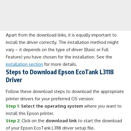
Apart from the download links, it is equally important to
install the driver correctly. The installation method might
vary – it depends on the type of driver (Basic or Full
Feature) you have chosen for the installation. See the
installation section
for more details.
Steps to Download Epson EcoTank L3118
Driver
Follow these download steps to download the appropriate
printer drivers for your preferred OS version:
Step 1:
Select the operating system
where you want to
install this Epson printer.
Step 2:
Click on the
download link
to start the download
of your Epson EcoTank L3118 driver setup file.