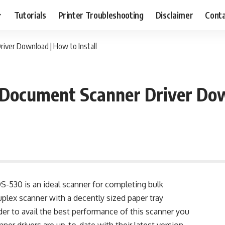
Tutorials
Printer Troubleshooting
Disclaimer
Conta
ver Download | How to Install
ocument Scanner Driver Down
530 is an ideal scanner for completing bulk
duplex scanner with a decently sized paper tray
der to avail the best performance of this scanner you