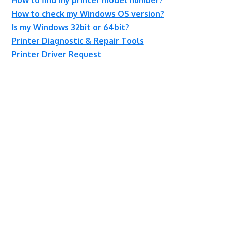
How to check my Windows OS version?
Is my Windows 32bit or 64bit?
Printer Diagnostic & Repair Tools
Printer Driver Request