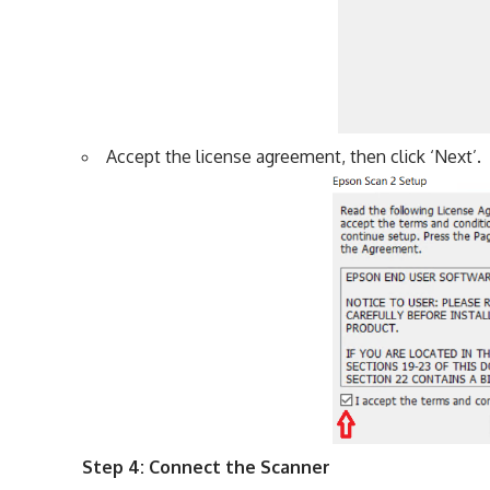
Accept the license agreement, then click ‘Next’.
Step 4: Connect the Scanner