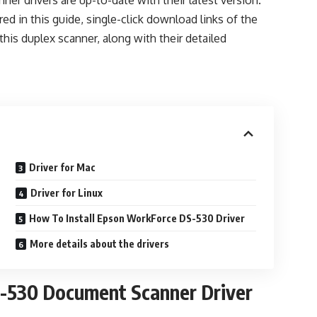
ner drivers are up-to-date with their latest version.
red in this guide, single-click download links of the
 this duplex scanner, along with their detailed
Driver for Mac
Driver for Linux
How To Install Epson WorkForce DS-530 Driver
More details about the drivers
530 Document Scanner Driver