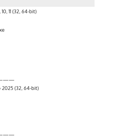
10, 11 (32, 64-bit)
xe
———
 2025 (32, 64-bit)
———