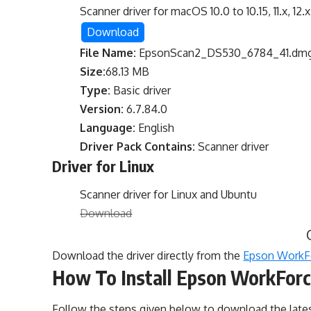
Scanner driver for macOS 10.0 to 10.15, 11.x, 12.x
Download
File Name:
EpsonScan2_DS530_6784_41.dm
Size:
68.13 MB
Type:
Basic driver
Version:
6.7.84.0
Language:
English
Driver Pack Contains:
Scanner driver
Driver for Linux
Scanner driver for Linux and Ubuntu
Download
Download the driver directly from the
Epson WorkFo
How To Install Epson WorkForc
Follow the steps given below to download the lat