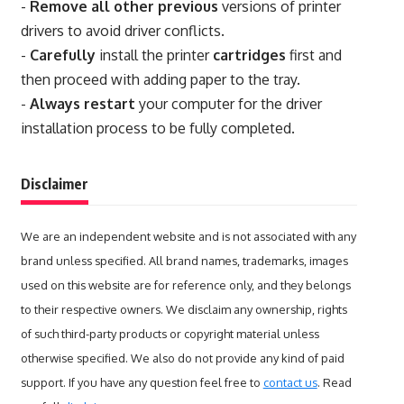
-
Remove all other previous
versions of printer
drivers to avoid driver conflicts.
-
Carefully
install the printer
cartridges
first and
then proceed with adding paper to the tray.
-
Always restart
your computer for the driver
installation process to be fully completed.
Disclaimer
We are an independent website and is not associated with any
brand unless specified. All brand names, trademarks, images
used on this website are for reference only, and they belongs
to their respective owners. We disclaim any ownership, rights
of such third-party products or copyright material unless
otherwise specified. We also do not provide any kind of paid
support. If you have any question feel free to
contact us
. Read