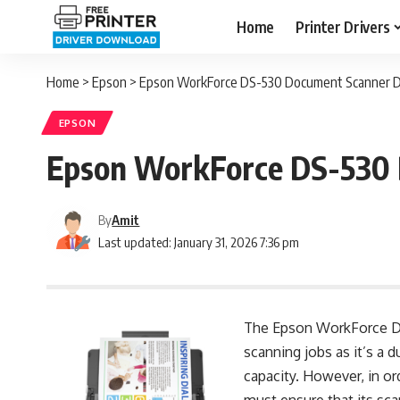
Home
Printer Drivers
Home
>
Epson
>
Epson WorkForce DS-530 Document Scanner Dri
EPSON
Epson WorkForce DS-530 D
By
Amit
Last updated: January 31, 2026 7:36 pm
The Epson WorkForce DS-
scanning jobs as it’s a 
capacity. However, in or