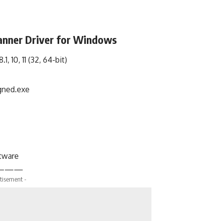
nner Driver for Windows
1, 10, 11 (32, 64-bit)
ned.exe
ftware
———
tisement -