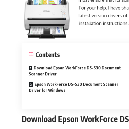
must ensure that its scan
For your help, I have sha
latest version drivers of
installation instructions.
Contents
Download Epson WorkForce DS-530 Document
Scanner Driver
Epson WorkForce DS-530 Document Scanner
Driver for Windows
Download Epson WorkForce DS-