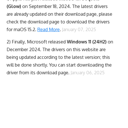
(Glow)
on September 18, 2024. The latest drivers
are already updated on their download page, please
check the download page to download the drivers
for maOS 15.2.
Read More
.
January 07, 2025
2) Finally,
Microsoft released
Windows 11 (24H2)
on
December 2024. The drivers on this website are
being updated according to the latest version; this
will be done shortly. You can start downloading the
driver from its download page.
January 06, 2025