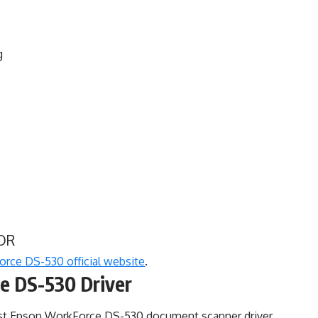
g
OR
rce DS-530 official website
.
e DS-530 Driver
est Epson WorkForce DS-530 document scanner driver,