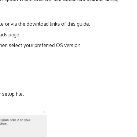
e or via the download links of this guide.
ads page.
en select your preferred OS version.
 setup file.