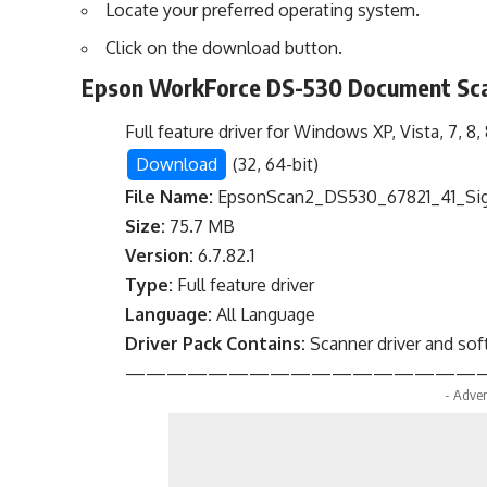
Locate your preferred operating system.
Click on the download button.
Epson WorkForce DS-530 Document Sca
Full feature driver for Windows XP, Vista, 7, 8, 8.
Download
(32, 64-bit)
File Name:
EpsonScan2_DS530_67821_41_Sig
Size:
75.7 MB
Version:
6.7.82.1
Type:
Full feature driver
Language:
All Language
Driver Pack Contains:
Scanner driver and so
—————————————————
- Adver