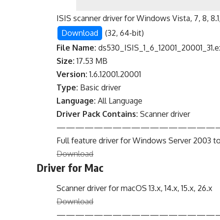
ISIS scanner driver for Windows Vista, 7, 8, 8.1, 
Download
(32, 64-bit)
File Name:
ds530_ISIS_1_6_12001_20001_31.e
Size:
17.53 MB
Version:
1.6.12001.20001
Type:
Basic driver
Language:
All Language
Driver Pack Contains:
Scanner driver
—————————————————
Full feature driver for Windows Server 2003 to
Download
Driver for Mac
Scanner driver for macOS 13.x, 14.x, 15.x, 26.x
Download
—————————————————