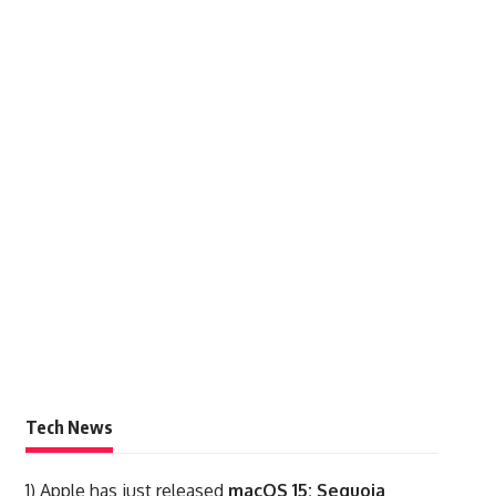
Tech News
1)
Apple has just released
macOS 15: Sequoia