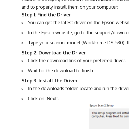
and to properly install them on your computer:
Step 1: Find the Driver
You can get the latest driver on the Epson websit
In the Epson website, go to the support/downlo
Type your scanner model (WorkForce DS-530), th
Step 2: Download the Driver
Click the download link of your preferred driver.
Wait for the download to finish.
Step 3: Install the Driver
In the downloads folder, locate and run the driver
Click on ‘Next’.