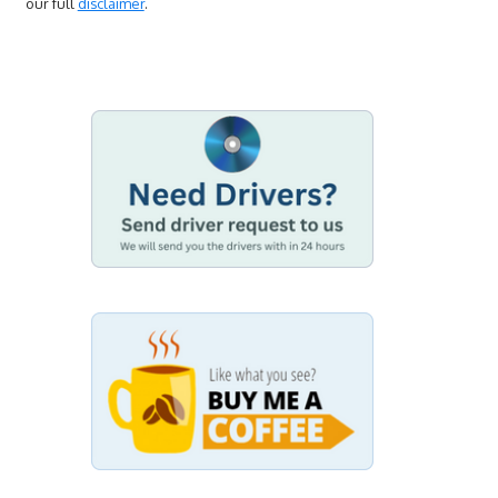
our full
disclaimer
.