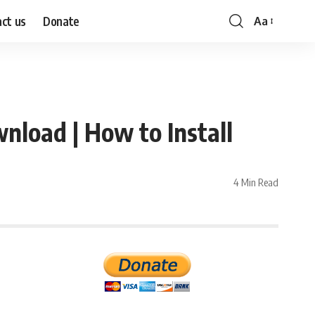
ct us
Donate
Aa
Font
Resizer
load | How to Install
4 Min Read