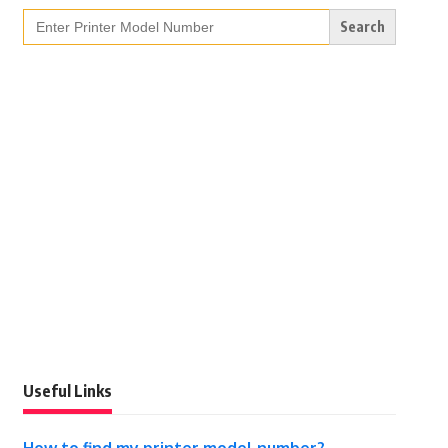
Search
for:
Useful Links
How to find my printer model number?