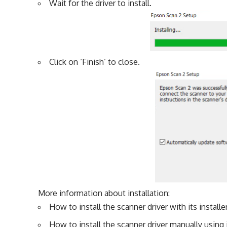
Wait for the driver to install.
Click on ‘Finish’ to close.
More information about installation:
How to install the scanner driver with its installe
How to install the scanner driver manually using i