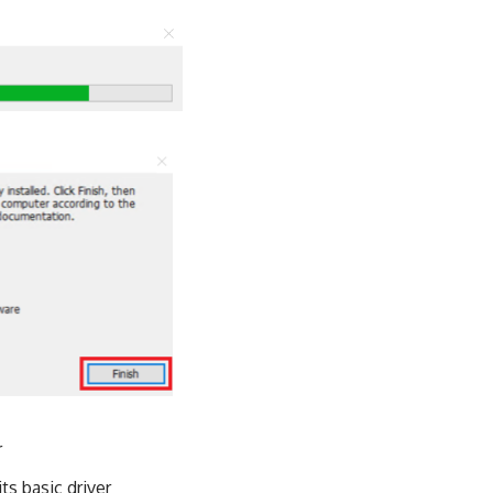
r
ts basic driver