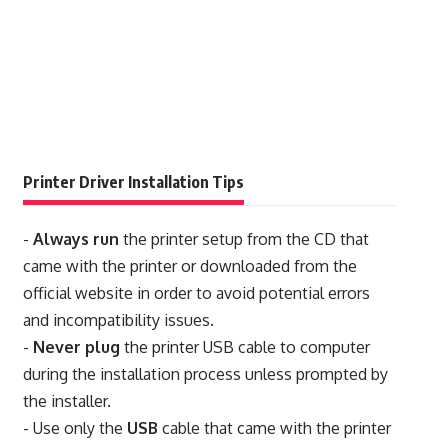
Printer Driver Installation Tips
-
Always run
the printer setup from the CD that
came with the printer or downloaded from the
official website in order to avoid potential errors
and incompatibility issues.
-
Never plug
the printer USB cable to computer
during the installation process unless prompted by
the installer.
- Use only the
USB
cable that came with the printer