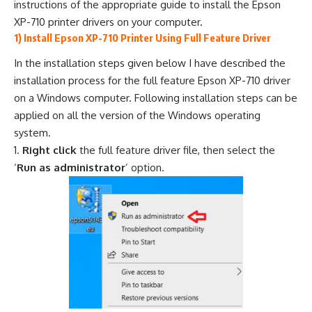
instructions of the appropriate guide to install the Epson
XP-710 printer drivers on your computer.
1) Install Epson XP-710 Printer Using Full Feature Driver
In the installation steps given below I have described the
installation process for the full feature Epson XP-710 driver
on a Windows computer. Following installation steps can be
applied on all the version of the Windows operating
system.
Right click
the full feature driver file, then select the
‘
Run as administrator
’ option.