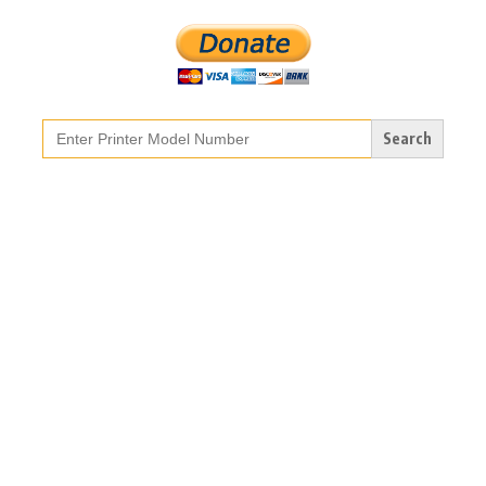
Search
for: