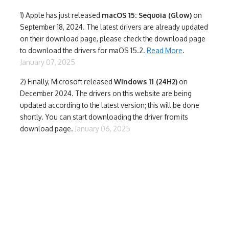
1)
Apple has just released
macOS 15: Sequoia (Glow)
on
September 18, 2024. The latest drivers are already updated
on their download page, please check the download page
to download the drivers for maOS 15.2.
Read More
.
January 07, 2025
2) Finally,
Microsoft released
Windows 11 (24H2)
on
December 2024. The drivers on this website are being
updated according to the latest version; this will be done
shortly. You can start downloading the driver from its
download page.
January 06, 2025