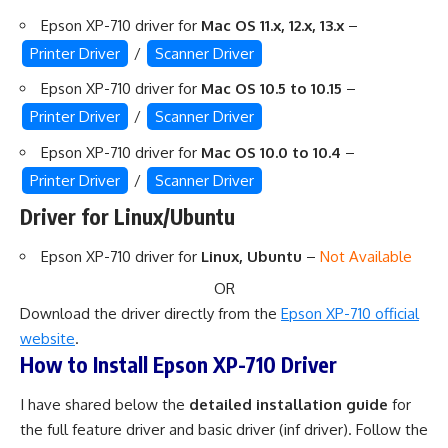
Epson XP-710 driver for
Mac OS 11.x, 12.x, 13.x
–
Printer Driver
/
Scanner Driver
Epson XP-710 driver for
Mac OS 10.5 to 10.15
–
Printer Driver
/
Scanner Driver
Epson XP-710 driver for
Mac OS 10.0 to 10.4
–
Printer Driver
/
Scanner Driver
Driver for Linux/Ubuntu
Epson XP-710 driver for
Linux, Ubuntu
–
Not Available
OR
Download the driver directly from the
Epson XP-710 official
website
.
How to Install Epson XP-710 Driver
I have shared below the
detailed installation guide
for
the full feature driver and basic driver (inf driver). Follow the