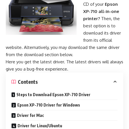
CD of your
Epson
XP-710 all-in-one
printer?
Then, the
best option is to
download its driver
from its official
website. Alternatively, you may download the same driver
from the download section below.
Here you get the latest driver. The latest drivers will always
give you a bug-free experience.
Contents
Steps to Download Epson XP-710 Driver
Epson XP-710 Driver for Windows
Driver for Mac
Driver for Linux/Ubuntu