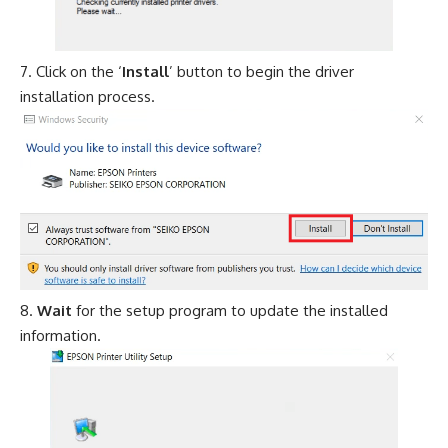
Click on the ‘
Install
’ button to begin the driver
installation process.
Wait
for the setup program to update the installed
information.