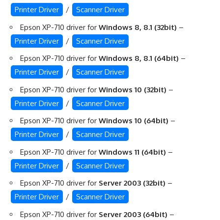
Printer Driver
/
Scanner Driver
Epson XP-710 driver for
Windows 8, 8.1 (32bit)
–
Printer Driver
/
Scanner Driver
Epson XP-710 driver for
Windows 8, 8.1 (64bit)
–
Printer Driver
/
Scanner Driver
Epson XP-710 driver for
Windows 10 (32bit)
–
Printer Driver
/
Scanner Driver
Epson XP-710 driver for
Windows 10 (64bit)
–
Printer Driver
/
Scanner Driver
Epson XP-710 driver for
Windows 11 (64bit)
–
Printer Driver
/
Scanner Driver
Epson XP-710 driver for
Server 2003 (32bit)
–
Printer Driver
/
Scanner Driver
Epson XP-710 driver for
Server 2003 (64bit)
–