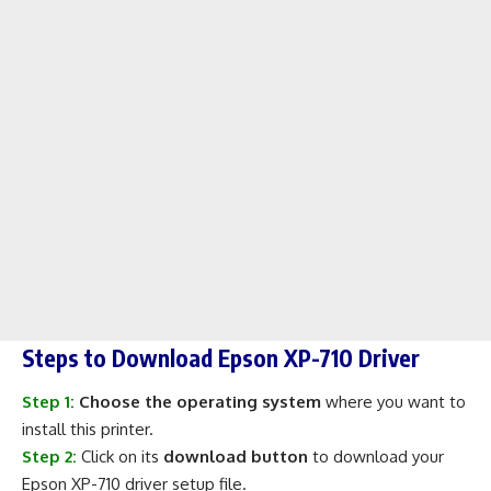
Steps to Download Epson XP-710 Driver
Step 1:
Choose the operating system
where you want to
install this printer.
Step 2:
Click on its
download button
to download your
Epson XP-710 driver setup file.