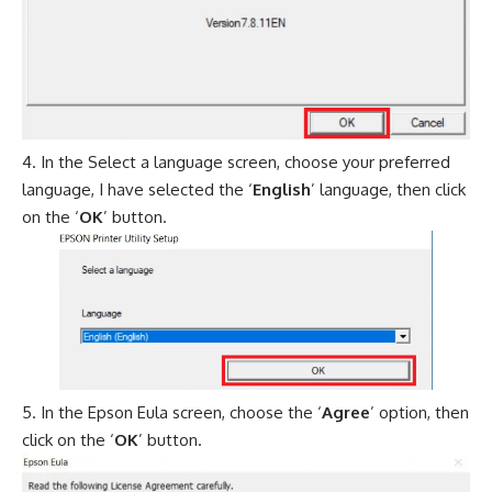
In the Select a language screen, choose your preferred
language, I have selected the ‘
English
’ language, then click
on the ‘
OK
’ button.
In the Epson Eula screen, choose the ‘
Agree
’ option, then
click on the ‘
OK
’ button.