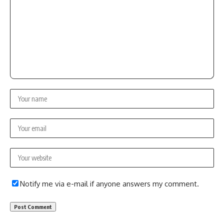
Notify me via e-mail if anyone answers my comment.