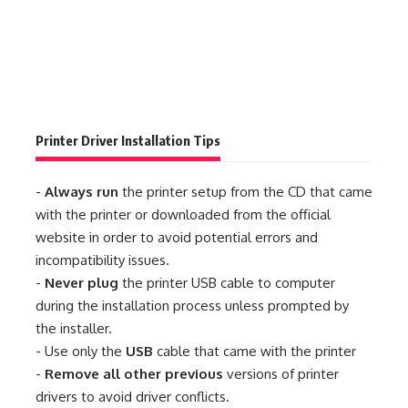
Printer Driver Installation Tips
-
Always run
the printer setup from the CD that came
with the printer or downloaded from the official
website in order to avoid potential errors and
incompatibility issues.
-
Never plug
the printer USB cable to computer
during the installation process unless prompted by
the installer.
- Use only the
USB
cable that came with the printer
-
Remove all other previous
versions of printer
drivers to avoid driver conflicts.