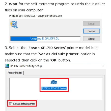
Wait
for the self-extractor program to unzip the installer
files on your computer.
Select the ‘
Epson XP-710 Series
’ printer model icon,
make sure that the ‘
Set as default printer
’ option is
selected, then click on the ‘
OK
’ button.