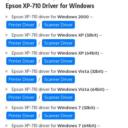
Epson XP-710 Driver for Windows
Epson XP-710 driver for
Windows 2000
–
Printer Driver
/
Scanner Driver
Epson XP-710 driver for
Windows XP (32bit)
–
Printer Driver
/
Scanner Driver
Epson XP-710 driver for
Windows XP (64bit)
–
Printer Driver
/
Scanner Driver
Epson XP-710 driver for
Windows Vista (32bit)
–
Printer Driver
/
Scanner Driver
Epson XP-710 driver for
Windows Vista (64bit)
–
Printer Driver
/
Scanner Driver
Epson XP-710 driver for
Windows 7 (32bit)
–
Printer Driver
/
Scanner Driver
Epson XP-710 driver for
Windows 7 (64bit)
–