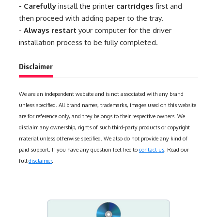
-
Carefully
install the printer
cartridges
first and
then proceed with adding paper to the tray.
-
Always restart
your computer for the driver
installation process to be fully completed.
Disclaimer
We are an independent website and is not associated with any brand
unless specified. All brand names, trademarks, images used on this website
are for reference only, and they belongs to their respective owners. We
disclaim any ownership, rights of such third-party products or copyright
material unless otherwise specified. We also do not provide any kind of
paid support. If you have any question feel free to
contact us
. Read our
full
disclaimer
.