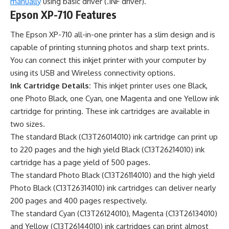
manually
using basic driver (.INF driver).
Epson XP-710 Features
The Epson XP-710 all-in-one printer has a slim design and is
capable of printing stunning photos and sharp text prints.
You can connect this inkjet printer with your computer by
using its USB and Wireless connectivity options.
Ink Cartridge Details:
This inkjet printer uses one Black,
one Photo Black, one Cyan, one Magenta and one Yellow ink
cartridge for printing. These ink cartridges are available in
two sizes.
The standard Black (C13T26014010) ink cartridge can print up
to 220 pages and the high yield Black (C13T26214010) ink
cartridge has a page yield of 500 pages.
The standard Photo Black (C13T26114010) and the high yield
Photo Black (C13T26314010) ink cartridges can deliver nearly
200 pages and 400 pages respectively.
The standard Cyan (C13T26124010), Magenta (C13T26134010)
and Yellow (C13T26144010) ink cartridges can print almost