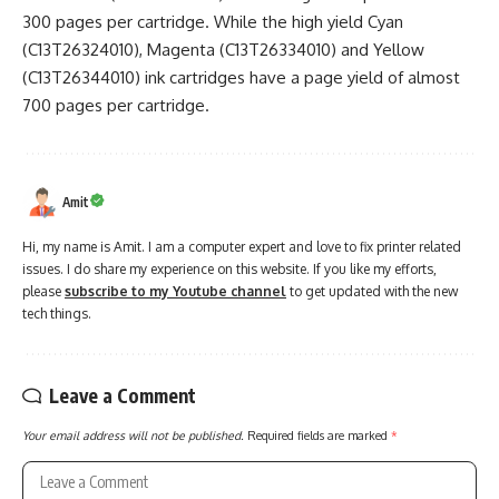
300 pages per cartridge. While the high yield Cyan
(C13T26324010), Magenta (C13T26334010) and Yellow
(C13T26344010) ink cartridges have a page yield of almost
700 pages per cartridge.
Amit
Hi, my name is Amit. I am a computer expert and love to fix printer related
issues. I do share my experience on this website. If you like my efforts,
please
subscribe to my Youtube channel
to get updated with the new
tech things.
Leave a Comment
Your email address will not be published.
Required fields are marked
*