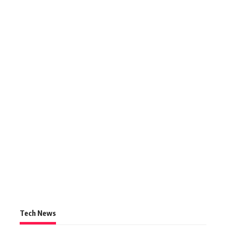
Tech News