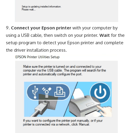
Connect your Epson printer
with your computer by
using a USB cable, then switch on your printer.
Wait
for the
setup program to detect your Epson printer and complete
the driver installation process.