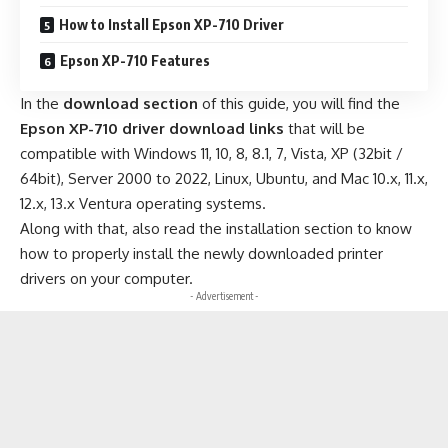
How to Install Epson XP-710 Driver
Epson XP-710 Features
In the
download section
of this guide, you will find the
Epson XP-710 driver download links
that will be
compatible with Windows 11, 10, 8, 8.1, 7, Vista, XP (32bit /
64bit), Server 2000 to 2022, Linux, Ubuntu, and Mac 10.x, 11.x,
12.x, 13.x Ventura operating systems.
Along with that, also read the installation section to know
how to properly install the newly downloaded printer
drivers on your computer.
- Advertisement -