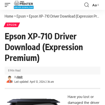
Aa
Font
Resizer
Home
>
Epson
>
Epson XP-710 Driver Download (Expression Premium)
EPSON
Epson XP-710 Driver
Download (Expression
Premium)
8 Min Read
By
Amit
Last updated: April 12, 2024 2:34 am
Have you lost or
damaged the driver