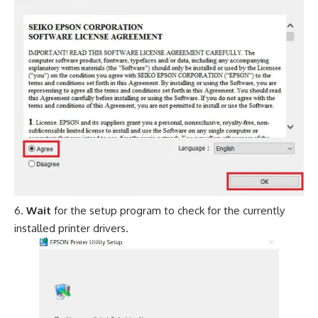
Wait
for the setup program to check for the currently
installed printer drivers.