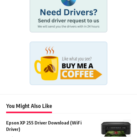
You Might Also Like
Epson XP 255 Driver Download (WiFi
Driver)