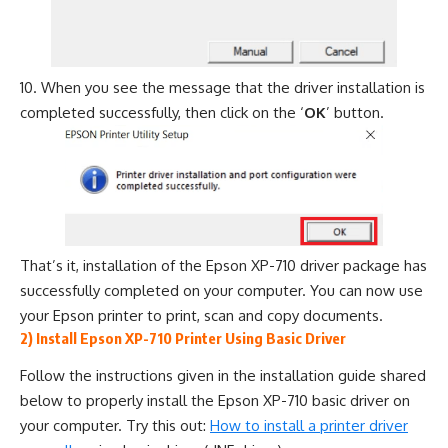
When you see the message that the driver installation is
completed successfully, then click on the ‘
OK
’ button.
That’s it, installation of the Epson XP-710 driver package has
successfully completed on your computer. You can now use
your Epson printer to print, scan and copy documents.
2) Install Epson XP-710 Printer Using Basic Driver
Follow the instructions given in the installation guide shared
below to properly install the Epson XP-710 basic driver on
your computer. Try this out:
How to install a printer driver