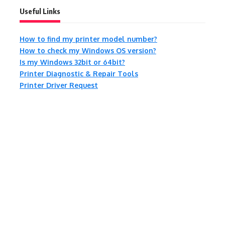
Useful Links
How to find my printer model number?
How to check my Windows OS version?
Is my Windows 32bit or 64bit?
Printer Diagnostic & Repair Tools
Printer Driver Request