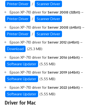
Printer Driver
/
Scanner Driver
Epson XP-710 driver for
Server 2008 (32bit)
–
Printer Driver
/
Scanner Driver
Epson XP-710 driver for
Server 2008 (64bit)
–
Printer Driver
/
Scanner Driver
Epson XP-710 driver for
Server 2012 (64bit)
–
Download
(25.3 MB)
Epson XP-710 driver for
Server 2016 (64bit)
–
Software Updater
(5.55 MB)
Epson XP-710 driver for
Server 2019 (64bit)
–
Software Updater
(5.55 MB)
Epson XP-710 driver for
Server 2022 (64bit)
–
Software Updater
(5.55 MB)
Driver for Mac