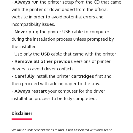
-
Always run
the printer setup from the CD that came
with the printer or downloaded from the official
website in order to avoid potential errors and
incompatibility issues.
-
Never plug
the printer USB cable to computer
during the installation process unless prompted by
the installer.
- Use only the
USB
cable that came with the printer
-
Remove all other previous
versions of printer
drivers to avoid driver conflicts.
-
Carefully
install the printer
cartridges
first and
then proceed with adding paper to the tray.
-
Always restart
your computer for the driver
installation process to be fully completed.
Disclaimer
We are an independent website and is not associated with any brand