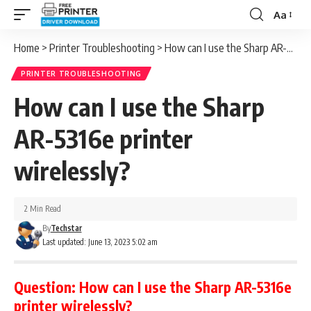
Aa
Font
Resizer
Home
>
Printer Troubleshooting
>
How can I use the Sharp AR-5316e printer wirelessly?
PRINTER TROUBLESHOOTING
How can I use the Sharp
AR-5316e printer
wirelessly?
2 Min Read
By
Techstar
Last updated: June 13, 2023 5:02 am
Question:
How can I use the Sharp AR-5316e
printer wirelessly?