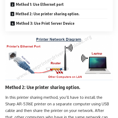
Method 1: Use Ethernet port
Method 2: Use printer sharing option.
Method 3: Use Print Server Device
Method 2: Use printer sharing option.
In this printer sharing method, you’ll have to install the
Sharp AR-5316E printer on a separate computer using USB
cable and then share the printer on your network. After
that, other computers who have in the same network can