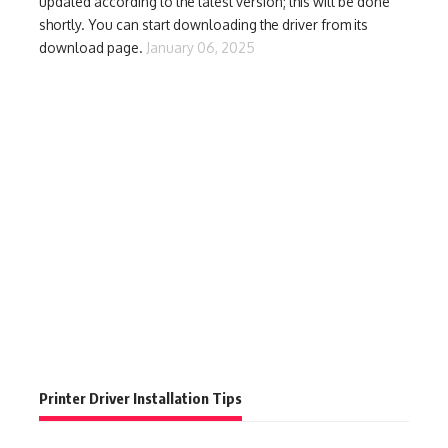
updated according to the latest version; this will be done
shortly. You can start downloading the driver from its
download page.
January 06, 2025
Printer Driver Installation Tips