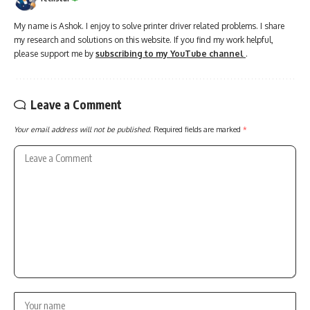
My name is Ashok. I enjoy to solve printer driver related problems. I share
my research and solutions on this website. If you find my work helpful,
please support me by
subscribing to my YouTube channel
.
Leave a Comment
Your email address will not be published.
Required fields are marked
*