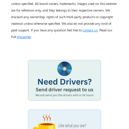
unless specified. All brand names, trademarks, images used on this website
are for reference only, and they belongs to their respective owners. We
disclaim any ownership, rights of such third-party products or copyright
material unless otherwise specified. We also do not provide any kind of
paid support. If you have any question feel free to
contact us
. Read our
full
disclaimer
.