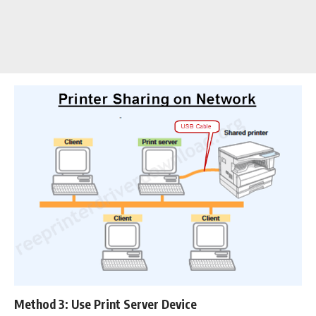
Method 3: Use Print Server Device