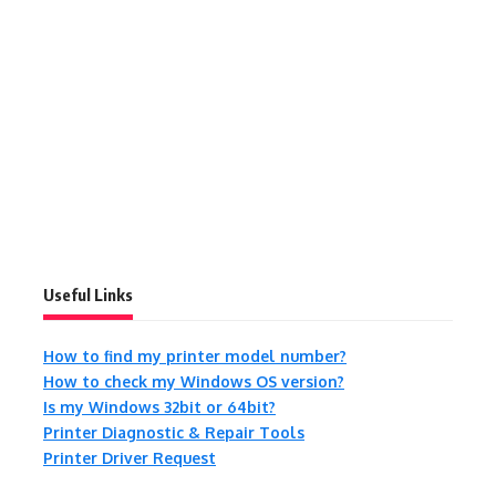
Useful Links
How to find my printer model number?
How to check my Windows OS version?
Is my Windows 32bit or 64bit?
Printer Diagnostic & Repair Tools
Printer Driver Request