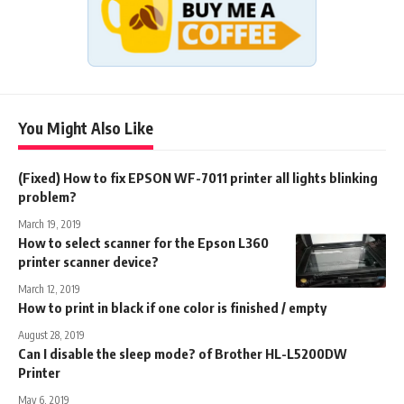
You Might Also Like
(Fixed) How to fix EPSON WF-7011 printer all lights blinking
problem?
March 19, 2019
How to select scanner for the Epson L360
printer scanner device?
March 12, 2019
How to print in black if one color is finished / empty
August 28, 2019
Can I disable the sleep mode? of Brother HL-L5200DW
Printer
May 6, 2019