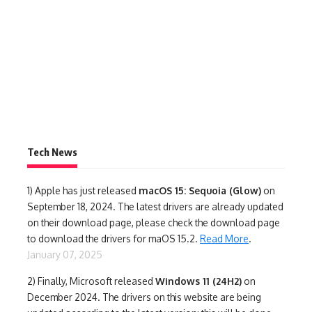
Tech News
1)
Apple has just released
macOS 15: Sequoia (Glow)
on
September 18, 2024. The latest drivers are already updated
on their download page, please check the download page
to download the drivers for maOS 15.2.
Read More
.
January 07, 2025
2) Finally,
Microsoft released
Windows 11 (24H2)
on
December 2024. The drivers on this website are being