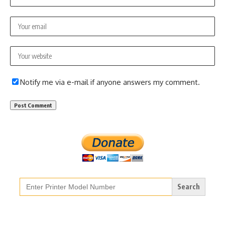
Notify me via e-mail if anyone answers my comment.
Search
for: