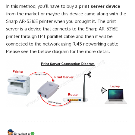
In this method, you’ll have to buy a
print server device
from the market or maybe this device came along with the
Sharp AR-5316E printer when you brought it. The print
server is a device that connects to the Sharp AR-5316E
printer through LPT parallel cable and then it will be
connected to the network using RJ45 networking cable.
Please see the below diagram for the more detail.
Techstar