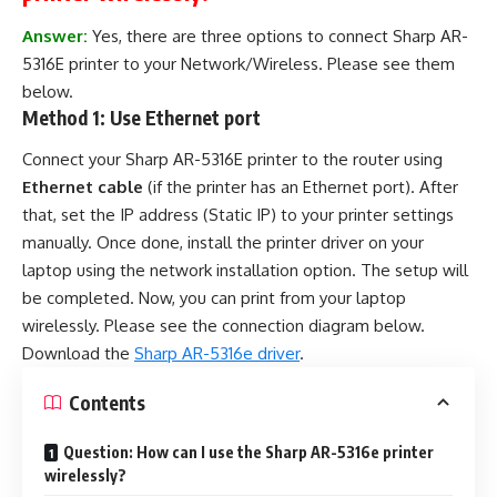
Answer:
Yes, there are three options to connect Sharp AR-
5316E printer to your Network/Wireless. Please see them
below.
Method 1: Use Ethernet port
Connect your Sharp AR-5316E printer to the router using
Ethernet cable
(if the printer has an Ethernet port). After
that, set the IP address (Static IP) to your printer settings
manually. Once done, install the printer driver on your
laptop using the network installation option. The setup will
be completed. Now, you can print from your laptop
wirelessly. Please see the connection diagram below.
Download the
Sharp AR-5316e driver
.
Contents
Question: How can I use the Sharp AR-5316e printer
wirelessly?