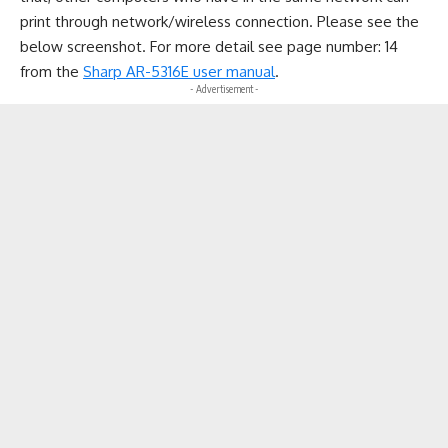
print through network/wireless connection. Please see the
below screenshot. For more detail see page number: 14
from the
Sharp AR-5316E user manual
.
- Advertisement -