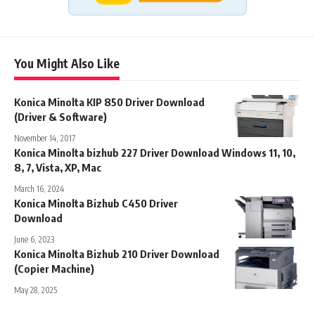
You Might Also Like
Konica Minolta KIP 850 Driver Download
(Driver & Software)
November 14, 2017
Konica Minolta bizhub 227 Driver Download Windows 11, 10,
8, 7, Vista, XP, Mac
March 16, 2024
Konica Minolta Bizhub C450 Driver
Download
June 6, 2023
Konica Minolta Bizhub 210 Driver Download
(Copier Machine)
May 28, 2025