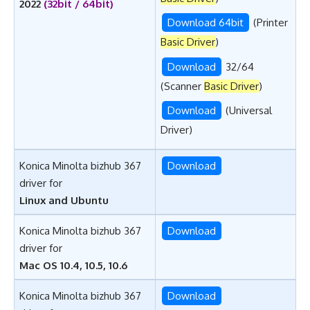
2022
(32bit / 64bit)
Download 64bit
(Printer
Basic Driver
)
Download
32/64
(Scanner
Basic Driver
)
Download
(Universal
Driver)
Konica Minolta bizhub 367
Download
driver for
Linux and Ubuntu
Konica Minolta bizhub 367
Download
driver for
Mac OS 10.4, 10.5, 10.6
Konica Minolta bizhub 367
Download