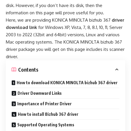
disk. However, if you don’t have its disk, then the
information on this page will prove useful for you.
Here, we are providing KONICA MINOLTA bizhub 367
driver
download link
for Windows XP, Vista, 7, 8, 8.1, 10, 11, Server
2003 to 2022 (32bit and 64bit) versions, Linux and various
Mac operating systems. The KONICA MINOLTA bizhub 367
driver package you will get on this page includes its scanner
driver.
Contents
How to download KONICA MINOLTA bizhub 367 driver
Driver Downward Links
Importance of Printer Driver
How to install Bizhub 367 driver
Supported Operating Systems