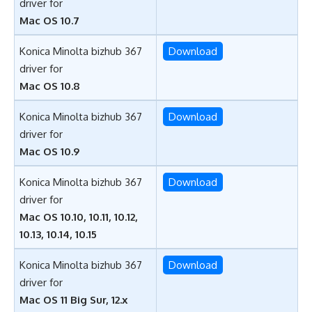
driver for
Mac OS 10.7
Konica Minolta bizhub 367
Download
driver for
Mac OS 10.8
Konica Minolta bizhub 367
Download
driver for
Mac OS 10.9
Konica Minolta bizhub 367
Download
driver for
Mac OS 10.10, 10.11, 10.12,
10.13, 10.14, 10.15
Konica Minolta bizhub 367
Download
driver for
Mac OS 11 Big Sur, 12.x