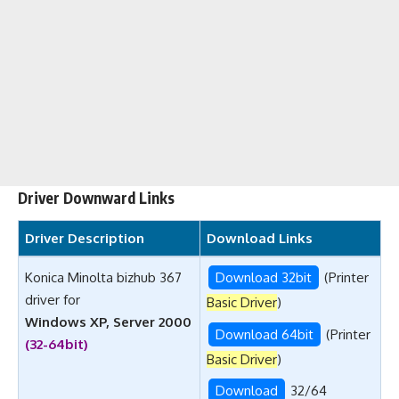
Driver Downward Links
Driver Description
Download Links
Konica Minolta bizhub 367
Download 32bit
(Printer
driver for
Basic Driver
)
Windows XP, Server 2000
Download 64bit
(Printer
(32-64bit)
Basic Driver
)
Download
32/64