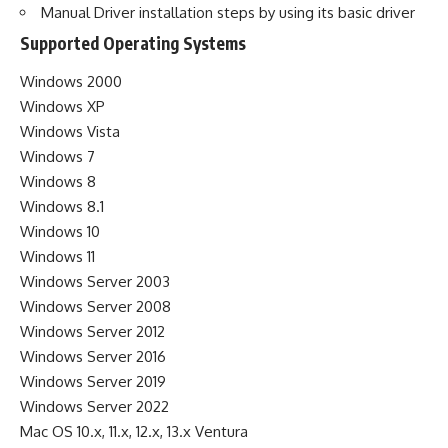
Manual Driver installation steps by using its basic driver
Supported Operating Systems
Windows 2000
Windows XP
Windows Vista
Windows 7
Windows 8
Windows 8.1
Windows 10
Windows 11
Windows Server 2003
Windows Server 2008
Windows Server 2012
Windows Server 2016
Windows Server 2019
Windows Server 2022
Mac OS 10.x, 11.x, 12.x, 13.x Ventura