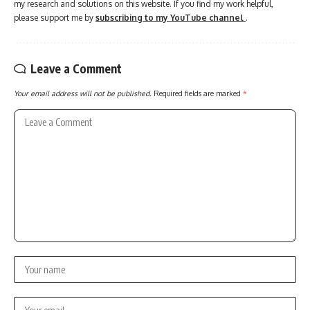
my research and solutions on this website. If you find my work helpful,
please support me by
subscribing to my YouTube channel
.
Leave a Comment
Your email address will not be published.
Required fields are marked
*