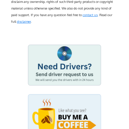
disclaim any ownership, rights of such third-party products or copyright
material unless otherwise specified. We also do not provide any kind of
paid support. If you have any question feel free to
contact us
. Read our
full
disclaimer
.