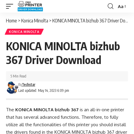
Aa
Font
Resizer
Home
>
Konica Minolta
>
KONICA MINOLTA bizhub 367 Driver Download
KONICA MINOLTA
KONICA MINOLTA bizhub
367 Driver Download
5 Min Read
By
Techstar
Last updated: May 14, 2023 6:09 pm
The
KONICA MINOLTA bizhub 367
is an all-in-one printer
that has several advanced functions. Therefore, to fully
utilize all the functionalities of this printer you should install
the drivers found in the KONICA MINOLTA bizhub 367 driver