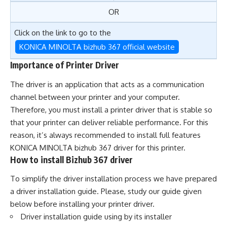
OR
Click on the link to go to the
KONICA MINOLTA bizhub 367 official website
Importance of Printer Driver
The driver is an application that acts as a communication
channel between your printer and your computer.
Therefore, you must install a printer driver that is stable so
that your printer can deliver reliable performance. For this
reason, it’s always recommended to install full features
KONICA MINOLTA bizhub 367 driver for this printer.
How to install Bizhub 367 driver
To simplify the driver installation process we have prepared
a driver installation guide. Please, study our guide given
below before installing your printer driver.
Driver installation guide using by its installer