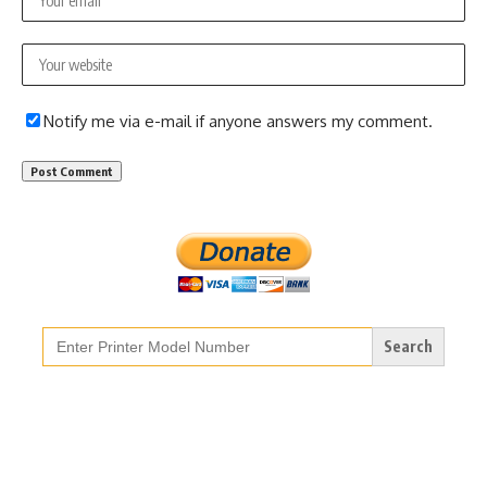
Notify me via e-mail if anyone answers my comment.
Search
for: