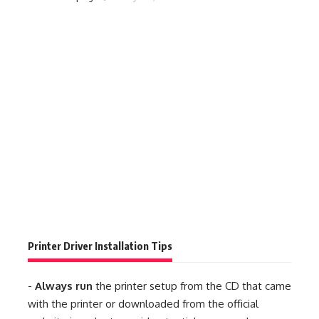
Printer Driver Installation Tips
-
Always run
the printer setup from the CD that came
with the printer or downloaded from the official