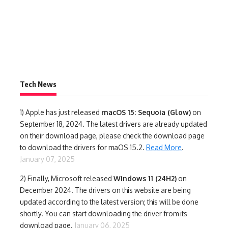
Tech News
1)
Apple has just released
macOS 15: Sequoia (Glow)
on
September 18, 2024. The latest drivers are already updated
on their download page, please check the download page
to download the drivers for maOS 15.2.
Read More
.
January 07, 2025
2) Finally,
Microsoft released
Windows 11 (24H2)
on
December 2024. The drivers on this website are being
updated according to the latest version; this will be done
shortly. You can start downloading the driver from its
download page.
January 06, 2025