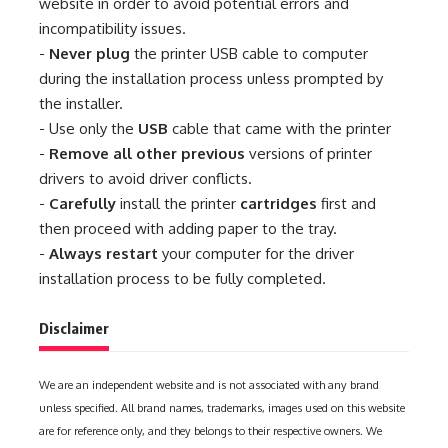
website in order to avoid potential errors and
incompatibility issues.
-
Never plug
the printer USB cable to computer
during the installation process unless prompted by
the installer.
- Use only the
USB
cable that came with the printer
-
Remove all other previous
versions of printer
drivers to avoid driver conflicts.
-
Carefully
install the printer
cartridges
first and
then proceed with adding paper to the tray.
-
Always restart
your computer for the driver
installation process to be fully completed.
Disclaimer
We are an independent website and is not associated with any brand
unless specified. All brand names, trademarks, images used on this website
are for reference only, and they belongs to their respective owners. We