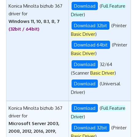
Konica Minolta bizhub 367
Download
(
Full Feature
driver for
Driver
)
Windows 11, 10, 8.1, 8, 7
Download 32bit
(Printer
(32bit / 64bit)
Basic Driver
)
Download 64bit
(Printer
Basic Driver
)
Download
32/64
(Scanner
Basic Driver
)
Download
(Universal
Driver)
Konica Minolta bizhub 367
Download
(
Full Feature
driver for
Driver
)
Microsoft Server 2003,
Download 32bit
(Printer
2008, 2012, 2016, 2019,
Basic Driver
)