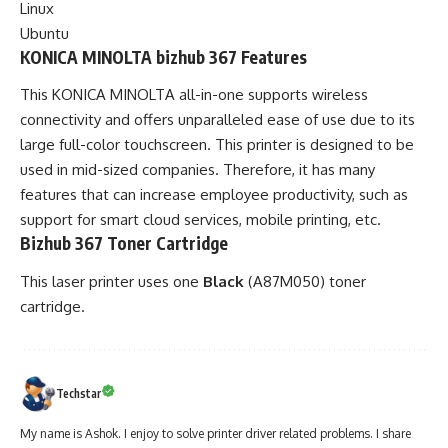
Linux
Ubuntu
KONICA MINOLTA bizhub 367 Features
This KONICA MINOLTA all-in-one supports wireless
connectivity and offers unparalleled ease of use due to its
large full-color touchscreen. This printer is designed to be
used in mid-sized companies. Therefore, it has many
features that can increase employee productivity, such as
support for smart cloud services, mobile printing, etc.
Bizhub 367 Toner Cartridge
This laser printer uses one
Black
(A87M050) toner
cartridge.
Techstar
My name is Ashok. I enjoy to solve printer driver related problems. I share