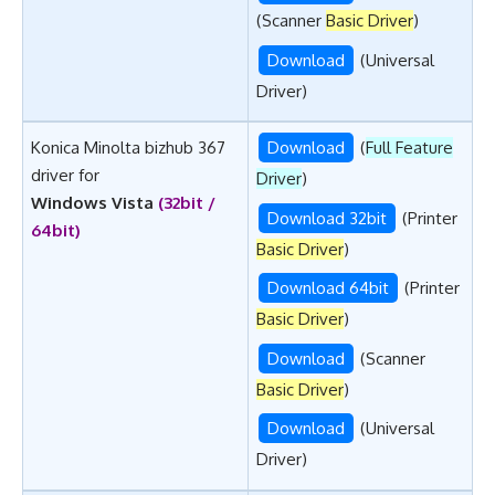
(Scanner
Basic Driver
)
Download
(Universal
Driver)
Konica Minolta bizhub 367
Download
(
Full Feature
driver for
Driver
)
Windows Vista
(32bit /
Download 32bit
(Printer
64bit)
Basic Driver
)
Download 64bit
(Printer
Basic Driver
)
Download
(Scanner
Basic Driver
)
Download
(Universal
Driver)