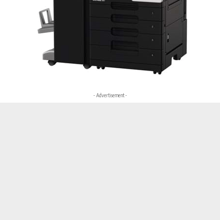
- Advertisement -