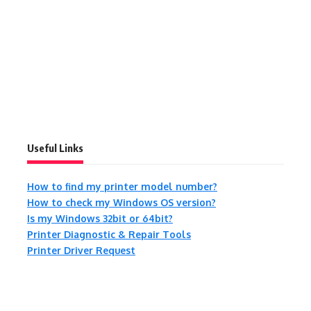
Useful Links
How to find my printer model number?
How to check my Windows OS version?
Is my Windows 32bit or 64bit?
Printer Diagnostic & Repair Tools
Printer Driver Request