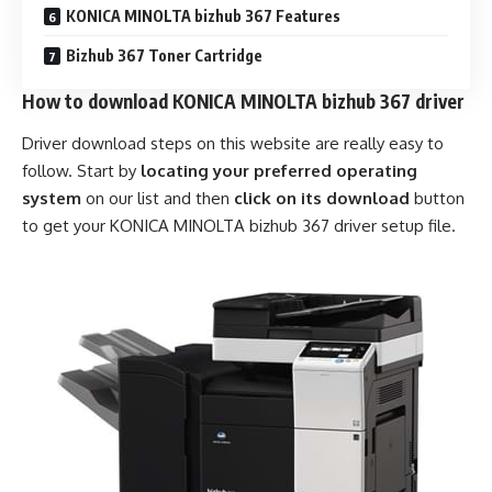
KONICA MINOLTA bizhub 367 Features
Bizhub 367 Toner Cartridge
How to download KONICA MINOLTA bizhub 367 driver
Driver download steps on this website are really easy to
follow. Start by
locating your preferred operating
system
on our list and then
click on its download
button
to get your KONICA MINOLTA bizhub 367 driver setup file.