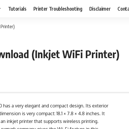
Tutorials
Printer Troubleshooting
Disclaimer
Conta
Printer)
nload (Inkjet WiFi Printer)
 has a very elegant and compact design. Its exterior
dimension is very compact: 18.1 × 7.8 × 4.8 inches. It
 an inkjet printer that supports wireless printing.