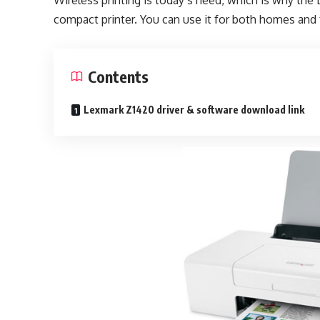
Wireless printing is today’s need, which is why the
compact printer. You can use it for both homes and 
Contents
Lexmark Z1420 driver & software download link