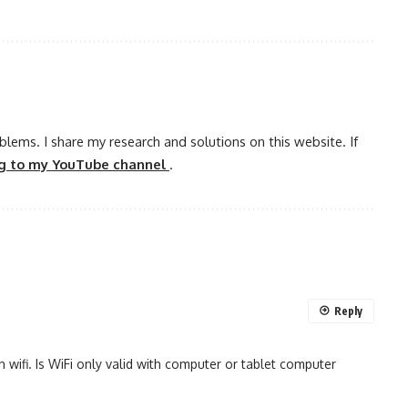
oblems. I share my research and solutions on this website. If
ng to my YouTube channel
.
Reply
 wifi. Is WiFi only valid with computer or tablet computer