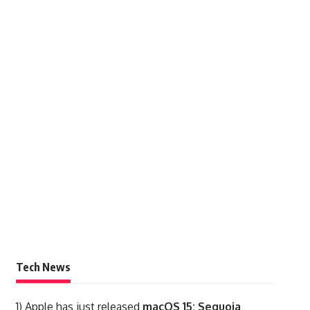
Tech News
1)
Apple has just released
macOS 15: Sequoia