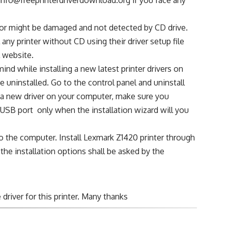
sc or might be damaged and not detected by CD drive.
any printer without CD using their driver setup file
l website.
ind while installing a new latest printer drivers on
 uninstalled. Go to the control panel and uninstall
ng a new driver on your computer, make sure you
USB port only when the installation wizard will you
o the computer. Install Lexmark Z1420 printer through
 the installation options shall be asked by the
driver for this printer. Many thanks