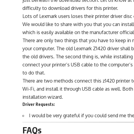
difficulty to download drivers for this printer.
Lots of Lexmark users loses their printer driver di
We would like to share with you that you can install 
which is easily available on the manufacturer officia
There are only two things that you have to keep in m
your computer. The old Lexmark Z1420 driver shall be
the old drivers. The second thing is, while installi
connect your printer’s USB cable to the computer’s 
to do that.
There are two methods connect this z1420 printer t
Wi-Fi, and install it through USB cable as well. Both
installation wizard.
Driver Requests:
I would be very grateful if you could send me the 
FAQs