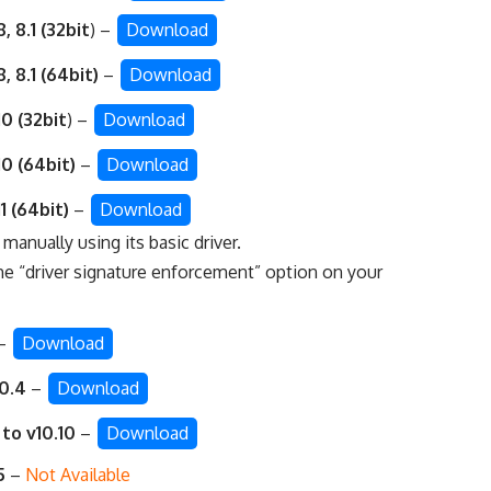
 8.1 (32bit
) –
Download
 8.1 (64bit)
–
Download
0 (32bit
) –
Download
0 (64bit)
–
Download
1 (64bit)
–
Download
r manually using its basic driver
.
he “
driver signature enforcement
” option on your
–
Download
10.4
–
Download
 to v10.10
–
Download
5
–
Not Available