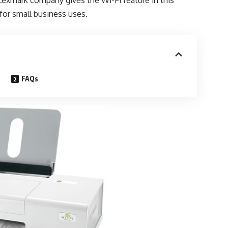
 Lexmark company gives the Wi-Fi feature in this
for small business uses.
FAQs