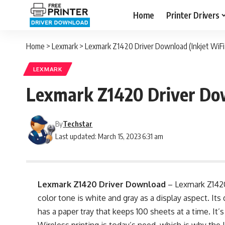
Home
Printer Drivers
Home
>
Lexmark
>
Lexmark Z1420 Driver Download (Inkjet WiFi 
LEXMARK
Lexmark Z1420 Driver Dow
By
Techstar
Last updated: March 15, 2023 6:31 am
Lexmark Z1420 Driver Download
– Lexmark Z1420
color tone is white and gray as a display aspect. Its 
has a paper tray that keeps 100 sheets at a time. It’s