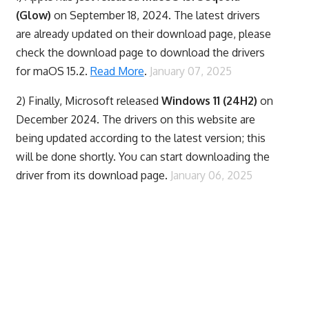
(Glow)
on September 18, 2024. The latest drivers
are already updated on their download page, please
check the download page to download the drivers
for maOS 15.2.
Read More
.
January 07, 2025
2) Finally,
Microsoft released
Windows 11 (24H2)
on
December 2024. The drivers on this website are
being updated according to the latest version; this
will be done shortly. You can start downloading the
driver from its download page.
January 06, 2025