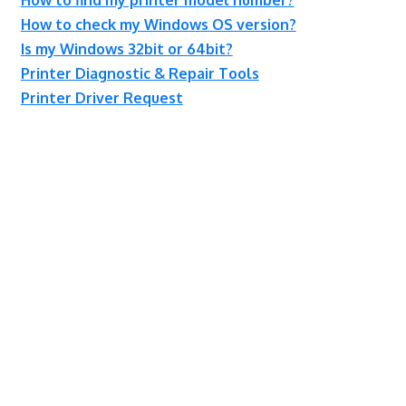
How to check my Windows OS version?
Is my Windows 32bit or 64bit?
Printer Diagnostic & Repair Tools
Printer Driver Request