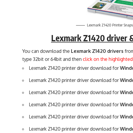
Lexmark Z1420 Printer Snaps
Lexmark Z1420 driver 
You can download the
Lexmark Z1420 drivers
from
type 32bit or 64bit and then
click on the highlighte
Lexmark Z1420 printer driver download for
Windo
Lexmark Z1420 printer driver download for
Windo
Lexmark Z1420 printer driver download for
Windo
Lexmark Z1420 printer driver download for
Windo
Lexmark Z1420 printer driver download for
Windo
Lexmark Z1420 printer driver download for
Windo