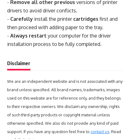
-
Remove all other previous
versions of printer
drivers to avoid driver conflicts.
-
Carefully
install the printer
cartridges
first and
then proceed with adding paper to the tray.
-
Always restart
your computer for the driver
installation process to be fully completed.
Disclaimer
We are an independent website and is not associated with any
brand unless specified. All brand names, trademarks, images
used on this website are for reference only, and they belongs
to their respective owners. We disclaim any ownership, rights
of such third-party products or copyright material unless
otherwise specified. We also do not provide any kind of paid
support. If you have any question feel free to
contact us
. Read