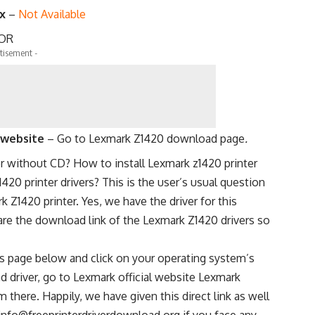
.x
–
Not Available
OR
tisement -
l website
–
Go to Lexmark Z1420 download page
.
er without CD? How to install Lexmark z1420 printer
20 printer drivers? This is the user’s usual question
k Z1420 printer. Yes, we have the driver for this
are the download link of the Lexmark Z1420 drivers so
s page below and click on your operating system’s
d driver, go to Lexmark official website Lexmark
here. Happily, we have given this direct link as well
info@freeprinterdriverdownload.org if you face any