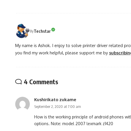
Techstar
By
My name is Ashok. I enjoy to solve printer driver related pr
you find my work helpful, please support me by
subscribi
4 Comments
Kushirikato zukame
September 2, 2020 at 7:00 am
How is the working principle of android phones with
options. Note: model 2007 lexmark z1420