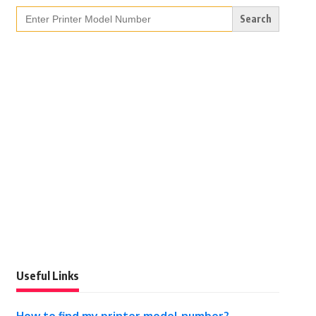
Search
for:
Useful Links
How to find my printer model number?