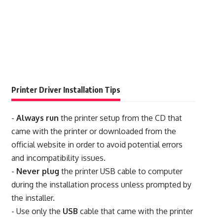
Printer Driver Installation Tips
-
Always run
the printer setup from the CD that
came with the printer or downloaded from the
official website in order to avoid potential errors
and incompatibility issues.
-
Never plug
the printer USB cable to computer
during the installation process unless prompted by
the installer.
- Use only the
USB
cable that came with the printer