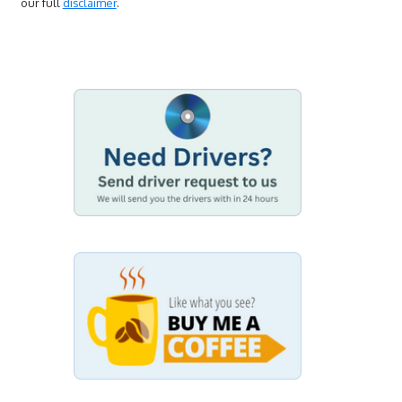
our full
disclaimer
.