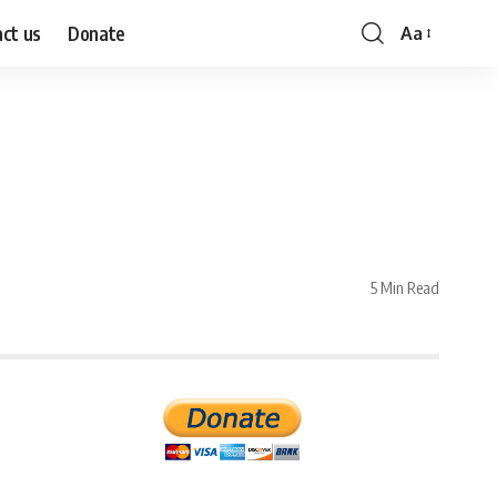
ct us
Donate
Aa
Font
Resizer
5 Min Read