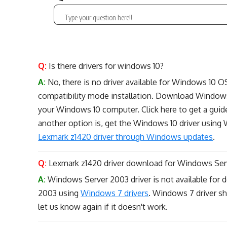
Q:
Is there drivers for windows 10?
A:
No, there is no driver available for Windows 10 O
compatibility mode installation. Download Windows 
your Windows 10 computer. Click here to get a guide
another option is, get the Windows 10 driver usin
Lexmark z1420 driver through Windows updates
.
Q:
Lexmark z1420 driver download for Windows Ser
A:
Windows Server 2003 driver is not available for do
2003 using
Windows 7 drivers
. Windows 7 driver sh
let us know again if it doesn't work.