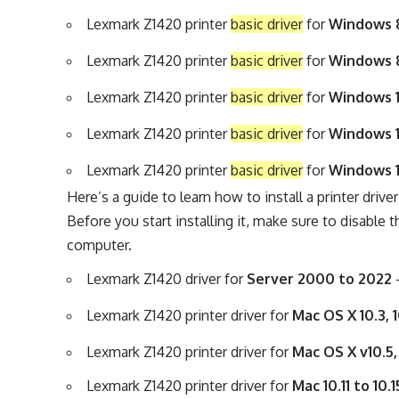
Lexmark Z1420 printer
basic driver
for
Windows 8,
Lexmark Z1420 printer
basic driver
for
Windows 8,
Lexmark Z1420 printer
basic driver
for
Windows 1
Lexmark Z1420 printer
basic driver
for
Windows 1
Lexmark Z1420 printer
basic driver
for
Windows 1
Here’s a guide to learn
how to install a printer drive
Before you start installing it, make sure to disable t
computer.
Lexmark Z1420 driver for
Server 2000 to 2022
Lexmark Z1420 printer driver for
Mac OS X 10.3, 
Lexmark Z1420 printer driver for
Mac OS X v10.5,
Lexmark Z1420 printer driver for
Mac 10.11 to 10.1