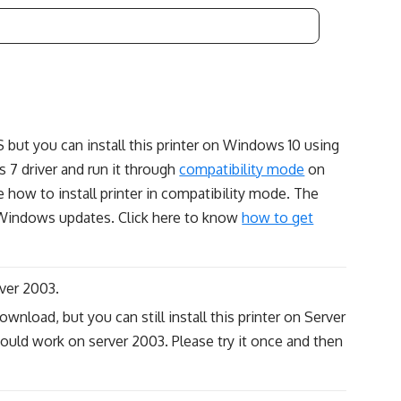
S but you can install this printer on Windows 10 using
7 driver and run it through
compatibility mode
on
 how to install printer in compatibility mode. The
g Windows updates. Click here to know
how to get
ver 2003.
wnload, but you can still install this printer on Server
ould work on server 2003. Please try it once and then