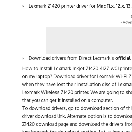
Lexmark Z1420 printer driver for
Mac 11.x, 12.x, 13
- Adver
Download drivers from Direct Lexmark’s
officia
How to Install Lexmark Inkjet Z1420 4127-w01 print
on my laptop? Download driver for Lexmark Wi-Fi Z14
when they have lost their installation disc of Lexmar
Lexmark Wireless Z1420 printer. We are going to sh
that you can get it installed on a computer.
To download drivers, go to download section of thi
driver download link. Alternate option is to downloa
Z1420 download page and download the drivers from t
just beneath the download section. Let us know at 