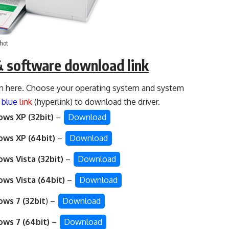
hot
& software download link
 here. Choose your operating system and system
d
blue
link
(hyperlink) to download the driver.
ws XP (32bit)
–
Download
ws XP (64bit)
–
Download
ws Vista (32bit)
–
Download
ws Vista (64bit)
–
Download
ws 7 (32bit
) –
Download
ws 7 (64bit)
–
Download