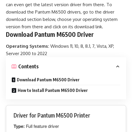
can even get the latest version driver from there. To
download the Pantum M6500 drivers, go to the driver
download section below, choose your operating system
version from there and click on its download link.
Download Pantum M6500 Driver
Operating Systems:
Windows 11, 10, 8, 8.1, 7, Vista, XP,
Server 2000 to 2022
Contents
Download Pantum M6500 Driver
How to Install Pantum M6500 Driver
Driver for Pantum M6500 Printer
Type:
Full feature driver