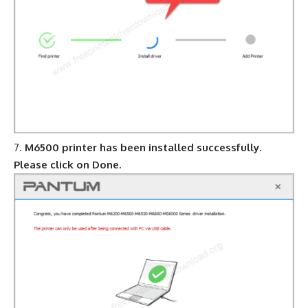
M6500 printer has been installed successfully.
Please click on Done.