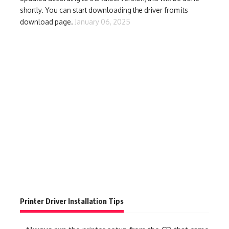
shortly. You can start downloading the driver from its
download page.
January 06, 2025
Printer Driver Installation Tips