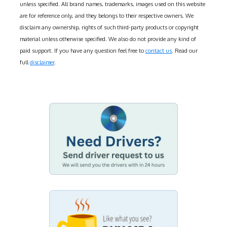
unless specified. All brand names, trademarks, images used on this website
are for reference only, and they belongs to their respective owners. We
disclaim any ownership, rights of such third-party products or copyright
material unless otherwise specified. We also do not provide any kind of
paid support. If you have any question feel free to
contact us
. Read our
full
disclaimer
.