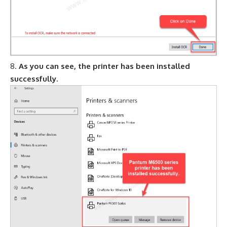
As you can see, the printer has been installed
successfully.