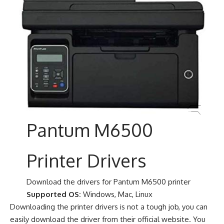
Pantum M6500
Printer Drivers
Download the drivers for Pantum M6500 printer
Supported OS:
Windows, Mac, Linux
Downloading the printer drivers is not a tough job, you can
easily download the driver from their official website. You