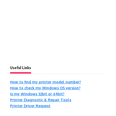
Useful Links
How to find my printer model number?
How to check my Windows OS version?
Is my Windows 32bit or 64bit?
Printer Diagnostic & Repair Tools
Printer Driver Request