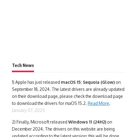
Tech News
1)
Apple has just released
macOS 15: Sequoia (Glow)
on
September 18, 2024. The latest drivers are already updated
on their download page, please check the download page
to download the drivers for maOS 15.2.
Read More
.
January 07, 2025
2) Finally,
Microsoft released
Windows 11 (24H2)
on
December 2024. The drivers on this website are being
updated according to the latest version; this will be done