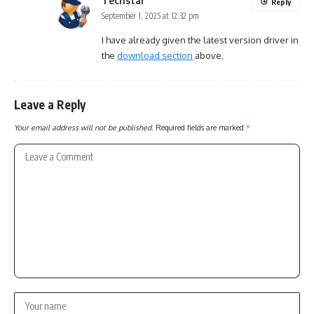
Techstar
Reply
September 1, 2025 at 12:32 pm
I have already given the latest version driver in
the
download section
above.
Leave a Reply
Your email address will not be published.
Required fields are marked
*