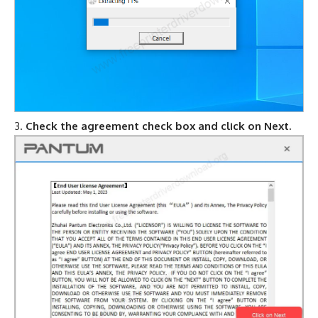
Check the agreement check box and click on Next.