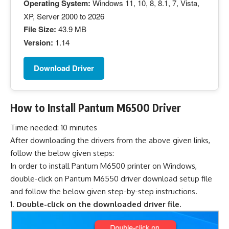
Operating System:
Windows 11, 10, 8, 8.1, 7, Vista,
XP, Server 2000 to 2026
File Size:
43.9 MB
Version:
1.14
Download Driver
How to Install Pantum M6500 Driver
Time needed:
10 minutes
After downloading the drivers from the above given links,
follow the below given steps:
In order to install Pantum M6500 printer on Windows,
double-click on Pantum M6550 driver download setup file
and follow the below given step-by-step instructions.
Double-click on the downloaded driver file.