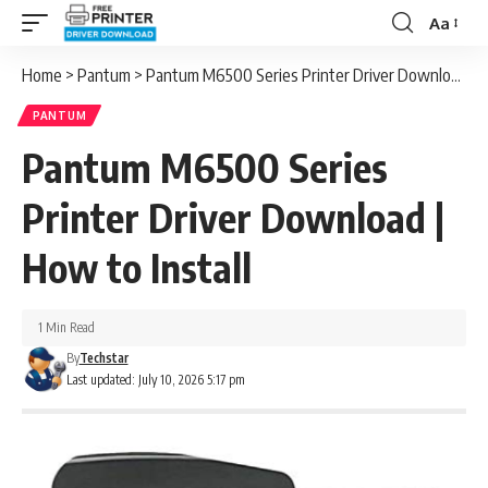
Aa
Font
Resizer
Home
>
Pantum
>
Pantum M6500 Series Printer Driver Download | How to Install
PANTUM
Pantum M6500 Series
Printer Driver Download |
How to Install
1 Min Read
By
Techstar
Last updated: July 10, 2026 5:17 pm