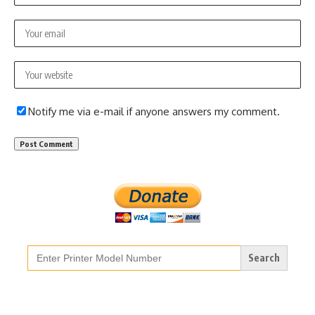
Notify me via e-mail if anyone answers my comment.
Search
for: