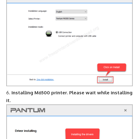
Installing M6500 printer. Please wait while installing
it.