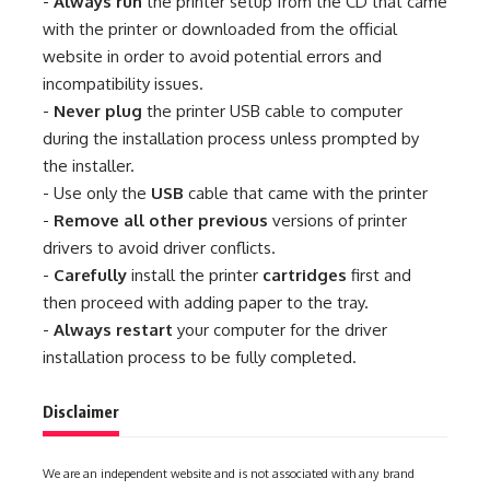
-
Always run
the printer setup from the CD that came
with the printer or downloaded from the official
website in order to avoid potential errors and
incompatibility issues.
-
Never plug
the printer USB cable to computer
during the installation process unless prompted by
the installer.
- Use only the
USB
cable that came with the printer
-
Remove all other previous
versions of printer
drivers to avoid driver conflicts.
-
Carefully
install the printer
cartridges
first and
then proceed with adding paper to the tray.
-
Always restart
your computer for the driver
installation process to be fully completed.
Disclaimer
We are an independent website and is not associated with any brand