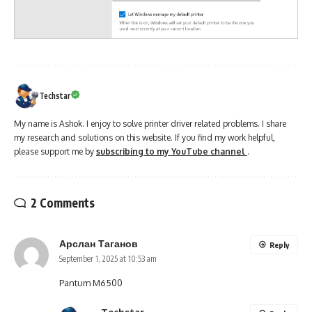
Techstar
My name is Ashok. I enjoy to solve printer driver related problems. I share
my research and solutions on this website. If you find my work helpful,
please support me by
subscribing to my YouTube channel
.
2 Comments
Арслан Таганов
Reply
September 1, 2025 at 10:53 am
Pantum M6500