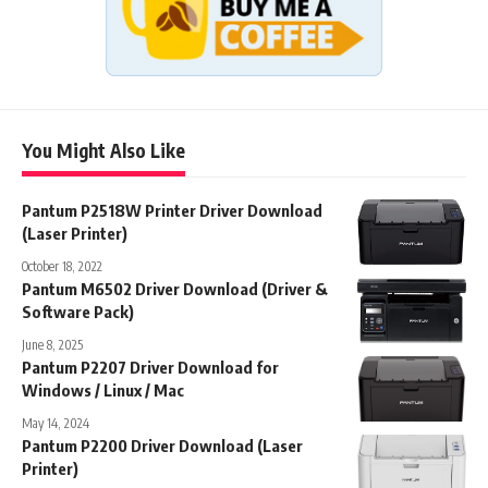
You Might Also Like
Pantum P2518W Printer Driver Download
(Laser Printer)
October 18, 2022
Pantum M6502 Driver Download (Driver &
Software Pack)
June 8, 2025
Pantum P2207 Driver Download for
Windows / Linux / Mac
May 14, 2024
Pantum P2200 Driver Download (Laser
Printer)