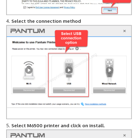
Select the connection method
Select M6500 printer and click on install.