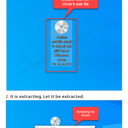
It is extracting. Let it be extracted.