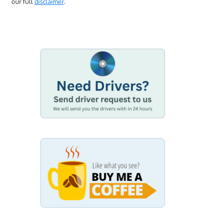
our full
disclaimer
.