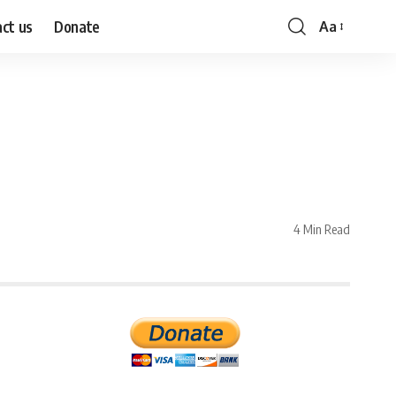
ct us
Donate
Aa
Font
Resizer
4 Min Read