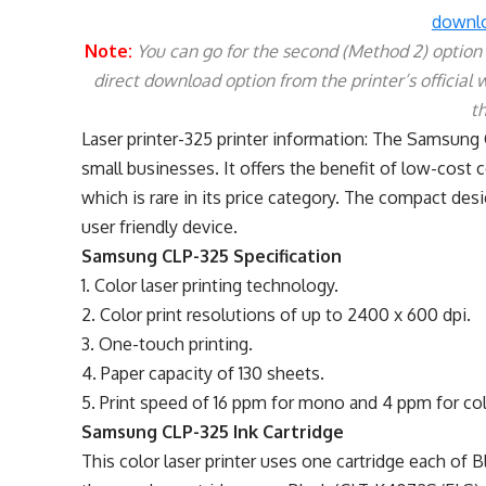
downlo
Note:
You can go for the second (Method 2) option if
direct download option from the printer’s official 
t
Laser printer-325 printer information: The Samsung 
small businesses. It offers the benefit of low-cost c
which is rare in its price category. The compact desi
user friendly device.
Samsung CLP-325 Specification
1. Color laser printing technology.
2. Color print resolutions of up to 2400 x 600 dpi.
3. One-touch printing.
4. Paper capacity of 130 sheets.
5. Print speed of 16 ppm for mono and 4 ppm for col
Samsung CLP-325 Ink Cartridge
This color laser printer uses one cartridge each of 