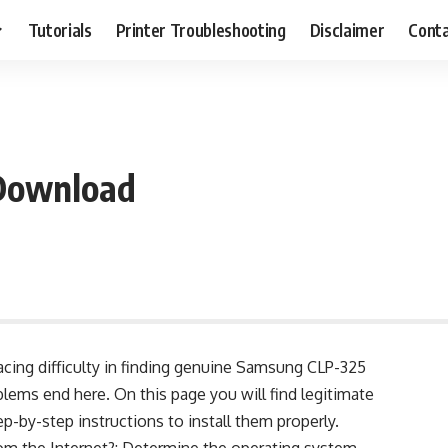
Tutorials
Printer Troubleshooting
Disclaimer
Conta
Download
facing difficulty in finding genuine Samsung CLP-325
lems end here. On this page you will find legitimate
-by-step instructions to install them properly.