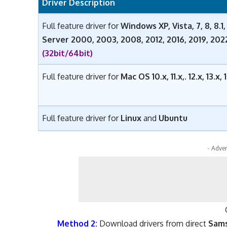
Driver Description
Full feature driver for
Windows XP, Vista, 7, 8, 8.1, 1
Server 2000, 2003, 2008, 2012, 2016, 2019, 20
(32bit/64bit)
Full feature driver for
Mac OS 10.x, 11.x,. 12.x, 13.x
Full feature driver for
Linux
and
Ubuntu
- Adver
Method 2:
Download drivers from direct
Sams