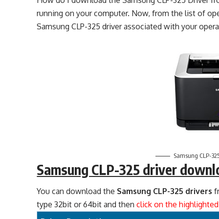
How do I download the Samsung CLP-325 Driver fro
running on your computer. Now, from the list of o
Samsung CLP-325 driver associated with your opera
Samsung CLP-325
Samsung CLP-325 driver downl
You can download the
Samsung CLP-325 drivers
f
type 32bit or 64bit and then
click on the highlighte