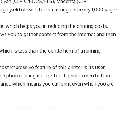
), Cyan (CLP-C4072S/ELS), Magenta (CLP-
 yield of each toner cartridge is nearly 1,000 pages
, which helps you in reducing the printing costs.
ws you to gather content from the internet and then
which is less than the gentle hum of a running
 impressive feature of this printer is its user-
and photos using its one-touch print screen button.
 panel, which means you can print even when you are