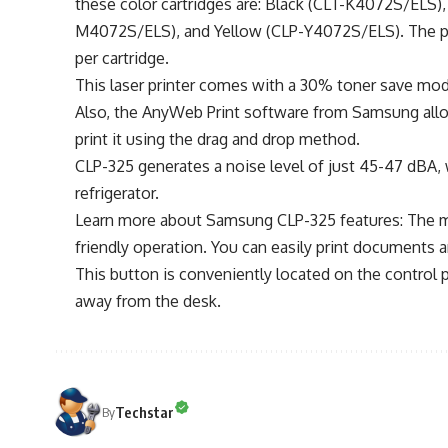
these color cartridges are: Black (CLT-K4072S/ELS
M4072S/ELS), and Yellow (CLP-Y4072S/ELS). The page
per cartridge.
This laser printer comes with a 30% toner save mode
Also, the AnyWeb Print software from Samsung allo
print it using the drag and drop method.
CLP-325 generates a noise level of just 45-47 dBA, 
refrigerator.
Learn more about Samsung CLP-325 features: The most
friendly operation. You can easily print documents 
This button is conveniently located on the control
away from the desk.
Techstar
By