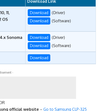
Download Link
0, 11,
Download
(Driver)
22 OS
Download
(Software)
, 14.x Sonoma
Download
(Driver)
Download
(Software)
Download
tisement -
OR
ung official website
–
Go to Samsung CLP-325