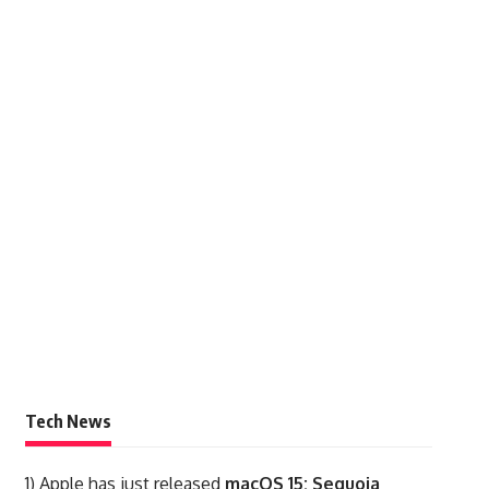
Tech News
1)
Apple has just released
macOS 15: Sequoia