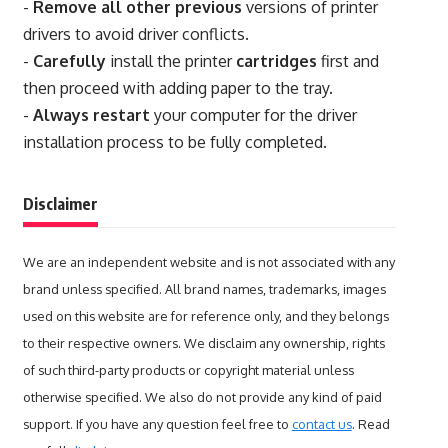
-
Remove all other previous
versions of printer
drivers to avoid driver conflicts.
-
Carefully
install the printer
cartridges
first and
then proceed with adding paper to the tray.
-
Always restart
your computer for the driver
installation process to be fully completed.
Disclaimer
We are an independent website and is not associated with any
brand unless specified. All brand names, trademarks, images
used on this website are for reference only, and they belongs
to their respective owners. We disclaim any ownership, rights
of such third-party products or copyright material unless
otherwise specified. We also do not provide any kind of paid
support. If you have any question feel free to
contact us
. Read