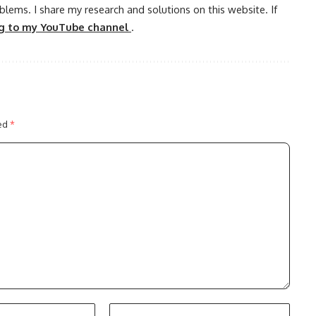
oblems. I share my research and solutions on this website. If
ng to my YouTube channel
.
ked
*