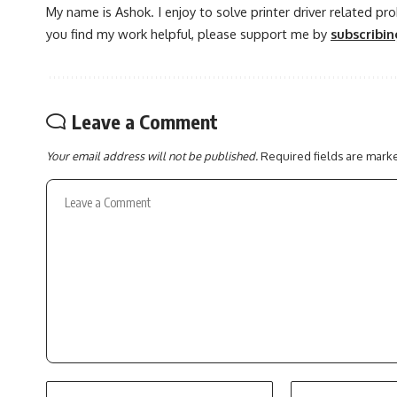
My name is Ashok. I enjoy to solve printer driver related pr
you find my work helpful, please support me by
subscribi
Leave a Comment
Your email address will not be published.
Required fields are mar