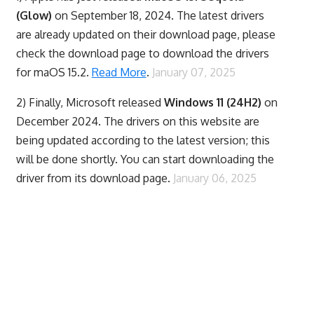
(Glow)
on September 18, 2024. The latest drivers
are already updated on their download page, please
check the download page to download the drivers
for maOS 15.2.
Read More
.
January 07, 2025
2) Finally,
Microsoft released
Windows 11 (24H2)
on
December 2024. The drivers on this website are
being updated according to the latest version; this
will be done shortly. You can start downloading the
driver from its download page.
January 06, 2025