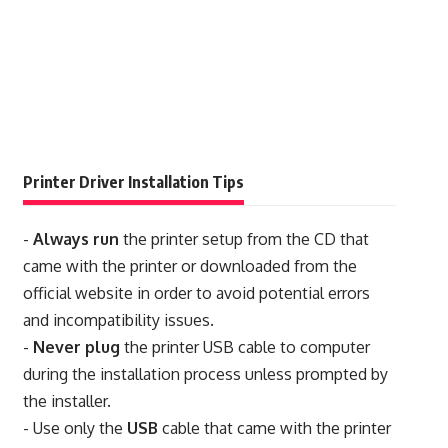
Printer Driver Installation Tips
-
Always run
the printer setup from the CD that
came with the printer or downloaded from the
official website in order to avoid potential errors
and incompatibility issues.
-
Never plug
the printer USB cable to computer
during the installation process unless prompted by
the installer.
- Use only the
USB
cable that came with the printer