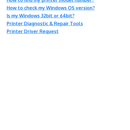
How to check my Windows OS version?
Is my Windows 32bit or 64bit?
Printer Diagnostic & Repair Tools
Printer Driver Request