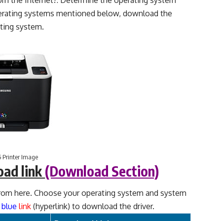
m the Internet?: Determine the operating system
perating systems mentioned below, download the
ting system.
 Printer Image
oad link
(Download Section)
rom here. Choose your operating system and system
d
blue
link
(hyperlink) to download the driver.