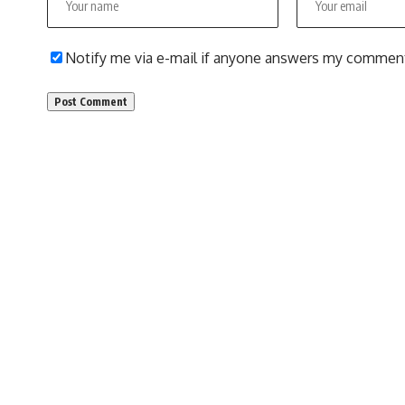
Notify me via e-mail if anyone answers my commen