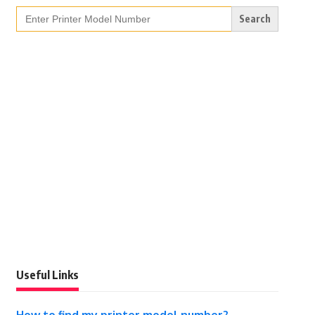
Search
for:
Useful Links
How to find my printer model number?