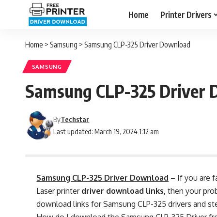
Home
Printer Drivers
Home
>
Samsung
>
Samsung CLP-325 Driver Download
SAMSUNG
Samsung CLP-325 Driver 
By
Techstar
Last updated: March 19, 2024 1:12 am
Samsung CLP-325 Driver Download
– If you are 
Laser printer
driver download links,
then your prob
download links for Samsung CLP-325 drivers and step