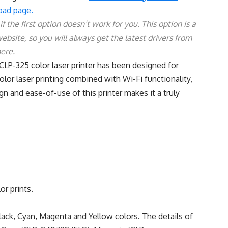
ad page.
 the first option doesn’t work for you. This option is a
website, so you will always get the latest drivers from
here.
CLP-325 color laser printer has been designed for
olor laser printing combined with Wi-Fi functionality,
gn and ease-of-use of this printer makes it a truly
or prints.
Black, Cyan, Magenta and Yellow colors. The details of