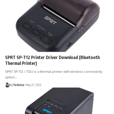
SPRT SP-T12 Printer Driver Download (Bluetooth
Thermal Printer)
SPRT SP-T12 / T12U is a thermal printer with wireless connectivity
option…
By
Techstar
May 27, 2025