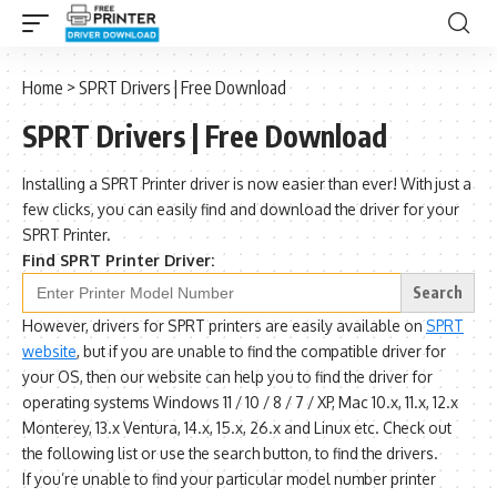
Home
>
SPRT Drivers | Free Download
SPRT Drivers | Free Download
Installing a SPRT Printer driver is now easier than ever! With just a
few clicks, you can easily find and download the driver for your
SPRT Printer.
Find SPRT Printer Driver:
Search
for:
However, drivers for SPRT printers are easily available on
SPRT
website
, but if you are unable to find the compatible driver for
your OS, then our website can help you to find the driver for
operating systems Windows 11 / 10 / 8 / 7 / XP, Mac 10.x, 11.x, 12.x
Monterey, 13.x Ventura, 14.x, 15.x, 26.x and Linux etc. Check out
the following list or use the search button, to find the drivers.
If you’re unable to find your particular model number printer