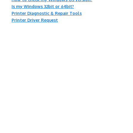
Is my Windows 32bit or 64bit?
Printer Diagnostic & Repair Tools
Printer Driver Request