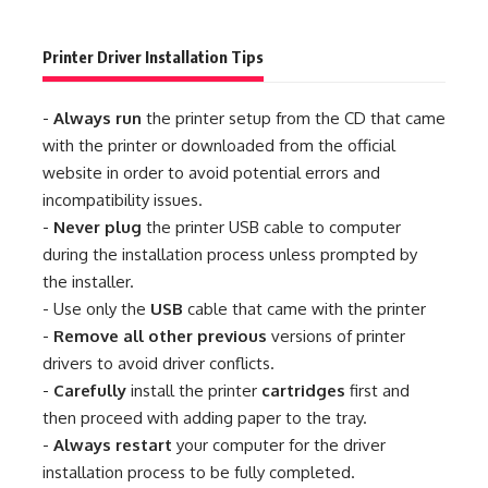
Printer Driver Installation Tips
-
Always run
the printer setup from the CD that came
with the printer or downloaded from the official
website in order to avoid potential errors and
incompatibility issues.
-
Never plug
the printer USB cable to computer
during the installation process unless prompted by
the installer.
- Use only the
USB
cable that came with the printer
-
Remove all other previous
versions of printer
drivers to avoid driver conflicts.
-
Carefully
install the printer
cartridges
first and
then proceed with adding paper to the tray.
-
Always restart
your computer for the driver
installation process to be fully completed.