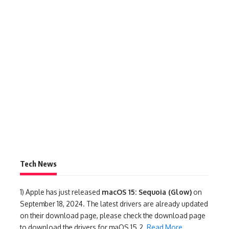
Tech News
1)
Apple has just released
macOS 15: Sequoia (Glow)
on
September 18, 2024. The latest drivers are already updated
on their download page, please check the download page
to download the drivers for maOS 15.2.
Read More
.