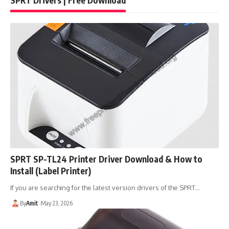
SPRT SP-TL24 Printer Driver Download & How to
Install (Label Printer)
If you are searching for the latest version drivers of the SPRT…
By
Amit
May 23, 2026