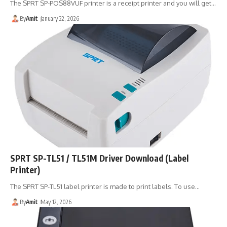
The SPRT SP-POS88VUF printer is a receipt printer and you will get…
By
Amit
January 22, 2026
SPRT SP-TL51 / TL51M Driver Download (Label
Printer)
The SPRT SP-TL51 label printer is made to print labels. To use…
By
Amit
May 12, 2026