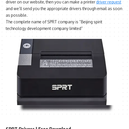
driver on our website, then you can make a printer
driver request
and we’ll send you the appropriate drivers through email as soon
as possible.
The complete name of SPRT company is “Beijing spirit
technology development company limited”
SPRT Drivers | Free Download