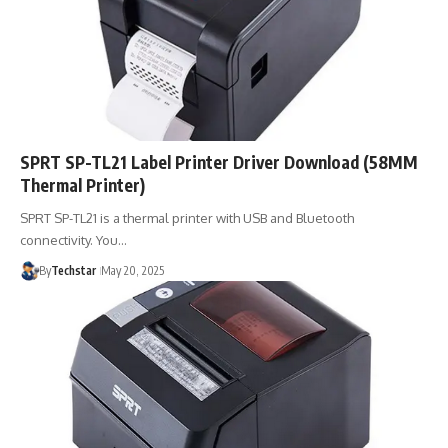
SPRT SP-TL21 Label Printer Driver Download (58MM
Thermal Printer)
SPRT SP-TL21 is a thermal printer with USB and Bluetooth
connectivity. You…
By
Techstar
May 20, 2025