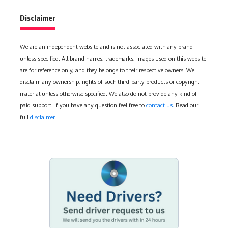
Disclaimer
We are an independent website and is not associated with any brand
unless specified. All brand names, trademarks, images used on this website
are for reference only, and they belongs to their respective owners. We
disclaim any ownership, rights of such third-party products or copyright
material unless otherwise specified. We also do not provide any kind of
paid support. If you have any question feel free to
contact us
. Read our
full
disclaimer
.