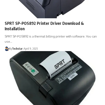
SPRT SP-POS892 Printer Driver Download &
Installation
SPRT SP-POS892 is a thermal billing printer with software. You can
use…
By
Techstar
April 9, 2025