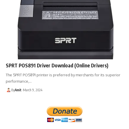
SPRT POS891 Driver Download (Online Drivers)
The SPRT POS891 printer is preferred by merchants for its superior
performance,…
By
Amit
March 9, 2024