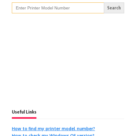
Search
for:
Useful Links
How to find my printer model number?
How to check my Windows OS version?