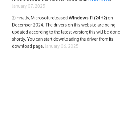
January 07, 2025
2) Finally,
Microsoft released
Windows 11 (24H2)
on
December 2024. The drivers on this website are being
updated according to the latest version; this will be done
shortly. You can start downloading the driver from its
download page.
January 06, 2025