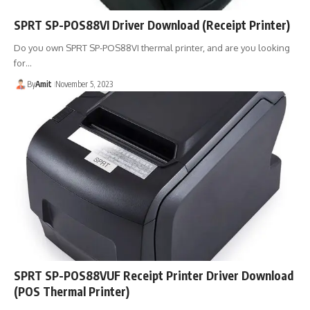
SPRT SP-POS88VI Driver Download (Receipt Printer)
Do you own SPRT SP-POS88VI thermal printer, and are you looking
for…
By
Amit
November 5, 2023
SPRT SP-POS88VUF Receipt Printer Driver Download
(POS Thermal Printer)