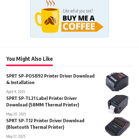
You Might Also Like
SPRT SP-POS892 Printer Driver Download
& Installation
April 9, 2025
SPRT SP-TL21 Label Printer Driver
Download (58MM Thermal Printer)
May 20, 2025
SPRT SP-T12 Printer Driver Download
(Bluetooth Thermal Printer)
May 27, 2025