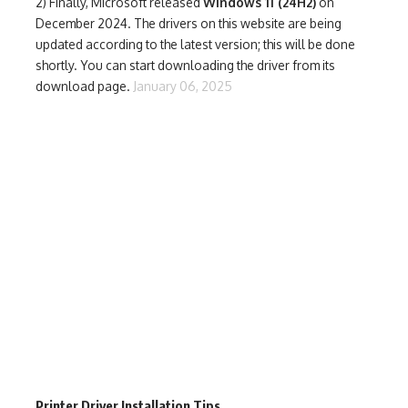
2) Finally,
Microsoft released
Windows 11 (24H2)
on
December 2024. The drivers on this website are being
updated according to the latest version; this will be done
shortly. You can start downloading the driver from its
download page.
January 06, 2025
Printer Driver Installation Tips