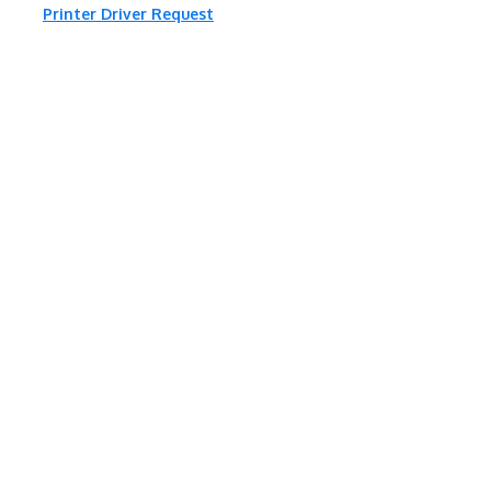
Printer Driver Request