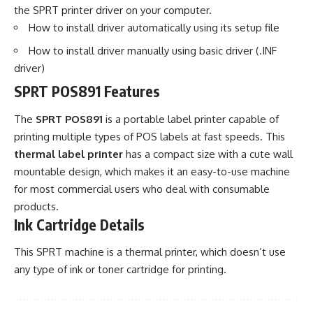
the SPRT printer driver on your computer.
How to install driver automatically using its setup file
How to install driver manually using basic driver (.INF
driver)
SPRT POS891 Features
The
SPRT POS891
is a portable label printer capable of
printing multiple types of POS labels at fast speeds. This
thermal label printer
has a compact size with a cute wall
mountable design, which makes it an easy-to-use machine
for most commercial users who deal with consumable
products.
Ink Cartridge Details
This SPRT machine is a thermal printer, which doesn’t use
any type of ink or toner cartridge for printing.