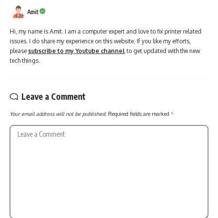
Amit
Hi, my name is Amit. I am a computer expert and love to fix printer related
issues. I do share my experience on this website. If you like my efforts,
please
subscribe to my Youtube channel
to get updated with the new
tech things.
Leave a Comment
Your email address will not be published.
Required fields are marked
*