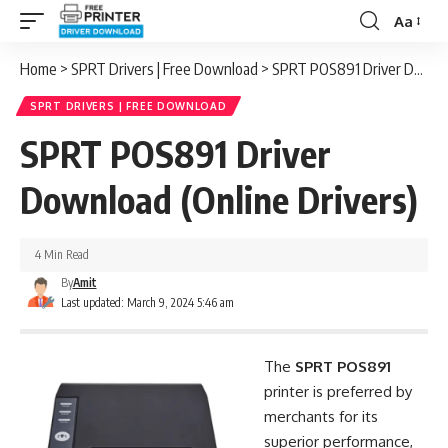
Aa
Font
Resizer
Home
>
SPRT Drivers | Free Download
>
SPRT POS891 Driver Download (Online Drivers)
SPRT DRIVERS | FREE DOWNLOAD
SPRT POS891 Driver
Download (Online Drivers)
4 Min Read
By
Amit
Last updated: March 9, 2024 5:46 am
The
SPRT POS891
printer is preferred by
merchants for its
superior performance,