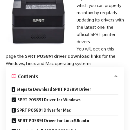
which you can properly
maintain by regularly
updating its drivers with
the latest one, the
official SPRT printer
drivers.
You will get on this
page the
SPRT POS891 driver download links
for the
Windows, Linux and Mac operating systems.
Contents
Steps to Download SPRT POS891 Driver
SPRT POS891 Driver for Windows
SPRT POS891 Driver for Mac
SPRT POS891 Driver for Linux/Ubuntu