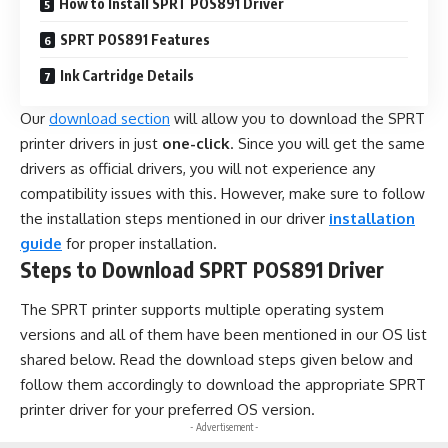
How to Install SPRT POS891 Driver
SPRT POS891 Features
Ink Cartridge Details
Our
download section
will allow you to download the SPRT
printer drivers in just
one-click
. Since you will get the same
drivers as official drivers, you will not experience any
compatibility issues with this. However, make sure to follow
the installation steps mentioned in our driver
installation
guide
for proper installation.
Steps to Download SPRT POS891 Driver
The SPRT printer supports multiple operating system
versions and all of them have been mentioned in our OS list
shared below. Read the download steps given below and
follow them accordingly to download the appropriate SPRT
printer driver for your preferred OS version.
- Advertisement -