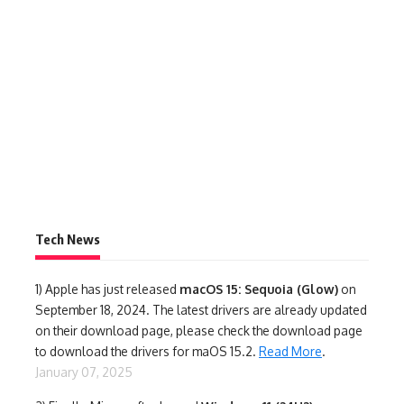
Tech News
1)
Apple has just released
macOS 15: Sequoia (Glow)
on
September 18, 2024. The latest drivers are already updated
on their download page, please check the download page
to download the drivers for maOS 15.2.
Read More
.
January 07, 2025