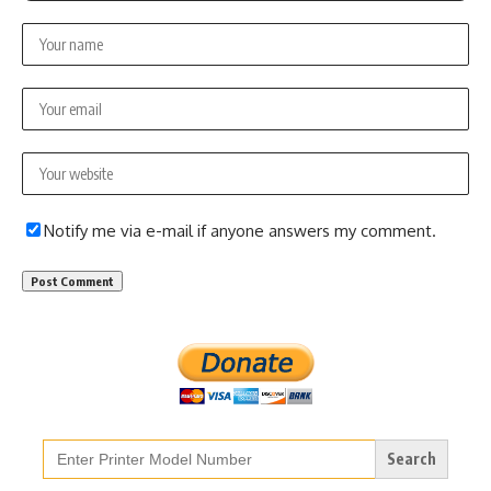
Notify me via e-mail if anyone answers my comment.
Search
for: