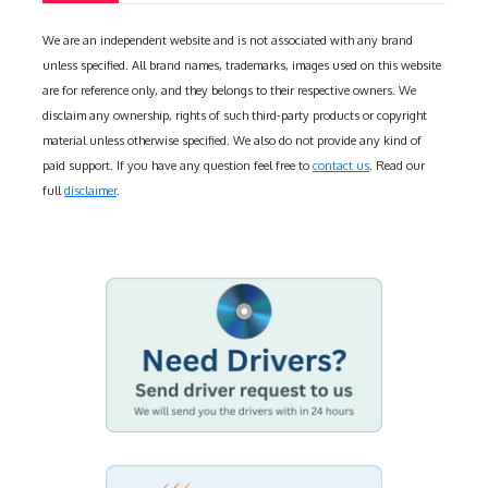
We are an independent website and is not associated with any brand
unless specified. All brand names, trademarks, images used on this website
are for reference only, and they belongs to their respective owners. We
disclaim any ownership, rights of such third-party products or copyright
material unless otherwise specified. We also do not provide any kind of
paid support. If you have any question feel free to
contact us
. Read our
full
disclaimer
.