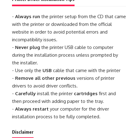
-
Always run
the printer setup from the CD that came
with the printer or downloaded from the official
website in order to avoid potential errors and
incompatibility issues.
-
Never plug
the printer USB cable to computer
during the installation process unless prompted by
the installer.
- Use only the
USB
cable that came with the printer
-
Remove all other previous
versions of printer
drivers to avoid driver conflicts.
-
Carefully
install the printer
cartridges
first and
then proceed with adding paper to the tray.
-
Always restart
your computer for the driver
installation process to be fully completed.
Disclaimer