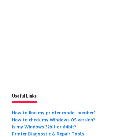
Useful Links
How to find my printer model number?
How to check my Windows OS version?
Is my Windows 32bit or 64bit?
Printer Diagnostic & Repair Tools