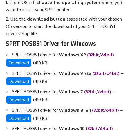
In our OS list,
choose the operating system
where you
want to install your SPRT printer.
Use the
download button
associated with your chosen
OS version to start the download of your SPRT POS891
driver setup file.
SPRT POS891 Driver for Windows
SPRT POS891 driver for
Windows XP
(32bit/64bit)
–
Download
(410 KB)
SPRT POS891 driver for
Windows Vista
(32bit/64bit)
–
Download
(410 KB)
SPRT POS891 driver for
Windows 7
(32bit/64bit)
–
Download
(410 KB)
SPRT POS891 driver for
Windows 8, 8.1
(32bit/64bit)
–
Download
(410 KB)
SPRT POS891 driver for
Windows 10
(32bit/64bit)
–