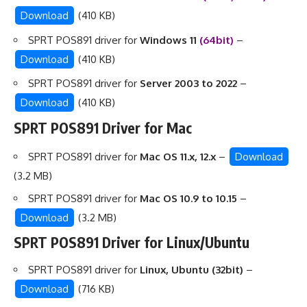
Download
(410 KB)
SPRT POS891 driver for
Windows 11
(64bit)
–
Download
(410 KB)
SPRT POS891 driver for
Server 2003 to 2022
–
Download
(410 KB)
SPRT POS891 Driver for Mac
SPRT POS891 driver for
Mac OS 11.x, 12.x
–
Download
(3.2 MB)
SPRT POS891 driver for
Mac OS 10.9 to 10.15
–
Download
(3.2 MB)
SPRT POS891 Driver for Linux/Ubuntu
SPRT POS891 driver for
Linux, Ubuntu (32bit)
–
Download
(716 KB)