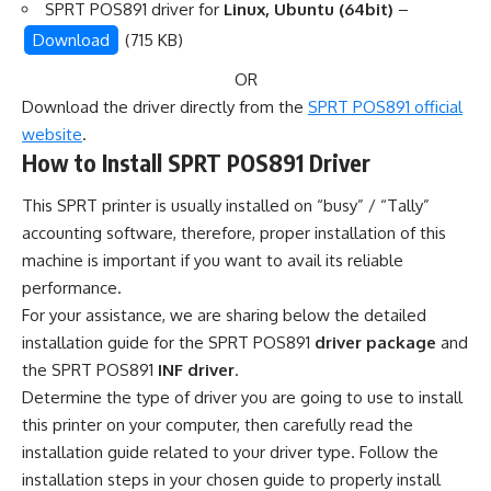
SPRT POS891 driver for
Linux, Ubuntu (64bit)
–
Download
(715 KB)
OR
Download the driver directly from the
SPRT POS891 official
website
.
How to Install SPRT POS891 Driver
This SPRT printer is usually installed on “busy” / “Tally”
accounting software, therefore, proper installation of this
machine is important if you want to avail its reliable
performance.
For your assistance, we are sharing below the detailed
installation guide for the SPRT POS891
driver package
and
the SPRT POS891
INF driver
.
Determine the type of driver you are going to use to install
this printer on your computer, then carefully read the
installation guide related to your driver type. Follow the
installation steps in your chosen guide to properly install