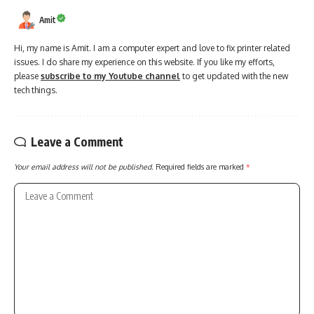
Amit
Hi, my name is Amit. I am a computer expert and love to fix printer related
issues. I do share my experience on this website. If you like my efforts,
please
subscribe to my Youtube channel
to get updated with the new
tech things.
Leave a Comment
Your email address will not be published.
Required fields are marked
*