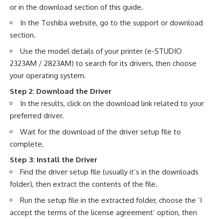
or in the download section of this guide.
In the Toshiba website, go to the support or download
section.
Use the model details of your printer (e-STUDIO
2323AM / 2823AM) to search for its drivers, then choose
your operating system.
Step 2: Download the Driver
In the results, click on the download link related to your
preferred driver.
Wait for the download of the driver setup file to
complete.
Step 3: Install the Driver
Find the driver setup file (usually it’s in the downloads
folder), then extract the contents of the file.
Run the setup file in the extracted folder, choose the ‘I
accept the terms of the license agreement’ option, then