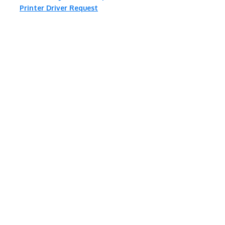
Printer Driver Request