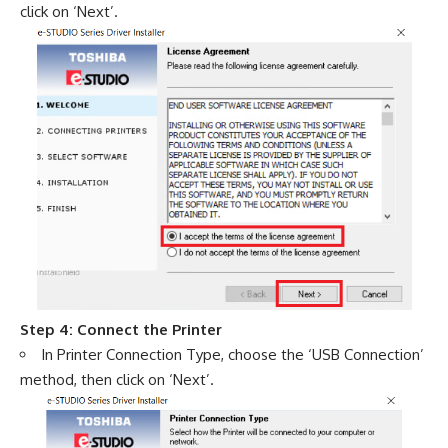
click on ‘Next’.
Step 4: Connect the Printer
In Printer Connection Type, choose the ‘USB Connection’
method, then click on ‘Next’.