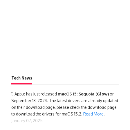
Tech News
1)
Apple has just released
macOS 15: Sequoia (Glow)
on
September 18, 2024. The latest drivers are already updated
on their download page, please check the download page
to download the drivers for maOS 15.2.
Read More
.
January 07, 2025