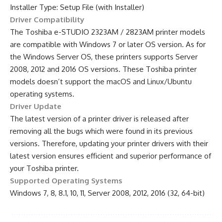
Installer Type: Setup File (with Installer)
Driver Compatibility
The Toshiba e-STUDIO 2323AM / 2823AM printer models
are compatible with Windows 7 or later OS version. As for
the Windows Server OS, these printers supports Server
2008, 2012 and 2016 OS versions. These Toshiba printer
models doesn’t support the macOS and Linux/Ubuntu
operating systems.
Driver Update
The latest version of a printer driver is released after
removing all the bugs which were found in its previous
versions. Therefore, updating your printer drivers with their
latest version ensures efficient and superior performance of
your Toshiba printer.
Supported Operating Systems
Windows 7, 8, 8.1, 10, 11, Server 2008, 2012, 2016 (32, 64-bit)