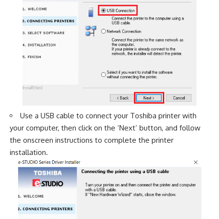
Use a USB cable to connect your Toshiba printer with
your computer, then click on the ‘Next’ button, and follow
the onscreen instructions to complete the printer
installation.