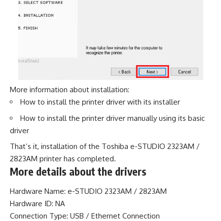
More information about installation:
How to install the printer driver with its installer
How to install the printer driver manually using its basic
driver
That’s it, installation of the Toshiba e-STUDIO 2323AM /
2823AM printer has completed.
More details about the drivers
Hardware Name: e-STUDIO 2323AM / 2823AM
Hardware ID: NA
Connection Type: USB / Ethernet Connection