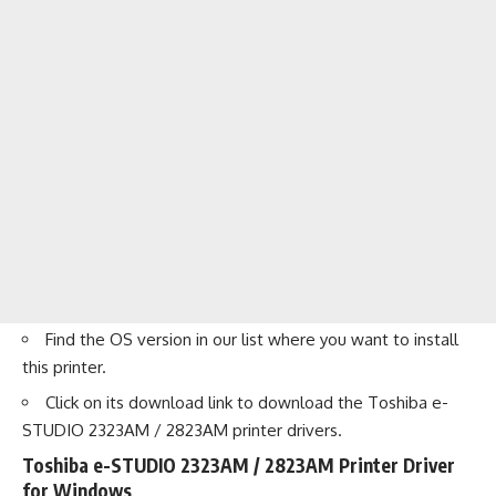
Find the OS version in our list where you want to install
this printer.
Click on its download link to download the Toshiba e-
STUDIO 2323AM / 2823AM printer drivers.
Toshiba e-STUDIO 2323AM / 2823AM Printer Driver
for Windows