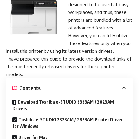
designed to be used at busy
workplaces, and thus, these
printers are bundled with a lot
of advanced features.
However, you can fully utilize
these features only when you
install this printer by using its latest version drivers.
I have prepared this guide to provide the download links of
the most recently released drivers for these printer
models.
Contents
Download Toshiba e-STUDIO 2323AM / 2823AM
Drivers
Toshiba e-STUDIO 2323AM / 2823AM Printer Driver
for Windows
Driver for Mac