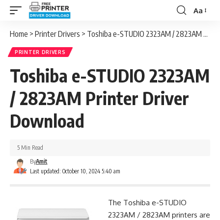
Aa
Font
Resizer
Home
>
Printer Drivers
>
Toshiba e-STUDIO 2323AM / 2823AM Printer Driver Download
PRINTER DRIVERS
Toshiba e-STUDIO 2323AM
/ 2823AM Printer Driver
Download
5 Min Read
By
Amit
Last updated: October 10, 2024 5:40 am
The Toshiba e-STUDIO
2323AM / 2823AM printers are