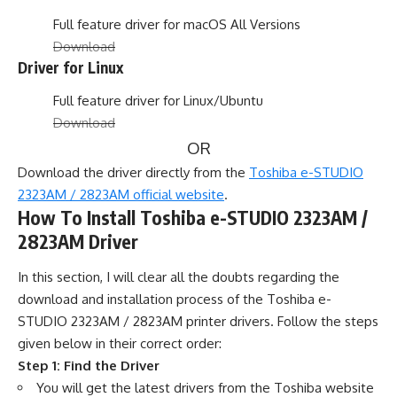
Full feature driver for macOS All Versions
Download
Driver for Linux
Full feature driver for Linux/Ubuntu
Download
OR
Download the driver directly from the
Toshiba e-STUDIO
2323AM / 2823AM official website
.
How To Install Toshiba e-STUDIO 2323AM /
2823AM Driver
In this section, I will clear all the doubts regarding the
download and installation process of the Toshiba e-
STUDIO 2323AM / 2823AM printer drivers. Follow the steps
given below in their correct order:
Step 1: Find the Driver
You will get the latest drivers from the Toshiba website