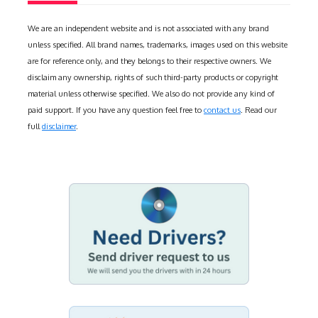
We are an independent website and is not associated with any brand
unless specified. All brand names, trademarks, images used on this website
are for reference only, and they belongs to their respective owners. We
disclaim any ownership, rights of such third-party products or copyright
material unless otherwise specified. We also do not provide any kind of
paid support. If you have any question feel free to
contact us
. Read our
full
disclaimer
.