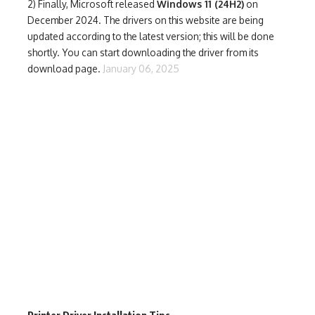
2) Finally,
Microsoft released
Windows 11 (24H2)
on
December 2024. The drivers on this website are being
updated according to the latest version; this will be done
shortly. You can start downloading the driver from its
download page.
January 06, 2025