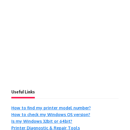
Useful Links
How to find my printer model number?
How to check my Windows OS version?
Is my Windows 32bit or 64bit?
Printer Diagnostic & Repair Tools