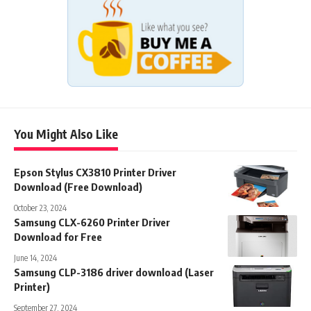
You Might Also Like
Epson Stylus CX3810 Printer Driver
Download (Free Download)
October 23, 2024
Samsung CLX-6260 Printer Driver
Download for Free
June 14, 2024
Samsung CLP-3186 driver download (Laser
Printer)
September 27, 2024