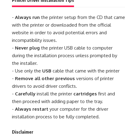
Printer Driver Installation Tips
-
Always run
the printer setup from the CD that came
with the printer or downloaded from the official
website in order to avoid potential errors and
incompatibility issues.
-
Never plug
the printer USB cable to computer
during the installation process unless prompted by
the installer.
- Use only the
USB
cable that came with the printer
-
Remove all other previous
versions of printer
drivers to avoid driver conflicts.
-
Carefully
install the printer
cartridges
first and
then proceed with adding paper to the tray.
-
Always restart
your computer for the driver
installation process to be fully completed.
Disclaimer