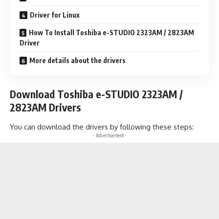
Driver for Linux
How To Install Toshiba e-STUDIO 2323AM / 2823AM
Driver
More details about the drivers
Download Toshiba e-STUDIO 2323AM /
2823AM Drivers
You can download the drivers by following these steps:
- Advertisement -