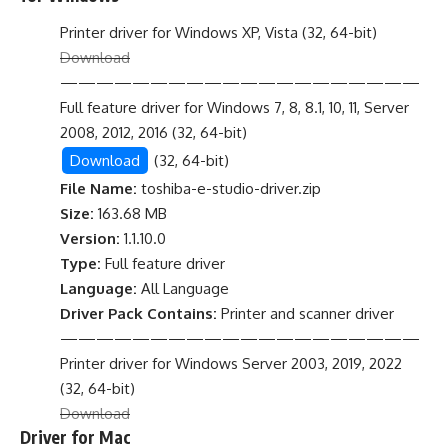
Printer driver for Windows XP, Vista (32, 64-bit)
Download
————————————————————
Full feature driver for Windows 7, 8, 8.1, 10, 11, Server
2008, 2012, 2016 (32, 64-bit)
Download
(32, 64-bit)
File Name:
toshiba-e-studio-driver.zip
Size:
163.68 MB
Version:
1.1.10.0
Type:
Full feature driver
Language:
All Language
Driver Pack Contains:
Printer and scanner driver
————————————————————
Printer driver for Windows Server 2003, 2019, 2022
(32, 64-bit)
Download
Driver for Mac