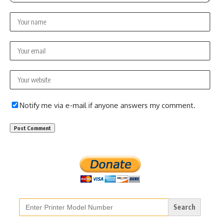
Notify me via e-mail if anyone answers my comment.
Search
for: