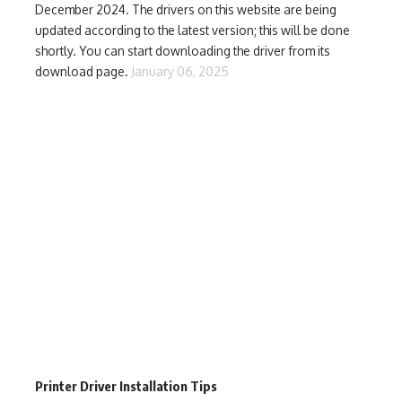
December 2024. The drivers on this website are being
updated according to the latest version; this will be done
shortly. You can start downloading the driver from its
download page.
January 06, 2025
Printer Driver Installation Tips