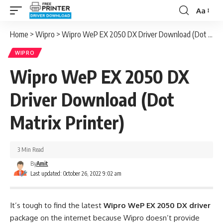
Aa
Font
Resizer
Home
>
Wipro
>
Wipro WeP EX 2050 DX Driver Download (Dot Matrix Printer)
WIPRO
Wipro WeP EX 2050 DX
Driver Download (Dot
Matrix Printer)
3 Min Read
By
Amit
Last updated: October 26, 2022 9:02 am
It’s tough to find the latest
Wipro WeP EX 2050 DX driver
package on the internet because Wipro doesn’t provide