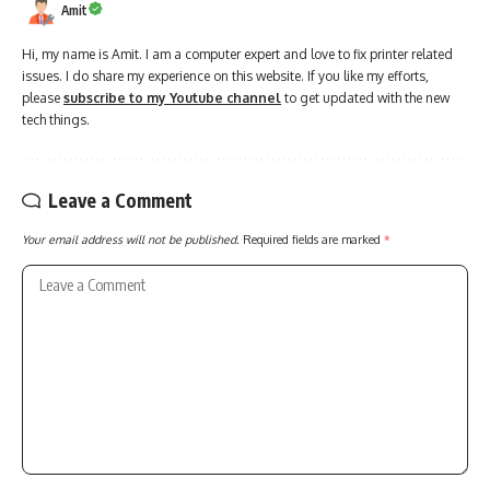
Amit
Hi, my name is Amit. I am a computer expert and love to fix printer related
issues. I do share my experience on this website. If you like my efforts,
please
subscribe to my Youtube channel
to get updated with the new
tech things.
Leave a Comment
Your email address will not be published.
Required fields are marked
*