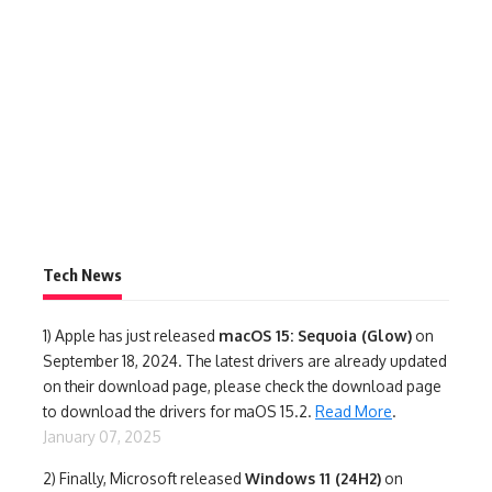
Tech News
1)
Apple has just released
macOS 15: Sequoia (Glow)
on
September 18, 2024. The latest drivers are already updated
on their download page, please check the download page
to download the drivers for maOS 15.2.
Read More
.
January 07, 2025
2) Finally,
Microsoft released
Windows 11 (24H2)
on