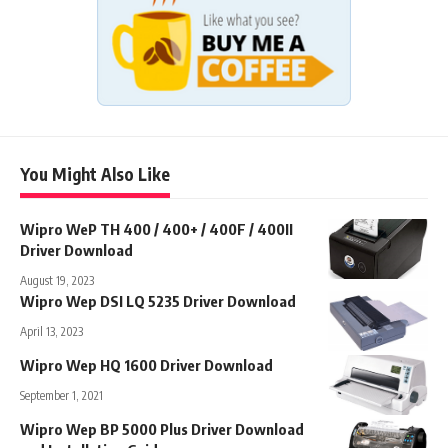
You Might Also Like
Wipro WeP TH 400 / 400+ / 400F / 400II
Driver Download
August 19, 2023
Wipro Wep DSI LQ 5235 Driver Download
April 13, 2023
Wipro Wep HQ 1600 Driver Download
September 1, 2021
Wipro Wep BP 5000 Plus Driver Download