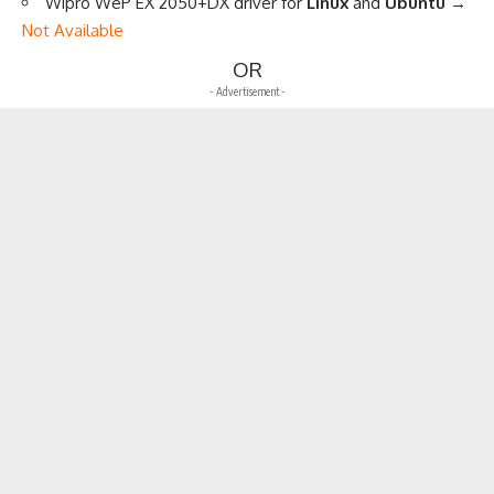
Wipro WeP EX 2050+DX driver for
Linux
and
Ubuntu
→
Not Available
OR
- Advertisement -