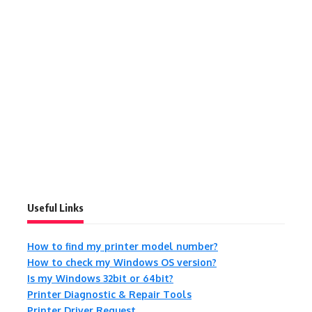
Useful Links
How to find my printer model number?
How to check my Windows OS version?
Is my Windows 32bit or 64bit?
Printer Diagnostic & Repair Tools
Printer Driver Request