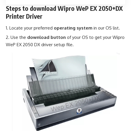
Steps to download Wipro WeP EX 2050+DX
Printer Driver
Locate your preferred
operating system
in our OS list.
Use the
download button
of your OS to get your Wipro
WeP EX 2050 DX driver setup file.