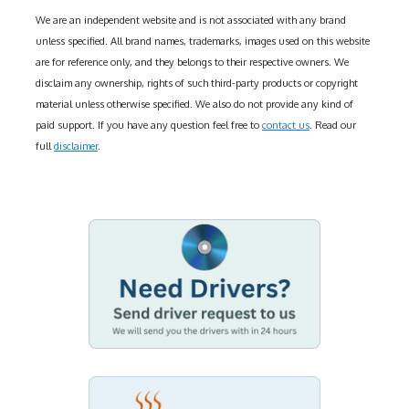
We are an independent website and is not associated with any brand
unless specified. All brand names, trademarks, images used on this website
are for reference only, and they belongs to their respective owners. We
disclaim any ownership, rights of such third-party products or copyright
material unless otherwise specified. We also do not provide any kind of
paid support. If you have any question feel free to
contact us
. Read our
full
disclaimer
.