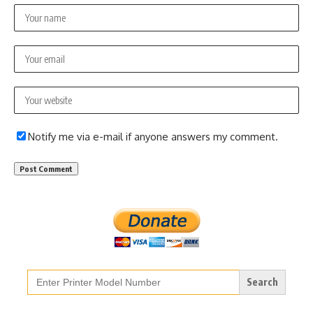
Notify me via e-mail if anyone answers my comment.
Search
for: