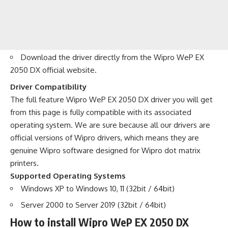
Download the driver directly from the
Wipro WeP EX
2050 DX official website
.
Driver Compatibility
The full feature Wipro WeP EX 2050 DX driver you will get
from this page is fully compatible with its associated
operating system. We are sure because all our drivers are
official versions of Wipro drivers, which means they are
genuine Wipro software designed for Wipro dot matrix
printers.
Supported Operating Systems
Windows XP to Windows 10, 11 (32bit / 64bit)
Server 2000 to Server 2019 (32bit / 64bit)
How to install Wipro WeP EX 2050 DX