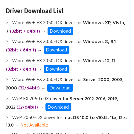
Driver Download List
Wipro WeP EX 2050+DX driver for
Windows XP, Vista,
7
(32bit / 64bit)
→
Download
Wipro WeP EX 2050+DX driver for
Windows 8, 8.1
(32bit / 64bit)
→
Download
Wipro WeP EX 2050+DX driver for
Windows 10, 11
(32bit / 64bit)
→
Download
Wipro WeP EX 2050+DX driver for
Server 2000, 2003,
2008
(32/64bit)
→
Download
WeP EX 2050+DX driver for
Server 2012, 2016, 2019,
2022
(32/64bit)
→
Download
WeP 2050+DX driver for
macOS 10.0 to v10.15, 11.x, 12.x,
13.0
→
Not Available