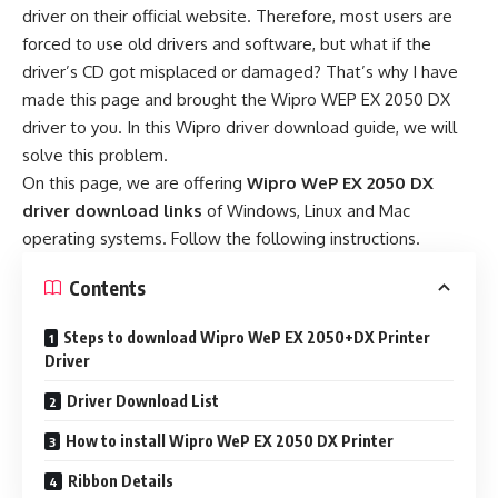
driver on their official website. Therefore, most users are
forced to use old drivers and software, but what if the
driver’s CD got misplaced or damaged? That’s why I have
made this page and brought the Wipro WEP EX 2050 DX
driver to you. In this Wipro driver download guide, we will
solve this problem.
On this page, we are offering
Wipro WeP EX 2050 DX
driver download links
of Windows, Linux and Mac
operating systems. Follow the following instructions.
Contents
Steps to download Wipro WeP EX 2050+DX Printer
Driver
Driver Download List
How to install Wipro WeP EX 2050 DX Printer
Ribbon Details