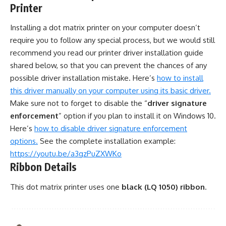
Printer
Installing a dot matrix printer on your computer doesn’t
require you to follow any special process, but we would still
recommend you read our printer driver installation guide
shared below, so that you can prevent the chances of any
possible driver installation mistake. Here’s
how to install
this driver manually on your computer using its basic driver.
Make sure not to forget to disable the “
driver signature
enforcement
” option if you plan to install it on Windows 10.
Here’s
how to disable driver signature enforcement
options.
See the complete installation example:
https://youtu.be/a3gzPuZXWKo
Ribbon Details
This dot matrix printer uses one
black (LQ 1050) ribbon
.