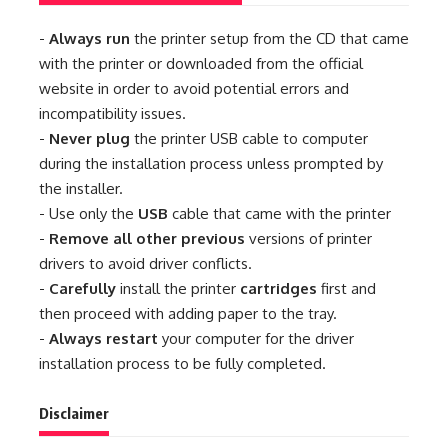
-
Always run
the printer setup from the CD that came
with the printer or downloaded from the official
website in order to avoid potential errors and
incompatibility issues.
-
Never plug
the printer USB cable to computer
during the installation process unless prompted by
the installer.
- Use only the
USB
cable that came with the printer
-
Remove all other previous
versions of printer
drivers to avoid driver conflicts.
-
Carefully
install the printer
cartridges
first and
then proceed with adding paper to the tray.
-
Always restart
your computer for the driver
installation process to be fully completed.
Disclaimer