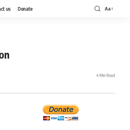
ct us
Donate
Aa
Font
Resizer
ion
4 Min Read