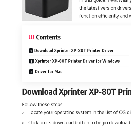
In this guide, I will wa
the latest version driver
function efficiently and 
Contents
Download Xprinter XP-80T Printer Driver
Xprinter XP-80T Printer Driver for Windows
Driver for Mac
Download Xprinter XP-80T Prin
Follow these steps:
Locate your operating system in the list of OS g
Click on its download button to begin download 