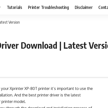
Tutorials
Printer Troubleshooting
Disclaimer
Conta
atest Version
river Download | Latest Vers
your Xprinter XP-80T printer it’s important to use the
allation. And the best printer driver is the latest
r printer model.