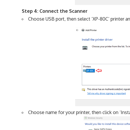
Step 4: Connect the Scanner
Choose USB port, then select ‘XP-80C’ printer and
Choose name for your printer, then click on ‘Insta