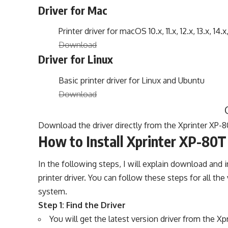
Driver for Mac
Printer driver for macOS 10.x, 11.x, 12.x, 13.x, 14.x
Download
Driver for Linux
Basic printer driver for Linux and Ubuntu
Download
Download the driver directly from the Xprinter XP-80
How to Install Xprinter XP-80T 
In the following steps, I will explain download and i
printer driver. You can follow these steps for all 
system.
Step 1: Find the Driver
You will get the latest version driver from the X