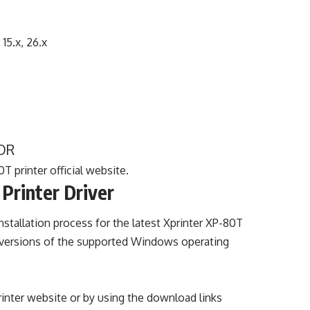
, 15.x, 26.x
OR
T printer official website.
Printer Driver
nstallation process for the latest Xprinter XP-80T
the versions of the supported Windows operating
printer website or by using the download links