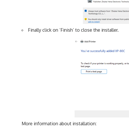
Finally click on ‘Finish’ to close the installer.
More information about installation: