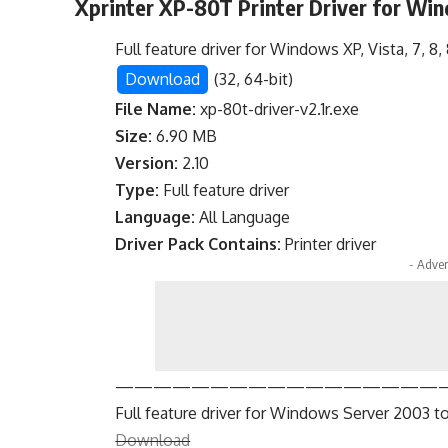
Xprinter XP-80T Printer Driver for Wi
Full feature driver for Windows XP, Vista, 7, 8, 8.
Download
(32, 64-bit)
File Name:
xp-80t-driver-v2.1r.exe
Size:
6.90 MB
Version:
2.10
Type:
Full feature driver
Language:
All Language
Driver Pack Contains:
Printer driver
- Adver
—————————————————
Full feature driver for Windows Server 2003 to
Download