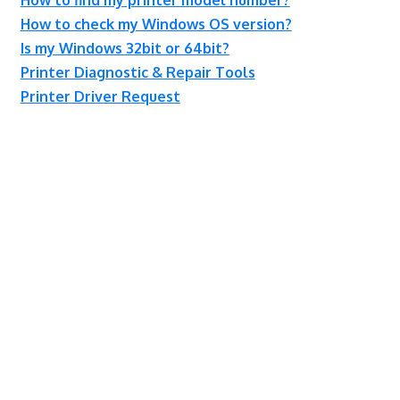
How to check my Windows OS version?
Is my Windows 32bit or 64bit?
Printer Diagnostic & Repair Tools
Printer Driver Request