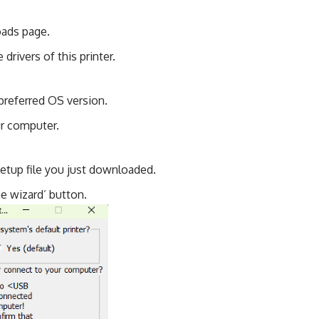
oads page.
drivers of this printer.
preferred OS version.
ur computer.
setup file you just downloaded.
the wizard’ button.