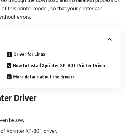
lk you through the download and installation process of
s of this printer model, so that your printer can
without errors.
Driver for Linux
How to Install Xprinter XP-80T Printer Driver
More details about the drivers
ter Driver
iven below.
of Xprinter XP-80T driver.