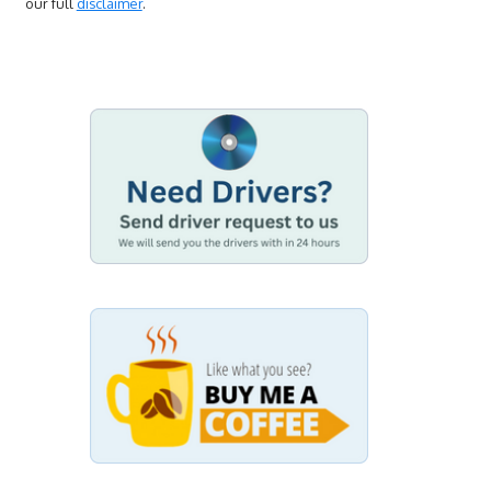
our full
disclaimer
.