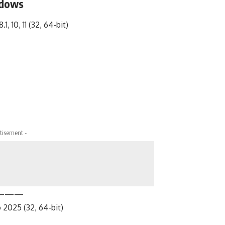
ndows
1, 10, 11 (32, 64-bit)
tisement -
———
 2025 (32, 64-bit)