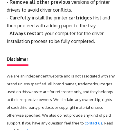
-
Remove all other previous
versions of printer
drivers to avoid driver conflicts.
-
Carefully
install the printer
cartridges
first and
then proceed with adding paper to the tray.
-
Always restart
your computer for the driver
installation process to be fully completed.
Disclaimer
We are an independent website and is not associated with any
brand unless specified. All brand names, trademarks, images
used on this website are for reference only, and they belongs
to their respective owners. We disclaim any ownership, rights
of such third-party products or copyright material unless
otherwise specified. We also do not provide any kind of paid
support. If you have any question feel free to
contact us
. Read