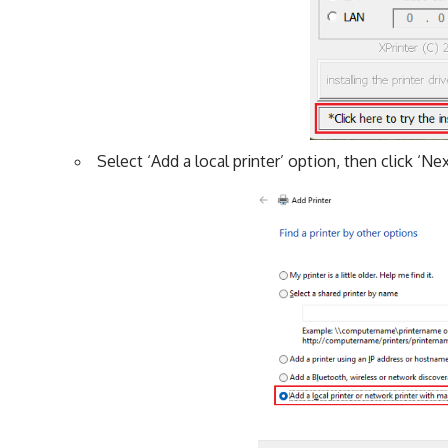
Select ‘Add a local printer’ option, then click ‘Nex