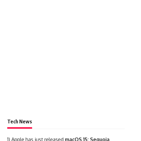
Tech News
1)
Apple has just released
macOS 15: Sequoia