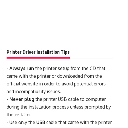
Printer Driver Installation Tips
-
Always run
the printer setup from the CD that
came with the printer or downloaded from the
official website in order to avoid potential errors
and incompatibility issues.
-
Never plug
the printer USB cable to computer
during the installation process unless prompted by
the installer.
- Use only the
USB
cable that came with the printer