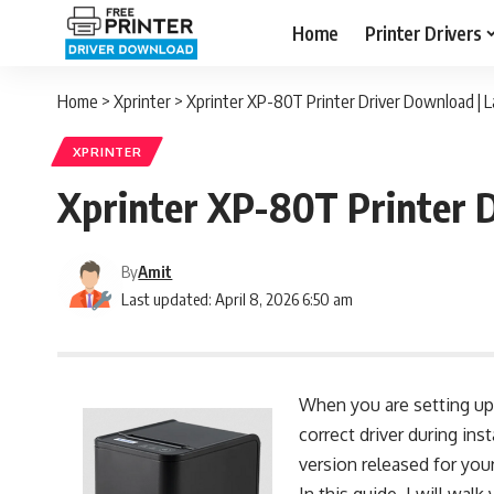
Home
Printer Drivers
Home
>
Xprinter
>
Xprinter XP-80T Printer Driver Download | L
XPRINTER
Xprinter XP-80T Printer D
By
Amit
Last updated: April 8, 2026 6:50 am
When you are setting up 
correct driver during inst
version released for you