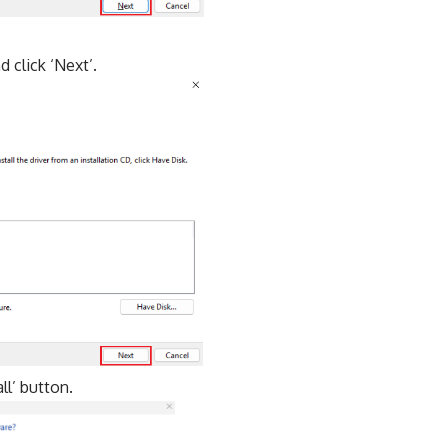
 click ‘Next’.
ll’ button.