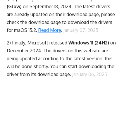
(Glow)
on September 18, 2024. The latest drivers
are already updated on their download page, please
check the download page to download the drivers
for maOS 15.2.
Read More
.
January 07, 2025
2) Finally,
Microsoft released
Windows 11 (24H2)
on
December 2024. The drivers on this website are
being updated according to the latest version; this
will be done shortly. You can start downloading the
driver from its download page.
January 06, 2025