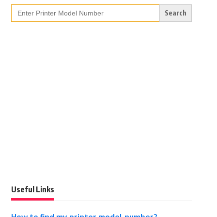
Search
for:
Useful Links
How to find my printer model number?