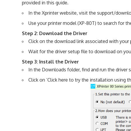
provided in this guide.
In the Xprinter website, visit the support/downl
Use your printer model (XP-80T) to search for the 
Step 2: Download the Driver
Click on the download link associated with your 
Wait for the driver setup file to download on yo
Step 3: Install the Driver
In the Downloads folder, find and run the driver 
Click on ‘Click here to try the installation using 