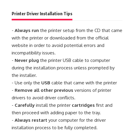
Printer Driver Installation Tips
-
Always run
the printer setup from the CD that came
with the printer or downloaded from the official
website in order to avoid potential errors and
incompatibility issues.
-
Never plug
the printer USB cable to computer
during the installation process unless prompted by
the installer.
- Use only the
USB
cable that came with the printer
-
Remove all other previous
versions of printer
drivers to avoid driver conflicts.
-
Carefully
install the printer
cartridges
first and
then proceed with adding paper to the tray.
-
Always restart
your computer for the driver
installation process to be fully completed.