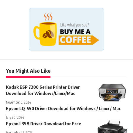
You Might Also Like
Kodak ESP 7200 Series Printer Driver
Download for Windows/Linux/Mac
November 5, 2024
Epson LQ-550 Driver Download for Windows / Linux / Mac
July 20, 2024
Epson L358 Driver Download for Free
September 15, 2024