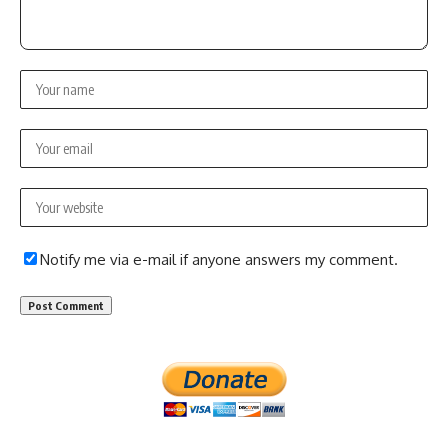
Notify me via e-mail if anyone answers my comment.