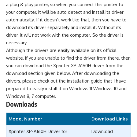
a plug & play printer, so when you connect this printer to
your computer, it will be auto detect and install its driver
automatically. If it doesn’t work like that, then you have to
download its driver separately and install it. Without its
driver, it will not work with the computer. So the driver is
necessary.
Although the drivers are easily available on its official
website, if you are unable to find the driver from there, then
you can download the Xprinter XP-A160H driver from the
download section given below. After downloading the
drivers, please check out the installation guide that I have
prepared to easily install it on Windows 11 Windows 10 and
Windows 8, 7 computer.
Downloads
Model Number
Download Links
Xprinter XP-A160H Driver for
Download