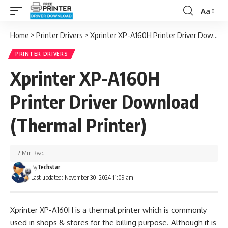
Aa
Font
Resizer
Home
>
Printer Drivers
>
Xprinter XP-A160H Printer Driver Download (Thermal Printer)
PRINTER DRIVERS
Xprinter XP-A160H
Printer Driver Download
(Thermal Printer)
2 Min Read
By
Techstar
Last updated: November 30, 2024 11:09 am
Xprinter XP-A160H is a thermal printer which is commonly
used in shops & stores for the billing purpose. Although it is