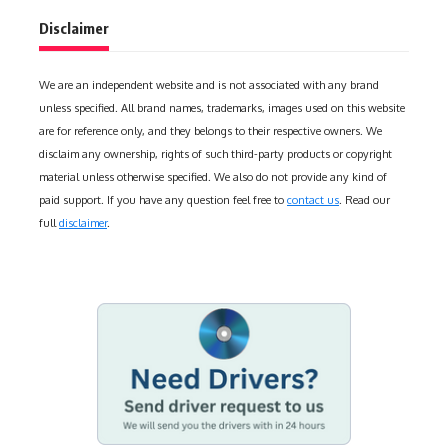
Disclaimer
We are an independent website and is not associated with any brand
unless specified. All brand names, trademarks, images used on this website
are for reference only, and they belongs to their respective owners. We
disclaim any ownership, rights of such third-party products or copyright
material unless otherwise specified. We also do not provide any kind of
paid support. If you have any question feel free to
contact us
. Read our
full
disclaimer
.