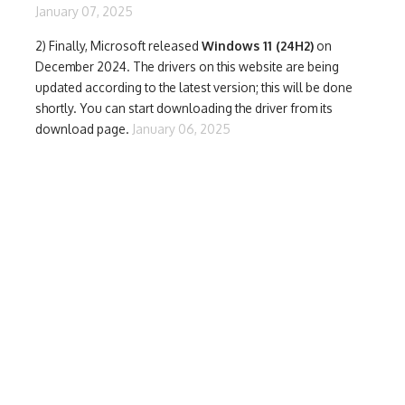
January 07, 2025
2) Finally,
Microsoft released
Windows 11 (24H2)
on
December 2024. The drivers on this website are being
updated according to the latest version; this will be done
shortly. You can start downloading the driver from its
download page.
January 06, 2025