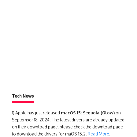
Tech News
1)
Apple has just released
macOS 15: Sequoia (Glow)
on
September 18, 2024. The latest drivers are already updated
on their download page, please check the download page
to download the drivers for maOS 15.2.
Read More
.