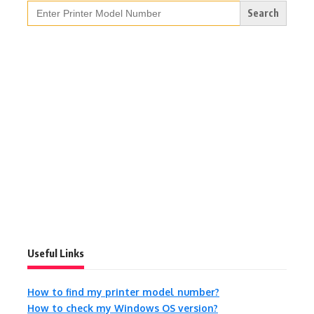
Search
for:
Useful Links
How to find my printer model number?
How to check my Windows OS version?