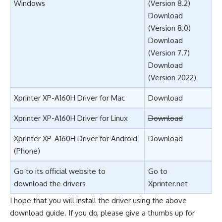
Windows
(Version 8.2)
Download
(Version 8.0)
Download
(Version 7.7)
Download
(Version 2022)
Xprinter XP-A160H Driver for Mac
Download
Xprinter XP-A160H Driver for Linux
Download
Xprinter XP-A160H Driver for Android
Download
(Phone)
Go to its official website to
Go to
download the drivers
Xprinter.net
I hope that you will install the driver using the above
download guide. If you do, please give a thumbs up for