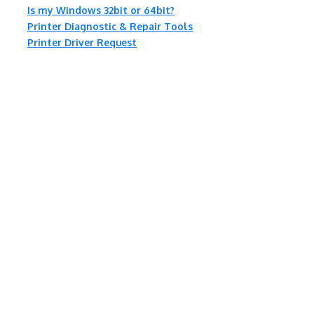
Is my Windows 32bit or 64bit?
Printer Diagnostic & Repair Tools
Printer Driver Request