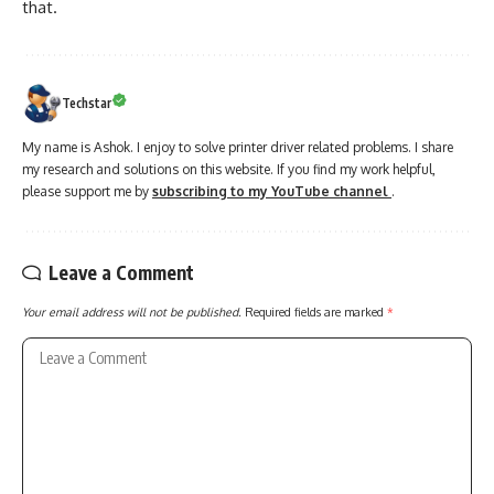
that.
Techstar
My name is Ashok. I enjoy to solve printer driver related problems. I share
my research and solutions on this website. If you find my work helpful,
please support me by
subscribing to my YouTube channel
.
Leave a Comment
Your email address will not be published.
Required fields are marked
*