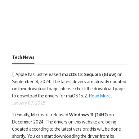
Tech News
1)
Apple has just released
macOS 15: Sequoia (Glow)
on
September 18, 2024. The latest drivers are already updated
on their download page, please check the download page
to download the drivers for maOS 15.2.
Read More
.
January 07, 2025
2) Finally,
Microsoft released
Windows 11 (24H2)
on
December 2024. The drivers on this website are being
updated according to the latest version; this will be done
shortly. You can start downloading the driver from its