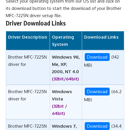
Select your operating system from our OS list and click on
its download button to start the download of your Brother
MFC-7225N driver setup file.
Driver Download Links
Driver Description
Operating
Download Links
System
Brother MFC-7225N
Windows 98,
Download
(142
driver for
Me, XP,
MB)
2000, NT 4.0
(32bit/64bit)
Brother MFC-7225N
Windows
Download
(66.2
driver for
Vista
MB)
(32bit /
64bit)
Brother MFC-7225N
Windows 7,
Download
(34.4