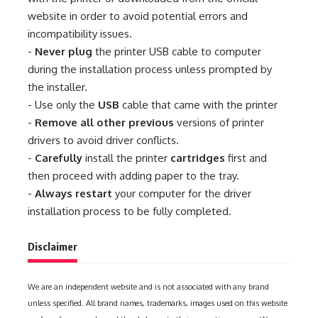
website in order to avoid potential errors and
incompatibility issues.
-
Never plug
the printer USB cable to computer
during the installation process unless prompted by
the installer.
- Use only the
USB
cable that came with the printer
-
Remove all other previous
versions of printer
drivers to avoid driver conflicts.
-
Carefully
install the printer
cartridges
first and
then proceed with adding paper to the tray.
-
Always restart
your computer for the driver
installation process to be fully completed.
Disclaimer
We are an independent website and is not associated with any brand
unless specified. All brand names, trademarks, images used on this website