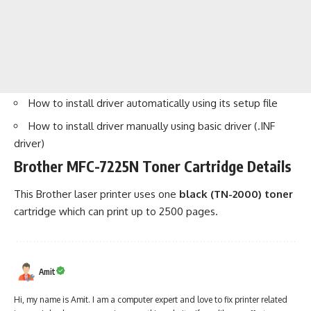
How to install driver automatically using its setup file
How to install driver manually using basic driver (.INF
driver)
Brother MFC-7225N Toner Cartridge Details
This Brother laser printer uses one
black (TN-2000) toner
cartridge which can print up to 2500 pages.
Amit
Hi, my name is Amit. I am a computer expert and love to fix printer related