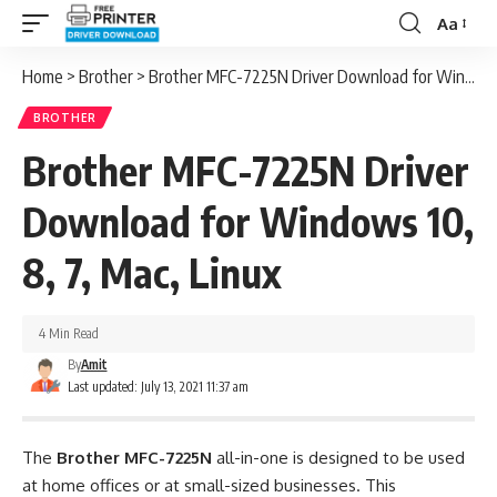
Aa
Font
Resizer
Home
>
Brother
>
Brother MFC-7225N Driver Download for Windows 10, 8, 7, Mac, Linux
BROTHER
Brother MFC-7225N Driver
Download for Windows 10,
8, 7, Mac, Linux
4 Min Read
By
Amit
Last updated: July 13, 2021 11:37 am
The
Brother MFC-7225N
all-in-one is designed to be used
at home offices or at small-sized businesses. This