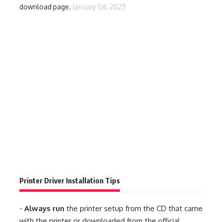
download page.
January 06, 2025
Printer Driver Installation Tips
-
Always run
the printer setup from the CD that came
with the printer or downloaded from the official