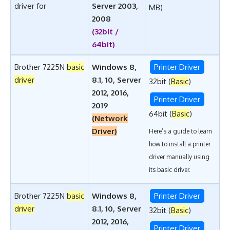
driver for
Server 2003,
MB)
2008
(32bit /
64bit)
Brother 7225N
basic
Windows 8,
Printer Driver
driver
8.1, 10, Server
32bit (
Basic
)
2012, 2016,
Printer Driver
2019
64bit (
Basic
)
(Network
Driver)
Here’s a guide to learn
how to install a printer
driver manually using
its basic driver
.
Brother 7225N
basic
Windows 8,
Printer Driver
driver
8.1, 10, Server
32bit (
Basic
)
2012, 2016,
Printer Driver