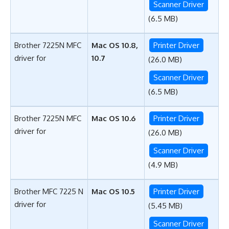
Scanner Driver
(6.5 MB)
Brother 7225N MFC
Mac OS 10.8,
Printer Driver
driver for
10.7
(26.0 MB)
Scanner Driver
(6.5 MB)
Brother 7225N MFC
Mac OS 10.6
Printer Driver
driver for
(26.0 MB)
Scanner Driver
(4.9 MB)
Brother MFC 7225 N
Mac OS 10.5
Printer Driver
driver for
(5.45 MB)
Scanner Driver