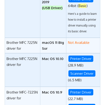
2019
64bit (
Basic
)
(USB Driver)
Here’s a guide to learn
how to install a printer
driver manually using
its basic driver
.
Brother MFC 7225N
macOS 11 Big
Not Available
driver for
Sur
Brother MFC 7225N
Mac OS 10.10
Printer Driver
driver for
(28.9 MB)
Scanner Driver
(6.5 MB)
Brother MFC-7225N
Mac OS 10.9
Printer Driver
driver for
(22.7 MB)