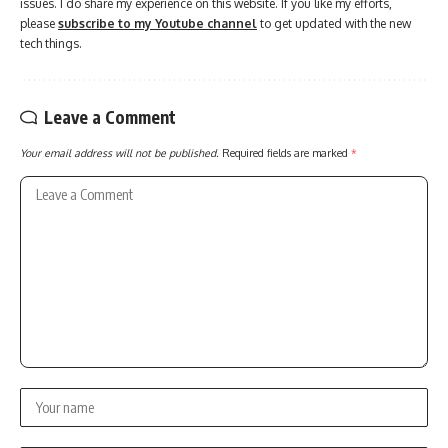
issues. I do share my experience on this website. If you like my efforts,
please
subscribe to my Youtube channel
to get updated with the new
tech things.
Leave a Comment
Your email address will not be published.
Required fields are marked
*