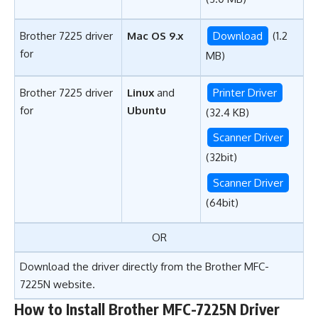
Brother 7225 driver
Mac OS 9.x
Download
(1.2
for
MB)
Brother 7225 driver
Linux
and
Printer Driver
for
Ubuntu
(32.4 KB)
Scanner Driver
(32bit)
Scanner Driver
(64bit)
OR
Download the driver directly from the
Brother MFC-
7225N website
.
How to Install Brother MFC-7225N Driver