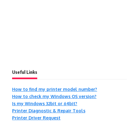
Useful Links
How to find my printer model number?
How to check my Windows OS version?
Is my Windows 32bit or 64bit?
Printer Diagnostic & Repair Tools
Printer Driver Request