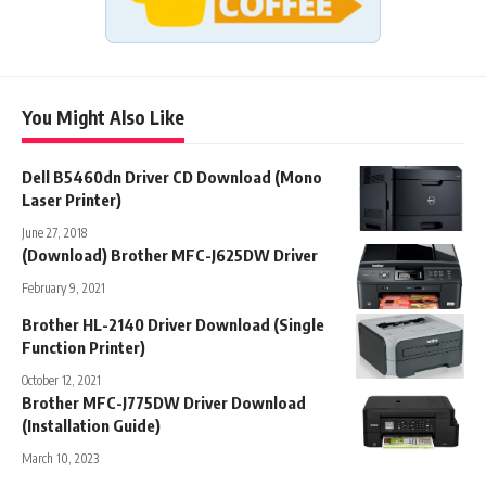
You Might Also Like
Dell B5460dn Driver CD Download (Mono
Laser Printer)
June 27, 2018
(Download) Brother MFC-J625DW Driver
February 9, 2021
Brother HL-2140 Driver Download (Single
Function Printer)
October 12, 2021
Brother MFC-J775DW Driver Download
(Installation Guide)
March 10, 2023