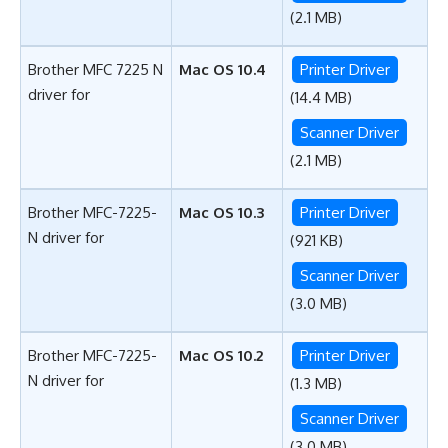
(2.1 MB)
Brother MFC 7225 N
Mac OS 10.4
Printer Driver
driver for
(14.4 MB)
Scanner Driver
(2.1 MB)
Brother MFC-7225-
Mac OS 10.3
Printer Driver
N driver for
(921 KB)
Scanner Driver
(3.0 MB)
Brother MFC-7225-
Mac OS 10.2
Printer Driver
N driver for
(1.3 MB)
Scanner Driver
(3.0 MB)