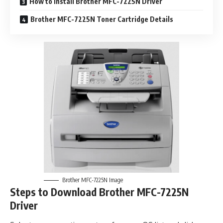
How to Install Brother MFC-7225N Driver
Brother MFC-7225N Toner Cartridge Details
Brother MFC-7225N Image
Steps to Download Brother MFC-7225N
Driver