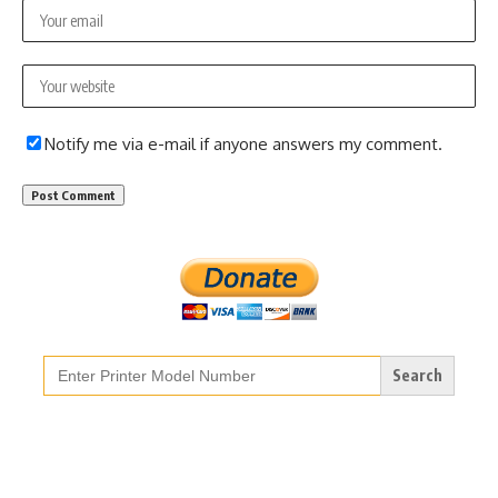
Notify me via e-mail if anyone answers my comment.
Search
for: