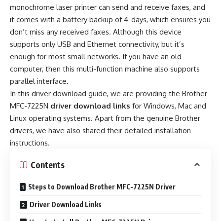
monochrome laser printer can send and receive faxes, and
it comes with a battery backup of 4-days, which ensures you
don’t miss any received faxes. Although this device
supports only USB and Ethernet connectivity, but it’s
enough for most small networks. If you have an old
computer, then this multi-function machine also supports
parallel interface.
In this driver download guide, we are providing the Brother
MFC-7225N
driver download links
for Windows, Mac and
Linux operating systems. Apart from the genuine Brother
drivers, we have also shared their detailed installation
instructions.
Contents
Steps to Download Brother MFC-7225N Driver
Driver Download Links