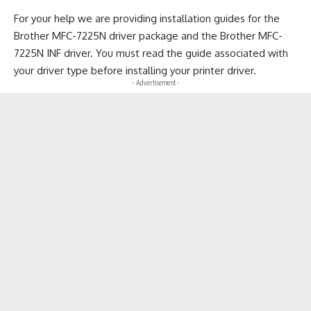
For your help we are providing installation guides for the
Brother MFC-7225N driver package and the Brother MFC-
7225N INF driver. You must read the guide associated with
your driver type before installing your printer driver.
- Advertisement -