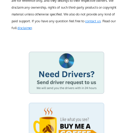
are for reference only, and they belongs to their respective owners. We
disclaim any ownership, rights of such third-party products or copyright
material unless otherwise specified. We also do not provide any kind of
paid support. If you have any question feel free to
contact us
. Read our
full
disclaimer
.