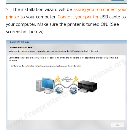
The installation wizard will be
asking you to connect your
printer
to your computer.
Connect your printer
USB cable to
your computer. Make sure the printer is turned ON. (See
screenshot below)