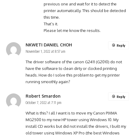
previous one and wait for it to detect the
printer automatically. This should be detected
this time.
That’s it.
Please let me know the results.
NKWETI DANIEL CHOH
Reply
November 1, 2022 at 8:57 am
The driver software of the canon G2411 (G2010) do not
have the software to clean dirty or clocked printing
heads. How do I solve this problem to get my printer
running smoothly again?
Robert Smardon
Reply
October 7, 2022 at 7:11 pm
What is this? I all I want is to move my Canon PIXMA
MG2500 to my new HP tower using Windows 10. My
install CD works but did not install the drivers, I built my
old tower using Windows XP Pro (the best Windows