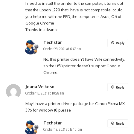
I need to install the printer to the computer, it turns out
that the Epson L220 that I have is not compatible, could
you help me with the PPD, the computer is Asus, OS of
Google Chrome
Thanks in advance
Techstar
Reply
October 28, 2021 at 6:47 pm
No, this printer doesn’t have WiFi connectivity,
so the USB printer doesn’t support Google
Chrome.
Joana Veikoso
Reply
October 13, 2021 at 10:28 am
May l have a printer driver package for Canon Pixma MX
396 for window 10 please
Techstar
Reply
October 13, 2021 at 12:10 pm