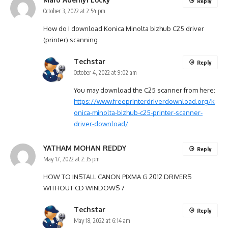
Reply
October 3, 2022 at 2:54 pm
How do I download Konica Minolta bizhub C25 driver
(printer) scanning
Techstar
Reply
October 4, 2022 at 9:02 am
You may download the C25 scanner from here:
https://www.freeprinterdriverdownload.org/k
onica-minolta-bizhub-c25-printer-scanner-
driver-download/
YATHAM MOHAN REDDY
Reply
May 17, 2022 at 2:35 pm
HOW TO INSTALL CANON PIXMA G 2012 DRIVERS
WITHOUT CD WINDOWS 7
Techstar
Reply
May 18, 2022 at 6:14 am