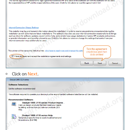
Click on
Next
.