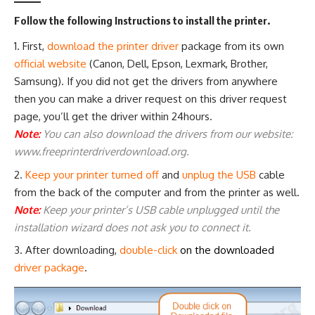
Follow the following Instructions to install the printer.
First,
download the printer driver
package from its own
official website
(
Canon
,
Dell
,
Epson
,
Lexmark
,
Brother
,
Samsung
). If you did not get the drivers from anywhere
then you can make a driver request on this
driver request
page
, you’ll get the driver within 24hours.
Note:
You can also download the drivers from our website:
www.freeprinterdriverdownload.org.
Keep your printer turned off
and
unplug the USB
cable
from the back of the computer and from the printer as well.
Note:
Keep your printer’s USB cable unplugged until the
installation wizard does not ask you to connect it.
After downloading,
double-click
on the downloaded
driver package
.