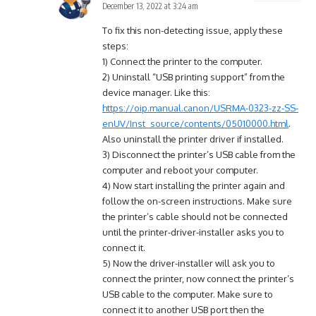
December 13, 2022 at 3:24 am
To fix this non-detecting issue, apply these
steps:
1) Connect the printer to the computer.
2) Uninstall “USB printing support” from the
device manager. Like this:
https://oip.manual.canon/USRMA-0323-zz-SS-
enUV/Inst_source/contents/05010000.html
.
Also uninstall the printer driver if installed.
3) Disconnect the printer’s USB cable from the
computer and reboot your computer.
4) Now start installing the printer again and
follow the on-screen instructions. Make sure
the printer’s cable should not be connected
until the printer-driver-installer asks you to
connect it.
5) Now the driver-installer will ask you to
connect the printer, now connect the printer’s
USB cable to the computer. Make sure to
connect it to another USB port then the