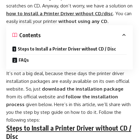
scratches on CD. Anyway, don’t worry, we have a solution on
how to Install a Printer Driver without CD/disc
. You can
easily install your printer
without using any CD
.
Contents
Steps to Install a Printer Driver without CD / Disc
FAQs
It’s not a big deal, because these days the printer driver
installation packages are easily available on its own official
website. So, just
download the installation package
from its official website and
follow the installation
process
given below. Here’s in this article, we’ll share with
you the step by step guide on how to do it. Follow the
following steps:
Steps to Install a Printer Driver without CD /
Disc