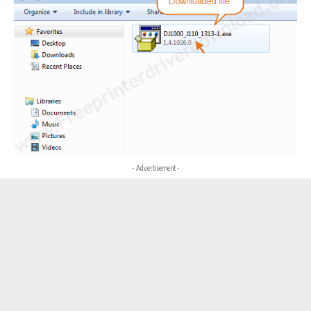
- Advertisement -