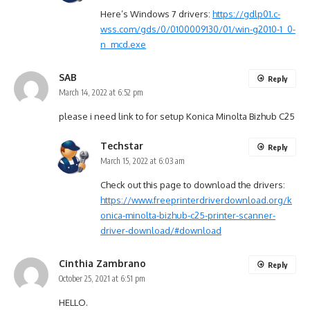
Here’s Windows 7 drivers:
https://gdlp01.c-
wss.com/gds/0/0100009130/01/win-g2010-1_0-
n_mcd.exe
SAB
Reply
March 14, 2022 at 6:52 pm
please i need link to for setup Konica Minolta Bizhub C25
Techstar
Reply
March 15, 2022 at 6:03 am
Check out this page to download the drivers:
https://www.freeprinterdriverdownload.org/k
onica-minolta-bizhub-c25-printer-scanner-
driver-download/#download
Cinthia Zambrano
Reply
October 25, 2021 at 6:51 pm
HELLO.