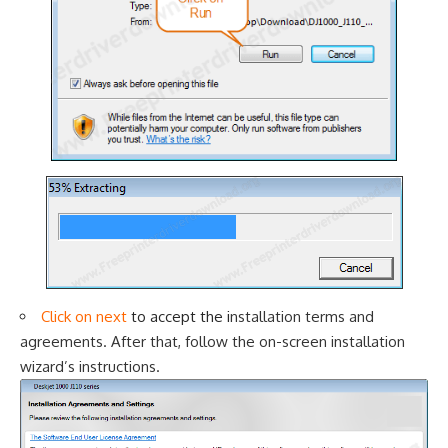
Click on next
to accept the i
nstallation terms and
agreements. After that, follow the on-screen installation
wizard’s instructions.