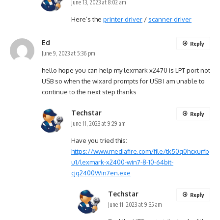
June 13, 2023 at 8:02 am
Here’s the
printer driver
/
scanner driver
Ed
Reply
June 9, 2023 at 5:36 pm
hello hope you can help my lexmark x2470 is LPT port not
USB so when the wixard prompts for USB I am unable to
continue to the next step thanks
Techstar
Reply
June 11, 2023 at 9:29 am
Have you tried this:
https://www.mediafire.com/file/tk50q0hcxurfb
u1/lexmark-x2400-win7-8-10-64bit-
cjq2400Win7en.exe
Techstar
Reply
June 11, 2023 at 9:35 am