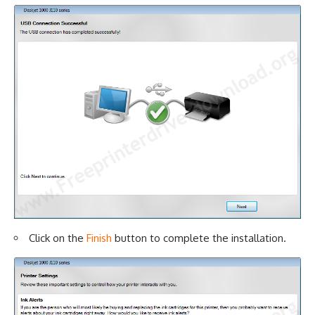
Click on the
Finish
button to complete the installation.