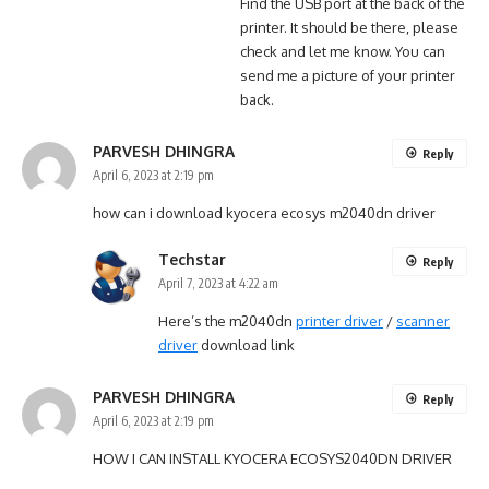
Find the USB port at the back of the
printer. It should be there, please
check and let me know. You can
send me a picture of your printer
back.
PARVESH DHINGRA
Reply
April 6, 2023 at 2:19 pm
how can i download kyocera ecosys m2040dn driver
Techstar
Reply
April 7, 2023 at 4:22 am
Here’s the m2040dn
printer driver
/
scanner
driver
download link
PARVESH DHINGRA
Reply
April 6, 2023 at 2:19 pm
HOW I CAN INSTALL KYOCERA ECOSYS2040DN DRIVER