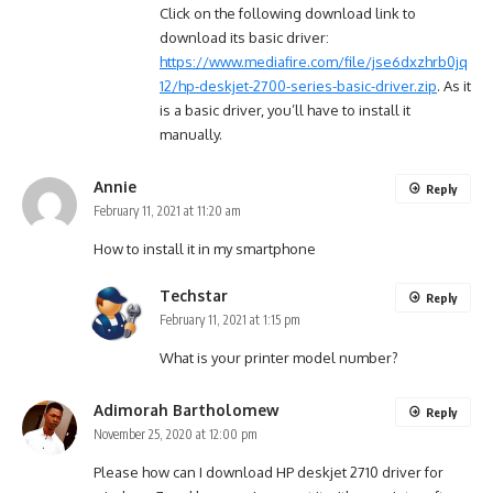
Click on the following download link to
download its basic driver:
https://www.mediafire.com/file/jse6dxzhrb0jq
12/hp-deskjet-2700-series-basic-driver.zip
. As it
is a basic driver, you’ll have to install it
manually.
Annie
Reply
February 11, 2021 at 11:20 am
How to install it in my smartphone
Techstar
Reply
February 11, 2021 at 1:15 pm
What is your printer model number?
Adimorah Bartholomew
Reply
November 25, 2020 at 12:00 pm
Please how can I download HP deskjet 2710 driver for