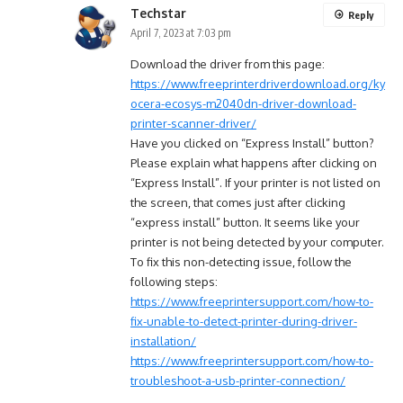
Techstar
Reply
April 7, 2023 at 7:03 pm
Download the driver from this page:
https://www.freeprinterdriverdownload.org/ky
ocera-ecosys-m2040dn-driver-download-
printer-scanner-driver/
Have you clicked on “Express Install” button?
Please explain what happens after clicking on
“Express Install”. If your printer is not listed on
the screen, that comes just after clicking
“express install” button. It seems like your
printer is not being detected by your computer.
To fix this non-detecting issue, follow the
following steps:
https://www.freeprintersupport.com/how-to-
fix-unable-to-detect-printer-during-driver-
installation/
https://www.freeprintersupport.com/how-to-
troubleshoot-a-usb-printer-connection/