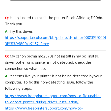
Q:
Hello, I need to install the printer Ricoh Aficio sg7100dn.
Thank you.
A:
Try this driver:
https://support.ricoh.com/bb/pub_e/dr_ut_e/0001319/0001
319313/V1800/z91157Lf.exe
Q:
My canon pixma mg2570s not install in my pc i install
driver but error is printer is not detected. check the
connection so what i do.
A:
It seems like your printer is not being detected by your
computer. To fix this non-detecting issue, follow the
following steps:
https://www.freeprintersupport.com/how-to-fix-unable-
to-detect-printer-during-driver-installation/
https://www.freeprintersupport.com/how-to-