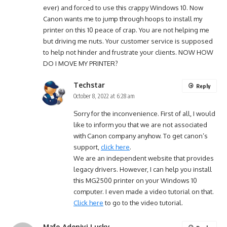
ever) and forced to use this crappy Windows 10. Now
Canon wants me to jump through hoops to install my
printer on this 10 peace of crap. You are not helping me
but driving me nuts. Your customer service is supposed
to help not hinder and frustrate your clients. NOW HOW
DO I MOVE MY PRINTER?
Techstar
Reply
October 8, 2022 at 6:28 am
Sorry for the inconvenience. First of all, I would
like to inform you that we are not associated
with Canon company anyhow. To get canon’s
support,
click here
.
We are an independent website that provides
legacy drivers. However, I can help you install
this MG2500 printer on your Windows 10
computer. I even made a video tutorial on that.
Click here
to go to the video tutorial.
Mafo Adeniyi Lucky