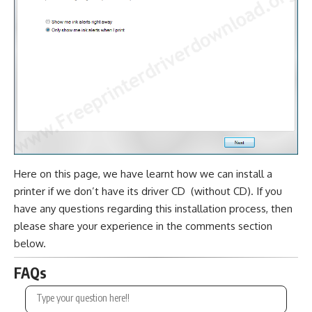
Here on this page, we have learnt how we can install a
printer if we don’t have its driver CD (without CD). If you
have any questions regarding this installation process, then
please share your experience in the comments section
below.
FAQs