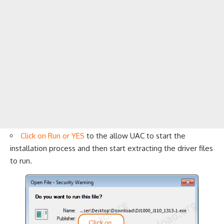
Click on Run or YES
to the allow UAC to start the
installation process and then start extracting the driver files
to run.