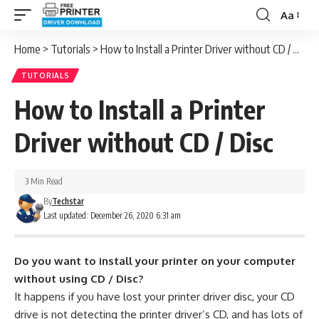
Aa
Font
Resizer
Home
>
Tutorials
>
How to Install a Printer Driver without CD / Disc
TUTORIALS
How to Install a Printer
Driver without CD / Disc
3 Min Read
By
Techstar
Last updated: December 26, 2020 6:31 am
Do you want to install your printer on your computer
without using CD / Disc?
It happens if you have lost your printer driver disc, your CD
drive is not detecting the printer driver’s CD, and has lots of