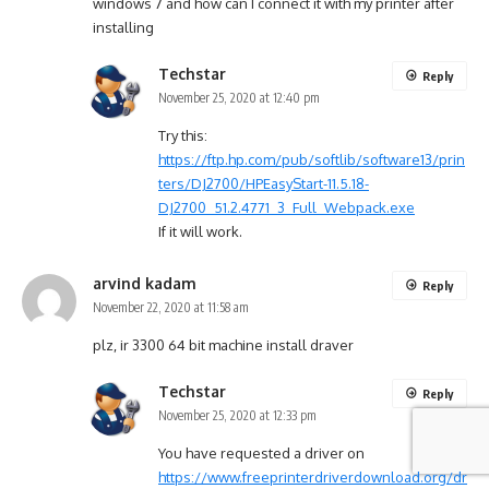
windows 7 and how can I connect it with my printer after
installing
Techstar
Reply
November 25, 2020 at 12:40 pm
Try this:
https://ftp.hp.com/pub/softlib/software13/prin
ters/DJ2700/HPEasyStart-11.5.18-
DJ2700_51.2.4771_3_Full_Webpack.exe
If it will work.
arvind kadam
Reply
November 22, 2020 at 11:58 am
plz, ir 3300 64 bit machine install draver
Techstar
Reply
November 25, 2020 at 12:33 pm
You have requested a driver on
https://www.freeprinterdriverdownload.org/dr