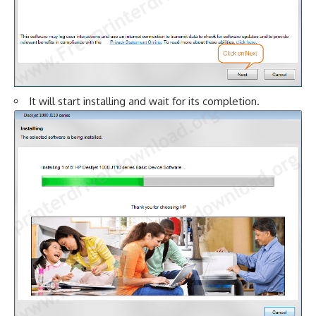
It will start installing and wait for its completion.