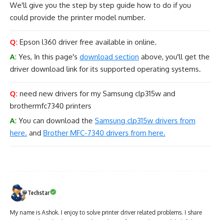
We'll give you the step by step guide how to do if you
could provide the printer model number.
Q:
Epson l360 driver free available in online.
A:
Yes, In this page's
download section
above, you'll get the
driver download link for its supported operating systems.
Q:
need new drivers for my Samsung clp315w and
brothermfc7340 printers
A:
You can download the
Samsung clp315w drivers from
here.
and
Brother MFC-7340 drivers from here.
Techstar
My name is Ashok. I enjoy to solve printer driver related problems. I share