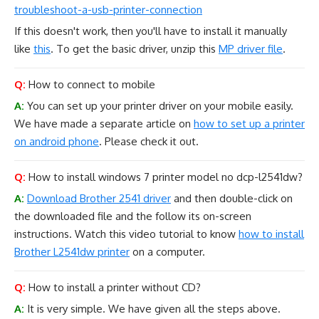
troubleshoot-a-usb-printer-connection
If this doesn't work, then you'll have to install it manually
like
this
. To get the basic driver, unzip this
MP driver file
.
Q:
How to connect to mobile
A:
You can set up your printer driver on your mobile easily.
We have made a separate article on
how to set up a printer
on android phone
. Please check it out.
Q:
How to install windows 7 printer model no dcp-l2541dw?
A:
Download Brother 2541 driver
and then double-click on
the downloaded file and the follow its on-screen
instructions. Watch this video tutorial to know
how to install
Brother L2541dw printer
on a computer.
Q:
How to install a printer without CD?
A:
It is very simple. We have given all the steps above.