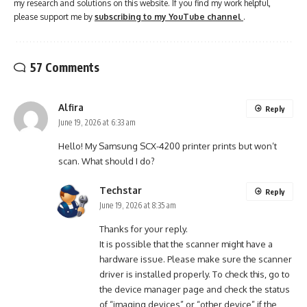
my research and solutions on this website. If you find my work helpful,
please support me by
subscribing to my YouTube channel
.
57 Comments
Alfira
Reply
June 19, 2026 at 6:33 am
Hello! My Samsung SCX-4200 printer prints but won’t
scan. What should I do?
Techstar
Reply
June 19, 2026 at 8:35 am
Thanks for your reply.
It is possible that the scanner might have a
hardware issue. Please make sure the scanner
driver is installed properly. To check this, go to
the device manager page and check the status
of “imaging devices” or “other device” if the