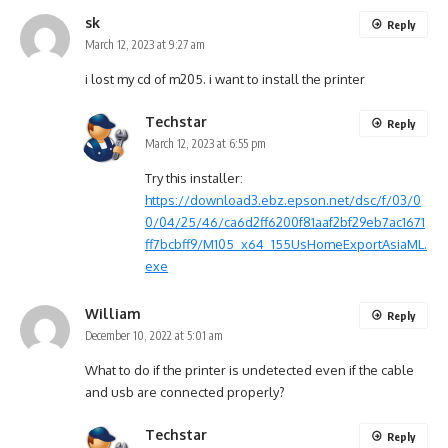
sk
Reply
March 12, 2023 at 9:27 am
i lost my cd of m205. i want to install the printer
Techstar
Reply
March 12, 2023 at 6:55 pm
Try this installer:
https://download3.ebz.epson.net/dsc/f/03/0
0/04/25/46/ca6d2ff6200f81aaf2bf29eb7ac1671
ff7bcbff9/M105_x64_155UsHomeExportAsiaML.
exe
William
Reply
December 10, 2022 at 5:01 am
What to do if the printer is undetected even if the cable
and usb are connected properly?
Techstar
Reply