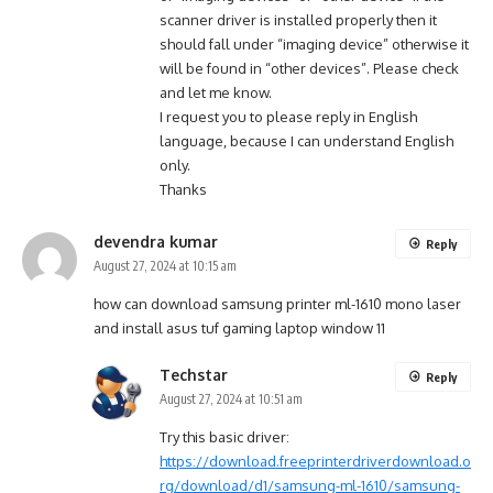
scanner driver is installed properly then it
should fall under “imaging device” otherwise it
will be found in “other devices”. Please check
and let me know.
I request you to please reply in English
language, because I can understand English
only.
Thanks
devendra kumar
Reply
August 27, 2024 at 10:15 am
how can download samsung printer ml-1610 mono laser
and install asus tuf gaming laptop window 11
Techstar
Reply
August 27, 2024 at 10:51 am
Try this basic driver:
https://download.freeprinterdriverdownload.o
rg/download/d1/samsung-ml-1610/samsung-