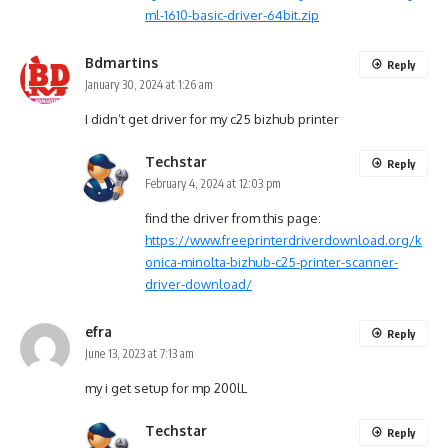
ml-1610-basic-driver-64bit.zip
Bdmartins
Reply
January 30, 2024 at 1:26 am
I didn’t get driver for my c25 bizhub printer
Techstar
Reply
February 4, 2024 at 12:03 pm
find the driver from this page:
https://www.freeprinterdriverdownload.org/k
onica-minolta-bizhub-c25-printer-scanner-
driver-download/
efra
Reply
June 13, 2023 at 7:13 am
my i get setup for mp 200lL
Techstar
Reply