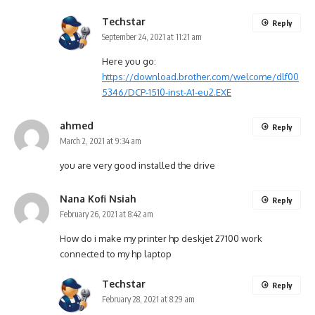
Techstar
Reply
September 24, 2021 at 11:21 am
Here you go:
https://download.brother.com/welcome/dlf00
5346/DCP-1510-inst-A1-eu2.EXE
ahmed
Reply
March 2, 2021 at 9:34 am
you are very good installed the drive
Nana Kofi Nsiah
Reply
February 26, 2021 at 8:42 am
How do i make my printer hp deskjet 27100 work
connected to my hp laptop
Techstar
Reply
February 28, 2021 at 8:29 am