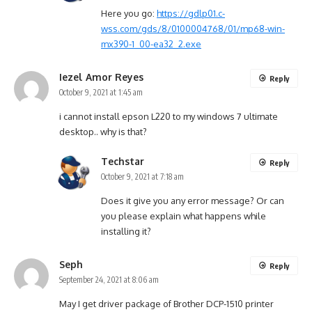
Here you go:
https://gdlp01.c-
wss.com/gds/8/0100004768/01/mp68-win-
mx390-1_00-ea32_2.exe
Iezel Amor Reyes
Reply
October 9, 2021 at 1:45 am
i cannot install epson L220 to my windows 7 ultimate
desktop.. why is that?
Techstar
Reply
October 9, 2021 at 7:18 am
Does it give you any error message? Or can
you please explain what happens while
installing it?
Seph
Reply
September 24, 2021 at 8:06 am
May I get driver package of Brother DCP-1510 printer