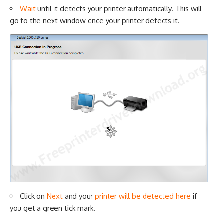
Wait
until it detects your printer automatically. This will
go to the next window once your printer detects it.
Click on
Next
and your
printer will be detected here
if
you get a green tick mark.