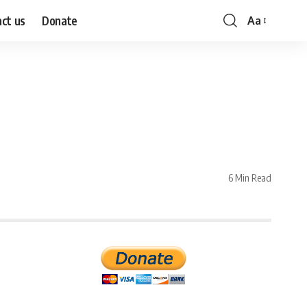
ct us
Donate
Aa
Font
Resizer
6 Min Read