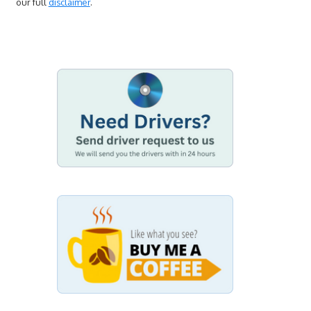
our full
disclaimer
.