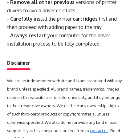
-
Remove all other previous
versions of printer
drivers to avoid driver conflicts.
-
Carefully
install the printer
cartridges
first and
then proceed with adding paper to the tray.
-
Always restart
your computer for the driver
installation process to be fully completed.
Disclaimer
We are an independent website and is not associated with any
brand unless specified. All brand names, trademarks, images
used on this website are for reference only, and they belongs
to their respective owners. We disclaim any ownership, rights
of such third-party products or copyright material unless
otherwise specified. We also do not provide any kind of paid
support. If you have any question feel free to
contact us
. Read