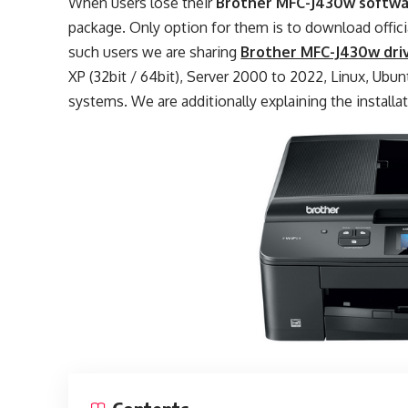
When users lose their
Brother MFC-J430w softw
package. Only option for them is to download offic
such users we are sharing
Brother MFC-J430w dri
XP (32bit / 64bit), Server 2000 to 2022, Linux, Ubuntu
systems. We are additionally explaining the installa