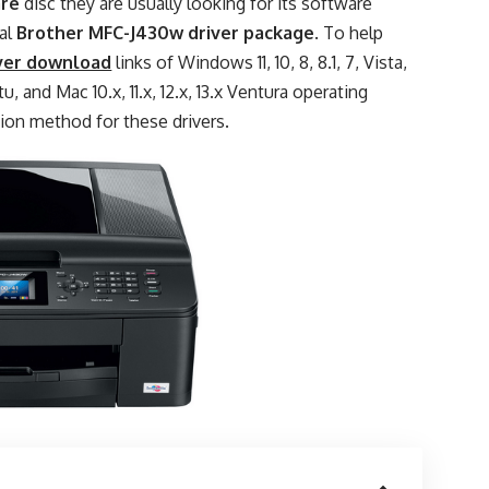
are
disc they are usually looking for its software
ial
Brother MFC-J430w driver package
. To help
ver download
links of Windows 11, 10, 8, 8.1, 7, Vista,
, and Mac 10.x, 11.x, 12.x, 13.x Ventura operating
tion method for these drivers.