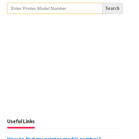
Search
for:
Useful Links
How to find my printer model number?