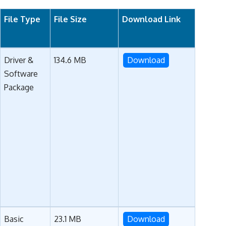
File Type
File Size
Download Link
Driver &
134.6 MB
Download
Software
Package
Basic
23.1 MB
Download