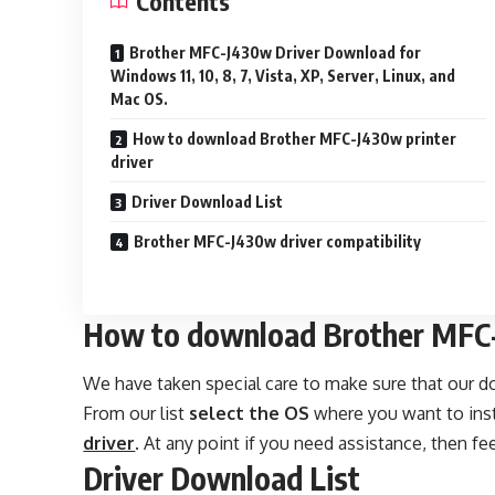
Contents
Brother MFC-J430w Driver Download for
Windows 11, 10, 8, 7, Vista, XP, Server, Linux, and
Mac OS.
How to download Brother MFC-J430w printer
driver
Driver Download List
Brother MFC-J430w driver compatibility
How to download Brother MFC-
We have taken special care to make sure that our 
From our list
select the OS
where you want to insta
driver
. At any point if you need assistance, then fee
Driver Download List