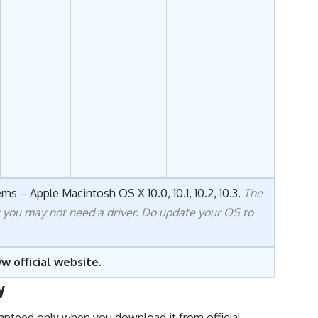
ms – Apple Macintosh OS X 10.0, 10.1, 10.2, 10.3.
The
r you may not need a driver. Do update your OS to
w official website
.
y
uaranteed only when you download it from official