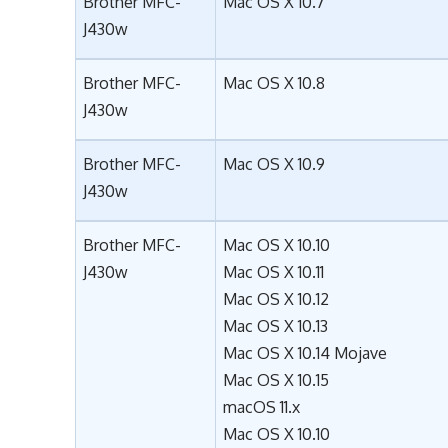
Brother MFC-
Mac OS X 10.7
J430w
Brother MFC-
Mac OS X 10.8
J430w
Brother MFC-
Mac OS X 10.9
J430w
Brother MFC-
Mac OS X 10.10
J430w
Mac OS X 10.11
Mac OS X 10.12
Mac OS X 10.13
Mac OS X 10.14 Mojave
Mac OS X 10.15
macOS 11.x
Mac OS X 10.10