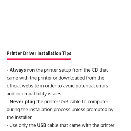
Printer Driver Installation Tips
-
Always run
the printer setup from the CD that
came with the printer or downloaded from the
official website in order to avoid potential errors
and incompatibility issues.
-
Never plug
the printer USB cable to computer
during the installation process unless prompted by
the installer.
- Use only the
USB
cable that came with the printer