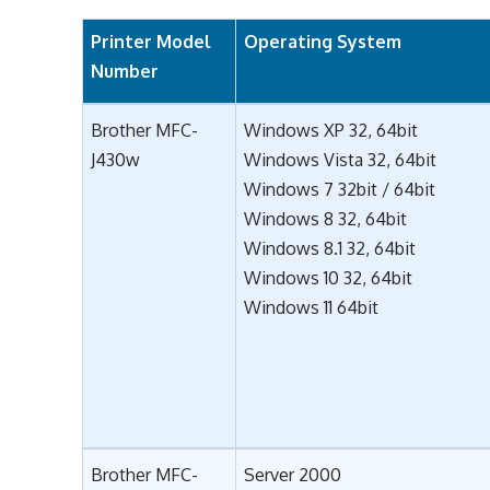
Printer Model
Operating System
Number
Brother MFC-
Windows XP 32, 64bit
J430w
Windows Vista 32, 64bit
Windows 7 32bit / 64bit
Windows 8 32, 64bit
Windows 8.1 32, 64bit
Windows 10 32, 64bit
Windows 11 64bit
Brother MFC-
Server 2000