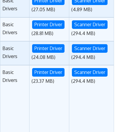
Basic
Printer Driver
Scanner Driver
Drivers
(27.05 MB)
(4.89 MB)
Basic
Printer Driver
Scanner Driver
Drivers
(28.81 MB)
(294.4 MB)
Basic
Printer Driver
Scanner Driver
Drivers
(24.08 MB)
(294.4 MB)
Basic
Printer Driver
Scanner Driver
Drivers
(23.37 MB)
(294.4 MB)