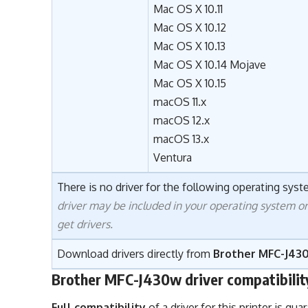
Mac OS X 10.11
Mac OS X 10.12
Mac OS X 10.13
Mac OS X 10.14 Mojave
Mac OS X 10.15
macOS 11.x
macOS 12.x
macOS 13.x
Ventura
There is no driver for the following operating syste
driver may be included in your operating system o
get drivers.
Download drivers directly from
Brother MFC-J430
Brother MFC-J430w driver compatibilit
Full compatibility
of a driver for this printer is g