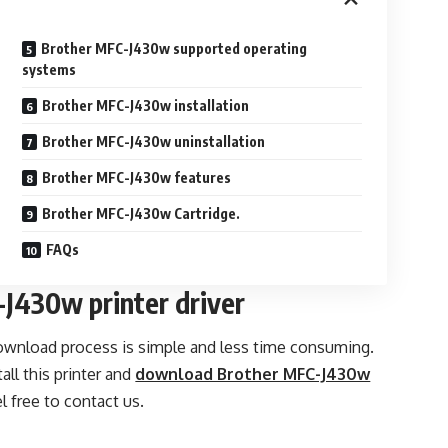
Brother MFC-J430w supported operating
systems
Brother MFC-J430w installation
Brother MFC-J430w uninstallation
Brother MFC-J430w features
Brother MFC-J430w Cartridge.
FAQs
J430w printer driver
download process is simple and less time consuming.
ll this printer and
download Brother MFC-J430w
l free to contact us.