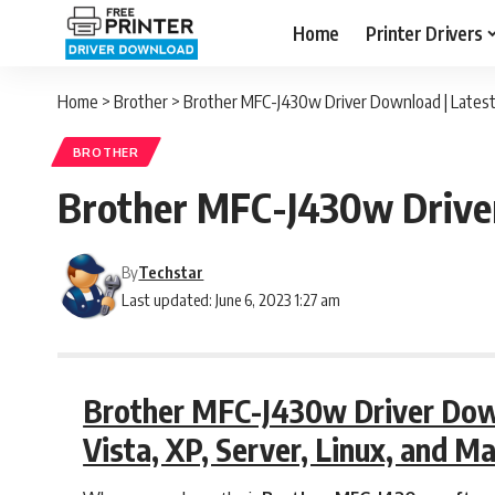
Home
Printer Drivers
Home
>
Brother
>
Brother MFC-J430w Driver Download | Latest
BROTHER
Brother MFC-J430w Driver
By
Techstar
Last updated: June 6, 2023 1:27 am
Brother MFC-J430w Driver Downl
Vista, XP, Server, Linux, and M