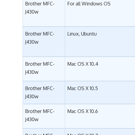
Brother MFC-
For all Windows OS
J430w
Brother MFC-
Linux, Ubuntu
J430w
Brother MFC-
Mac OS X 10.4
J430w
Brother MFC-
Mac OS X 10.5
J430w
Brother MFC-
Mac OS X 10.6
J430w