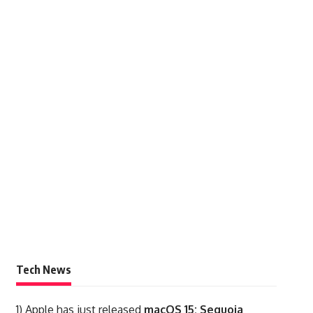
Tech News
1)
Apple has just released
macOS 15: Sequoia