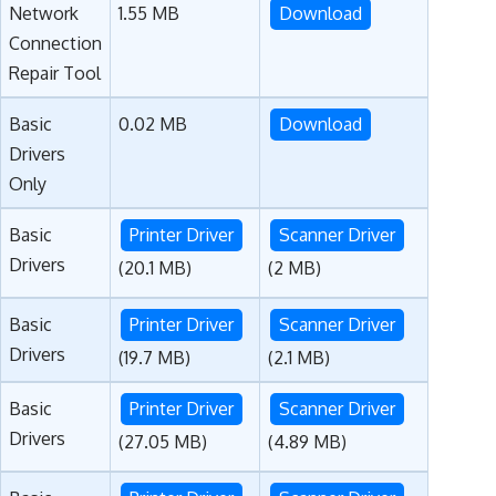
Network
1.55 MB
Download
Connection
Repair Tool
Basic
0.02 MB
Download
Drivers
Only
Basic
Printer Driver
Scanner Driver
Drivers
(20.1 MB)
(2 MB)
Basic
Printer Driver
Scanner Driver
Drivers
(19.7 MB)
(2.1 MB)
Basic
Printer Driver
Scanner Driver
Drivers
(27.05 MB)
(4.89 MB)