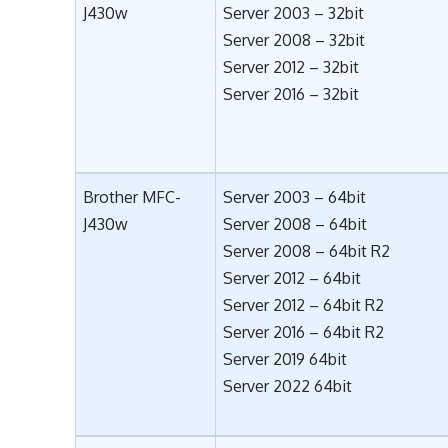
J430w
Server 2003 – 32bit
Server 2008 – 32bit
Server 2012 – 32bit
Server 2016 – 32bit
Brother MFC-
Server 2003 – 64bit
J430w
Server 2008 – 64bit
Server 2008 – 64bit R2
Server 2012 – 64bit
Server 2012 – 64bit R2
Server 2016 – 64bit R2
Server 2019 64bit
Server 2022 64bit