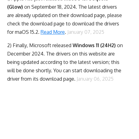
(Glow)
on September 18, 2024. The latest drivers
are already updated on their download page, please
check the download page to download the drivers
for maOS 15.2.
Read More
.
January 07, 2025
2) Finally,
Microsoft released
Windows 11 (24H2)
on
December 2024. The drivers on this website are
being updated according to the latest version; this
will be done shortly. You can start downloading the
driver from its download page.
January 06, 2025