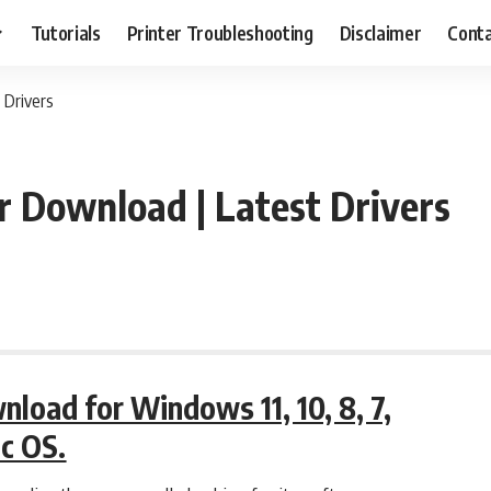
Tutorials
Printer Troubleshooting
Disclaimer
Conta
 Drivers
 Download | Latest Drivers
oad for Windows 11, 10, 8, 7,
ac OS.