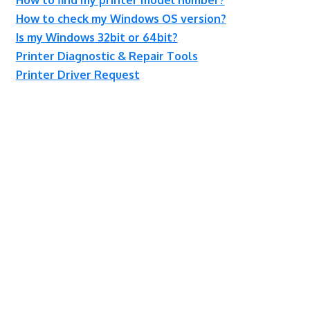
How to check my Windows OS version?
Is my Windows 32bit or 64bit?
Printer Diagnostic & Repair Tools
Printer Driver Request