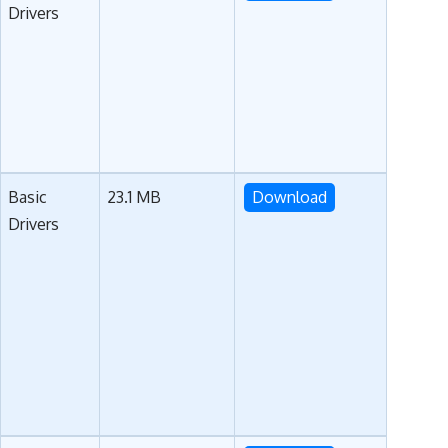
Drivers
Basic
23.1 MB
Download
Drivers