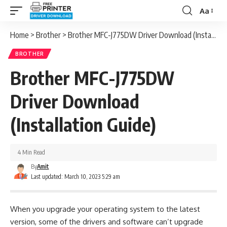
Aa
Font
Resizer
Home
>
Brother
>
Brother MFC-J775DW Driver Download (Installation Guide)
BROTHER
Brother MFC-J775DW
Driver Download
(Installation Guide)
4 Min Read
By
Amit
Last updated: March 10, 2023 5:29 am
When you upgrade your operating system to the latest
version, some of the drivers and software can’t upgrade