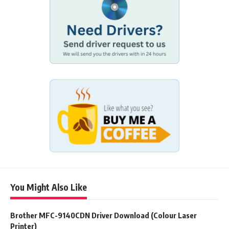
You Might Also Like
Brother MFC-9140CDN Driver Download (Colour Laser
Printer)