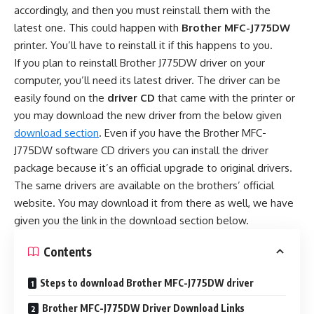
accordingly, and then you must reinstall them with the
latest one. This could happen with
Brother MFC-J775DW
printer. You’ll have to reinstall it if this happens to you.
If you plan to reinstall Brother J775DW driver on your
computer, you’ll need its latest driver. The driver can be
easily found on the
driver CD
that came with the printer or
you may download the new driver from the below given
download section
. Even if you have the Brother MFC-
J775DW software CD drivers you can install the driver
package because it’s an official upgrade to original drivers.
The same drivers are available on the brothers’ official
website. You may download it from there as well, we have
given you the link in the download section below.
Contents
Steps to download Brother MFC-J775DW driver
Brother MFC-J775DW Driver Download Links