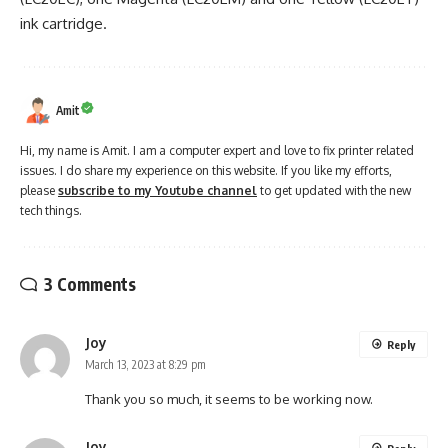
ink cartridge.
Amit
Hi, my name is Amit. I am a computer expert and love to fix printer related
issues. I do share my experience on this website. If you like my efforts,
please
subscribe to my Youtube channel
to get updated with the new
tech things.
3 Comments
Joy
Reply
March 13, 2023 at 8:29 pm
Thank you so much, it seems to be working now.
Joy