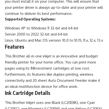
you must install it on your computer. This will ensure that
your printer driver is always up-to-date and your printer will
continue to deliver its best performance.
Supported Operating Systems:
Windows XP to Windows 11 32-bit and 64-bit
Server 2000 to 2022 32-bit and 64-bit
Linux, Ubuntu and Mac OS version: 10.0 to 10.15, 11.x, 12.x, 13.x
Features
This Brother all-in-one inkjet is an innovative and budget
friendly printer for your home office. You can print more
pages using its INKvestment cartridges at low cost.
Furthermore, its features like duplex printing, wireless
connectivity and 20 sheet Auto Document Feeder make it
an ideal multifunction device for office work.
Ink Cartridge Details
This Brother Inkjet uses one Black (LC20EBK), one Cyan
(LC20EC), one Magenta (LC20EM) and one Yellow (LC20EY)