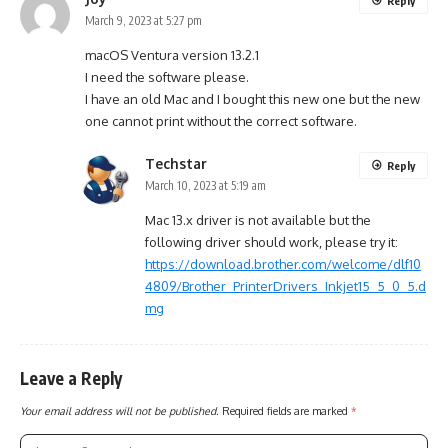
Reply
March 9, 2023 at 5:27 pm
macOS Ventura version 13.2.1
I need the software please.
I have an old Mac and I bought this new one but the new
one cannot print without the correct software.
Techstar
Reply
March 10, 2023 at 5:19 am
Mac 13.x driver is not available but the
following driver should work, please try it:
https://download.brother.com/welcome/dlf10
4809/Brother_PrinterDrivers_Inkjet15_5_0_5.d
mg
Leave a Reply
Your email address will not be published.
Required fields are marked
*