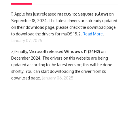
1)
Apple has just released
macOS 15: Sequoia (Glow)
on
September 18, 2024. The latest drivers are already updated
on their download page, please check the download page
to download the drivers for maOS 15.2.
Read More
.
January 07, 2025
2) Finally,
Microsoft released
Windows 11 (24H2)
on
December 2024. The drivers on this website are being
updated according to the latest version; this will be done
shortly. You can start downloading the driver from its
download page.
January 06, 2025