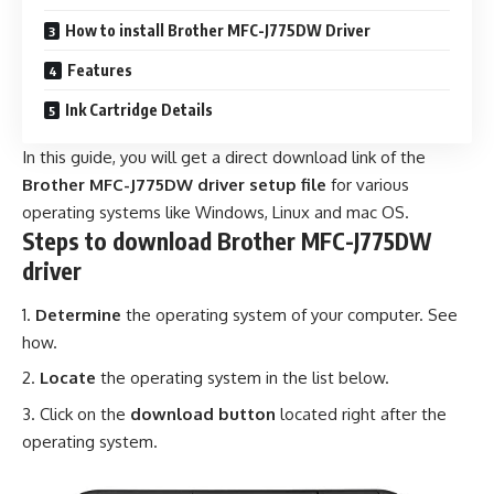
How to install Brother MFC-J775DW Driver
Features
Ink Cartridge Details
In this guide, you will get a direct download link of the
Brother MFC-J775DW driver setup file
for various
operating systems like Windows, Linux and mac OS.
Steps to download Brother MFC-J775DW
driver
Determine
the operating system of your computer.
See
how
.
Locate
the operating system in the list below.
Click on the
download button
located right after the
operating system.