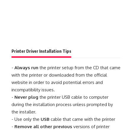
Printer Driver Installation Tips
-
Always run
the printer setup from the CD that came
with the printer or downloaded from the official
website in order to avoid potential errors and
incompatibility issues.
-
Never plug
the printer USB cable to computer
during the installation process unless prompted by
the installer.
- Use only the
USB
cable that came with the printer
-
Remove all other previous
versions of printer