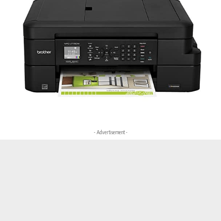
- Advertisement -