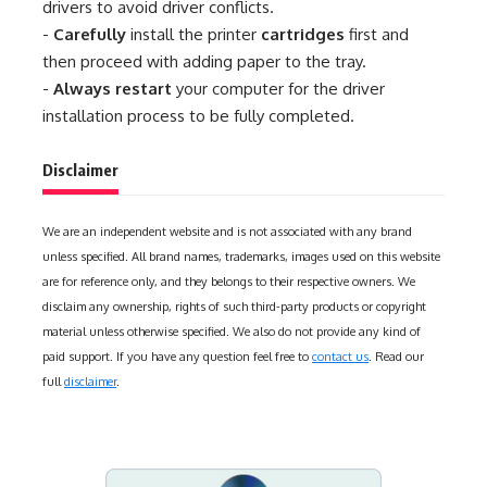
drivers to avoid driver conflicts.
-
Carefully
install the printer
cartridges
first and
then proceed with adding paper to the tray.
-
Always restart
your computer for the driver
installation process to be fully completed.
Disclaimer
We are an independent website and is not associated with any brand
unless specified. All brand names, trademarks, images used on this website
are for reference only, and they belongs to their respective owners. We
disclaim any ownership, rights of such third-party products or copyright
material unless otherwise specified. We also do not provide any kind of
paid support. If you have any question feel free to
contact us
. Read our
full
disclaimer
.