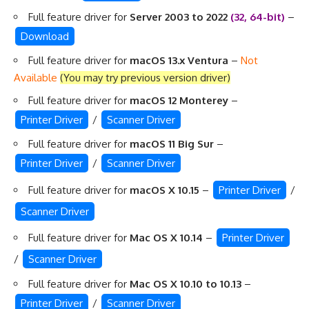
Full feature driver for
Server 2003 to 2022
(32, 64-bit)
–
Download
Full feature driver for
macOS 13.x Ventura
–
Not
Available
(You may try previous version driver)
Full feature driver for
macOS 12 Monterey
–
Printer Driver
/
Scanner Driver
Full feature driver for
macOS 11 Big Sur
–
Printer Driver
/
Scanner Driver
Full feature driver for
macOS X 10.15
–
Printer Driver
/
Scanner Driver
Full feature driver for
Mac OS X 10.14
–
Printer Driver
/
Scanner Driver
Full feature driver for
Mac OS X 10.10 to 10.13
–
Printer Driver
/
Scanner Driver