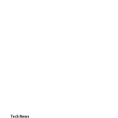
Tech News