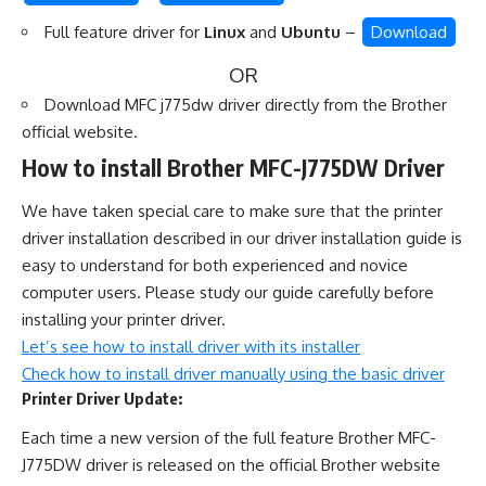
Full feature driver for
Linux
and
Ubuntu
–
Download
OR
Download MFC j775dw driver directly from the
Brother
official website
.
How to install Brother MFC-J775DW Driver
We have taken special care to make sure that the printer
driver installation described in our driver installation guide is
easy to understand for both experienced and novice
computer users. Please study our guide carefully before
installing your printer driver.
Let’s see how to install driver with its installer
Check how to install driver manually using the basic driver
Printer Driver Update:
Each time a new version of the full feature Brother MFC-
J775DW driver is released on the official Brother website