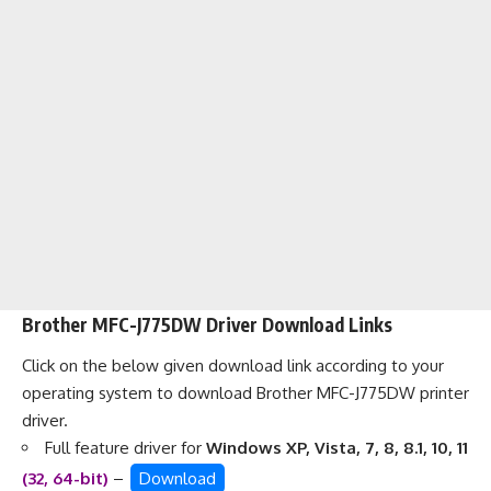
Brother MFC-J775DW Driver Download Links
Click on the below given download link according to your
operating system to download Brother MFC-J775DW printer
driver.
Full feature driver for
Windows XP, Vista, 7, 8, 8.1, 10, 11
(32, 64-bit)
–
Download