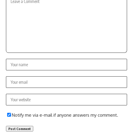
Notify me via e-mail if anyone answers my comment.