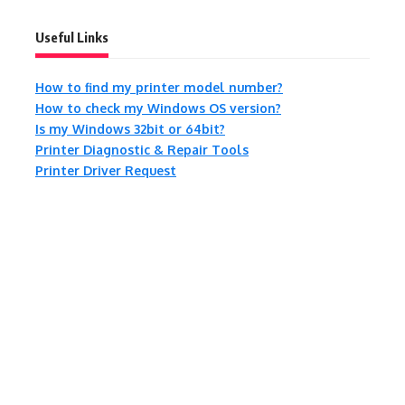
Useful Links
How to find my printer model number?
How to check my Windows OS version?
Is my Windows 32bit or 64bit?
Printer Diagnostic & Repair Tools
Printer Driver Request