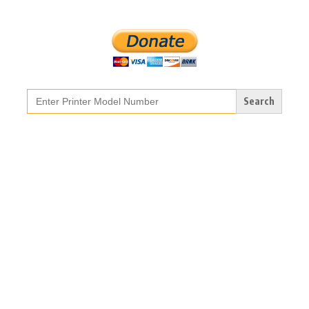
Search
for: