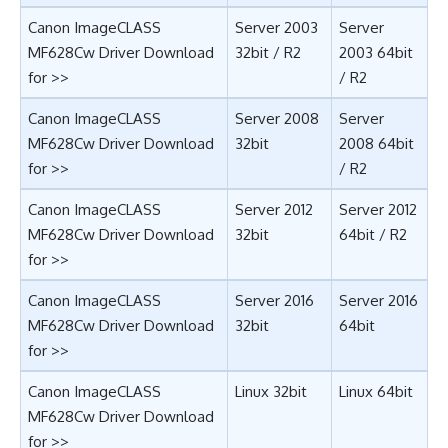
Canon ImageCLASS
Server 2003
Server
MF628Cw Driver Download
32bit
/
R2
2003 64bit
for >>
/
R2
Canon ImageCLASS
Server 2008
Server
MF628Cw Driver Download
32bit
2008 64bit
for >>
/
R2
Canon ImageCLASS
Server 2012
Server 2012
MF628Cw Driver Download
32bit
64bit
/
R2
for >>
Canon ImageCLASS
Server 2016
Server 2016
MF628Cw Driver Download
32bit
64bit
for >>
Canon ImageCLASS
Linux 32bit
Linux 64bit
MF628Cw Driver Download
for >>