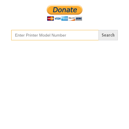
Search
for: