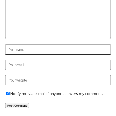
Notify me via e-mail if anyone answers my comment.