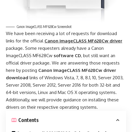
Canon ImageCLASS MF628Cw Screenshot
We have been receiving a lot of requests for download
links for the official
Canon ImageCLASS MF628Cw driver
package. Some requesters already have a Canon
ImageCLASS MF628Cw
software CD
, but still want an
official driver package. We are answering those requests
here by posting
Canon ImageCLASS MF628Cw driver
download
links of Windows Vista, 7, 8, 8.1, 10, Server 2003,
Server 2008, Server 2012, Server 2016 for both 32-bit and
64-bit versions, Linux and Mac OS X operating systems.
Additionally, we will provide guidance on installing these
drivers on their respective operating systems.
Contents