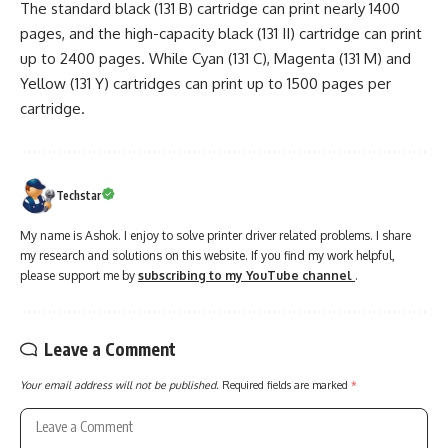
The standard black (131 B) cartridge can print nearly 1400
pages, and the high-capacity black (131 II) cartridge can print
up to 2400 pages. While Cyan (131 C), Magenta (131 M) and
Yellow (131 Y) cartridges can print up to 1500 pages per
cartridge.
Techstar
My name is Ashok. I enjoy to solve printer driver related problems. I share
my research and solutions on this website. If you find my work helpful,
please support me by
subscribing to my YouTube channel
.
Leave a Comment
Your email address will not be published.
Required fields are marked
*