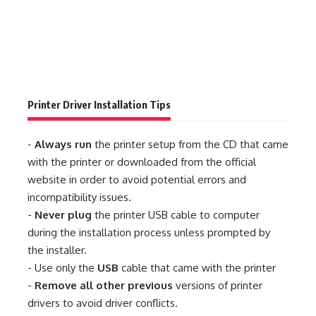
Printer Driver Installation Tips
-
Always run
the printer setup from the CD that came
with the printer or downloaded from the official
website in order to avoid potential errors and
incompatibility issues.
-
Never plug
the printer USB cable to computer
during the installation process unless prompted by
the installer.
- Use only the
USB
cable that came with the printer
-
Remove all other previous
versions of printer
drivers to avoid driver conflicts.