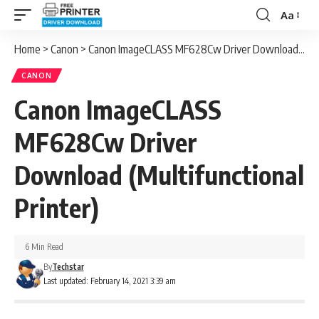
Aa
Font
Resizer
Home
>
Canon
>
Canon ImageCLASS MF628Cw Driver Download (Multifunctional Printer)
CANON
Canon ImageCLASS
MF628Cw Driver
Download (Multifunctional
Printer)
6 Min Read
By
Techstar
Last updated: February 14, 2021 3:39 am