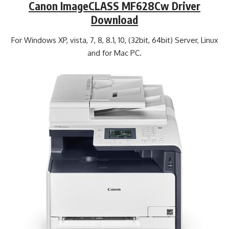
Canon ImageCLASS MF628Cw Driver
Download
For Windows XP, vista, 7, 8, 8.1, 10, (32bit, 64bit) Server, Linux
and for Mac PC.