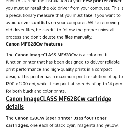
Prior to starting the installation of your
new printer driver
you must uninstall the old driver from your computer. This is
a precautionary measure that you must take if you want to
avoid
driver conflicts
on your computer. While removing
old driver files, be careful to follow the proper uninstall
process and don’t delete the files manually.
Canon MF628Cw features
The
Canon imageCLASS MF628Cw
is a color multi-
function printer that has been designed to deliver reliable
print performance and high-quality prints in a compact
design. This printer has a maximum print resolution of up to
1200 x 1200 dpi, while it can print at speeds of up to 14 ppm
for both black and color prints.
Canon ImageCLASS MF628Cw cartridge
details
The
Canon 628CW laser printer uses four toner
cartridges
, one each of black, cyan, magenta and yellow.