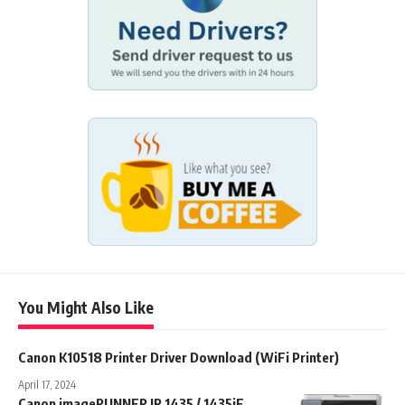
You Might Also Like
Canon K10518 Printer Driver Download (WiFi Printer)
April 17, 2024
Canon imageRUNNER IR 1435 / 1435iF