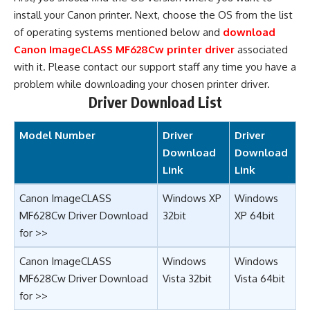
install your Canon printer. Next, choose the OS from the list
of operating systems mentioned below and
download
Canon ImageCLASS MF628Cw printer driver
associated
with it. Please contact our support staff any time you have a
problem while downloading your chosen printer driver.
Driver Download List
Model Number
Driver
Driver
Download
Download
Link
Link
Canon ImageCLASS
Windows XP
Windows
MF628Cw Driver Download
32bit
XP 64bit
for >>
Canon ImageCLASS
Windows
Windows
MF628Cw Driver Download
Vista 32bit
Vista 64bit
for >>