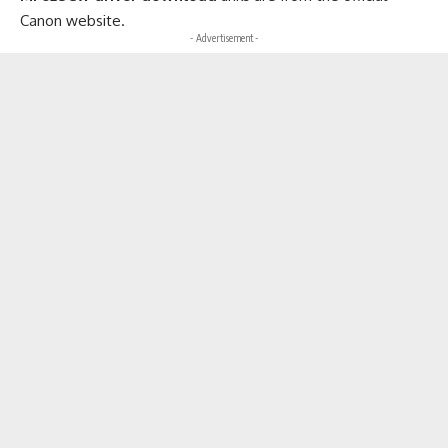
Canon website.
- Advertisement -