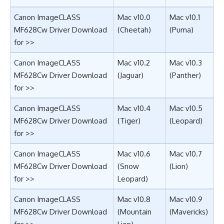
Canon ImageCLASS
Mac v10.0
Mac v10.1
MF628Cw Driver Download
(Cheetah)
(Puma)
for >>
Canon ImageCLASS
Mac v10.2
Mac v10.3
MF628Cw Driver Download
(Jaguar)
(Panther)
for >>
Canon ImageCLASS
Mac v10.4
Mac v10.5
MF628Cw Driver Download
(Tiger)
(Leopard)
for >>
Canon ImageCLASS
Mac v10.6
Mac v10.7
MF628Cw Driver Download
(Snow
(Lion)
for >>
Leopard)
Canon ImageCLASS
Mac v10.8
Mac v10.9
MF628Cw Driver Download
(Mountain
(Mavericks)