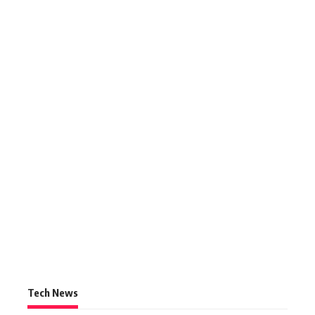
Tech News