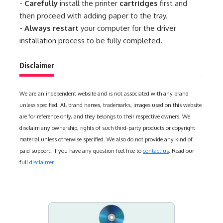
-
Carefully
install the printer
cartridges
first and
then proceed with adding paper to the tray.
-
Always restart
your computer for the driver
installation process to be fully completed.
Disclaimer
We are an independent website and is not associated with any brand
unless specified. All brand names, trademarks, images used on this website
are for reference only, and they belongs to their respective owners. We
disclaim any ownership, rights of such third-party products or copyright
material unless otherwise specified. We also do not provide any kind of
paid support. If you have any question feel free to
contact us
. Read our
full
disclaimer
.