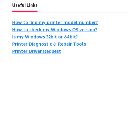
Useful Links
How to find my printer model number?
How to check my Windows OS version?
Is my Windows 32bit or 64bit?
Printer Diagnostic & Repair Tools
Printer Driver Request