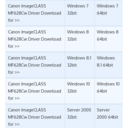
Canon ImageCLASS
Windows 7
Windows 7
MF628Cw Driver Download
32bit
64bit
for >>
Canon ImageCLASS
Windows 8
Windows 8
MF628Cw Driver Download
32bit
64bit
for >>
Canon ImageCLASS
Windows 8.1
Windows
MF628Cw Driver Download
32bit
8.1 64bit
for >>
Canon ImageCLASS
Windows 10
Windows 10
MF628Cw Driver Download
32bit
64bit
for >>
Canon ImageCLASS
Server 2000
Server
MF628Cw Driver Download
32bit
2000 64bit
for >>