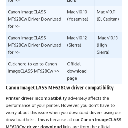
for >>
Lion)
Canon ImageCLASS
Mac v10.10
Mac v10.11
MF628Cw Driver Download
(Yosemite)
(El Capitan)
for >>
Canon ImageCLASS
Mac v10.12
Mac v10.13
MF628Cw Driver Download
(
Sierra
)
(
High
for >>
Sierra
)
Click here to go to Canon
Official
ImageCLASS MF628Cw >>
download
page
Canon ImageCLASS MF628Cw driver compatibility
Printer driver incompatibility
adversely affects the
performance of your printer. However, you don’t have to
worry about this issue when you download drivers using our
download links. This is because all our
Canon ImageCLASS
MF628Cw driver download
links are from the official