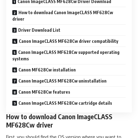
Canon ImageCLASS MF628Cw Driver Download
How to download Canon ImageCLASS MF628Cw
driver
Driver Download List
Canon ImageCLASS MF628Cw driver compatibility
Canon ImageCLASS MF628Cw supported operating
systems
Canon MF628Cw installation
Canon ImageCLASS MF628Cw uninstallation
Canon MF628Cw features
Canon ImageCLASS MF628Cw cartridge details
How to download Canon ImageCLASS
MF628Cw driver
First, you should find the OS version where you want to