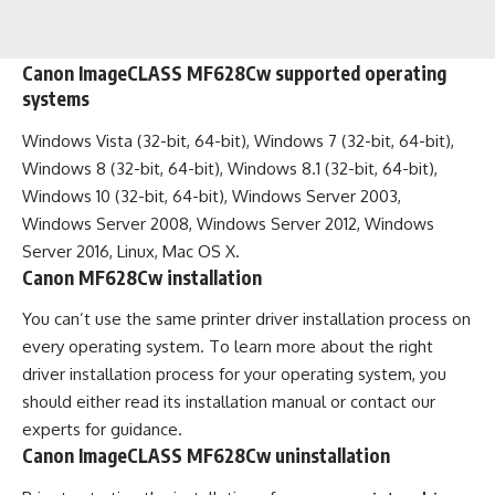
Canon ImageCLASS MF628Cw supported operating
systems
Windows Vista (32-bit, 64-bit), Windows 7 (32-bit, 64-bit),
Windows 8 (32-bit, 64-bit), Windows 8.1 (32-bit, 64-bit),
Windows 10 (32-bit, 64-bit), Windows Server 2003,
Windows Server 2008, Windows Server 2012, Windows
Server 2016, Linux, Mac OS X.
Canon MF628Cw installation
You can’t use the same printer driver installation process on
every operating system. To learn more about the right
driver installation process for your operating system, you
should either read its installation manual or contact our
experts for guidance.
Canon ImageCLASS MF628Cw uninstallation