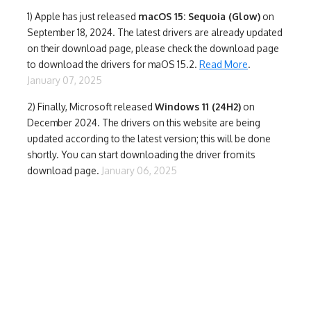
1)
Apple has just released
macOS 15: Sequoia (Glow)
on
September 18, 2024. The latest drivers are already updated
on their download page, please check the download page
to download the drivers for maOS 15.2.
Read More
.
January 07, 2025
2) Finally,
Microsoft released
Windows 11 (24H2)
on
December 2024. The drivers on this website are being
updated according to the latest version; this will be done
shortly. You can start downloading the driver from its
download page.
January 06, 2025