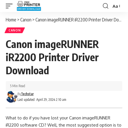
Aa
Font
Resizer
Home
>
Canon
>
Canon imageRUNNER iR2200 Printer Driver Download
CANON
Canon imageRUNNER
iR2200 Printer Driver
Download
5 Min Read
By
Techstar
Last updated: April 29, 2024 2:10 am
What to do if you have lost your Canon imageRUNNER
iR2200 software CD? Well, the most suggested option is to