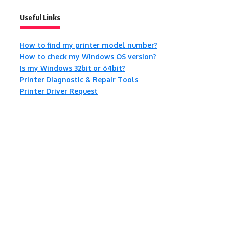
Useful Links
How to find my printer model number?
How to check my Windows OS version?
Is my Windows 32bit or 64bit?
Printer Diagnostic & Repair Tools
Printer Driver Request