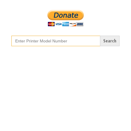
Search
for: