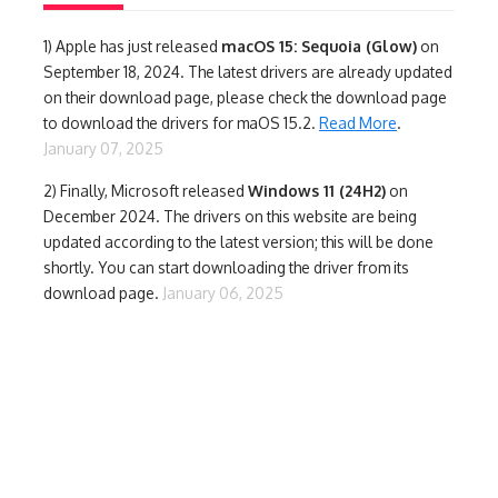
1)
Apple has just released
macOS 15: Sequoia (Glow)
on
September 18, 2024. The latest drivers are already updated
on their download page, please check the download page
to download the drivers for maOS 15.2.
Read More
.
January 07, 2025
2) Finally,
Microsoft released
Windows 11 (24H2)
on
December 2024. The drivers on this website are being
updated according to the latest version; this will be done
shortly. You can start downloading the driver from its
download page.
January 06, 2025