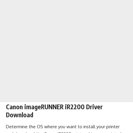
Canon imageRUNNER iR2200 Driver
Download
Determine the OS where you want to install your printer