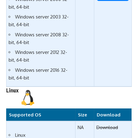
bit, 64-bit
Windows server 2003 32-
bit, 64-bit
Windows server 2008 32-
bit, 64-bit
Windows server 2012 32-
bit, 64-bit
Windows server 2016 32-
bit, 64-bit
Linux
Supported OS
Size
Download
NA
Download
Linux