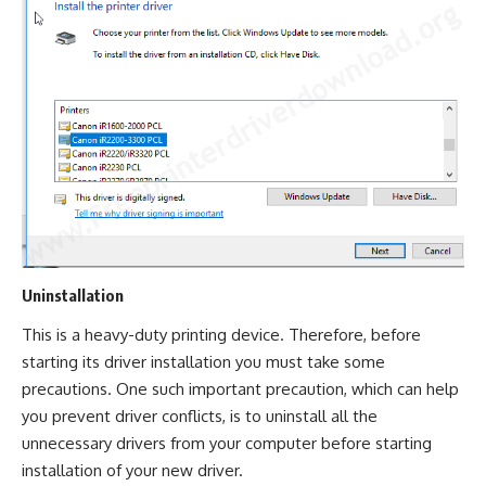
Uninstallation
This is a heavy-duty printing device. Therefore, before
starting its driver installation you must take some
precautions. One such important precaution, which can help
you prevent driver conflicts, is to uninstall all the
unnecessary drivers from your computer before starting
installation of your new driver.