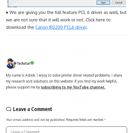
♦ We are giving you the full feature PCL 6 driver as well, but
we are not sure that it will work or not. Click here to
download the
Canon IR2200 PCL6 driver
.
Techstar
My name is Ashok. I enjoy to solve printer driver related problems. I share
my research and solutions on this website. If you find my work helpful,
please support me by
subscribing to my YouTube channel
.
Leave a Comment
Your email address will not be published.
Required fields are marked
*