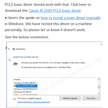
PCL5 basic driver should work with that. Click here to
download the
Canon IR 2200 PCL5 basic driver
.
♦ Here's the guide on
how to install a basic driver manually
in Windows. We have tested this driver on a machine
personally. So please let us know if doesn't work.
See the below screenshot.