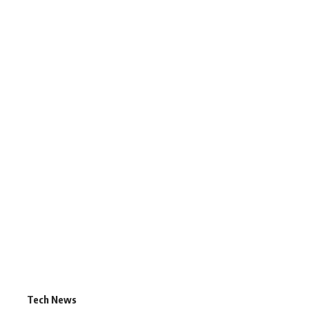
Tech News