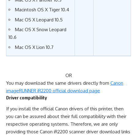
Macintosh OS X Tiger 10.4
Mac OS X Leopard 10.5
Mac OS X Snow Leopard
10.6
Mac OS X Lion 10.7
OR
You may download the same drivers directly from
Canon
imageRUNNER iR2200 official download page
Driver compatibility
If you install the official Canon drivers of this printer, then
you can be assured about their full compatibility with their
respective operating systems. Therefore, we are only
providing those Canon iR2200 scanner driver download links