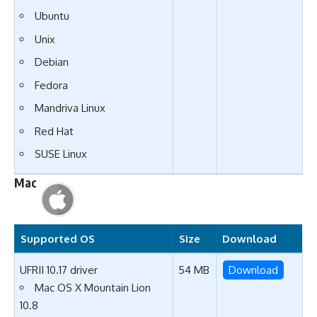
Ubuntu
Unix
Debian
Fedora
Mandriva Linux
Red Hat
SUSE Linux
Mac
Supported OS
Size
Download
UFRII 10.17 driver
54 MB
Download
Mac OS X Mountain Lion
10.8