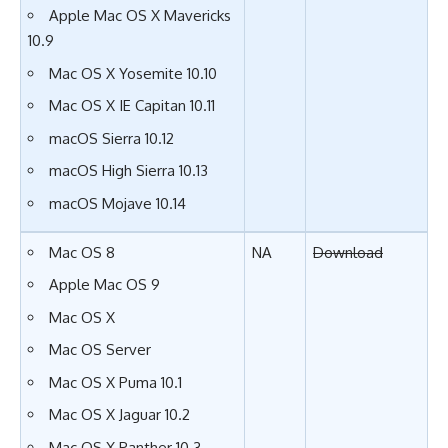
Apple Mac OS X Mavericks
10.9
Mac OS X Yosemite 10.10
Mac OS X IE Capitan 10.11
macOS Sierra 10.12
macOS High Sierra 10.13
macOS Mojave 10.14
Mac OS 8
NA
Download
Apple Mac OS 9
Mac OS X
Mac OS Server
Mac OS X Puma 10.1
Mac OS X Jaguar 10.2
Mac OS X Panther 10.3