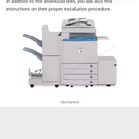
In addition to the download links, you will also find
instructions on their proper installation procedure.
- Advertisement -