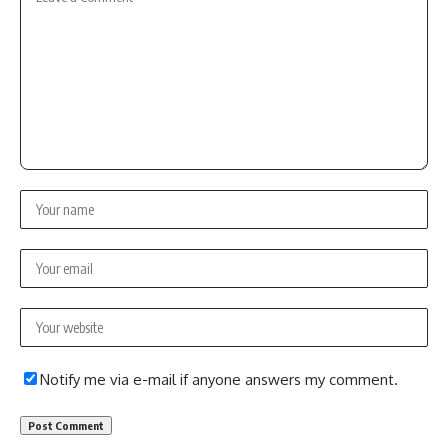
Notify me via e-mail if anyone answers my comment.