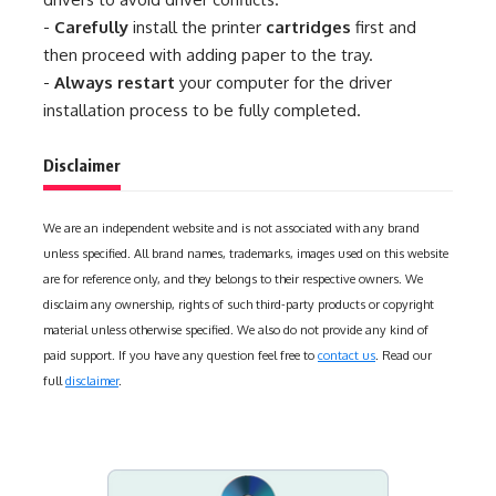
-
Carefully
install the printer
cartridges
first and
then proceed with adding paper to the tray.
-
Always restart
your computer for the driver
installation process to be fully completed.
Disclaimer
We are an independent website and is not associated with any brand
unless specified. All brand names, trademarks, images used on this website
are for reference only, and they belongs to their respective owners. We
disclaim any ownership, rights of such third-party products or copyright
material unless otherwise specified. We also do not provide any kind of
paid support. If you have any question feel free to
contact us
. Read our
full
disclaimer
.