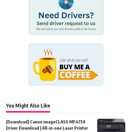
You Might Also Like
(Download) Canon imageCLASS MF4750
Driver Download | All-in-one Laser Printer