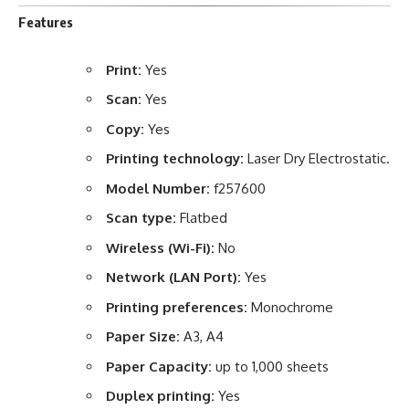
Features
Print:
Yes
Scan:
Yes
Copy:
Yes
Printing technology:
Laser Dry Electrostatic.
Model Number:
f257600
Scan type:
Flatbed
Wireless (Wi-Fi):
No
Network (LAN Port):
Yes
Printing preferences:
Monochrome
Paper Size:
A3, A4
Paper Capacity:
up to 1,000 sheets
Duplex printing:
Yes