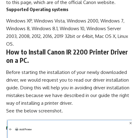
to this page, which are of the official Canon website.
Supported Operating systems
Windows XP, Windows Vista, Windows 2000, Windows 7,
Windows 8, Windows 8.1, Windows 10, Windows Server
2003, 2008, 2012, 2016, 2019 32bit or 64bit, Mac OS X, Linux
OS.
How to Install Canon IR 2200 Printer Driver
on a PC.
Before starting the installation of your newly downloaded
driver, we would request you to read our driver installation
guide. Doing this will help you in avoiding driver installation
mistakes because we have described in our guide the right
way of installing a printer driver.
See the below screenshot.