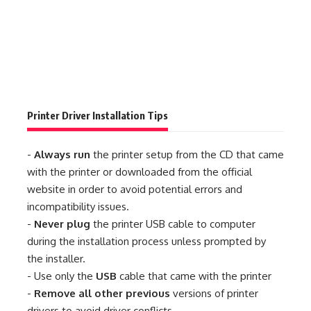
Printer Driver Installation Tips
-
Always run
the printer setup from the CD that came
with the printer or downloaded from the official
website in order to avoid potential errors and
incompatibility issues.
-
Never plug
the printer USB cable to computer
during the installation process unless prompted by
the installer.
- Use only the
USB
cable that came with the printer
-
Remove all other previous
versions of printer
drivers to avoid driver conflicts.