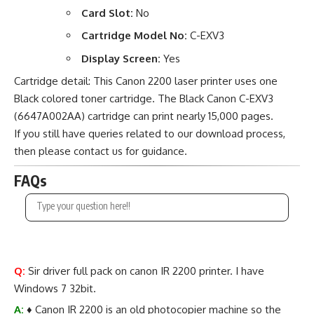
Card Slot:
No
Cartridge Model No:
C-EXV3
Display Screen:
Yes
Cartridge detail: This Canon 2200 laser printer uses one
Black colored toner cartridge. The Black Canon C-EXV3
(6647A002AA) cartridge can print nearly 15,000 pages.
If you still have queries related to our download process,
then please contact us for guidance.
FAQs
Q:
Sir driver full pack on canon IR 2200 printer. I have
Windows 7 32bit.
A:
♦ Canon IR 2200 is an old photocopier machine so the