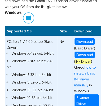
and download the Canon iR2200 printer driver associated
with your OS from the list given below.
Windows
Supported OS
Size
Download
PCL5e c6 v14.00 setup (Basic
NA
Download
Driver)
(Basic Driver)
Windows XP 32-bit, 64-bit
Download
Windows Vista 32-bit, 64-
(
INF Driver
)
bit
Check
how to
install a basic
Windows 7 32-bit, 64-bit
INF driver
Windows 8 32-bit, 64-bit
manually
in
Windows 8.1 32-bit, 64-bit
Windows.
Scanner
Windows 10 32-bit, 64-bit
Driver
Windows server 2000 32-