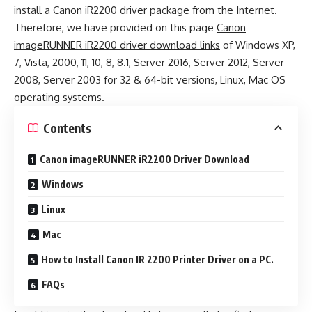
install a Canon iR2200 driver package from the Internet.
Therefore, we have provided on this page
Canon
imageRUNNER iR2200 driver download links
of Windows XP,
7, Vista, 2000, 11, 10, 8, 8.1, Server 2016, Server 2012, Server
2008, Server 2003 for 32 & 64-bit versions, Linux, Mac OS
operating systems.
Contents
Canon imageRUNNER iR2200 Driver Download
Windows
Linux
Mac
How to Install Canon IR 2200 Printer Driver on a PC.
FAQs