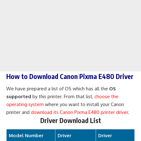
How to Download Canon Pixma E480 Driver
We have prepared a list of OS which has all the
OS
supported
by this printer. From that list,
choose the
operating system
where you want to install your Canon
printer and
download its Canon Pixma E480 printer driver
.
Driver Download List
Model Number
Driver
Driver