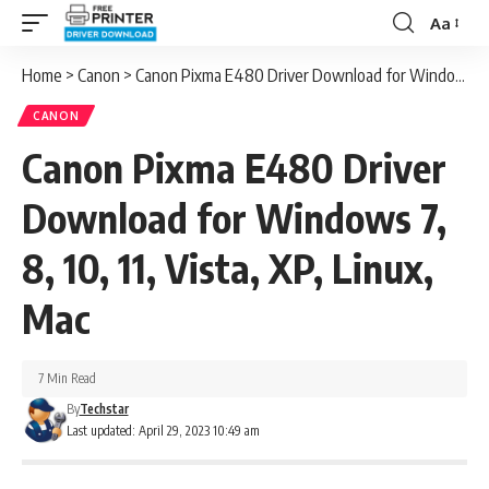
Aa
Font
Resizer
Home
>
Canon
>
Canon Pixma E480 Driver Download for Windows 7, 8, 10, 11, Vista, XP, Linux, Mac
CANON
Canon Pixma E480 Driver
Download for Windows 7,
8, 10, 11, Vista, XP, Linux,
Mac
7 Min Read
By
Techstar
Last updated: April 29, 2023 10:49 am