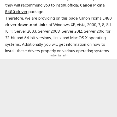
they will recommend you to install official
Canon Pixma
E480 driver
package.
Therefore, we are providing on this page Canon Pixma E480
driver download links
of Windows XP, Vista, 2000, 7, 8, 8.1,
10, 11, Server 2003, Server 2008, Server 2012, Server 2016 for
32-bit and 64-bit versions, Linux and Mac OS X operating
systems. Additionally, you will get information on how to
install these drivers properly on various operating systems.
- Advertisement -