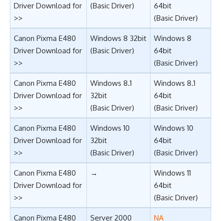
Driver Download for
(Basic Driver)
64bit
>>
(Basic Driver)
Canon Pixma E480
Windows 8 32bit
Windows 8
Driver Download for
(Basic Driver)
64bit
>>
(Basic Driver)
Canon Pixma E480
Windows 8.1
Windows 8.1
Driver Download for
32bit
64bit
>>
(Basic Driver)
(Basic Driver)
Canon Pixma E480
Windows 10
Windows 10
Driver Download for
32bit
64bit
>>
(Basic Driver)
(Basic Driver)
Canon Pixma E480
→
Windows 11
Driver Download for
64bit
>>
(Basic Driver)
Canon Pixma E480
Server 2000
NA