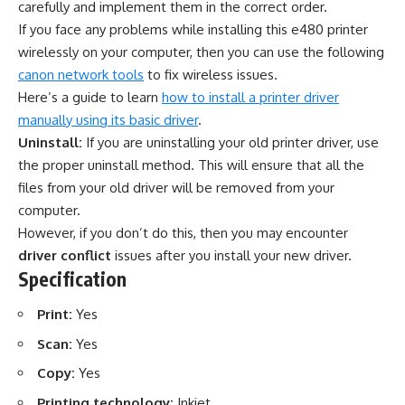
carefully and implement them in the correct order.
If you face any problems while installing this e480 printer
wirelessly on your computer, then you can use the following
canon network tools
to fix wireless issues.
Here’s a guide to learn
how to install a printer driver
manually using its basic driver
.
Uninstall:
If you are uninstalling your old printer driver, use
the proper uninstall method. This will ensure that all the
files from your old driver will be removed from your
computer.
However, if you don’t do this, then you may encounter
driver conflict
issues after you install your new driver.
Specification
Print:
Yes
Scan:
Yes
Copy:
Yes
Printing technology:
Inkjet