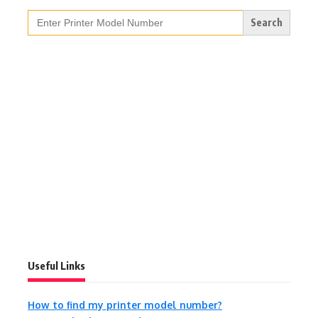
Search
for:
Useful Links
How to find my printer model number?