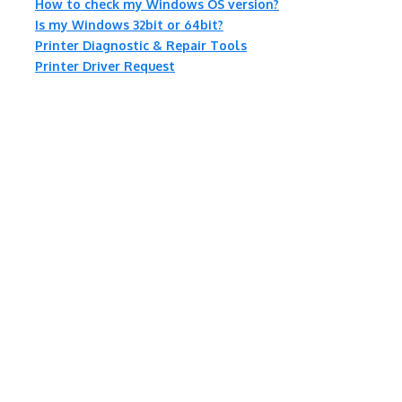
How to check my Windows OS version?
Is my Windows 32bit or 64bit?
Printer Diagnostic & Repair Tools
Printer Driver Request