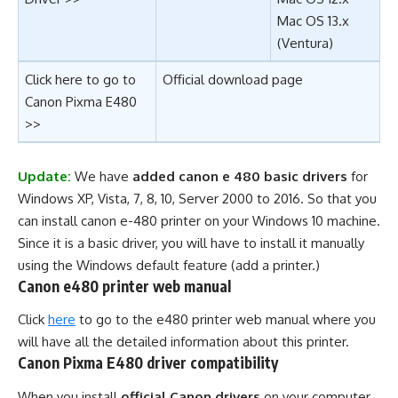
Mac OS 13.x
(Ventura)
Click here to go to
Official download page
Canon Pixma E480
>>
Update:
We have
added canon e 480 basic drivers
for
Windows XP, Vista, 7, 8, 10, Server 2000 to 2016. So that you
can install canon e-480 printer on your Windows 10 machine.
Since it is a basic driver, you will have to install it manually
using the Windows default feature (add a printer.)
Canon e480 printer web manual
Click
here
to go to the e480 printer web manual where you
will have all the detailed information about this printer.
Canon Pixma E480 driver compatibility
When you install
official Canon drivers
on your computer,