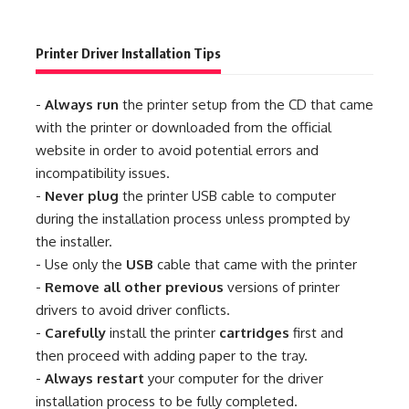
Printer Driver Installation Tips
-
Always run
the printer setup from the CD that came
with the printer or downloaded from the official
website in order to avoid potential errors and
incompatibility issues.
-
Never plug
the printer USB cable to computer
during the installation process unless prompted by
the installer.
- Use only the
USB
cable that came with the printer
-
Remove all other previous
versions of printer
drivers to avoid driver conflicts.
-
Carefully
install the printer
cartridges
first and
then proceed with adding paper to the tray.
-
Always restart
your computer for the driver
installation process to be fully completed.