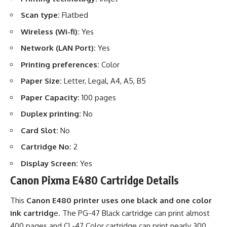
Scan type:
Flatbed
Wireless (Wi-fi):
Yes
Network (LAN Port):
Yes
Printing preferences:
Color
Paper Size:
Letter, Legal, A4, A5, B5
Paper Capacity:
100 pages
Duplex printing:
No
Card Slot:
No
Cartridge No:
2
Display Screen:
Yes
Canon Pixma E480 Cartridge Details
This
Canon E480 printer uses one black and one color
ink cartridg
e. The PG-47 Black cartridge can print almost
400 pages and CL-47 Color cartridge can print nearly 300