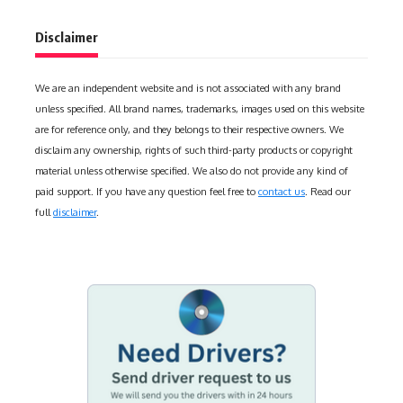
Disclaimer
We are an independent website and is not associated with any brand
unless specified. All brand names, trademarks, images used on this website
are for reference only, and they belongs to their respective owners. We
disclaim any ownership, rights of such third-party products or copyright
material unless otherwise specified. We also do not provide any kind of
paid support. If you have any question feel free to
contact us
. Read our
full
disclaimer
.