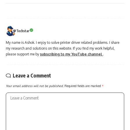
Techstar
My name is Ashok. I enjoy to solve printer driver related problems. I share
my research and solutions on this website. If you find my work helpful,
please support me by
subscribing to my YouTube channel
.
Leave a Comment
Your email address will not be published.
Required fields are marked
*