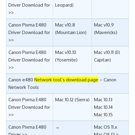
Driver Download for
Leopard)
>>
Canon Pixma E480
Mac v10.8
Mac v10.9
Driver Download for
(Mountain Lion)
(Mavericks)
>>
Canon Pixma E480
Mac v10.10
Mac v10.11 (El
Driver Download for
(Yosemite)
Capitan)
>>
Canon e480
Network tool’s download page
–
Canon
Network Tools
Canon Pixma E480
Mac 10.12 (
Sierra
)
Mac 10.13
Driver Download for
Mac 10.14
>>
Mac 10.15
Canon Pixma E480
→
Mac OS 11.x
Driver >>
Mac OS 12.x