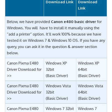
Download Link
Download
Link
Below, we have provided
Canon e480 basic driver
for
Windows. You will have to install it manually using the
“add a printer” option. It’ll work 100% because we have
tested it on Windows 7 & Windows 10 OS. If you have any
query, you can ask it in the question & answer section
below.
Canon Pixma E480
Windows XP
Windows XP
Driver Download for
32bit
64bit
>>
(Basic Driver)
(Basic Driver)
Canon Pixma E480
Windows Vista
Windows Vista
Driver Download for
32bit
64bit
>>
(Basic Driver)
(Basic Driver)
Canon Pixma E480
Windows 7 32bit
Windows 7