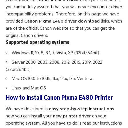
you can be fully assured that you will never encounter driver
incompatibility problems. Therefore, on this page we have
provided
Canon Pixma E480 driver download
links, which
are of the official Canon website so that you can get the
original Canon drivers.
Supported operating systems
Windows 11, 10, 8, 8.1, 7, Vista, XP (32bit/64bit)
Server 2000, 2003, 2008, 2012, 2016, 2019, 2022
(32bit/64bit)
Mac OS 10.0 to 10.15, 11.x, 12.x, 13.x Ventura
Linux and Mac OS
How to Install Canon Pixma E480 Printer
We have described in
easy step-by-step instructions
how you can install your
new printer driver
on your
operating system. All you have to do is read our instructions