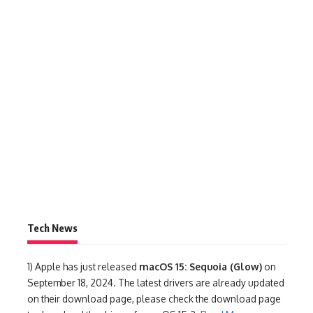
Tech News
1)
Apple has just released
macOS 15: Sequoia (Glow)
on
September 18, 2024. The latest drivers are already updated
on their download page, please check the download page