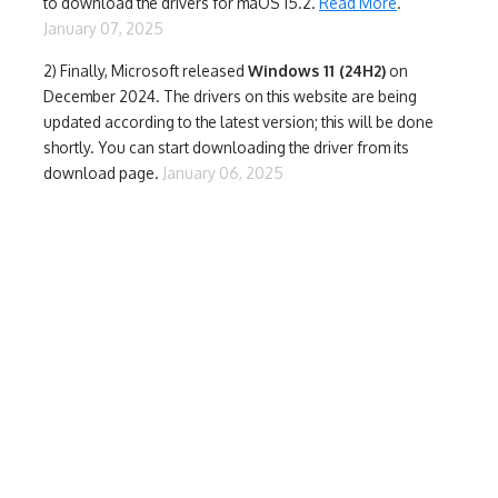
to download the drivers for maOS 15.2.
Read More
.
January 07, 2025
2) Finally,
Microsoft released
Windows 11 (24H2)
on
December 2024. The drivers on this website are being
updated according to the latest version; this will be done
shortly. You can start downloading the driver from its
download page.
January 06, 2025