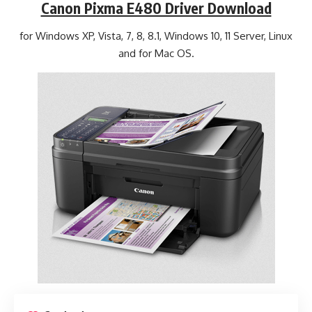
Canon Pixma E480 Driver Download
for Windows XP, Vista, 7, 8, 8.1, Windows 10, 11 Server, Linux
and for Mac OS.