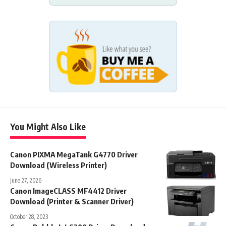
You Might Also Like
Canon PIXMA MegaTank G4770 Driver
Download (Wireless Printer)
June 27, 2026
Canon ImageCLASS MF4412 Driver
Download (Printer & Scanner Driver)
October 28, 2023