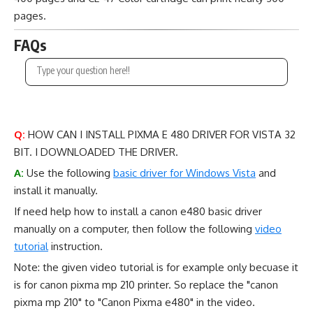
pages.
FAQs
Q:
HOW CAN I INSTALL PIXMA E 480 DRIVER FOR VISTA 32
BIT. I DOWNLOADED THE DRIVER.
A:
Use the following
basic driver for Windows Vista
and
install it manually.
If need help how to install a canon e480 basic driver
manually on a computer, then follow the following
video
tutorial
instruction.
Note: the given video tutorial is for example only becuase it
is for canon pixma mp 210 printer. So replace the "canon
pixma mp 210" to "Canon Pixma e480" in the video.