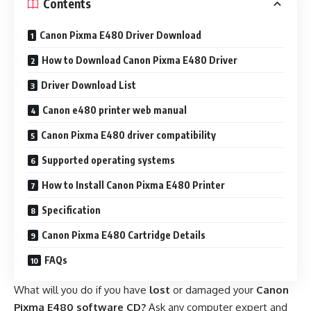
Contents
Canon Pixma E480 Driver Download
How to Download Canon Pixma E480 Driver
Driver Download List
Canon e480 printer web manual
Canon Pixma E480 driver compatibility
Supported operating systems
How to Install Canon Pixma E480 Printer
Specification
Canon Pixma E480 Cartridge Details
FAQs
What will you do if you have
lost
or damaged your
Canon
Pixma E480 software CD?
Ask any computer expert and