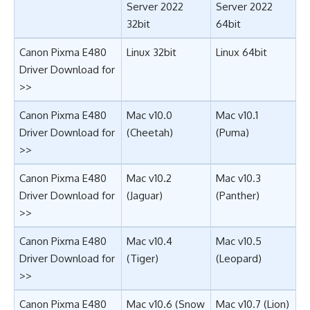
Server 2022
Server 2022
32bit
64bit
Canon Pixma E480
Linux 32bit
Linux 64bit
Driver Download for
>>
Canon Pixma E480
Mac v10.0
Mac v10.1
Driver Download for
(Cheetah)
(Puma)
>>
Canon Pixma E480
Mac v10.2
Mac v10.3
Driver Download for
(Jaguar)
(Panther)
>>
Canon Pixma E480
Mac v10.4
Mac v10.5
Driver Download for
(Tiger)
(Leopard)
>>
Canon Pixma E480
Mac v10.6 (Snow
Mac v10.7 (Lion)