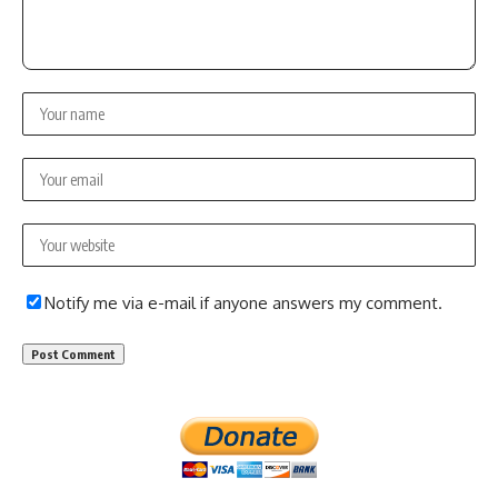
Notify me via e-mail if anyone answers my comment.