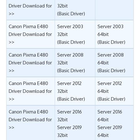
Driver Download for
32bit
>>
(Basic Driver)
Canon Pixma E480
Server 2003
Server 2003
Driver Download for
32bit
64bit
>>
(Basic Driver)
(Basic Driver)
Canon Pixma E480
Server 2008
Server 2008
Driver Download for
32bit
64bit
>>
(Basic Driver)
(Basic Driver)
Canon Pixma E480
Server 2012
Server 2012
Driver Download for
32bit
64bit
>>
(Basic Driver)
(Basic Driver)
Canon Pixma E480
Server 2016
Server 2016
Driver Download for
32bit
64bit
>>
Server 2019
Server 2019
32bit
64bit