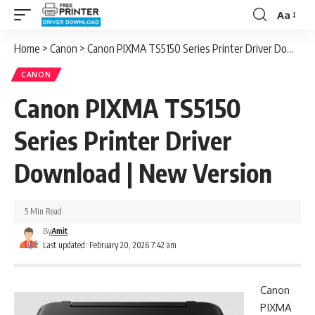
Aa
Font
Resizer
Home
>
Canon
>
Canon PIXMA TS5150 Series Printer Driver Download | New Version
CANON
Canon PIXMA TS5150
Series Printer Driver
Download | New Version
5 Min Read
By
Amit
Last updated: February 20, 2026 7:42 am
Canon
PIXMA