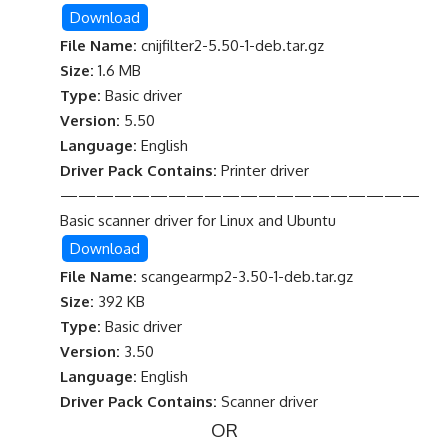
Download
File Name:
cnijfilter2-5.50-1-deb.tar.gz
Size:
1.6 MB
Type:
Basic driver
Version:
5.50
Language:
English
Driver Pack Contains:
Printer driver
————————————————————
Basic scanner driver for Linux and Ubuntu
Download
File Name:
scangearmp2-3.50-1-deb.tar.gz
Size:
392 KB
Type:
Basic driver
Version:
3.50
Language:
English
Driver Pack Contains:
Scanner driver
OR