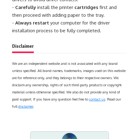
-
Carefully
install the printer
cartridges
first and
then proceed with adding paper to the tray.
-
Always restart
your computer for the driver
installation process to be fully completed.
Disclaimer
We are an independent website and is not associated with any brand
unless specified. All brand names, trademarks, images used on this website
are for reference only, and they belongs to their respective owners. We
disclaim any ownership, rights of such third-party products or copyright
material unless otherwise specified. We also do not provide any kind of
paid support. If you have any question feel free to
contact us
. Read our
full
disclaimer
.