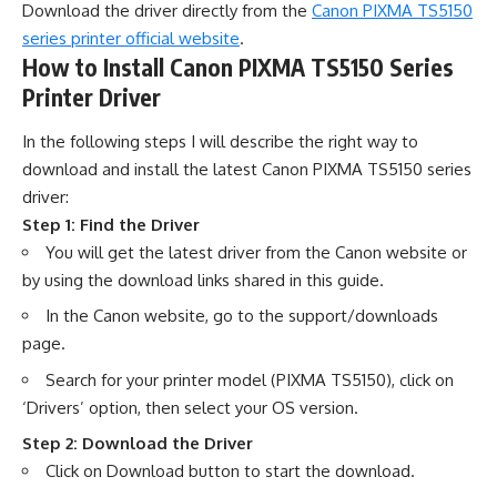
Download the driver directly from the
Canon PIXMA TS5150
series printer official website
.
How to Install Canon PIXMA TS5150 Series
Printer Driver
In the following steps I will describe the right way to
download and install the latest Canon PIXMA TS5150 series
driver:
Step 1: Find the Driver
You will get the latest driver from the Canon website or
by using the download links shared in this guide.
In the Canon website, go to the support/downloads
page.
Search for your printer model (PIXMA TS5150), click on
‘Drivers’ option, then select your OS version.
Step 2: Download the Driver
Click on Download button to start the download.