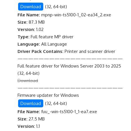
Download
(32, 64-bit)
File Name:
mpnp-win-ts5100-1_02-ea34_2.exe
Size:
87.3 MB
Version:
1.02
Type:
Full feature MP driver
Language:
All Language
Driver Pack Contains:
Printer and scanner driver
————————————————————
Full feature driver for Windows Server 2003 to 2025
(32, 64-bit)
Download
————————————————————
Firmware updater for Windows
Download
(32, 64-bit)
File Name:
fuu_-win-ts5100-1_1-ea7.exe
Size:
27.5 MB
Version:
1.1