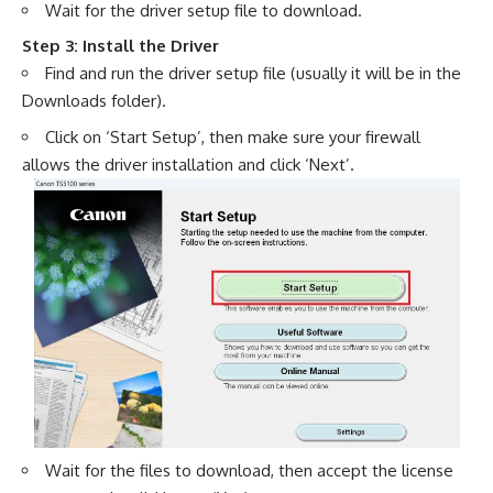
Wait for the driver setup file to download.
Step 3: Install the Driver
Find and run the driver setup file (usually it will be in the
Downloads folder).
Click on ‘Start Setup’, then make sure your firewall
allows the driver installation and click ‘Next’.
Wait for the files to download, then accept the license