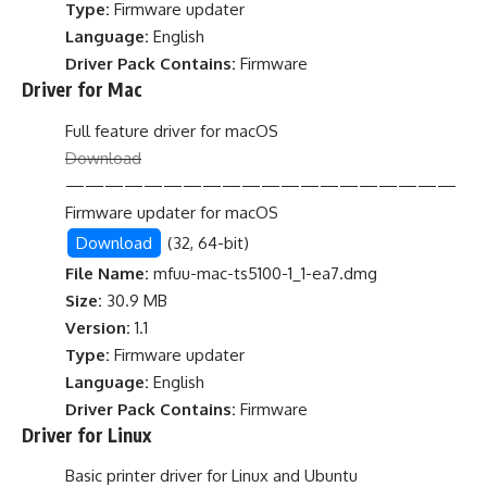
Type:
Firmware updater
Language:
English
Driver Pack Contains:
Firmware
Driver for Mac
Full feature driver for macOS
Download
————————————————————
Firmware updater for macOS
Download
(32, 64-bit)
File Name:
mfuu-mac-ts5100-1_1-ea7.dmg
Size:
30.9 MB
Version:
1.1
Type:
Firmware updater
Language:
English
Driver Pack Contains:
Firmware
Driver for Linux
Basic printer driver for Linux and Ubuntu