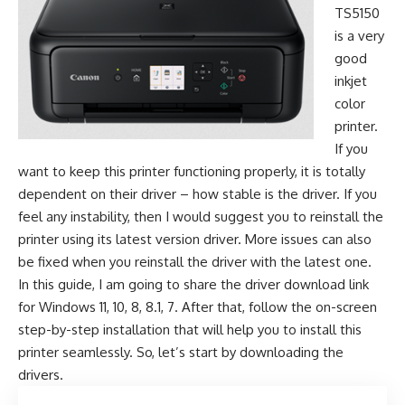
TS5150
is a very
good
inkjet
color
printer.
If you
want to keep this printer functioning properly, it is totally
dependent on their driver – how stable is the driver. If you
feel any instability, then I would suggest you to reinstall the
printer using its latest version driver. More issues can also
be fixed when you reinstall the driver with the latest one.
In this guide, I am going to share the driver download link
for Windows 11, 10, 8, 8.1, 7. After that, follow the on-screen
step-by-step installation that will help you to install this
printer seamlessly. So, let’s start by downloading the
drivers.