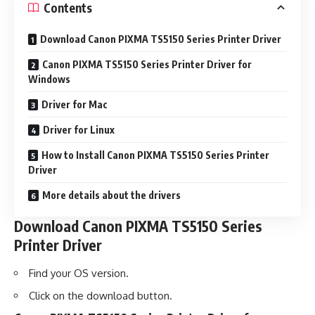
Contents
Download Canon PIXMA TS5150 Series Printer Driver
Canon PIXMA TS5150 Series Printer Driver for
Windows
Driver for Mac
Driver for Linux
How to Install Canon PIXMA TS5150 Series Printer
Driver
More details about the drivers
Download Canon PIXMA TS5150 Series
Printer Driver
Find your OS version.
Click on the download button.