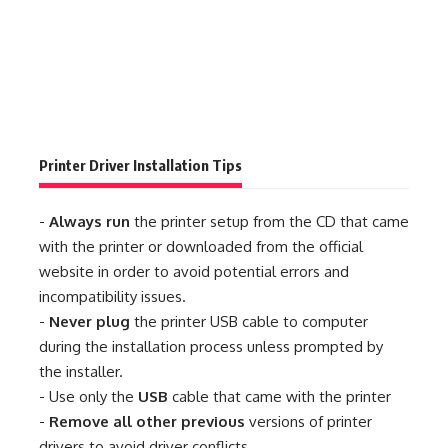
Printer Driver Installation Tips
-
Always run
the printer setup from the CD that came
with the printer or downloaded from the official
website in order to avoid potential errors and
incompatibility issues.
-
Never plug
the printer USB cable to computer
during the installation process unless prompted by
the installer.
- Use only the
USB
cable that came with the printer
-
Remove all other previous
versions of printer
drivers to avoid driver conflicts.