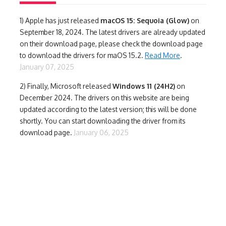
1)
Apple has just released
macOS 15: Sequoia (Glow)
on
September 18, 2024. The latest drivers are already updated
on their download page, please check the download page
to download the drivers for maOS 15.2.
Read More
.
January 07, 2025
2) Finally,
Microsoft released
Windows 11 (24H2)
on
December 2024. The drivers on this website are being
updated according to the latest version; this will be done
shortly. You can start downloading the driver from its
download page.
January 06, 2025