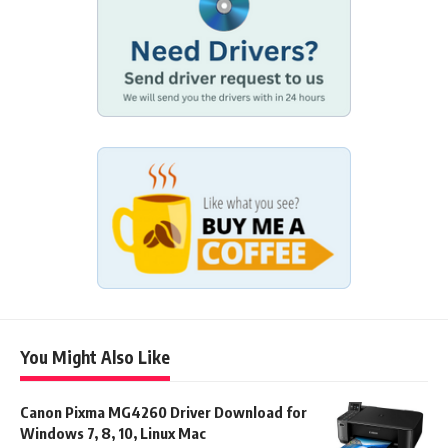
You Might Also Like
Canon Pixma MG4260 Driver Download for
Windows 7, 8, 10, Linux Mac