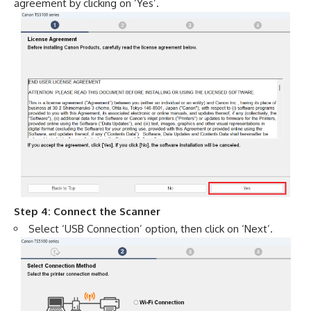
agreement by clicking on ‘Yes’.
Step 4: Connect the Scanner
Select ‘USB Connection’ option, then click on ‘Next’.