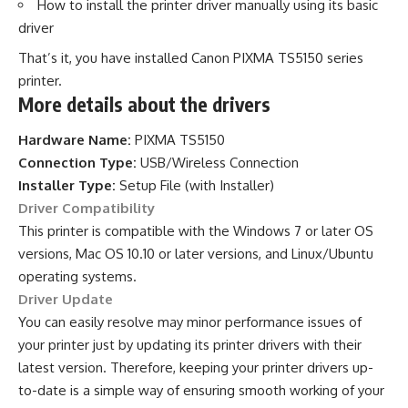
How to install the printer driver manually using its basic
driver
That’s it, you have installed Canon PIXMA TS5150 series
printer.
More details about the drivers
Hardware Name:
PIXMA TS5150
Connection Type:
USB/Wireless Connection
Installer Type:
Setup File (with Installer)
Driver Compatibility
This printer is compatible with the Windows 7 or later OS
versions, Mac OS 10.10 or later versions, and Linux/Ubuntu
operating systems.
Driver Update
You can easily resolve may minor performance issues of
your printer just by updating its printer drivers with their
latest version. Therefore, keeping your printer drivers up-
to-date is a simple way of ensuring smooth working of your