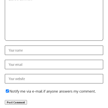
Notify me via e-mail if anyone answers my comment.