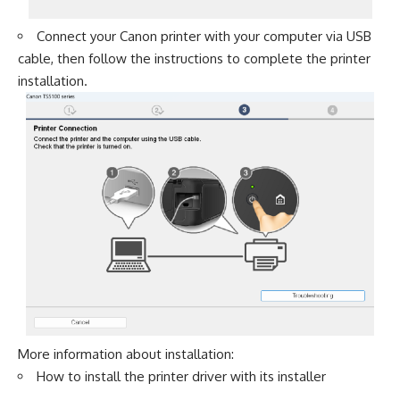
Connect your Canon printer with your computer via USB
cable, then follow the instructions to complete the printer
installation.
More information about installation:
How to install the printer driver with its installer