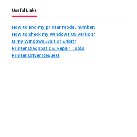
Useful Links
How to find my printer model number?
How to check my Windows OS version?
Is my Windows 32bit or 64bit?
Printer Diagnostic & Repair Tools
Printer Driver Request