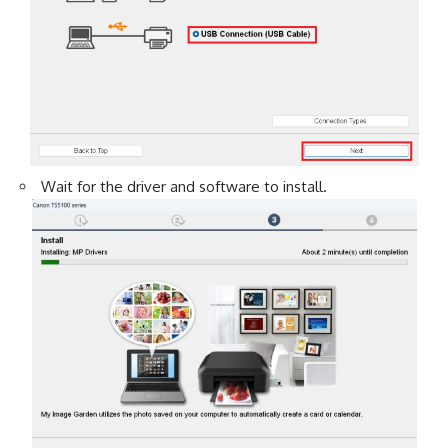
Wait for the driver and software to install.