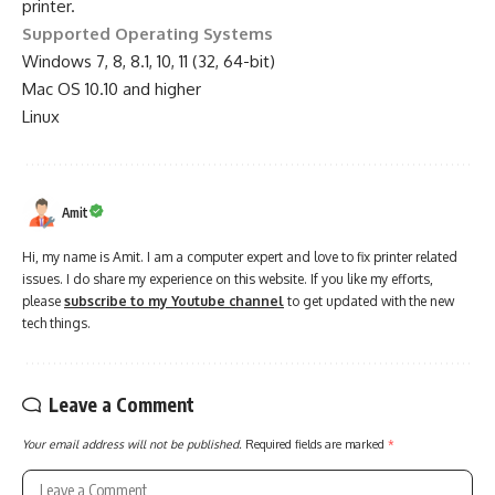
printer.
Supported Operating Systems
Windows 7, 8, 8.1, 10, 11 (32, 64-bit)
Mac OS 10.10 and higher
Linux
Amit
Hi, my name is Amit. I am a computer expert and love to fix printer related
issues. I do share my experience on this website. If you like my efforts,
please
subscribe to my Youtube channel
to get updated with the new
tech things.
Leave a Comment
Your email address will not be published.
Required fields are marked
*