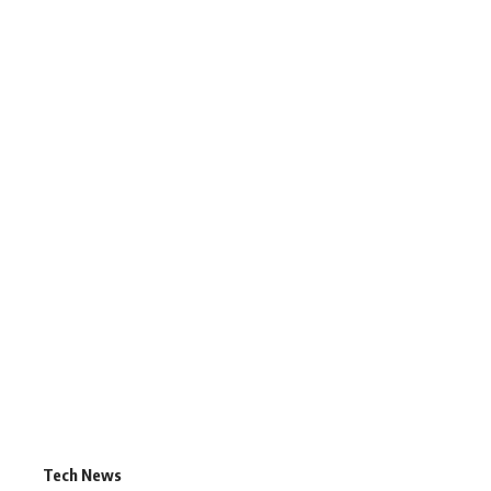
Tech News