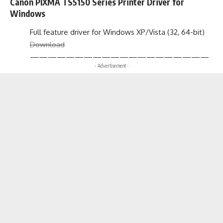
Canon PIXMA TS5150 Series Printer Driver for
Windows
Full feature driver for Windows XP/Vista (32, 64-bit)
Download
————————————————————
- Advertisement -