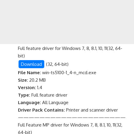
Full feature driver for Windows 7, 8, 8.1, 10, 11(32, 64-
bit)
Download
(32, 64-bit)
File Name:
win-ts5100-1_4-n_mcd.exe
Size:
20.2 MB
Version:
1.4
Type:
Full feature driver
Language:
All Language
Driver Pack Contains:
Printer and scanner driver
————————————————————
Full Feature MP driver for Windows 7, 8, 8.1, 10, 11(32,
64-bit)