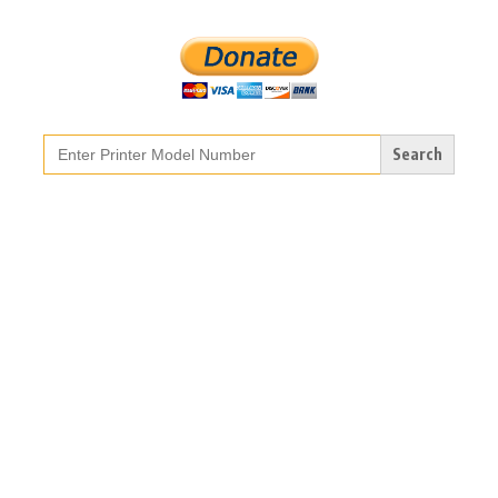
Search
for: