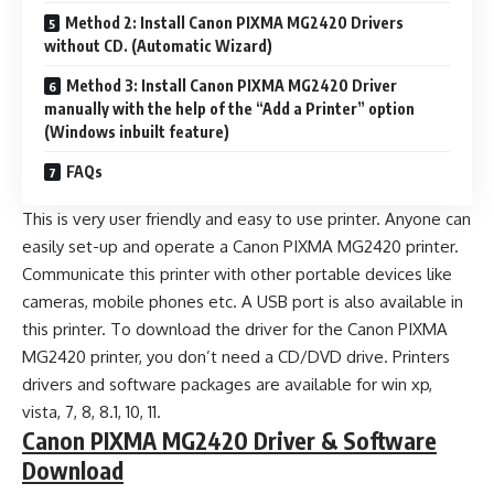
Method 2: Install Canon PIXMA MG2420 Drivers
without CD. (Automatic Wizard)
Method 3: Install Canon PIXMA MG2420 Driver
manually with the help of the “Add a Printer” option
(Windows inbuilt feature)
FAQs
This is very user friendly and easy to use printer. Anyone can
easily set-up and operate a Canon PIXMA MG2420 printer.
Communicate this printer with other portable devices like
cameras, mobile phones etc. A USB port is also available in
this printer. To download the driver for the Canon PIXMA
MG2420 printer, you don’t need a CD/DVD drive. Printers
drivers and software packages are available for win xp,
vista, 7, 8, 8.1, 10, 11.
Canon PIXMA MG2420 Driver & Software
Download