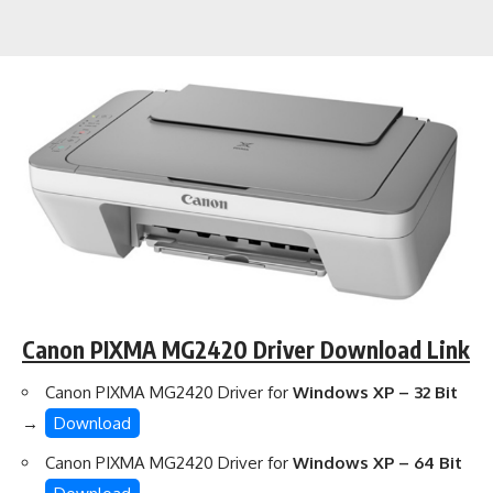
Canon PIXMA MG2420 Driver Download Link
Canon PIXMA MG2420 Driver for
Windows XP – 32 Bit
→
Download
Canon PIXMA MG2420 Driver for
Windows XP – 64 Bit