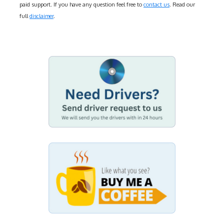
paid support. If you have any question feel free to
contact us
. Read our
full
disclaimer
.