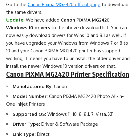
Go to the
Canon Pixma MG2420 official page
to download
the same drivers.
Update:
We have added
Canon PIXMA MG2420
Windows 10 drivers
to the above download list. You can
now easily download drivers for Wins 10 and 8.1 as well. If
you have upgraded your Windows from Windows 7 or 8 to
10 and your Canon PIXMA MG2420 printer has stopped
working, it means you have to uninstall the older driver and
install the newer Windows 10 version drivers on that.
Canon PIXMA MG2420 Printer Specification
Manufactured By:
Canon
Model Number:
Canon PIXMA MG2420 Photo All-in-
One Inkjet Printers
Supported OS:
Windows 11, 10, 8, 8.1, 7, Vista, XP
Driver Type:
Driver & Software Package
Link Type:
Direct