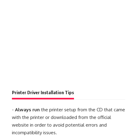
Printer Driver Installation Tips
-
Always run
the printer setup from the CD that came
with the printer or downloaded from the official
website in order to avoid potential errors and
incompatibility issues.