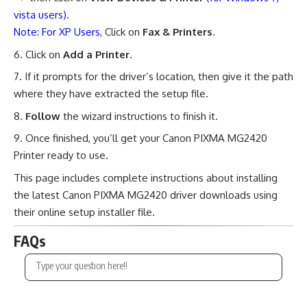
vista users).
Note: For XP Users,
Click on
Fax & Printers
.
Click on
Add a Printer
.
If it prompts for the driver’s location, then give it the path
where they have extracted the setup file.
Follow
the wizard instructions to finish it.
Once finished, you’ll get your Canon PIXMA MG2420
Printer ready to use.
This page includes complete instructions about installing
the latest Canon PIXMA MG2420 driver downloads using
their online setup installer file.
FAQs