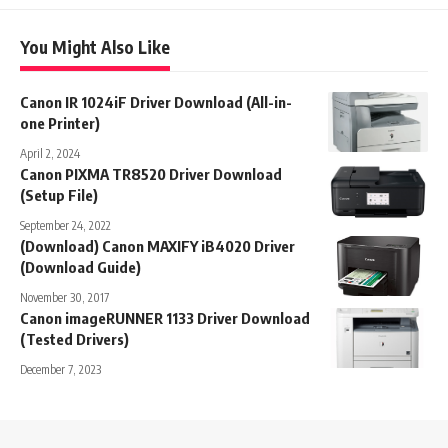
You Might Also Like
Canon IR 1024iF Driver Download (All-in-
one Printer)
April 2, 2024
Canon PIXMA TR8520 Driver Download
(Setup File)
September 24, 2022
(Download) Canon MAXIFY iB4020 Driver
(Download Guide)
November 30, 2017
Canon imageRUNNER 1133 Driver Download
(Tested Drivers)
December 7, 2023