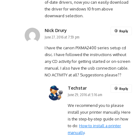
of-date drivers, now you can easily download
the driver for windows 10 from above
downward selection.
Nick Drury
Reply
June 27, 2016 at 7:59 pm
I have the canon PIXMA2400 series setup cd
disc. I have followed the instructions without
any CD activity for getting started or on-screen
manual. I also have the usb connection cable.
NO ACTIVITY at all? Suggestions please??
Techstar
Reply
June 29, 2016 at 5:16 am
We recommend you to please
install your printer manually. Here
is the step-by-step guide on how
to do:
How to install a printer
manually
.