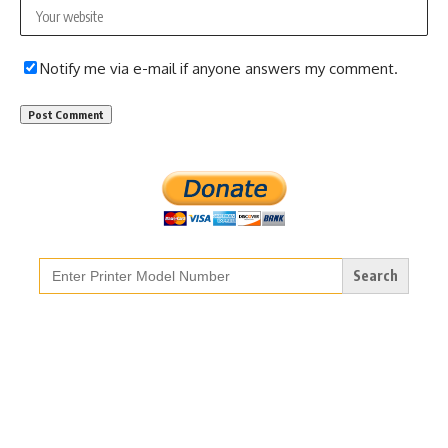
Notify me via e-mail if anyone answers my comment.
Search
for: