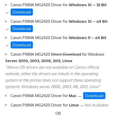
Canon PIXMA MG2420 Driver for
Windows 10 – 32 Bit
→
Download
Canon PIXMA MG2420 Driver for
Windows 10 – 64 Bit
→
Download
Canon PIXMA MG2420 Driver for
Windows 11 – 64 Bit
→
Download
Canon PIXMA MG2420
Driver Download
for Windows
Server 2000, 2003, 2008, 2012, Linux
“Above OS drivers are not available on Canon official
website, either the drivers are inbuilt in the operating
system or the printer does not support these operating
systems: Windows server 2000, 2003, 08, 2012, Linux”
Canon PIXMA MG2420 Driver for
Mac
→
Download
Canon PIXMA MG2420 Driver for
Linux
→
Not Available
OR