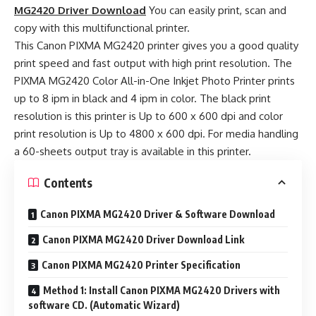
MG2420 Driver Download
You can easily print, scan and
copy with this multifunctional printer.
This Canon PIXMA MG2420 printer gives you a good quality
print speed and fast output with high print resolution. The
PIXMA MG2420 Color All-in-One Inkjet Photo Printer prints
up to 8 ipm in black and 4 ipm in color. The black print
resolution is this printer is Up to 600 x 600 dpi and color
print resolution is Up to 4800 x 600 dpi. For media handling
a 60-sheets output tray is available in this printer.
Contents
Canon PIXMA MG2420 Driver & Software Download
Canon PIXMA MG2420 Driver Download Link
Canon PIXMA MG2420 Printer Specification
Method 1: Install Canon PIXMA MG2420 Drivers with
software CD. (Automatic Wizard)