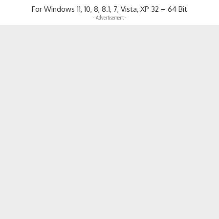
For Windows 11, 10, 8, 8.1, 7, Vista, XP 32 – 64 Bit
- Advertisement -