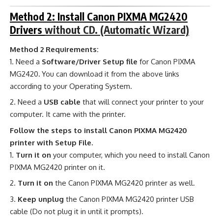
Method 2: Install Canon PIXMA MG2420
Drivers
without CD. (Automatic Wizard)
Method 2 Requirements:
Need a
Software/Driver Setup file
for Canon PIXMA
MG2420
.
You can download it from the above links
according to your Operating System.
Need a
USB cable
that will connect your printer to your
computer. It came with the printer.
Follow the steps to install Canon PIXMA MG2420
printer with Setup File.
Turn it on
your computer, which you need to install Canon
PIXMA MG2420 printer on it.
Turn it on
the Canon PIXMA MG2420 printer as well.
Keep unplug
the Canon PIXMA MG2420 printer USB
cable (Do not plug it in until it prompts).