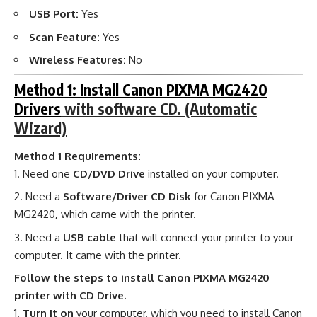
USB Port:
Yes
Scan Feature:
Yes
Wireless Features:
No
Method 1: Install Canon PIXMA MG2420
Drivers
with software CD. (Automatic
Wizard)
Method 1 Requirements:
Need one
CD/DVD Drive
installed on your computer.
Need a
Software/Driver CD Disk
for Canon PIXMA
MG2420
,
which came with the printer.
Need a
USB cable
that will connect your printer to your
computer. It came with the printer.
Follow the steps to install Canon PIXMA MG2420
printer with CD Drive.
Turn it on
your computer, which you need to install Canon