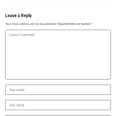
Leave a Reply
Your email address will not be published.
Required fields are marked
*