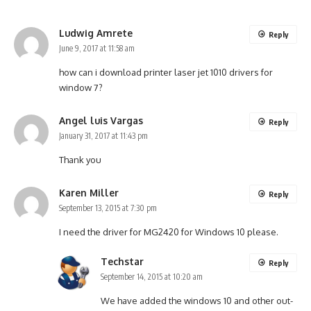
Ludwig Amrete
Reply
June 9, 2017 at 11:58 am
how can i download printer laser jet 1010 drivers for
window 7?
Angel luis Vargas
Reply
January 31, 2017 at 11:43 pm
Thank you
Karen Miller
Reply
September 13, 2015 at 7:30 pm
I need the driver for MG2420 for Windows 10 please.
Techstar
Reply
September 14, 2015 at 10:20 am
We have added the windows 10 and other out-