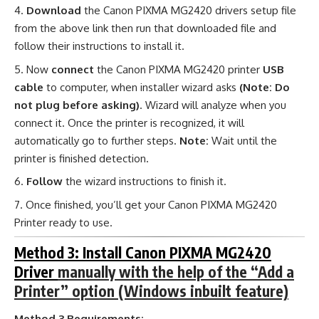
Download
the Canon PIXMA MG2420 drivers setup file
from the above link then run that downloaded file and
follow their instructions to install it.
Now
connect
the Canon PIXMA MG2420 printer
USB
cable
to computer, when installer wizard asks
(Note: Do
not plug before asking)
. Wizard will analyze when you
connect it. Once the printer is recognized, it will
automatically go to further steps.
Note:
Wait until the
printer is finished detection.
Follow
the wizard instructions to finish it.
Once finished, you’ll get your Canon PIXMA MG2420
Printer ready to use.
Method 3: Install Canon PIXMA MG2420
Driver
manually with the help of the “Add a
Printer” option (Windows inbuilt feature)
Method 3 Requirements: