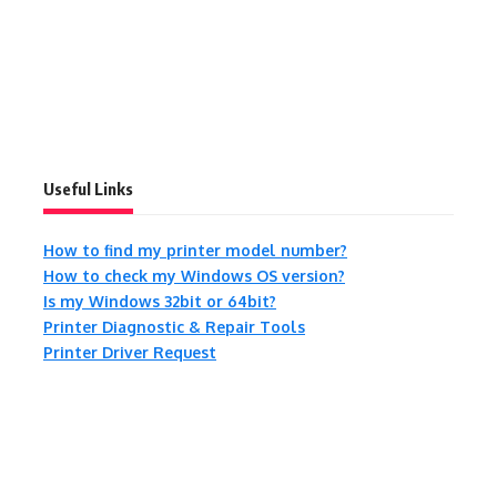
Useful Links
How to find my printer model number?
How to check my Windows OS version?
Is my Windows 32bit or 64bit?
Printer Diagnostic & Repair Tools
Printer Driver Request