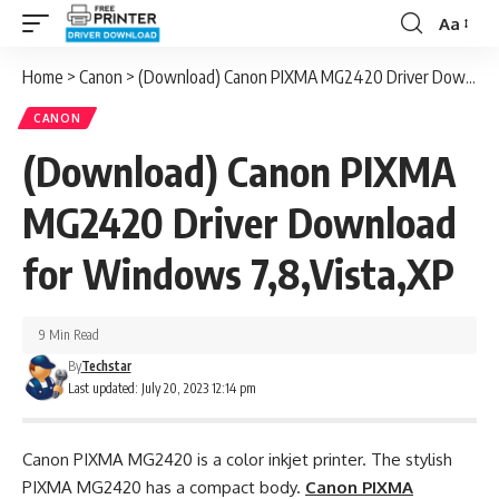
Aa
Font
Resizer
Home
>
Canon
>
(Download) Canon PIXMA MG2420 Driver Download for Windows 7,8,Vista,XP
CANON
(Download) Canon PIXMA
MG2420 Driver Download
for Windows 7,8,Vista,XP
9 Min Read
By
Techstar
Last updated: July 20, 2023 12:14 pm
Canon PIXMA MG2420 is a color inkjet printer. The stylish
PIXMA MG2420 has a compact body.
Canon PIXMA