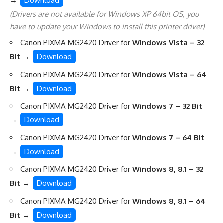
→
Download
(Drivers are not available for Windows XP 64bit OS, you
have to update your Windows to install this printer driver)
Canon PIXMA MG2420 Driver for
Windows Vista – 32
Bit
→
Download
Canon PIXMA MG2420 Driver for
Windows Vista – 64
Bit
→
Download
Canon PIXMA MG2420 Driver for
Windows 7 – 32 Bit
→
Download
Canon PIXMA MG2420 Driver for
Windows 7 – 64 Bit
→
Download
Canon PIXMA MG2420 Driver for
Windows 8, 8.1 – 32
Bit
→
Download
Canon PIXMA MG2420 Driver for
Windows 8, 8.1 – 64
Bit
→
Download