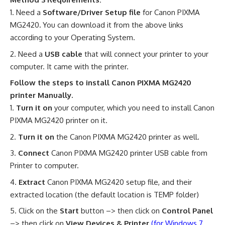
Need a
Software/Driver Setup file
for Canon PIXMA
MG2420
.
You can download it from the above links
according to your Operating System.
Need a
USB cable
that will connect your printer to your
computer. It came with the printer.
Follow the steps to install Canon PIXMA MG2420
printer Manually.
Turn it on
your computer, which you need to install Canon
PIXMA MG2420 printer on it.
Turn it on
the Canon PIXMA MG2420 printer as well.
Connect
Canon PIXMA MG2420 printer USB cable from
Printer to computer.
Extract
Canon PIXMA MG2420 setup file, and their
extracted location (the default location is TEMP folder)
Click on the
Start
button –> then click on
Control Panel
–> then click on
View Devices & Printer
(for Windows 7,