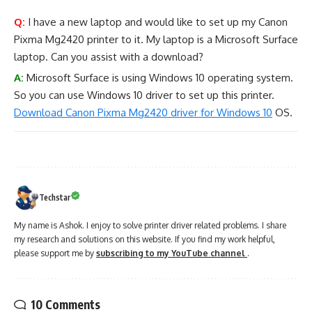
Q:
I have a new laptop and would like to set up my Canon
Pixma Mg2420 printer to it. My laptop is a Microsoft Surface
laptop. Can you assist with a download?
A:
Microsoft Surface is using Windows 10 operating system.
So you can use Windows 10 driver to set up this printer.
Download Canon Pixma Mg2420 driver for Windows 10
OS.
Techstar
My name is Ashok. I enjoy to solve printer driver related problems. I share
my research and solutions on this website. If you find my work helpful,
please support me by
subscribing to my YouTube channel
.
10 Comments