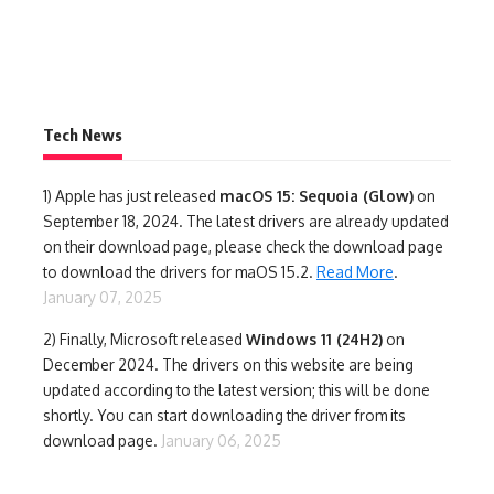
Tech News
1)
Apple has just released
macOS 15: Sequoia (Glow)
on
September 18, 2024. The latest drivers are already updated
on their download page, please check the download page
to download the drivers for maOS 15.2.
Read More
.
January 07, 2025
2) Finally,
Microsoft released
Windows 11 (24H2)
on
December 2024. The drivers on this website are being
updated according to the latest version; this will be done
shortly. You can start downloading the driver from its
download page.
January 06, 2025