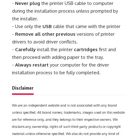
-
Never plug
the printer USB cable to computer
during the installation process unless prompted by
the installer.
- Use only the
USB
cable that came with the printer
-
Remove all other previous
versions of printer
drivers to avoid driver conflicts.
-
Carefully
install the printer
cartridges
first and
then proceed with adding paper to the tray.
-
Always restart
your computer for the driver
installation process to be fully completed.
Disclaimer
We are an independent website and is not associated with any brand
unless specified. All brand names, trademarks, images used on this website
are for reference only, and they belongs to their respective owners. We
disclaim any ownership, rights of such third-party products or copyright
material unless otherwise specified. We also do not provide any kind of