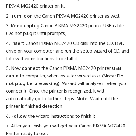
PIXMA MG2420 printer on it.
Turn it on
the Canon PIXMA MG2420 printer as well.
Keep unplug
Canon PIXMA MG2420 printer USB cable
(Do not plug it until prompts).
Insert
Canon PIXMA MG2420 CD disk into the CD/DVD
drive on your computer, and run the setup wizard of CD, and
follow their instructions to install it.
Now
connect
the Canon PIXMA MG2420 printer
USB
cable
to computer, when installer wizard asks
(Note: Do
not plug before asking)
. Wizard will analyze it when you
connect it. Once the printer is recognized, it will
automatically go to further steps.
Note:
Wait until the
printer is finished detection.
Follow
the wizard instructions to finish it.
After you finish, you will get your Canon PIXMA MG2420
Printer ready to use.