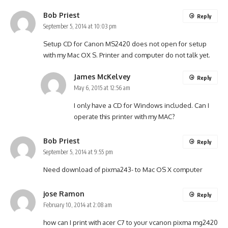
Bob Priest
Reply
September 5, 2014 at 10:03 pm
Setup CD for Canon MS2420 does not open for setup
with my Mac OX S. Printer and computer do not talk yet.
James McKelvey
Reply
May 6, 2015 at 12:56 am
I only have a CD for Windows included. Can I
operate this printer with my MAC?
Bob Priest
Reply
September 5, 2014 at 9:55 pm
Need download of pixma243- to Mac OS X computer
jose Ramon
Reply
February 10, 2014 at 2:08 am
how can I print with acer C7 to your vcanon pixma mg2420